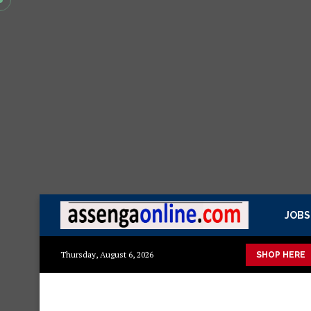
JOBS
Presidential Executive Fancargo Sofa set with Premium details
Thursday, August 6, 2026
SHOP HERE