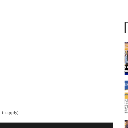
t to apply)