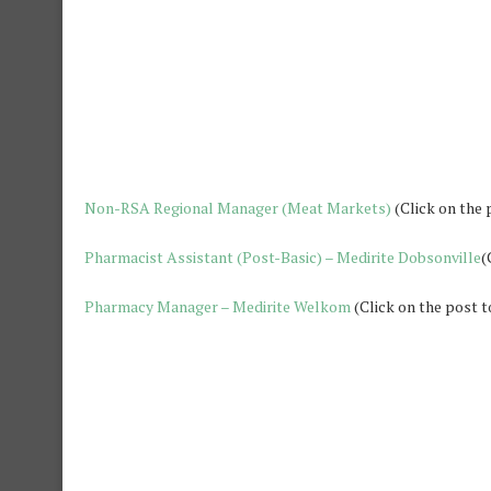
Non-RSA Regional Manager (Meat Markets)
(Click on the 
Pharmacist Assistant (Post-Basic) – Medirite Dobsonville
(
Pharmacy Manager – Medirite Welkom
(Click on the post t