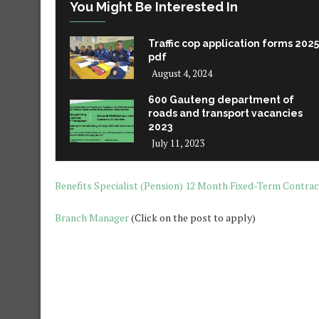
You Might Be Interested In
Traffic cop application forms 2025
pdf
August 4, 2024
600 Gauteng department of
roads and transport vacancies
2023
July 11, 2023
Benefits Specialist (Pension) 12 Month Fixed-T
erm Contrac
Branch Manager
(Click on the post to apply)