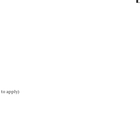
 to apply)