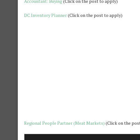
Accountant: Buying
(Click on the post to apply)
DC Inventory Planner
(Click on the post to apply)
Regional People Partner (Meat Markets)
(Click on the pos