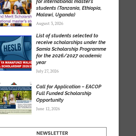
for international master’s
students (Tanzania, Ethiopia,
Malawi, Uganda)
August 3, 2026
List of students selected to
receive scholarships under the
Samia Scholarship Programme
for the 2026/2027 academic
year
July 27, 2026
Call for Application – EACOP
Full Funded Scholarship
Opportunity
June 12, 2026
NEWSLETTER