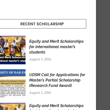
RECENT SCHOLARSHIP
Equity and Merit Scholarships
for international master’s
students
August 5, 2026
UDSM Call for Applications for
Master’s Partial Scholarship
(Research Fund Award)
August 5, 2026
Equity and Merit Scholarships