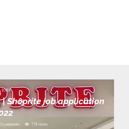
A JOBS
| Shoprite job application
022
0 comments
778
views