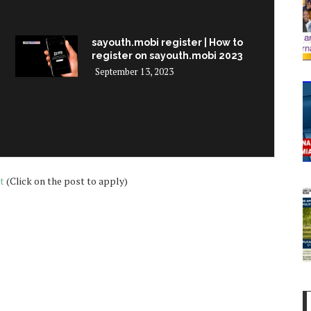
sayouth.mobi register | How to
register on sayouth.mobi 2023
September 13, 2023
t
(Click on the post to apply)