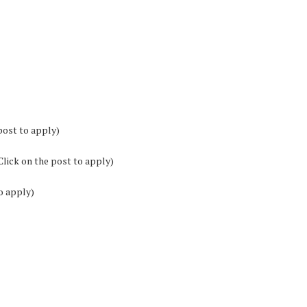
post to apply)
Click on the post to apply)
o apply)