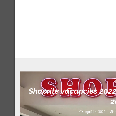
S
Shoprite vacancies 2022 
2
April 14, 2022