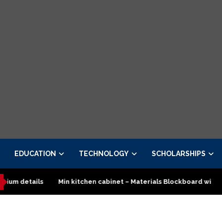
EDUCATION
TECHNOLOGY
SCHOLARSHIPS
Min kitchen cabinet – Materials Blockboard with Turkish board