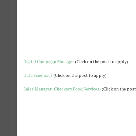
Digital Campaign Manager
(Click on the post to apply)
Data Scientist I
(Click on the post to apply)
S
ales Manager (Checkers Food Services)
(Click on the post