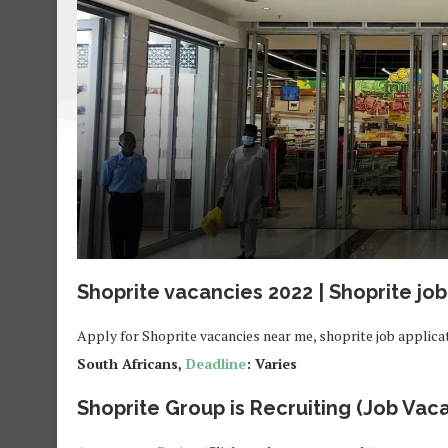
Shoprite vacancies 2022 | Shoprite job
Apply for Shoprite vacancies near me, shoprite job applica
South Africans,
Deadline
: Varies
Shoprite Group is Recruiting (Job Vaca