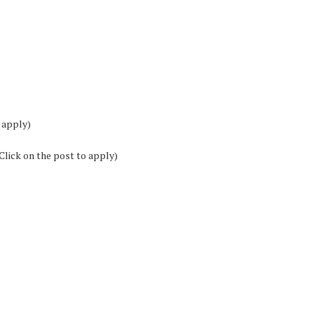
 apply)
Click on the post to apply)