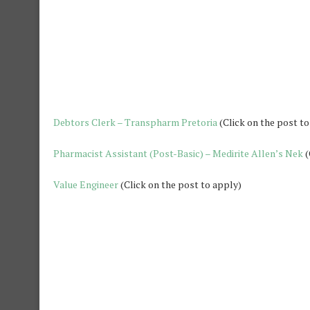
Debtors Clerk – Transpharm Pretoria
(Click on the post to
Pharmacist Assistant (Post-Basic) – Medirite Allen’s Nek
(
Value Engineer
(Click on the post to apply)