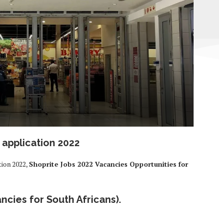
 application 2022
tion 2022,
Shoprite Jobs 2022 Vacancies Opportunities for
ncies for South Africans).