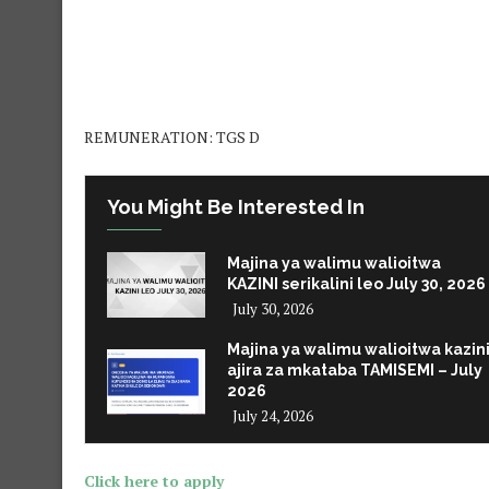
REMUNERATION: TGS D
You Might Be Interested In
Majina ya walimu walioitwa
KAZINI serikalini leo July 30, 2026
July 30, 2026
Majina ya walimu walioitwa kazin
ajira za mkataba TAMISEMI – July
2026
July 24, 2026
Click here to apply