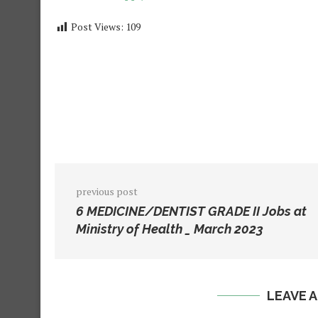
Post Views:
109
previous post
6 MEDICINE/DENTIST GRADE II Jobs at
Ministry of Health _ March 2023
LEAVE 