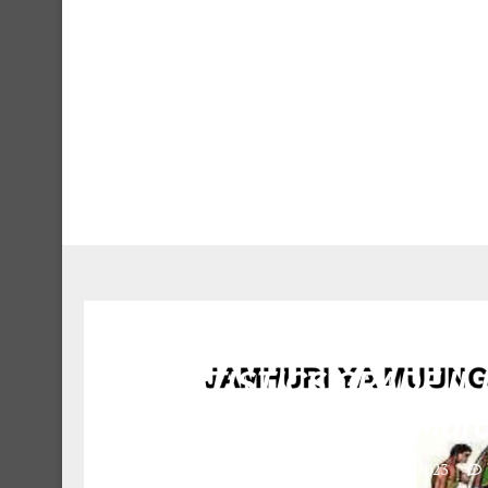
3 STATISTICS GRADE II Jo
Marc
March 17, 2023