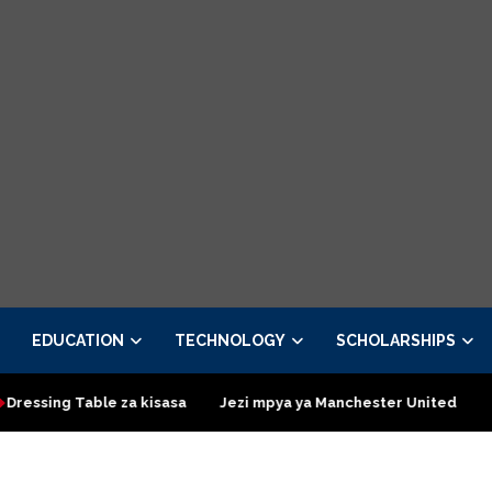
EDUCATION
TECHNOLOGY
SCHOLARSHIPS
 Table za kisasa
Jezi mpya ya Manchester United 2026 – Order