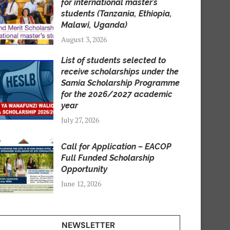
for international master’s
students (Tanzania, Ethiopia,
Malawi, Uganda)
August 3, 2026
List of students selected to
receive scholarships under the
Samia Scholarship Programme
for the 2026/2027 academic
year
July 27, 2026
Call for Application – EACOP
Full Funded Scholarship
Opportunity
June 12, 2026
NEWSLETTER