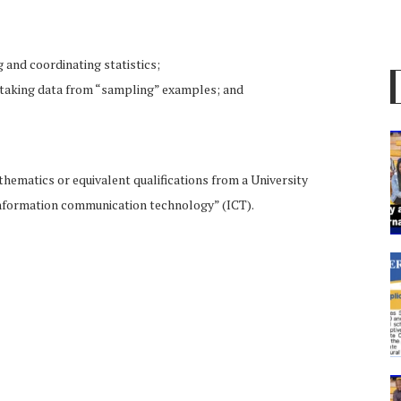
 and coordinating statistics;
or taking data from “sampling” examples; and
athematics or equivalent qualifications from a University
information communication technology” (ICT).