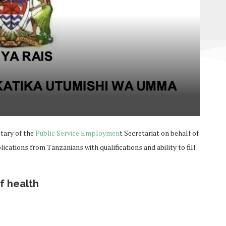
tary of the
Public Service Employmen
t Secretariat on behalf of
cations from Tanzanians with qualifications and ability to fill
f health