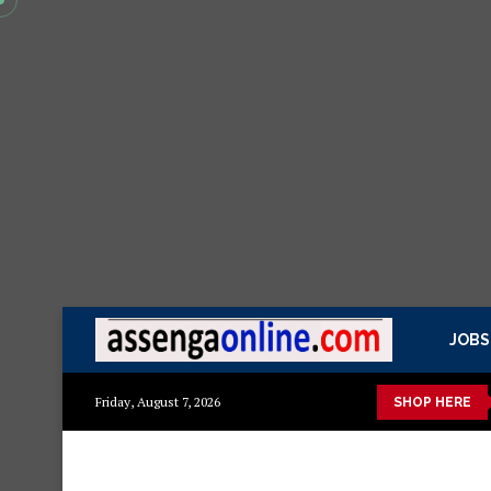
JOBS
mazuri ya kisasa Mazito
Mashuka mazuri ya kisasa
Dressing
Friday, August 7, 2026
SHOP HERE