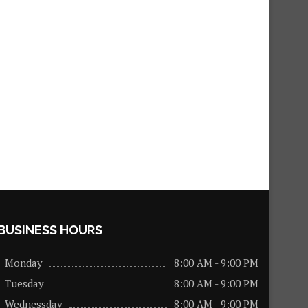
BUSINESS HOURS
Monday
8:00 AM - 9:00 PM
Tuesday
8:00 AM - 9:00 PM
Wednessday
8:00 AM - 9:00 PM