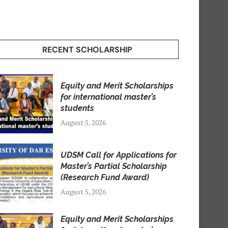
RECENT SCHOLARSHIP
Equity and Merit Scholarships
for international master’s
students
August 5, 2026
UDSM Call for Applications for
Master’s Partial Scholarship
(Research Fund Award)
August 5, 2026
Equity and Merit Scholarships