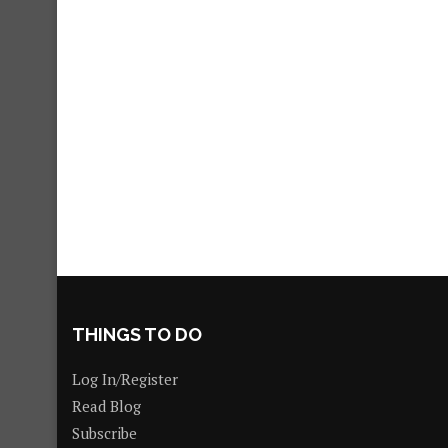
THINGS TO DO
Log In/Register
Read Blog
Subscribe