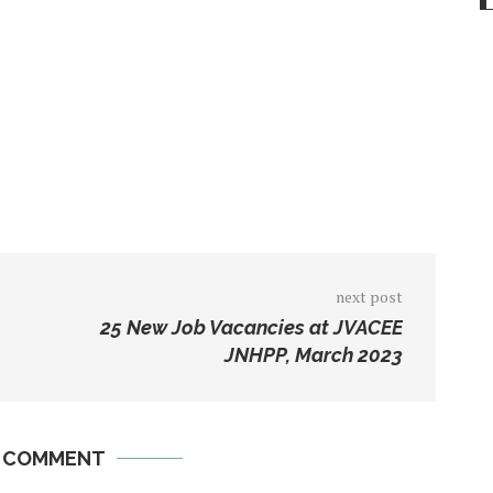
next post
25 New Job Vacancies at JVACEE
JNHPP, March 2023
A COMMENT