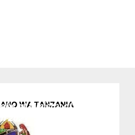
Jobs
bs at Ministry of health _
h 2023
0 comments
334
views