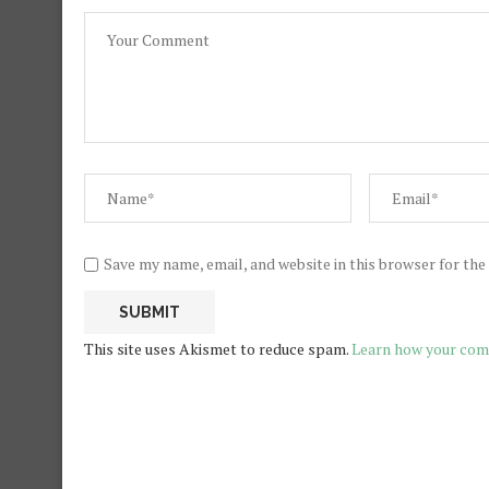
Save my name, email, and website in this browser for th
This site uses Akismet to reduce spam.
Learn how your com