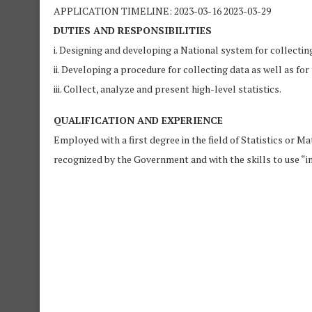
APPLICATION TIMELINE: 2023-03-16 2023-03-29
DUTIES AND RESPONSIBILITIES
i. Designing and developing a National system for collecting
ii. Developing a procedure for collecting data as well as f
iii. Collect, analyze and present high-level statistics.
QUALIFICATION AND EXPERIENCE
Employed with a first degree in the field of Statistics or M
recognized by the Government and with the skills to use “