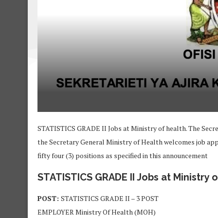
STATISTICS GRADE II Jobs at Ministry of health. The Secre
the Secretary General Ministry of Health welcomes job appli
fifty four (3) positions as specified in this announcement
STATISTICS GRADE II Jobs at Ministry o
POST:
STATISTICS GRADE II – 3 POST
EMPLOYER Ministry Of Health (MOH)