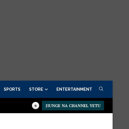
SPORTS
STORE
ENTERTAINMENT
JIUNGE NA CHANNEL YETU
 now
Presidential Executive Fancargo Sofa set with Premium det