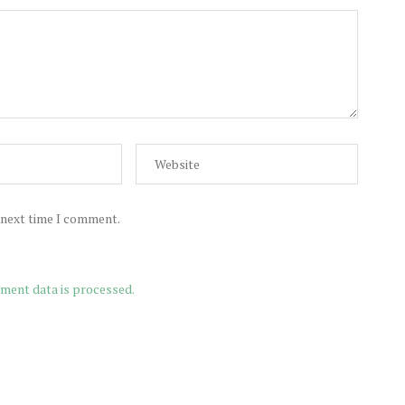
e next time I comment.
ment data is processed.