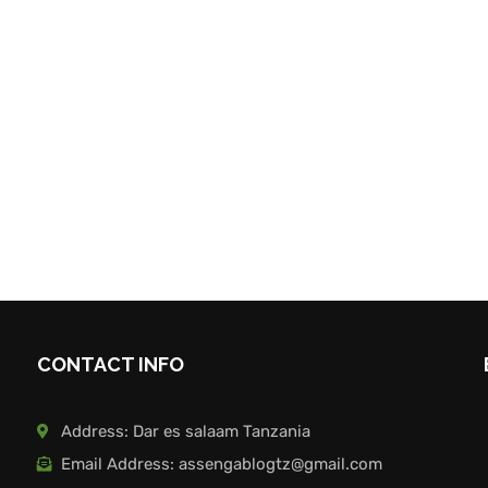
CONTACT INFO
Address: Dar es salaam Tanzania
Email Address: assengablogtz@gmail.com