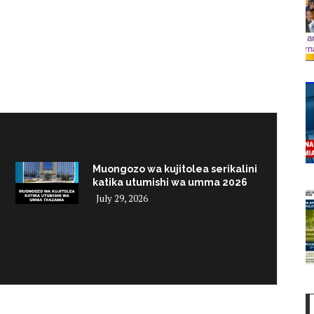
Muongozo wa kujitolea serikalini
katika utumishi wa umma 2026
July 29, 2026
i