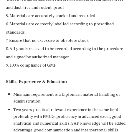
and dust-free and rodent-proof
5. Materials are accurately tracked and recorded
6. Materials are correctly labelled according to prescribed
standards
7. Ensure that no excessive or obsolete stock
8. All goods received to be recorded according to the procedure
and signed by authorized manager
9. 100% compliance of GMP
Skills, Experience & Education
Minimum requirement is a Diploma in material handling or
administration.
Two years practical relevant experience in the same field
preferably with FMCG, proficiency in advanced excel, good
analytical and numerical skills, SAP knowledge will be added
advantage, good communication and interpersonal skills