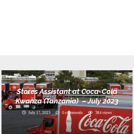
Jobs
Stores Assistant at Coca-Cola
Kwanza (Tanzania) – July 2023
July 17, 2023
0 comments
384
views