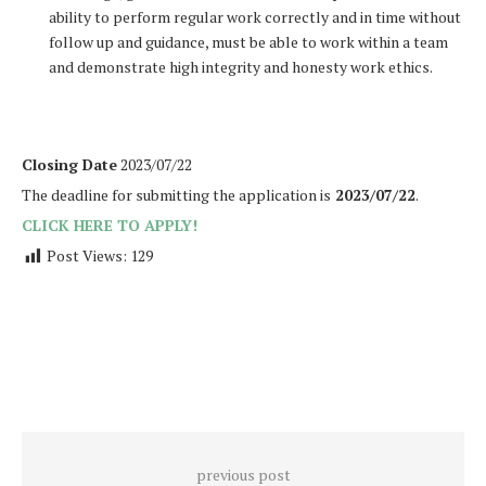
ability to perform regular work correctly and in time without
follow up and guidance, must be able to work within a team
and demonstrate high integrity and honesty work ethics.
Closing Date
2023/07/22
The deadline for submitting the application is
2023/07/22
.
CLICK HERE TO APPLY!
Post Views:
129
previous post