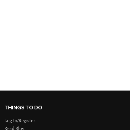
THINGS TO DO
Log In/Register
Read Blog