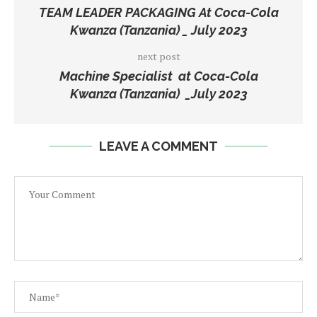
TEAM LEADER PACKAGING At Coca-Cola
Kwanza (Tanzania) _ July 2023
next post
Machine Specialist at Coca-Cola
Kwanza (Tanzania) _July 2023
LEAVE A COMMENT