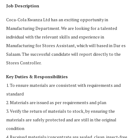
Job Description
Coca-Cola Kwanza Ltd has an exciting opportunity in
Manufacturing Department. We are looking for a talented
individual with the relevant skills and experience in
Manufacturing for Stores Assistant, which will based in Dar es
Salaam. The successful candidate will report directly to the
Stores Controller.
Key Duties & Responsibilities
1. To ensure materials are consistent with requirements and
standard
2. Materials are issued as per requirements and plan
3. Verify the return of materials to stock, by ensuring the
materials are safely protected and are still in the original
condition
4. Received materials/concentrate are sealed, clean, insect-free,