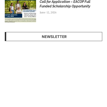
Call for Application – EACOP Full
Funded Scholarship Opportunity
June 12, 2026
NEWSLETTER