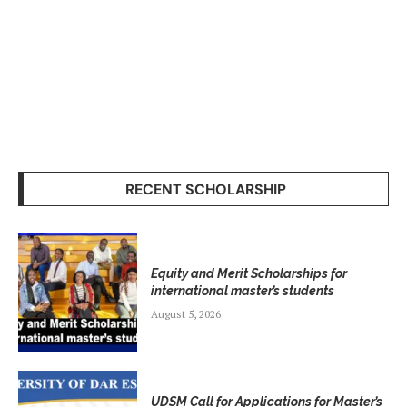
RECENT SCHOLARSHIP
Equity and Merit Scholarships for
international master’s students
August 5, 2026
UDSM Call for Applications for Master’s