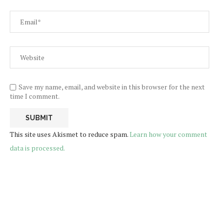
Save my name, email, and website in this browser for the next
time I comment.
This site uses Akismet to reduce spam.
Learn how your comment
data is processed.