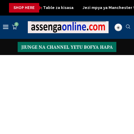
a
Dressing Table za kisasa
Jezi mpya ya Manchester United
SHOP HERE
0
JIUNGE NA CHANNEL YETU BOFYA HAPA