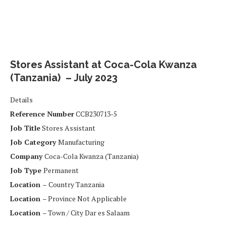
Stores Assistant at Coca-Cola Kwanza
(Tanzania) – July 2023
Details
Reference Number
CCB230713-5
Job Title
Stores Assistant
Job Category
Manufacturing
Company
Coca-Cola Kwanza (Tanzania)
Job Type
Permanent
Location –
Country Tanzania
Location
– Province Not Applicable
Location
– Town / City Dar es Salaam