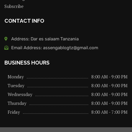
Subscribe
CONTACT INFO
Address: Dar es salaam Tanzania
Email Address: assengablogtz@gmail.com
BUSINESS HOURS
Monday
8:00 AM - 9:00 PM
Tuesday
8:00 AM - 9:00 PM
Wednessday
8:00 AM - 9:00 PM
Thursday
8:00 AM - 9:00 PM
Friday
8:00 AM - 7:00 PM