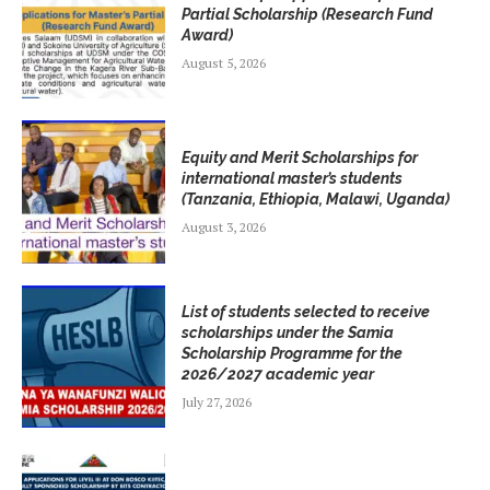
Partial Scholarship (Research Fund
Award)
August 5, 2026
Equity and Merit Scholarships for
international master’s students
(Tanzania, Ethiopia, Malawi, Uganda)
August 3, 2026
List of students selected to receive
scholarships under the Samia
Scholarship Programme for the
2026/2027 academic year
July 27, 2026