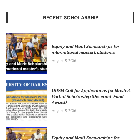
RECENT SCHOLARSHIP
Equity and Merit Scholarships for
international master’s students
August 5, 2026
UDSM Call for Applications for Master’s
Partial Scholarship (Research Fund
Award)
August 5, 2026
Equity and Merit Scholarships for