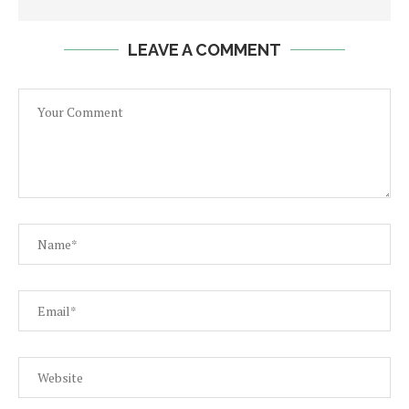
LEAVE A COMMENT