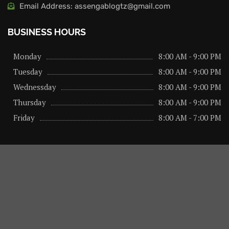
Email Address: assengablogtz@gmail.com
BUSINESS HOURS
Monday
8:00 AM - 9:00 PM
Tuesday
8:00 AM - 9:00 PM
Wednessday
8:00 AM - 9:00 PM
Thursday
8:00 AM - 9:00 PM
Friday
8:00 AM - 7:00 PM
About us
Privacy Policy
Advertise Here
Contact us
@2026 – All Right Reserved. Designed and Developed by
assengaonline media