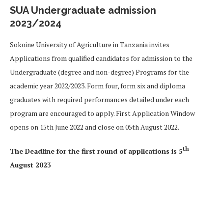
SUA Undergraduate admission
2023/2024
S
okoine University of Agriculture in Tanzania invites
Applications from qualified candidates for admission to the
Undergraduate (degree and non-degree) Programs for the
academic year 2022/2023. Form four, form six and diploma
graduates with required performances detailed under each
program are encouraged to apply. First Application Window
opens on 15th June 2022 and close on 05th August 2022.
th
The Deadline
for the first round of applications is 5
August 2023