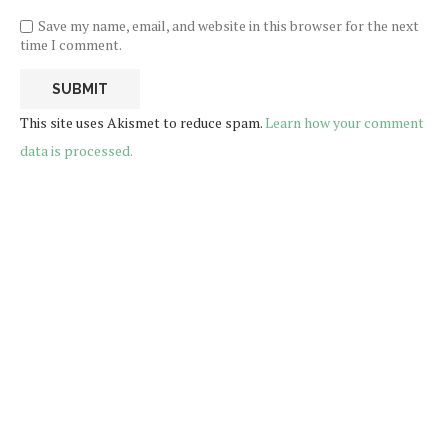
Save my name, email, and website in this browser for the next
time I comment.
This site uses Akismet to reduce spam.
Learn how your comment
data is processed.