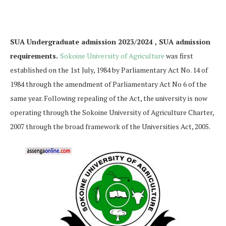
SUA Undergraduate admission 2023/2024 , SUA admission
requirements.
Sokoine University of Agriculture
was first
established on the 1st July, 1984 by Parliamentary Act No. 14 of
1984 through the amendment of Parliamentary Act No 6 of the
same year. Following repealing of the Act, the university is now
operating through the Sokoine University of Agriculture Charter,
2007 through the broad framework of the Universities Act, 2005.