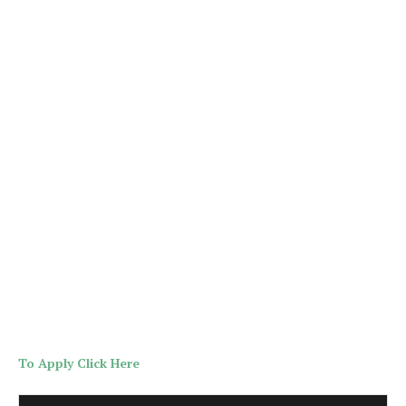
To Apply Click Here