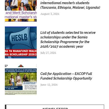
international master’s students
(Tanzania, Ethiopia, Malawi, Uganda)
August 3, 2026
List of students selected to receive
scholarships under the Samia
Scholarship Programme for the
2026/2027 academic year
July 27, 2026
Call for Application – EACOP Full
Funded Scholarship Opportunity
June 12, 2026