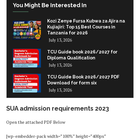
You Might Be Interested In
Kozi Zenye Fursa Kubwa za Ajira na
Kujiajiri: Top 15 Best Courses in
Tanzania for 2026
July 13, 2026
TCU Guide book 2026/2027 for
Diploma Qualification
July 13, 2026
TCU Guide Book 2026/2027 PDF
Download for form six
July 13, 2026
SUA admission requirements 2023
Open the attached PDF Below
[wp-embedder-pack width=”100%” height=”400px”