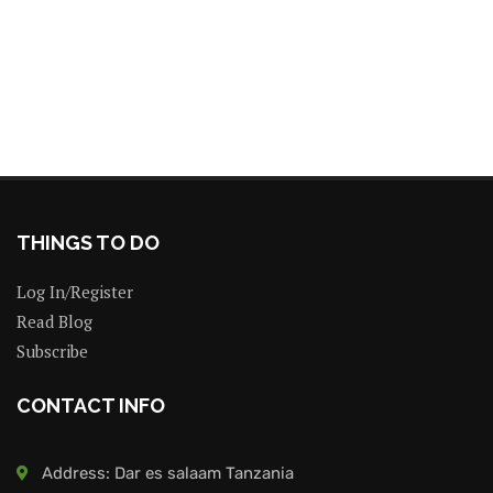
THINGS TO DO
Log In/Register
Read Blog
Subscribe
CONTACT INFO
Address: Dar es salaam Tanzania