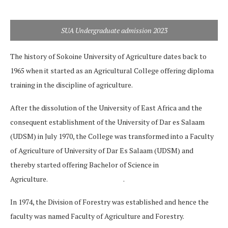
SUA Undergraduate admission 2023
The history of Sokoine University of Agriculture dates back to
1965 when it started as an Agricultural College offering diploma
training in the discipline of agriculture.
After the dissolution of the University of East Africa and the
consequent establishment of the University of Dar es Salaam
(UDSM) in July 1970, the College was transformed into a Faculty
of Agriculture of University of Dar Es Salaam (UDSM) and
thereby started offering Bachelor of Science in
Agriculture. .
In 1974, the Division of Forestry was established and hence the
faculty was named Faculty of Agriculture and Forestry.