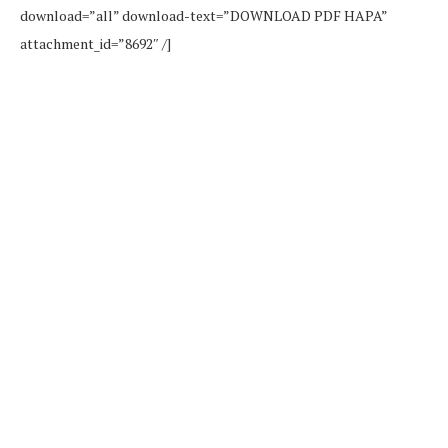
download=”all” download-text=”DOWNLOAD PDF HAPA”
attachment_id=”8692″ /]