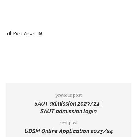
Post Views:
160
previous post
SAUT admission 2023/24 |
SAUT admission login
next post
UDSM Online Application 2023/24