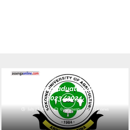
ADMISSION
TCU
SUA Undergraduate admission
2023/2024
July 13, 2023
0 comments
514
views