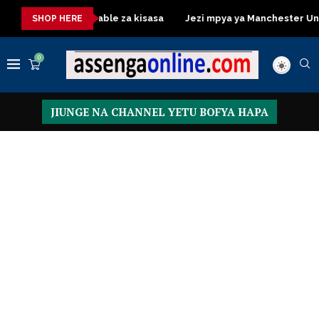
Dressing Table za kisasa
Jezi mpya ya Manchester United 20
SHOP HERE
0
JIUNGE NA CHANNEL YETU BOFYA HAPA