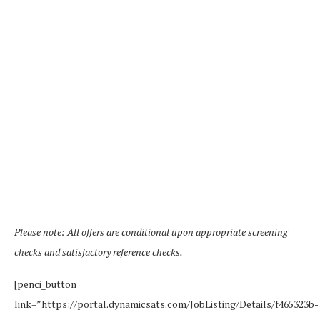
Please note: All offers are conditional upon appropriate screening
checks and satisfactory reference checks.
[penci_button
link=”https://portal.dynamicsats.com/JobListing/Details/f465323b-