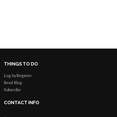
THINGS TO DO
Log In/Register
Read Blog
Subscribe
CONTACT INFO