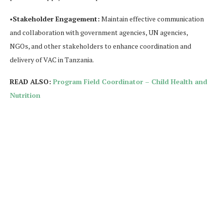
•
Stakeholder Engagement:
Maintain effective communication
and collaboration with government agencies, UN agencies,
NGOs, and other stakeholders to enhance coordination and
delivery of VAC in Tanzania.
READ ALSO:
Program Field Coordinator – Child Health and
Nutrition