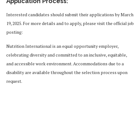
Application Process:
Interested candidates should submit their applications by March
19, 2025. For more details and to apply, please visit the official job
posting:
Nutrition International is an equal opportunity employer,
celebrating diversity and committed to an inclusive, equitable,
and accessible work environment. Accommodations due to a
disability are available throughout the selection process upon
request.