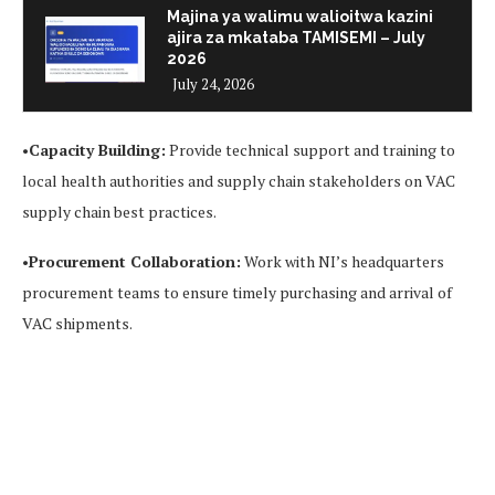
Majina ya walimu walioitwa kazini
ajira za mkataba TAMISEMI – July
2026
July 24, 2026
•
Capacity Building:
Provide technical support and training to
local health authorities and supply chain stakeholders on VAC
supply chain best practices.
•
Procurement Collaboration:
Work with NI’s headquarters
procurement teams to ensure timely purchasing and arrival of
VAC shipments.