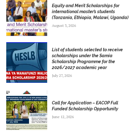
Equity and Merit Scholarships for
international master’s students
(Tanzania, Ethiopia, Malawi, Uganda)
August 3, 2026
List of students selected to receive
scholarships under the Samia
Scholarship Programme for the
2026/2027 academic year
July 27, 2026
Call for Application – EACOP Full
Funded Scholarship Opportunity
June 12, 2026