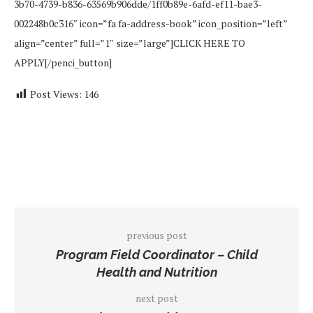
3b70-4739-b836-63569b906dde/1ff0b89e-6afd-ef11-bae3-
002248b0c316″ icon=”fa fa-address-book” icon_position=”left”
align=”center” full=”1″ size=”large”]CLICK HERE TO
APPLY[/penci_button]
Post Views:
146
previous post
Program Field Coordinator – Child
Health and Nutrition
next post