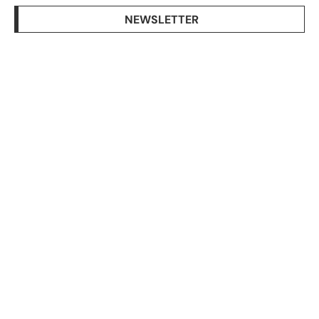
NEWSLETTER