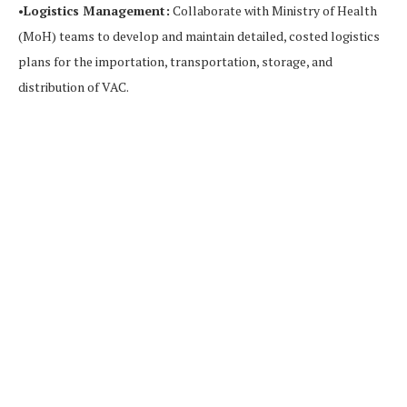
•
Logistics Management:
Collaborate with Ministry of Health
(MoH) teams to develop and maintain detailed, costed logistics
plans for the importation, transportation, storage, and
distribution of VAC.