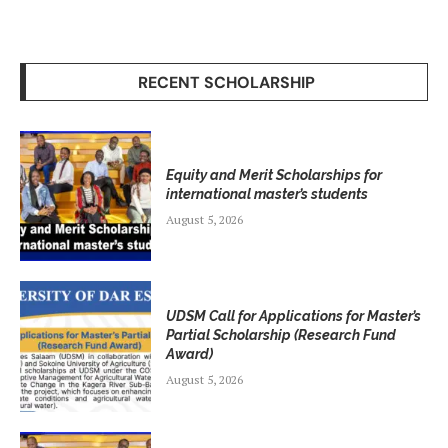
RECENT SCHOLARSHIP
Equity and Merit Scholarships for
international master’s students
August 5, 2026
UDSM Call for Applications for Master’s
Partial Scholarship (Research Fund
Award)
August 5, 2026