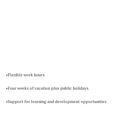
•Flexible work hours.
•Four weeks of vacation plus public holidays.
•Support for learning and development opportunities.