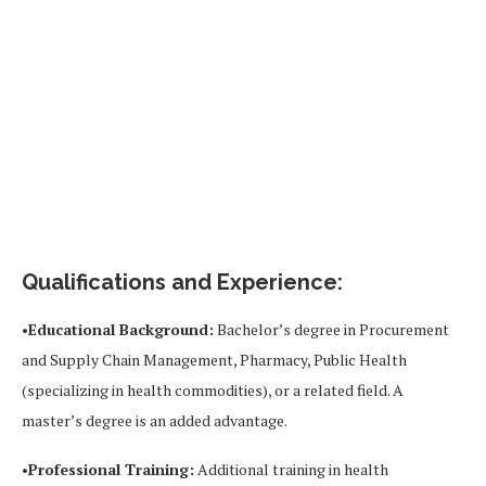
Qualifications and Experience:
•
Educational Background:
Bachelor’s degree in Procurement
and Supply Chain Management, Pharmacy, Public Health
(specializing in health commodities), or a related field. A
master’s degree is an added advantage.
•
Professional Training:
Additional training in health