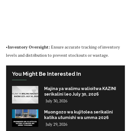
•
Inventory Oversight:
Ensure accurate tracking of inventory
levels and distribution to prevent stockouts or wastage.
You Might Be Interested In
Majina ya walimu walioitwa KAZINI
serikalini leo July 30, 2026
July 30, 2026
Muongozo wa kujitolea serikalini
katika utumishi wa umma 2026
July 29, 2026