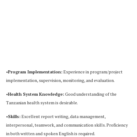
•
Program Implementation:
Experience in program/project
implementation, supervision, monitoring, and evaluation.
•
Health System Knowledge:
Good understanding of the
Tanzanian health system is desirable.
•
Skills:
Excellent report writing, data management,
interpersonal, teamwork, and communication skills. Proficiency
in both written and spoken English is required.