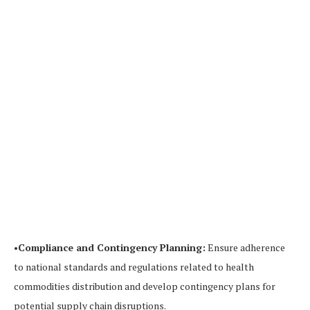
•
Compliance and Contingency Planning:
Ensure adherence
to national standards and regulations related to health
commodities distribution and develop contingency plans for
potential supply chain disruptions.