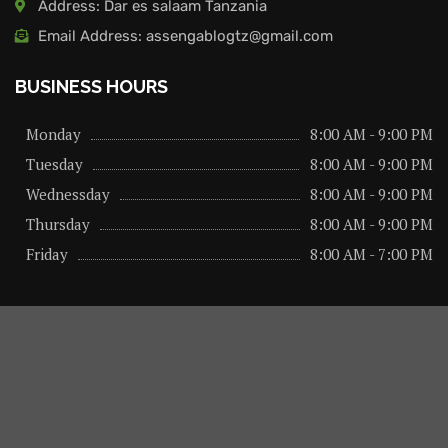
Address: Dar es salaam Tanzania
Email Address: assengablogtz@gmail.com
BUSINESS HOURS
Monday
8:00 AM - 9:00 PM
Tuesday
8:00 AM - 9:00 PM
Wednessday
8:00 AM - 9:00 PM
Thursday
8:00 AM - 9:00 PM
Friday
8:00 AM - 7:00 PM
About us
Privacy Policy
Advertise Here
Contact us
@2026 – All Right Reserved. Designed and Developed by
assengaonline media