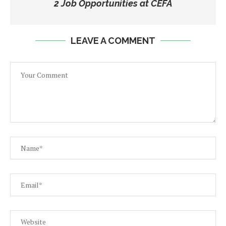
2 Job Opportunities at CEFA
LEAVE A COMMENT