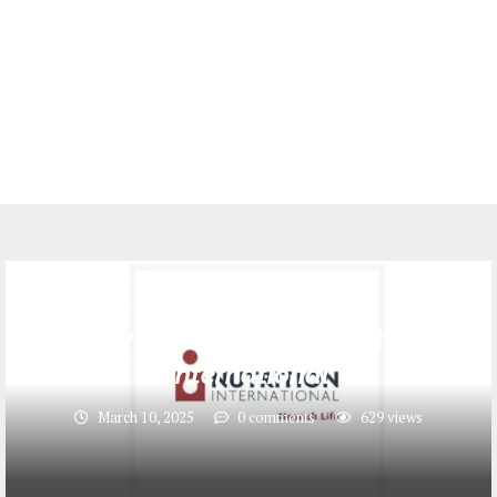
Jobs
Supply Chain Officer at Nutrition
International
March 10, 2025
0 comments
629
views