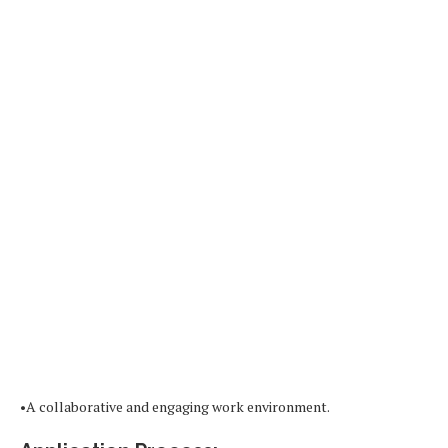
•A collaborative and engaging work environment.