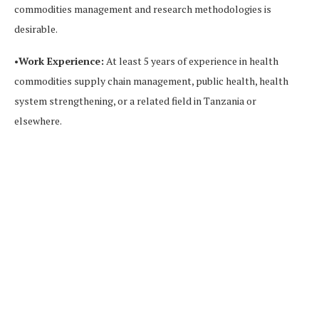
commodities management and research methodologies is
desirable.
•
Work Experience:
At least 5 years of experience in health
commodities supply chain management, public health, health
system strengthening, or a related field in Tanzania or
elsewhere.