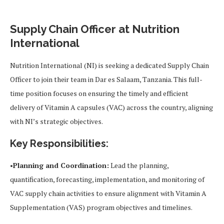
Supply Chain Officer at Nutrition
International
Nutrition International (NI) is seeking a dedicated Supply Chain
Officer to join their team in Dar es Salaam, Tanzania. This full-
time position focuses on ensuring the timely and efficient
delivery of Vitamin A capsules (VAC) across the country, aligning
with NI’s strategic objectives.
Key Responsibilities:
•
Planning and Coordination:
Lead the planning,
quantification, forecasting, implementation, and monitoring of
VAC supply chain activities to ensure alignment with Vitamin A
Supplementation (VAS) program objectives and timelines.