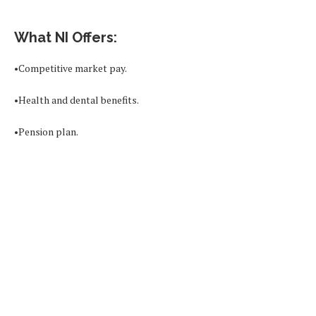
What NI Offers:
•Competitive market pay.
•Health and dental benefits.
•Pension plan.