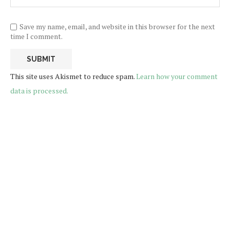
Save my name, email, and website in this browser for the next
time I comment.
This site uses Akismet to reduce spam.
Learn how your comment
data is processed.