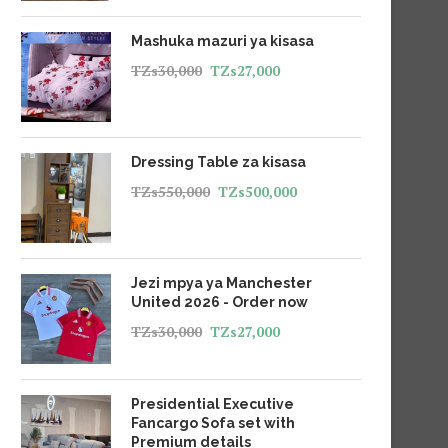
Mashuka mazuri ya kisasa
TZs
30,000
TZs
27,000
Dressing Table za kisasa
TZs
550,000
TZs
500,000
Jezi mpya ya Manchester
United 2026 - Order now
TZs
30,000
TZs
27,000
Presidential Executive
Fancargo Sofa set with
Premium details