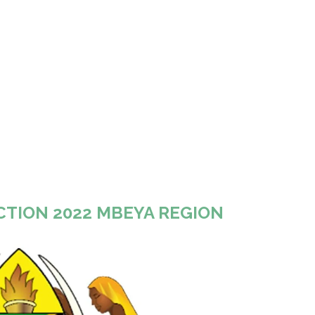
CTION 2022 MBEYA REGION