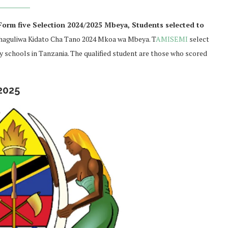
orm five Selection 2024/2025 Mbeya, Students selected to
aguliwa Kidato Cha Tano 2024 Mkoa wa Mbeya. T
AMISEMI
select
ry schools in Tanzania. The qualified student are those who scored
2025