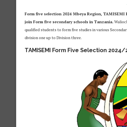
Form five selection 2024 Mbeya Region, TAMISEMI F
join Form five secondary schools in Tanzania.
Walioch
qualified students to form five studies in various Seconda
division one up to Division three.
TAMISEMI Form Five Selection 2024/