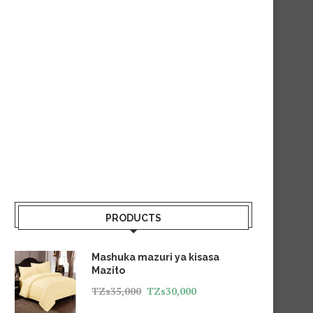
PRODUCTS
Mashuka mazuri ya kisasa
Mazito
TZs
35,000
TZs
30,000