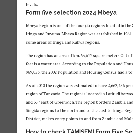
levels.
Form five selection 2024 Mbeya
Mbeya Region is one of the four (4) regions located in th
Iringa and Ruvuma. Mbeya Region was established in 1961 
some areas of Iringa and Rukwa regions.
The region has an area of ​​km. 63,617 square meters Out o
feet is a water area. According to the Population and Hou
969,053, the 2002 Population and Housing Census had a tot
As of 2010 the region was estimated to have 2,662,156 pe
region of Tanzania. The region is located in Latitudi betw
and 35º east of Greenwich. The region borders Zambia and
Singida regions to the north and to the east to Iringa Re
District, makes entry points to and from Zambia and Mala
How to check TAMISEMI Form Five Se