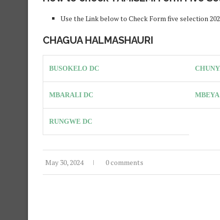
Use the Link below to Check Form five selection 2
CHAGUA HALMASHAURI
BUSOKELO DC
CHUNY
MBARALI DC
MBEYA
RUNGWE DC
May 30, 2024
0 comments