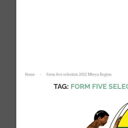
Home
-
Form five selection 2022 Mbeya Region
TAG:
FORM FIVE SELE