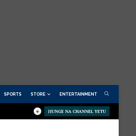
SPORTS
STORE
ENTERTAINMENT
JIUNGE NA CHANNEL YETU
Order now
Presidential Executive Fancargo Sofa set with Premi