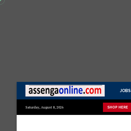
JOBS
shuka mazuri ya kisasa Mazito
Mashuka mazuri ya kisasa
Dr
Saturday, August 8, 2026
SHOP HERE