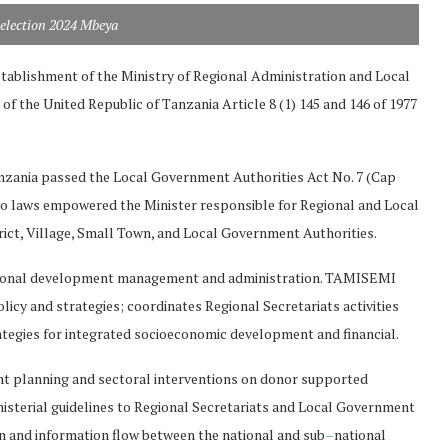
selection 2024 Mbeya
stablishment of the Ministry of Regional Administration and Local
n of the United Republic of Tanzania Article 8 (1) 145 and 146 of 1977
anzania passed the Local Government Authorities Act No. 7 (Cap
wo laws empowered the Minister responsible for Regional and Local
ict, Village, Small Town, and Local Government Authorities.
egional development management and administration. TAMISEMI
y and strategies; coordinates Regional Secretariats activities
rategies for integrated socioeconomic development and financial.
nt planning and sectoral interventions on donor supported
nisterial guidelines to Regional Secretariats and Local Government
n and information flow between the national and sub
–
national