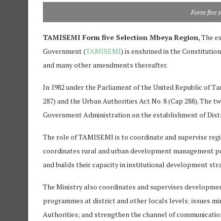
Form five 
TAMISEMI Form five Selection Mbeya Region
, The e
Government (
TAMISEMI
) is enshrined in the Constitutio
and many other amendments thereafter.
In 1982 under the Parliament of the United Republic of T
287) and the Urban Authorities Act No
.
8 (Cap 288). The t
Government Administration on the establishment of Distr
The role of TAMISEMI is to coordinate and supervise r
coordinates rural and urban development management polic
and builds their capacity in institutional development st
The Ministry also coordinates and supervises developme
programmes at district and other locals levels
;
issues mi
Authorities; and strengthen the channel of communicatio