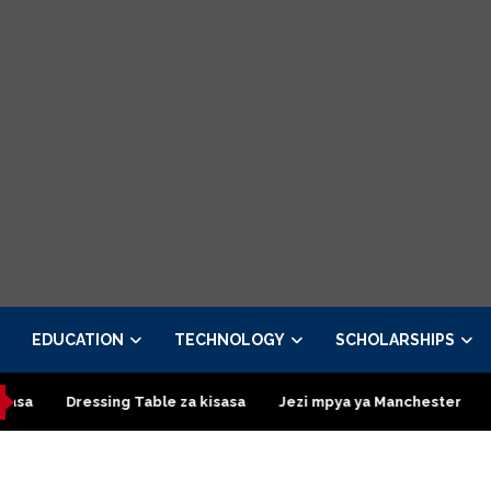
EDUCATION
TECHNOLOGY
SCHOLARSHIPS
essing Table za kisasa
Jezi mpya ya Manchester United 2026 – 