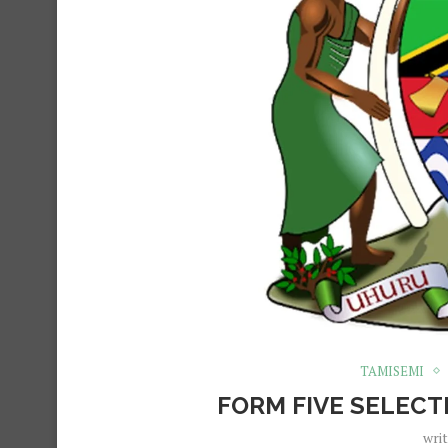
TAMISEMI
FORM FIVE SELECT
wri