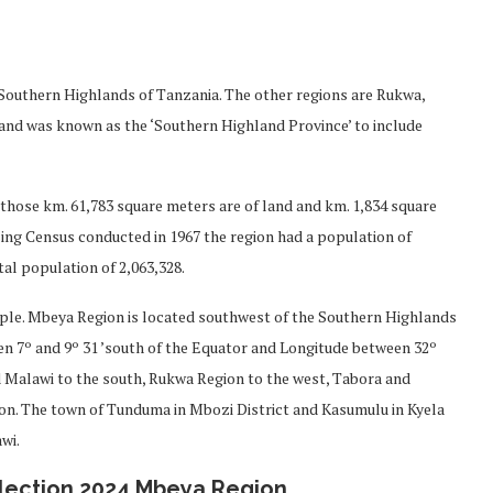
e Southern Highlands of Tanzania. The other regions are Rukwa,
and was known as the ‘Southern Highland Province’ to include
f those km. 61,783 square meters are of land and km. 1,834 square
sing Census conducted in 1967 the region had a population of
al population of 2,063,328.
ople. Mbeya Region is located southwest of the Southern Highlands
een 7º and 9º 31 ’south of the Equator and Longitude between 32º
 Malawi to the south, Rukwa Region to the west, Tabora and
gion. The town of Tunduma in Mbozi District and Kasumulu in Kyela
wi.
lection 2024 Mbeya Region