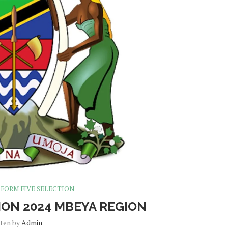
FORM FIVE SELECTION
ION 2024 MBEYA REGION
tten by
Admin