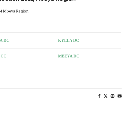
024 Mbeya Region
A DC
KYELA DC
 CC
MBEYA DC