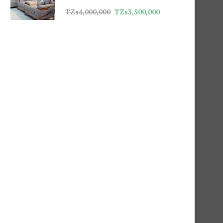
TZs
4,000,000
TZs
3,500,000