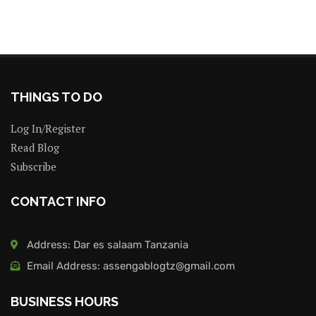
THINGS TO DO
Log In/Register
Read Blog
Subscribe
CONTACT INFO
Address: Dar es salaam Tanzania
Email Address: assengablogtz@gmail.com
BUSINESS HOURS