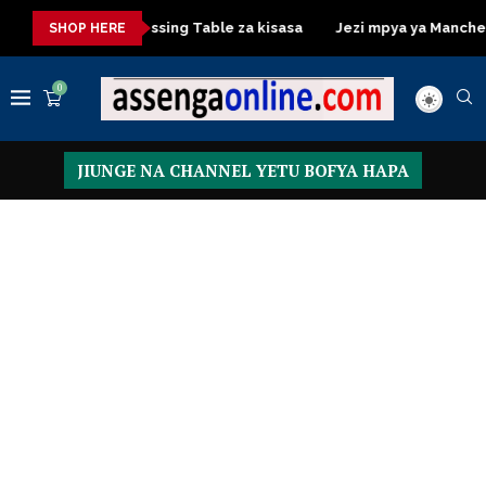
kisasa
Dressing Table za kisasa
Jezi mpya ya Manchester Un
SHOP HERE
0
JIUNGE NA CHANNEL YETU BOFYA HAPA