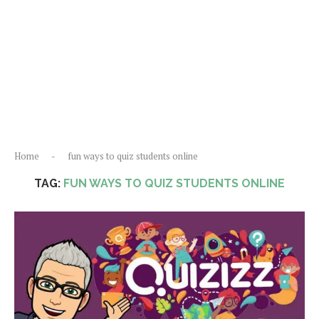
Home
-
fun ways to quiz students online
TAG:
FUN WAYS TO QUIZ STUDENTS ONLINE