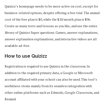
Quizizz’s homepage needs to be more active on cost, except for
business-related options, despite offering a free trial. The annual
cost of the free plan is $0, while the $10/month plan is $96.
Create as many tests and lessons as you like, and use the entire
library of Quizizz Super questions. Games, answer explanations,
answer explanation explanations, and interactive videos are all
available ad-free.
How to use Quizizz
Registration is required to use Quizizz in the classroom. In
addition to the required primary data, a Google or Microsoft
account affiliated with your school can also be used. This tool’s
usefulness stems mainly from its seamless integration with
other online platforms such as Edmodo, Google Classroom, and
Remind.