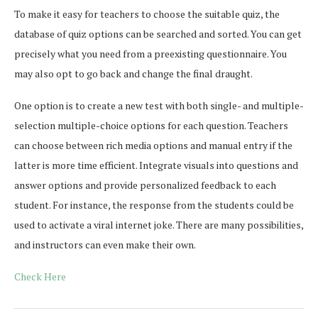
To make it easy for teachers to choose the suitable quiz, the
database of quiz options can be searched and sorted. You can get
precisely what you need from a preexisting questionnaire. You
may also opt to go back and change the final draught.
One option is to create a new test with both single- and multiple-
selection multiple-choice options for each question. Teachers
can choose between rich media options and manual entry if the
latter is more time efficient. Integrate visuals into questions and
answer options and provide personalized feedback to each
student. For instance, the response from the students could be
used to activate a viral internet joke. There are many possibilities,
and instructors can even make their own.
Check Here