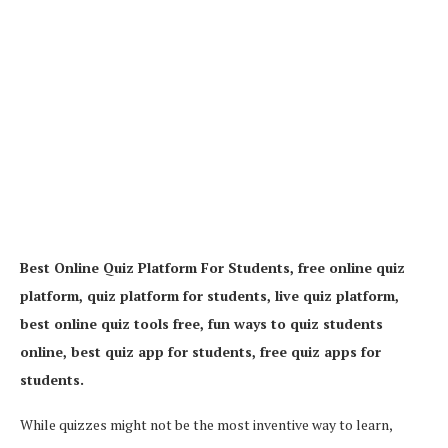
Best Online Quiz Platform For Students, free online quiz
platform, quiz platform for students, live quiz platform,
best online quiz tools free, fun ways to quiz students
online, best quiz app for students, free quiz apps for
students.
While quizzes might not be the most inventive way to learn,