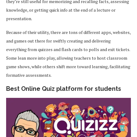
they’re still useful for memorizing and recalling facts, assessing
knowledge, or getting quick info at the end of a lecture or
presentation.
Because of their utility, there are tons of different apps, websites,
and games out there for swiftly creating and delivering
everything from quizzes and flash cards to polls and exit tickets.
Some lean more into play, allowing teachers to host classroom
game shows, while others shift more toward learning, facilitating
formative assessments.
Best Online Quiz platform for students