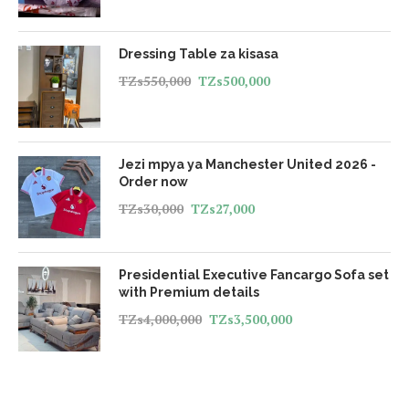
Dressing Table za kisasa
TZs
550,000
TZs
500,000
Jezi mpya ya Manchester United 2026 -
Order now
TZs
30,000
TZs
27,000
Presidential Executive Fancargo Sofa set
with Premium details
TZs
4,000,000
TZs
3,500,000