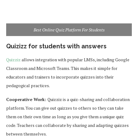
Best Online Quiz Platform For Students
Quizizz for students with answers
Quizziz
allows integration with popular LMSs, including Google
Classroom and Microsoft Teams. This makes it simple for
educators and trainers to incorporate quizzes into their
pedagogical practices.
Cooperative Work:
Quizziz is a quiz-sharing and collaboration
platform. You can give out quizzes to others so they can take
them on their own time as long as you give them a unique quiz
code. Teachers can collaborate by sharing and adapting quizzes
between themselves.