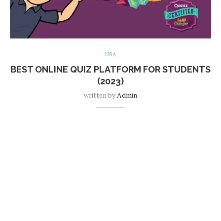
USA
BEST ONLINE QUIZ PLATFORM FOR STUDENTS
(2023)
written by
Admin