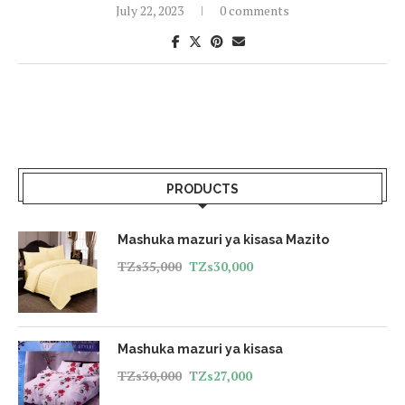
July 22, 2023
0 comments
PRODUCTS
Mashuka mazuri ya kisasa Mazito
TZs
35,000
TZs
30,000
Mashuka mazuri ya kisasa
TZs
30,000
TZs
27,000