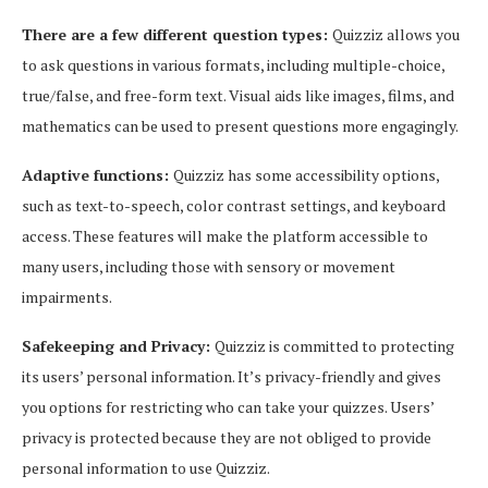
There are a few different question types:
Quizziz allows you
to ask questions in various formats, including multiple-choice,
true/false, and free-form text. Visual aids like images, films, and
mathematics can be used to present questions more engagingly.
Adaptive functions:
Quizziz has some accessibility options,
such as text-to-speech, color contrast settings, and keyboard
access. These features will make the platform accessible to
many users, including those with sensory or movement
impairments.
Safekeeping and Privacy:
Quizziz is committed to protecting
its users’ personal information. It’s privacy-friendly and gives
you options for restricting who can take your quizzes. Users’
privacy is protected because they are not obliged to provide
personal information to use Quizziz.