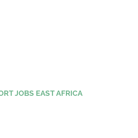
ORT JOBS EAST AFRICA