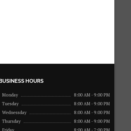
BUSINESS HOURS
Monday
8:00 AM - 9:00 PM
Tuesday
8:00 AM - 9:00 PM
Wednessday
8:00 AM - 9:00 PM
Thursday
8:00 AM - 9:00 PM
Friday
8:00 AM - 7:00 PM