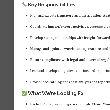
Key Responsibilities:
Plan and execute
transport and distribution stra
Coordinate
import/export activities
, customs cle
Develop strong relationships with
freight forward
Manage and optimize
warehouse operations
and i
Ensure
compliance with legal and internal regul
Lead and develop a logistics team focused on perfor
Provide accurate logistics cost analysis and reporti
What We’re Looking For:
Bachelor’s degree in
Logistics, Supply Chain Man