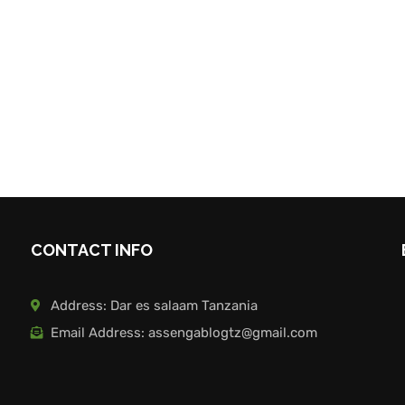
CONTACT INFO
Address: Dar es salaam Tanzania
Email Address: assengablogtz@gmail.com