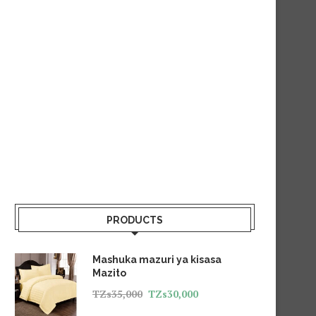
PRODUCTS
Mashuka mazuri ya kisasa
Mazito
TZs
35,000
TZs
30,000