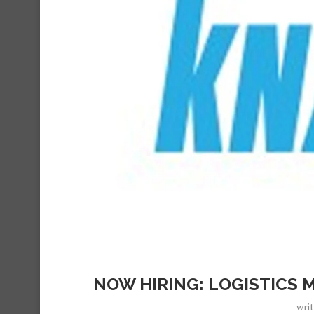
NOW HIRING: LOGISTICS 
wri