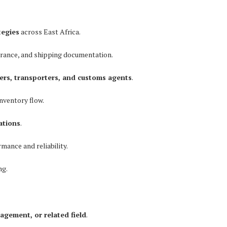
tegies
across East Africa.
arance, and shipping documentation.
ers, transporters, and customs agents
.
nventory flow.
ations
.
mance and reliability.
ng.
agement, or related field
.