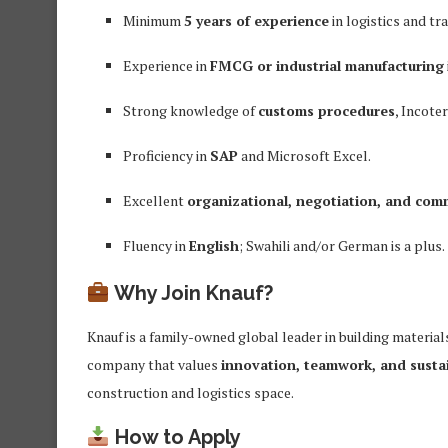
Minimum
5 years of experience
in logistics and t
Experience in
FMCG or industrial manufacturing
Strong knowledge of
customs procedures
, Incote
Proficiency in
SAP
and Microsoft Excel.
Excellent
organizational, negotiation, and com
Fluency in
English
; Swahili and/or German is a plus.
Why Join Knauf?
Knauf is a family-owned global leader in building materials
company that values
innovation, teamwork, and sustai
construction and logistics space.
How to Apply