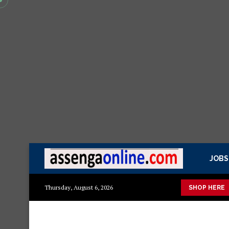
JOBS
 mazuri ya kisasa Mazito
Mashuka mazuri ya kisasa
Dressin
Thursday, August 6, 2026
SHOP HERE