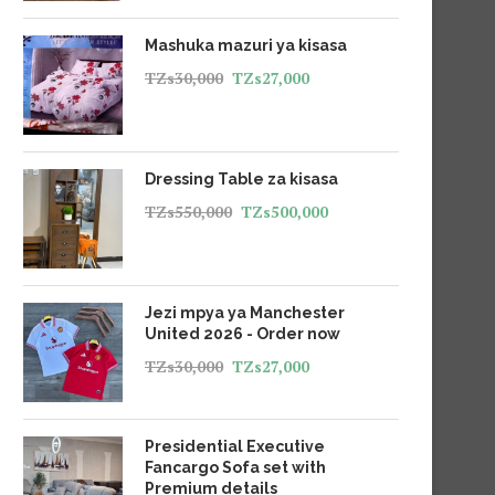
Mashuka mazuri ya kisasa
TZs
30,000
TZs
27,000
Dressing Table za kisasa
TZs
550,000
TZs
500,000
Jezi mpya ya Manchester
United 2026 - Order now
TZs
30,000
TZs
27,000
Presidential Executive
Fancargo Sofa set with
Premium details