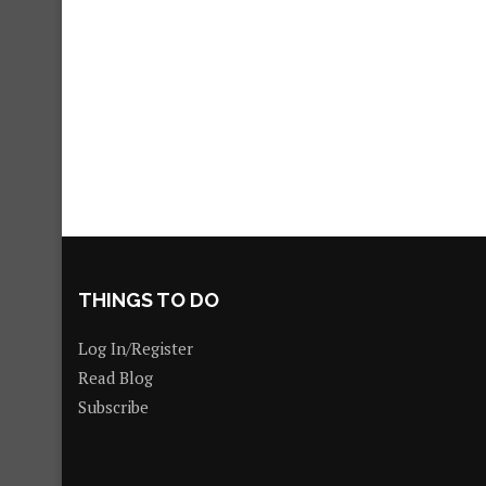
THINGS TO DO
Log In/Register
Read Blog
Subscribe