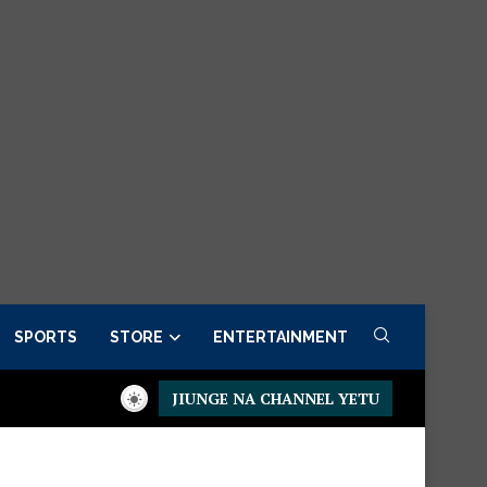
SPORTS
STORE
ENTERTAINMENT
JIUNGE NA CHANNEL YETU
r now
Presidential Executive Fancargo Sofa set with Premium de