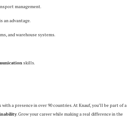
ransport management.
is an advantage.
rms, and warehouse systems.
munication
skills.
 with a presence in over 90 countries. At Knauf, you’ll be part of a
nability
. Grow your career while making a real difference in the