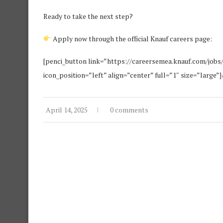
Ready to take the next step?
Apply now through the official Knauf careers page:
[penci_button link=”https://careersemea.knauf.com/jobs
icon_position=”left” align=”center” full=”1″ size=”large”]
April 14, 2025
0 comments