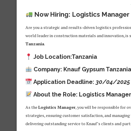
Now Hiring: Logistics Manager 
Are you a strategic and results-driven logistics profess
world leader in construction materials and innovation, is 
Tanzania
.
Job Location:
Tanzania
Company:
Knauf Gypsum Tanzania
Application Deadline:
30/04/2025
About the Role: Logistics Manage
As the
Logistics Manager
, you will be responsible for 
strategies, ensuring customer satisfaction, and managing w
delivering outstanding service to Knauf’s clients and part