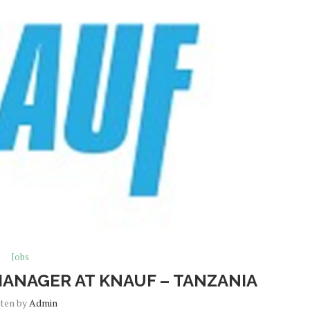
Jobs
MANAGER AT KNAUF – TANZANIA
tten by
Admin