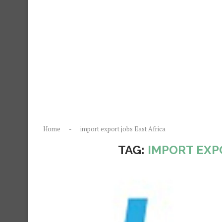
Home
-
import export jobs East Africa
TAG:
IMPORT EXP