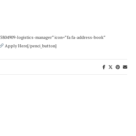
/5804909-logistics-manager” icon=”fa fa-address-book”
Apply Here[/penci_button]