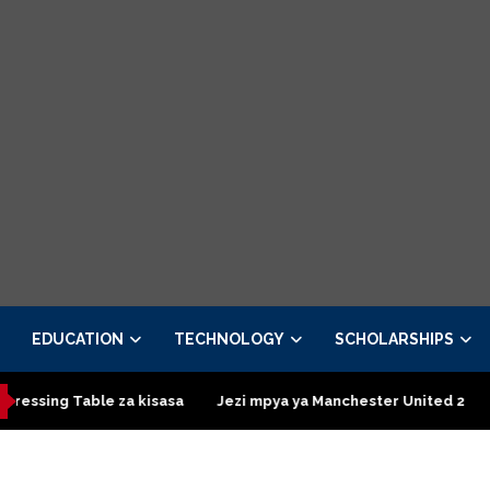
EDUCATION
TECHNOLOGY
SCHOLARSHIPS
g Table za kisasa
Jezi mpya ya Manchester United 2026 – Orde