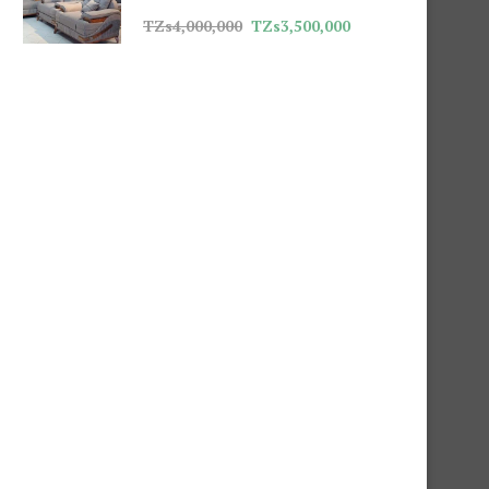
TZs
4,000,000
TZs
3,500,000