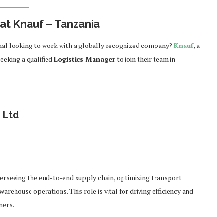
at Knauf – Tanzania
ional looking to work with a globally recognized company?
Knauf
, a
seeking a qualified
Logistics Manager
to join their team in
 Ltd
r
overseeing the end-to-end supply chain, optimizing transport
arehouse operations. This role is vital for driving efficiency and
ners.