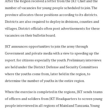
After the Region received a letter from the JKT Chief and the
number of vacancies for young people scheduled to join. The
province allocates those positions according to its districts.
Districts are also required to deploy in divisions, counties and
villages. District officials often post advertisements for these
vacancies on their bulletin board.
JKT announces opportunities to join the army through
Government and private media with a view to speeding up the
report. for citizens especially the youth. Preliminary interviews
are held under the District Defense and Security Committees
where the youths come from, later held in the region, to
determine the number of youths in the entire region.
When the exercise is completed in the regions, JKT sends teams
of officers and soldiers from JKT Headquarters to screen young
people interviewed in all regions of Mainland Tanzania. Young