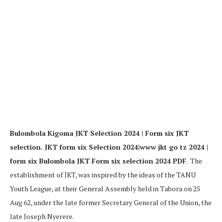
Bulombola Kigoma JKT Selection 2024 | Form six JKT
selection. JKT form six Selection 2024|www jkt go tz 2024 |
form six Bulombola JKT Form six selection 2024 PDF
. The
establishment of JKT, was inspired by the ideas of the TANU
Youth League, at their General Assembly held in Tabora on 25
Aug 62, under the late former Secretary General of the Union, the
late Joseph Nyerere.