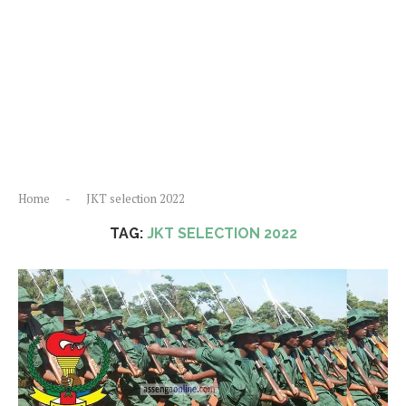
Home
-
JKT selection 2022
TAG:
JKT SELECTION 2022