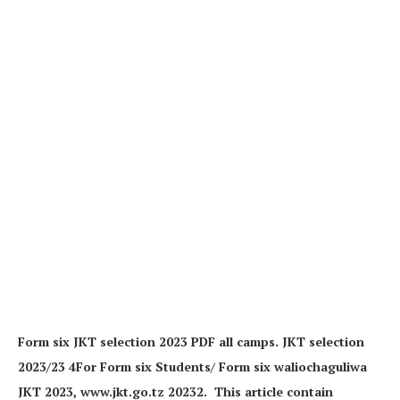
Form six JKT selection 2023 PDF all camps. JKT selection
2023/23 4For Form six Students/ Form six waliochaguliwa
JKT 2023, www.jkt.go.tz 20232. This article contain