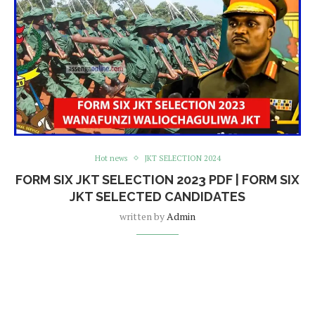
Hot news
JKT SELECTION 2024
FORM SIX JKT SELECTION 2023 PDF | FORM SIX
JKT SELECTED CANDIDATES
written by
Admin