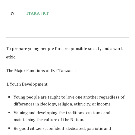
19
ITAKA JKT
To prepare young people for a responsible society and a work
ethic.
The Major Functions of JKT Tanzania
1. Youth Development
Young people are taught to love one another regardless of
differences in ideology, religion, ethnicity, or income.
Valuing and developing the traditions, customs and
maintaining the culture of the Nation.
Be good citizens, confident, dedicated, patriotic and