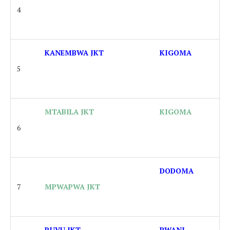
4
KANEMBWA JKT
KIGOMA
5
MTABILA JKT
KIGOMA
6
DODOMA
7
MPWAPWA JKT
RUVU JKT
PWANI