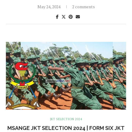
May 24, 2024
2 comments
JKT SELECTION 2024
MSANGE JKT SELECTION 2024 | FORM SIX JKT