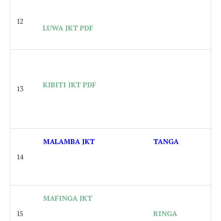
12
LUWA JKT PDF
KIBITI JKT PDF
13
MALAMBA JKT
TANGA
14
MAFINGA JKT
15
RINGA