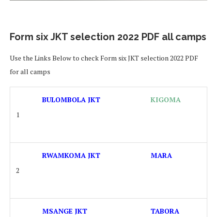
Form six JKT selection 2022 PDF all camps
Use the Links Below to check Form six JKT selection 2022 PDF
for all camps
BULOMBOLA JKT
KIGOMA
1
RWAMKOMA JKT
MARA
2
MSANGE JKT
TABORA