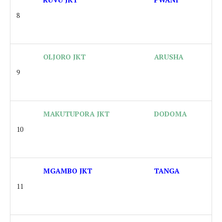
8
OLJORO JKT
ARUSHA
9
MAKUTUPORA JKT
DODOMA
10
MGAMBO JKT
TANGA
11