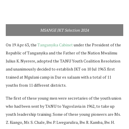
MSANGE JKT Selection 2024
On 19 Apr 63, the
Tanganyika Cabinet
under the President of the
Republic of Tanganyika and the Father of the Nation Mwalimu
Julius K. Nyerere, adopted the TANU Youth Coalition Resolution
and unanimously decided to establish JKT on 10 Jul 1963. first
trained at Mgulani camp in Dar es salaam with a total of 11
youths from 11 different districts.
The first of these young men were secretaries of the youth union
who had been sent by TANU to Yugoslavia in 1962, to take up
youth leadership training. Some of these young pioneers are Ms.
Z. Kiango, Mr. S. Chale, Bw. P. Lwegarulira, Bw. R. Kamba, Bw. H.