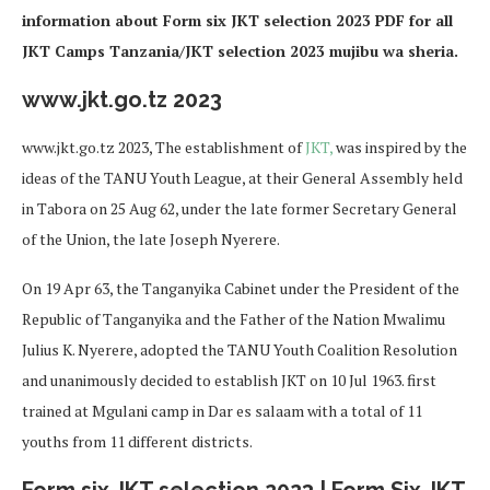
information about Form six JKT selection 2023 PDF for all
JKT Camps Tanzania/JKT selection 2023 mujibu wa sheria.
www.jkt.go.tz 2023
www.jkt.go.tz 2023, The establishment of
JKT,
was inspired by the
ideas of the TANU Youth League, at their General Assembly held
in Tabora on 25 Aug 62, under the late former Secretary General
of the Union, the late Joseph Nyerere.
On 19 Apr 63, the Tanganyika Cabinet under the President of the
Republic of Tanganyika and the Father of the Nation Mwalimu
Julius K. Nyerere, adopted the TANU Youth Coalition Resolution
and unanimously decided to establish JKT on 10 Jul 1963. first
trained at Mgulani camp in Dar es salaam with a total of 11
youths from 11 different districts.
Form six JKT selection 2023 | Form Six JKT