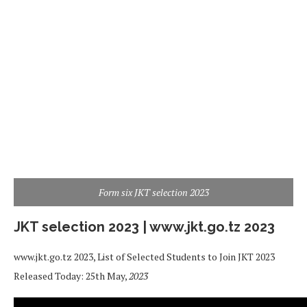
Form six JKT selection 2023
JKT selection 2023 | www.jkt.go.tz 2023
www.jkt.go.tz 2023, List of Selected Students to Join JKT 2023
Released Today: 25th May,
2023