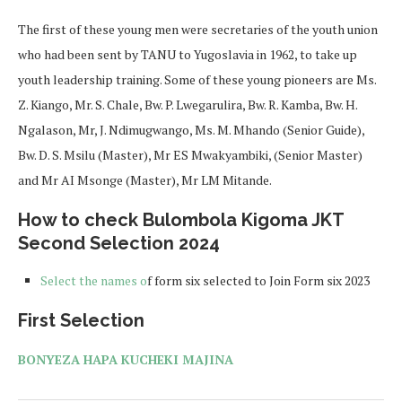
The first of these young men were secretaries of the youth union
who had been sent by TANU to Yugoslavia in 1962, to take up
youth leadership training. Some of these young pioneers are Ms.
Z. Kiango, Mr. S. Chale, Bw. P. Lwegarulira, Bw. R. Kamba, Bw. H.
Ngalason, Mr, J. Ndimugwango, Ms. M. Mhando (Senior Guide),
Bw. D. S. Msilu (Master), Mr ES Mwakyambiki, (Senior Master)
and Mr AI Msonge (Master), Mr LM Mitande.
How to check Bulombola Kigoma JKT
Second Selection 2024
Select the names o
f form six selected to Join Form six 2023
First Selection
BONYEZA HAPA KUCHEKI MAJINA