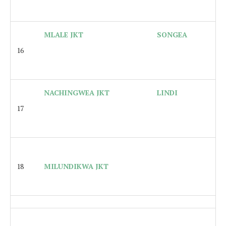
MLALE JKT
SONGEA
16
NACHINGWEA JKT
LINDI
17
18
MILUNDIKWA JKT