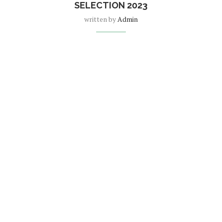
SELECTION 2023
written by
Admin