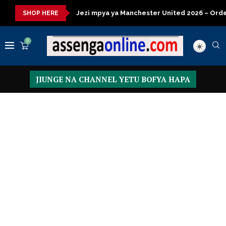
isasa
Jezi mpya ya Manchester United 2026 – Order now
Pr
SHOP HERE
0
JIUNGE NA CHANNEL YETU BOFYA HAPA