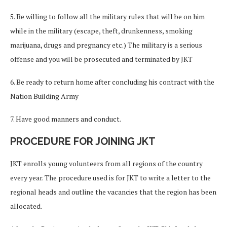
5. Be willing to follow all the military rules that will be on him
while in the military (escape, theft, drunkenness, smoking
marijuana, drugs and pregnancy etc.) The military is a serious
offense and you will be prosecuted and terminated by JKT
6. Be ready to return home after concluding his contract with the
Nation Building Army
7. Have good manners and conduct.
PROCEDURE FOR JOINING JKT
JKT enrolls young volunteers from all regions of the country
every year. The procedure used is for JKT to write a letter to the
regional heads and outline the vacancies that the region has been
allocated.