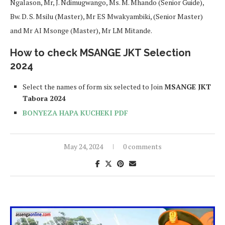
Ngalason, Mr, J. Ndimugwango, Ms. M. Mhando (Senior Guide),
Bw. D. S. Msilu (Master), Mr ES Mwakyambiki, (Senior Master)
and Mr AI Msonge (Master), Mr LM Mitande.
How to check MSANGE JKT Selection
2024
Select the names of form six selected to Join
MSANGE JKT
Tabora 2024
BONYEZA HAPA KUCHEKI PDF
May 24, 2024
0 comments