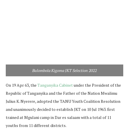
Bulombola Kigoma JKT Selection 2022
On 19 Apr 63, the
Tanganyika Cabinet
under the President of the
Republic of Tanganyika and the Father of the Nation Mwalimu
Julius K. Nyerere, adopted the TANU Youth Coalition Resolution
and unanimously decided to establish JKT on 10 Jul 1963. first
trained at Mgulani camp in Dar es salaam with a total of 11
youths from 11 different districts.