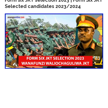
Selected candidates 2023/2024