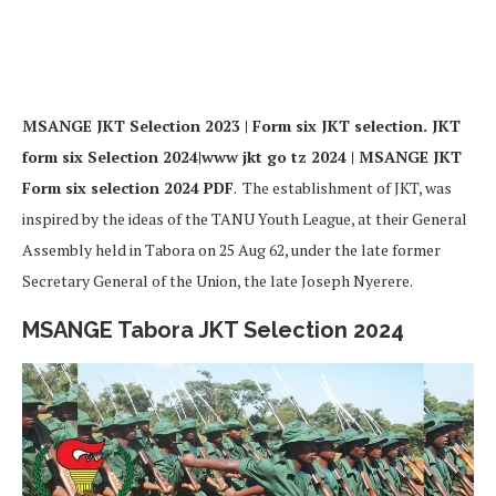
MSANGE JKT
Selection 2023 | Form six JKT selection. JKT
form six Selection 2024|www jkt go tz 2024 | MSANGE JKT
Form six selection 2024 PDF
. The establishment of JKT, was
inspired by the ideas of the TANU Youth League, at their General
Assembly held in Tabora on 25 Aug 62, under the late former
Secretary General of the Union, the late Joseph Nyerere.
MSANGE Tabora
JKT Selection 2024