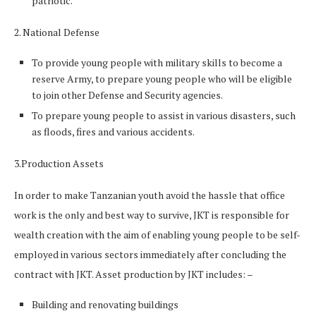
patriotic.
2. National Defense
To provide young people with military skills to become a
reserve Army, to prepare young people who will be eligible
to join other Defense and Security agencies.
To prepare young people to assist in various disasters, such
as floods, fires and various accidents.
3.Production Assets
In order to make Tanzanian youth avoid the hassle that office
work is the only and best way to survive, JKT is responsible for
wealth creation with the aim of enabling young people to be self-
employed in various sectors immediately after concluding the
contract with JKT. Asset production by JKT includes: –
Building and renovating buildings