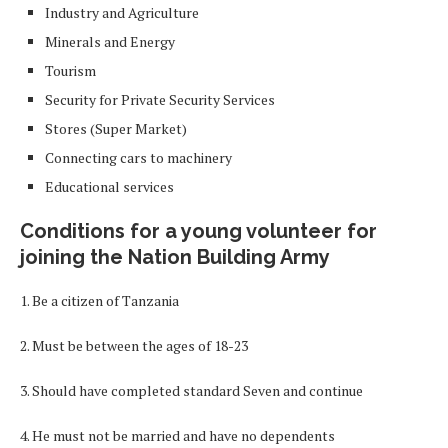
Industry and Agriculture
Minerals and Energy
Tourism
Security for Private Security Services
Stores (Super Market)
Connecting cars to machinery
Educational services
Conditions for a young volunteer for
joining the Nation Building Army
1. Be a citizen of Tanzania
2. Must be between the ages of 18-23
3. Should have completed standard Seven and continue
4. He must not be married and have no dependents