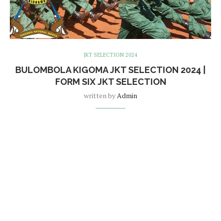
JKT SELECTION 2024
BULOMBOLA KIGOMA JKT SELECTION 2024 |
FORM SIX JKT SELECTION
written by
Admin