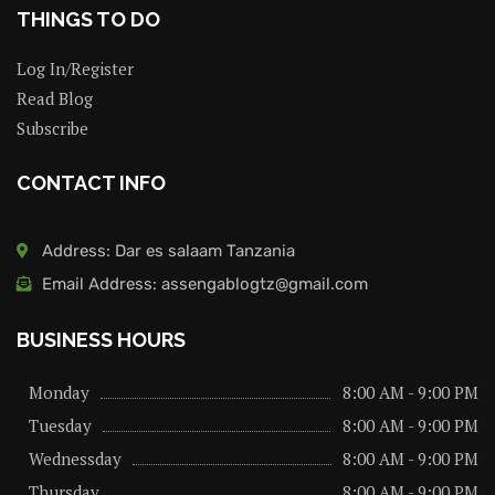
THINGS TO DO
Log In/Register
Read Blog
Subscribe
CONTACT INFO
Address: Dar es salaam Tanzania
Email Address: assengablogtz@gmail.com
BUSINESS HOURS
Monday
8:00 AM - 9:00 PM
Tuesday
8:00 AM - 9:00 PM
Wednessday
8:00 AM - 9:00 PM
Thursday
8:00 AM - 9:00 PM