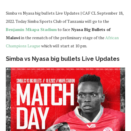
Simba vs Nyasa big bullets Live Updates | CAF CL September 18,
2022. Today Simba Sports Club of Tanzania will go to the
Benjamin Mkapa Stadium
to face
Nyasa Big Bullets of
Malawi
in the rematch of the preliminary stage of the
African
Champions League
which will start at 10 pm.
Simba vs Nyasa big bullets Live Updates