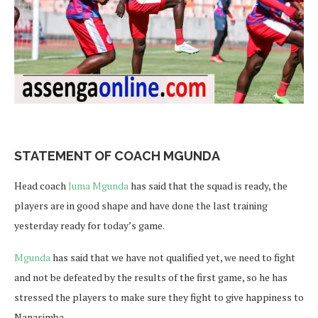
STATEMENT OF COACH MGUNDA
Head coach
Juma Mgunda
has said that the squad is ready, the
players are in good shape and have done the last training
yesterday ready for today’s game.
Mgunda
has said that we have not qualified yet, we need to fight
and not be defeated by the results of the first game, so he has
stressed the players to make sure they fight to give happiness to
Nanasimba.