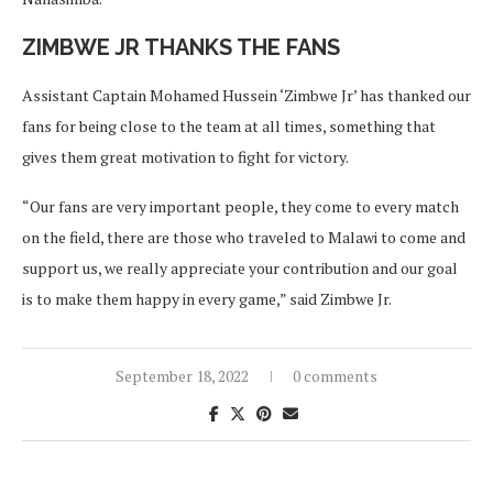
ZIMBWE JR THANKS THE FANS
Assistant Captain Mohamed Hussein ‘Zimbwe Jr’ has thanked our
fans for being close to the team at all times, something that
gives them great motivation to fight for victory.
“Our fans are very important people, they come to every match
on the field, there are those who traveled to Malawi to come and
support us, we really appreciate your contribution and our goal
is to make them happy in every game,” said Zimbwe Jr.
September 18, 2022
0 comments