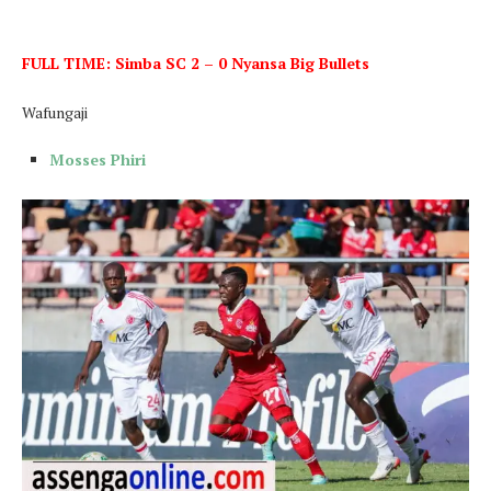
FULL TIME: Simba SC 2 – 0 Nyansa Big Bullets
Wafungaji
Mosses Phiri