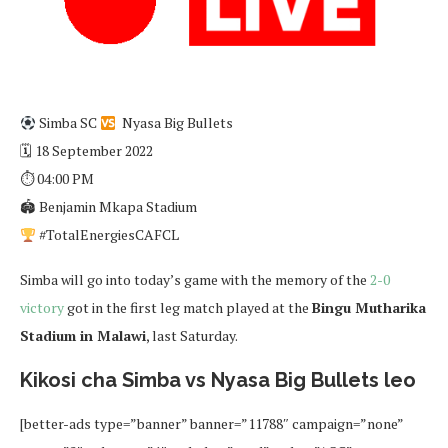
Simba SC
Nyasa Big Bullets
🗓 18 September 2022
⏱ 04:00 PM
🏟 Benjamin Mkapa Stadium
#TotalEnergiesCAFCL
Simba will go into today’s game with the memory of the
2-0
victory
got in the first leg match played at the
Bingu Mutharika
Stadium in Malawi
, last Saturday.
Kikosi cha Simba vs Nyasa Big Bullets leo
[better-ads type=”banner” banner=”11788″ campaign=”none”