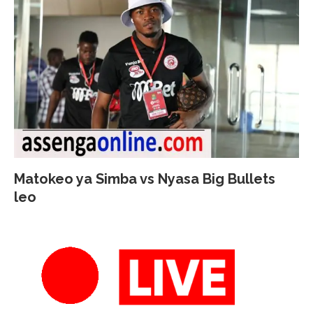
Matokeo ya Simba vs Nyasa Big Bullets
leo