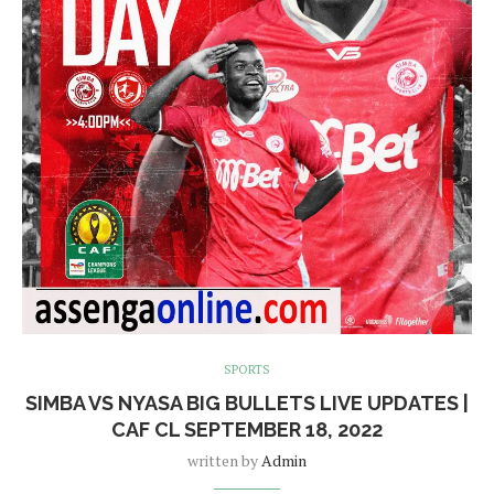
SPORTS
SIMBA VS NYASA BIG BULLETS LIVE UPDATES |
CAF CL SEPTEMBER 18, 2022
written by
Admin