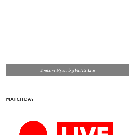
Simba vs Nyasa big bullets Live
𝗠𝗔𝗧𝗖𝗛 𝗗𝗔Y