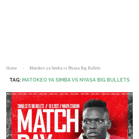
Home
-
Matokeo ya Simba vs Nyasa Big Bullets
TAG:
MATOKEO YA SIMBA VS NYASA BIG BULLETS