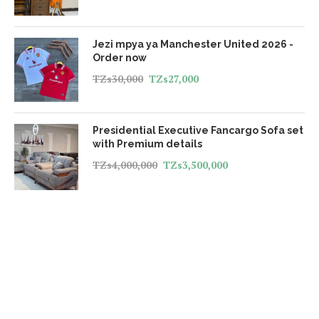
Jezi mpya ya Manchester United 2026 -
Order now
TZs
30,000
TZs
27,000
Presidential Executive Fancargo Sofa set
with Premium details
TZs
4,000,000
TZs
3,500,000