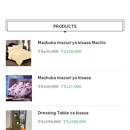
PRODUCTS
Mashuka mazuri ya kisasa Mazito
TZs
35,000
TZs
30,000
Mashuka mazuri ya kisasa
TZs
30,000
TZs
27,000
Dressing Table za kisasa
TZs
550,000
TZs
500,000