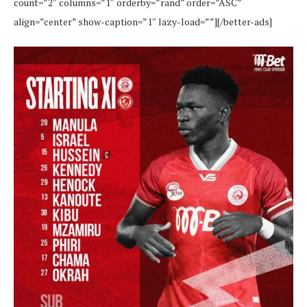
count=”2″ columns=”1″ orderby=”rand” order=”ASC”
align=”center” show-caption=”1″ lazy-load=””][/better-ads]