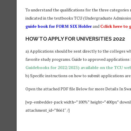
To understand the qualifications for the three categories 
indicated in the textbooks TCU (Undergraduate Admission
guide book for FORM SIX Holder
and
Cclick here to
HOW TO APPLY FOR UNIVERSITIES 2022
a) Applications should be sent directly to the colleges w
favorite study programs. Guide to approved applications for
Guidebooks for 2022/2023) available on the TCU web
b) Specific instructions on how to submit applications are
Open the attached PDF file Below for more Details In Swa
[wp-embedder-pack width=”100%” height=”400px” do
attachment_id=”8661″ /]