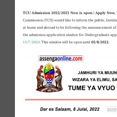
TCU Admission 2022/2023 Now is open | Apply Now,
Commission (TCU) would like to inform the public, Instit
at home and abroad to be following the announcement of 
the admission application window for Undergraduate appl
15/7/2022
. This window will be open until
05/8/2022.