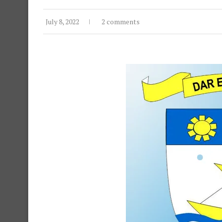
July 8, 2022
2 comments