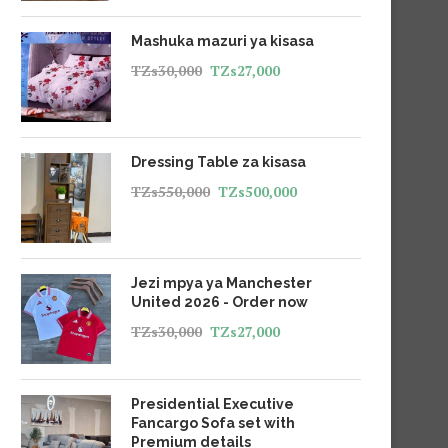
Mashuka mazuri ya kisasa
TZs
30,000
TZs
27,000
Dressing Table za kisasa
TZs
550,000
TZs
500,000
Jezi mpya ya Manchester
United 2026 - Order now
TZs
30,000
TZs
27,000
Presidential Executive
Fancargo Sofa set with
Premium details