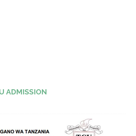
U ADMISSION