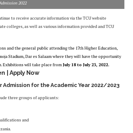
Admission 2022
tinue to receive accurate information via the TCU website
ate colleges, as well as various information provided and TCU
ons and the general public attending the 17th Higher Education,
moja Stadium, Dar es Salaam where they will have the opportunity
. Exhibitions will take place from
July 18 to July 23, 2022.
n | Apply Now
or Admission for the Academic Year 2022/2023
ude three groups of applicants:
alifications and
nzania.