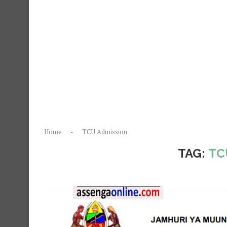
Home
-
TCU Admission
TAG:
TC