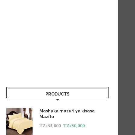
PRODUCTS
Mashuka mazuri ya kisasa
Mazito
TZs
35,000
TZs
30,000