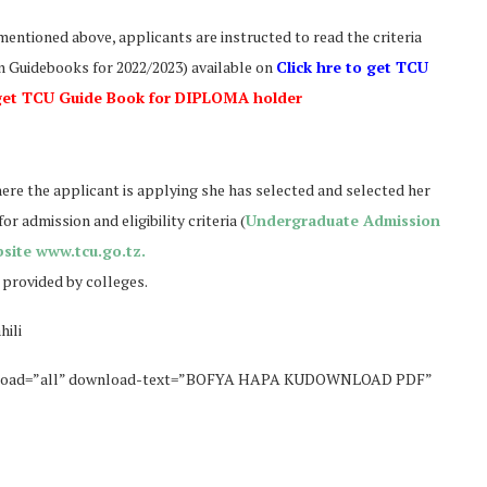
mentioned above, applicants are instructed to read the criteria
 Guidebooks for 2022/2023) available on
Click hre to get TCU
 get TCU Guide Book for DIPLOMA holder
here the applicant is applying she has selected and selected her
 admission and eligibility criteria (
Undergraduate Admission
site www.tcu.go.tz.
 provided by colleges.
hili
wnload=”all” download-text=”BOFYA HAPA KUDOWNLOAD PDF”