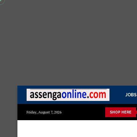
JOBS
Min kitchen cabinet – Materials Blockboard with Turkish boar
Friday, August 7, 2026
SHOP HERE