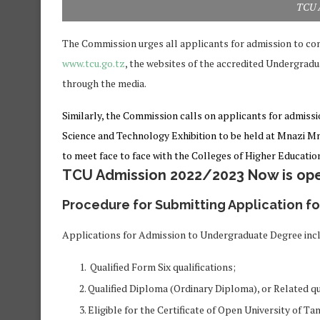
TCU 
The Commission urges all applicants for admission to con
www.tcu.go.tz
, the websites of the accredited Undergradu
through the media.
Similarly, the Commission calls on applicants for admissi
Science and Technology Exhibition to be held at Mnazi M
to meet face to face with the Colleges of Higher Education
TCU Admission 2022/2023 Now is ope
Procedure for Submitting Application f
Applications for Admission to Undergraduate Degree incl
Qualified Form Six qualifications;
Qualified Diploma (Ordinary Diploma), or Related qu
Eligible for the Certificate of Open University of Ta