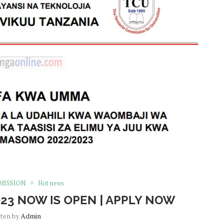
MISSION
Hot news
23 NOW IS OPEN | APPLY NOW
tten by
Admin