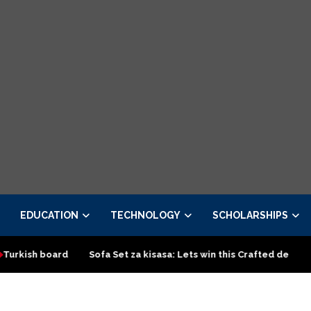
EDUCATION
TECHNOLOGY
SCHOLARSHIPS
d
Sofa Set za kisasa: Lets win this Crafted design
Top Cla