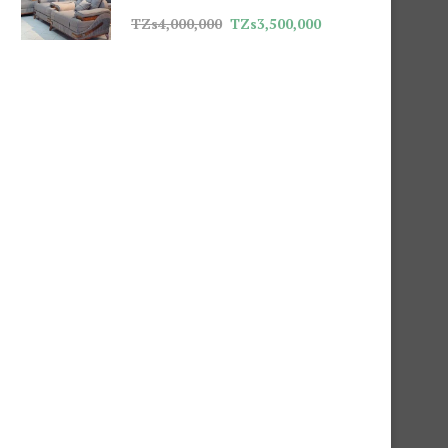
TZs
4,000,000
TZs
3,500,000