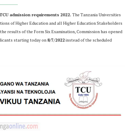
 TCU admission requirements 2022.
The Tanzania Universities
utions of Higher Education and all Higher Education Stakeholders
the results of the Form Six Examination, Commission has opened
icants starting today on
8/7/2022
instead of the scheduled