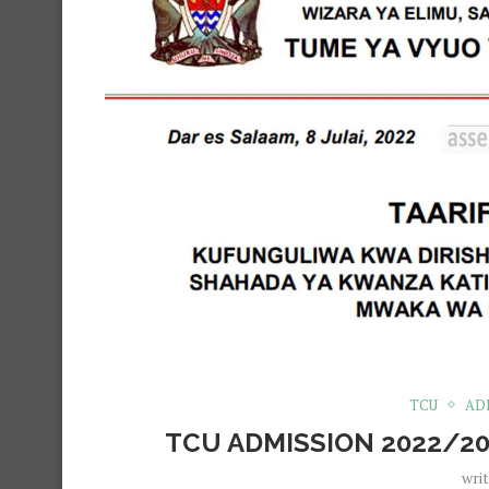
TCU
AD
TCU ADMISSION 2022/20
wri