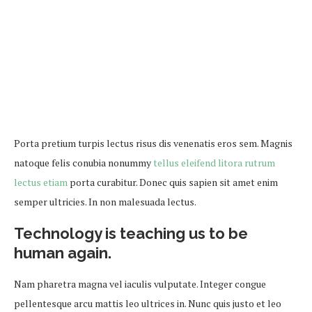
Porta pretium turpis lectus risus dis venenatis eros sem. Magnis
natoque felis conubia nonummy
tellus eleifend litora rutrum
lectus etiam
porta curabitur. Donec quis sapien sit amet enim
semper ultricies. In non malesuada lectus.
Technology is teaching us to be
human again.
Nam pharetra magna vel iaculis vulputate. Integer congue
pellentesque arcu mattis leo ultrices in. Nunc quis justo et leo