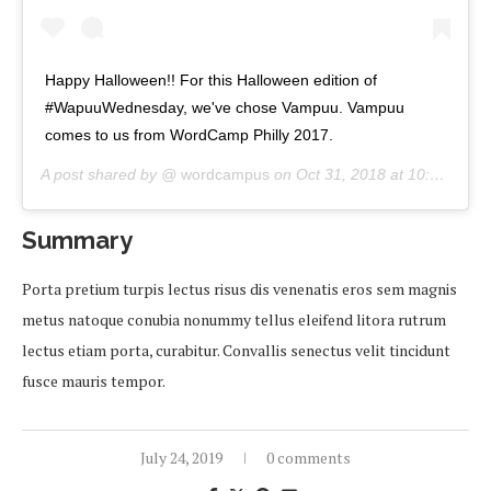
Happy Halloween!! For this Halloween edition of
#WapuuWednesday, we've chose Vampuu. Vampuu
comes to us from WordCamp Philly 2017.
A post shared by @
wordcampus
on
Oct 31, 2018 at 10:00am PDT
Summary
Porta pretium turpis lectus risus dis venenatis eros sem magnis
metus natoque conubia nonummy tellus eleifend litora rutrum
lectus etiam porta, curabitur. Convallis senectus velit tincidunt
fusce mauris tempor.
July 24, 2019
0 comments