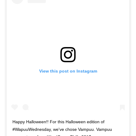
View this post on Instagram
Happy Halloween!! For this Halloween edition of
#WapuuWednesday, we've chose Vampuu. Vampuu