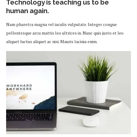
Technology is teaching us to be
human again.
Nam pharetra magna vel iaculis vulputate. Integer congue
pellentesque arcu mattis leo ultrices in. Nunc quis justo et leo
aliquet luctus aliquet ac nisi. Mauris lacinia enim.