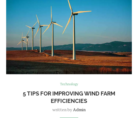
Technology
5 TIPS FOR IMPROVING WIND FARM
EFFICIENCIES
written by
Admin