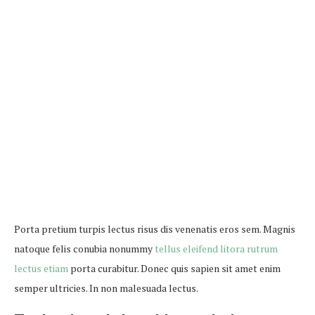
Porta pretium turpis lectus risus dis venenatis eros sem. Magnis
natoque felis conubia nonummy
tellus eleifend litora rutrum
lectus etiam
porta curabitur. Donec quis sapien sit amet enim
semper ultricies. In non malesuada lectus.