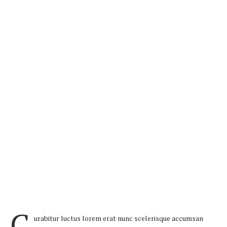
C
urabitur luctus lorem erat nunc scelerisque accumsan