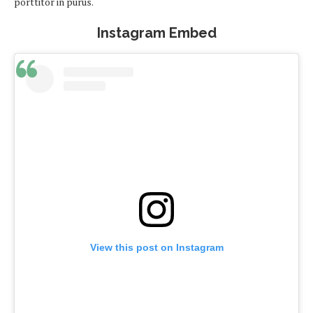
porttitor in purus.
Instagram Embed
View this post on Instagram