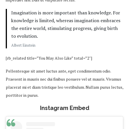
Imagination is more important than knowledge. For
knowledge is limited, whereas imagination embraces
the entire world, stimulating progress, giving birth
to evolution.
Albert Einstein
[rb_related title=”You May Also Like” total=”2″]
Pellentesque sit amet luctus ante, eget condimentum odio.
Praesent in mauris nec dui finibus posuere vel ut mauris. Vivamus
placerat mi et diam tristique leo vestibulum. Nullam purus lectus,
porttitor in purus.
Instagram Embed