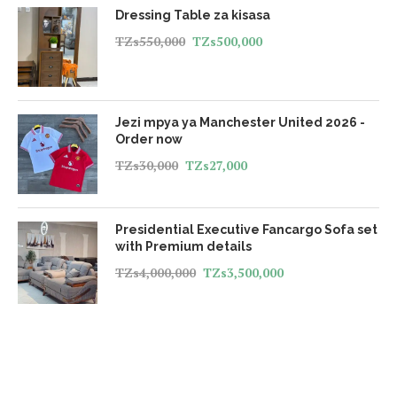
Dressing Table za kisasa
TZs
550,000
TZs
500,000
Jezi mpya ya Manchester United 2026 -
Order now
TZs
30,000
TZs
27,000
Presidential Executive Fancargo Sofa set
with Premium details
TZs
4,000,000
TZs
3,500,000