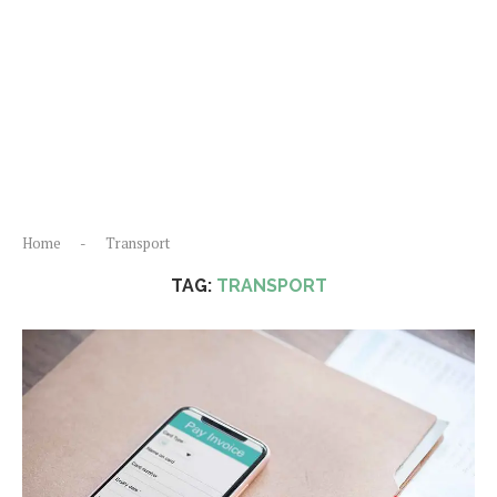
Home
-
Transport
TAG:
TRANSPORT