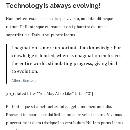
Technology is always evolving!
Nam pellentesque nisi nec turpis viverra, non blandit neque
rutrum. Pellentesque et ipsum et orci pharetra dictum ac
imperdiet nisi. Duis ut vulputate lectus.
Imagination is more important than knowledge. For
knowledge is limited, whereas imagination embraces
the entire world, stimulating progress, giving birth
to evolution.
Albert Einstein
[rb_related title=”You May Also Like” total=”2″]
Pellentesque sit amet luctus ante, eget condimentum odio.
Praesent in mauris nec dui finibus posuere vel ut mauris. Vivamus
placerat mi et diam tristique leo vestibulum. Nullam purus lectus,