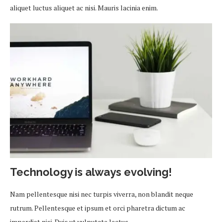
aliquet luctus aliquet ac nisi. Mauris lacinia enim.
Technology is always evolving!
Nam pellentesque nisi nec turpis viverra, non blandit neque
rutrum. Pellentesque et ipsum et orci pharetra dictum ac
imperdiet nisi. Duis ut vulputate lectus.