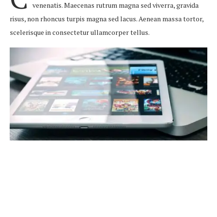
venenatis. Maecenas rutrum magna sed viverra, gravida
risus, non rhoncus turpis magna sed lacus. Aenean massa tortor,
scelerisque in consectetur ullamcorper tellus.