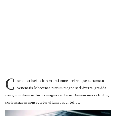
C
urabitur luctus lorem erat nunc scelerisque accumsan
venenatis. Maecenas rutrum magna sed viverra, gravida
risus, non rhoncus turpis magna sed lacus. Aenean massa tortor,
scelerisque in consectetur ullamcorper tellus.