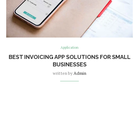
Application
BEST INVOICING APP SOLUTIONS FOR SMALL
BUSINESSES
written by
Admin