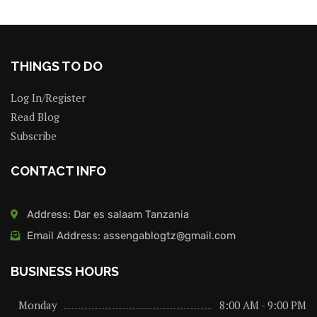
THINGS TO DO
Log In/Register
Read Blog
Subscribe
CONTACT INFO
Address: Dar es salaam Tanzania
Email Address: assengablogtz@gmail.com
BUSINESS HOURS
Monday
8:00 AM - 9:00 PM