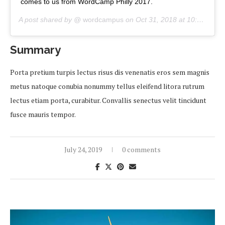
comes to us from WordCamp Philly 2017.
A post shared by @
wordcampus
on
Oct 31, 2018 at 10:00am PDT
Summary
Porta pretium turpis lectus risus dis venenatis eros sem magnis
metus natoque conubia nonummy tellus eleifend litora rutrum
lectus etiam porta, curabitur. Convallis senectus velit tincidunt
fusce mauris tempor.
July 24, 2019
0 comments