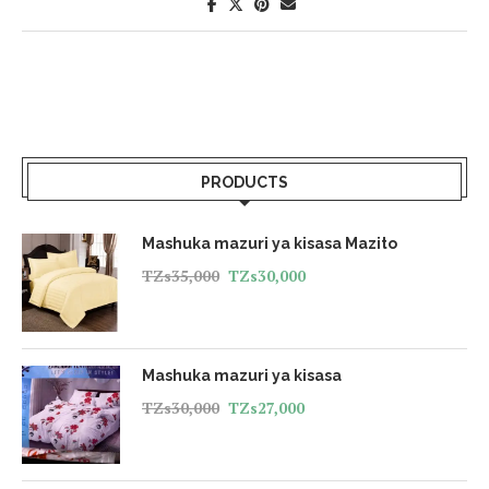
PRODUCTS
Mashuka mazuri ya kisasa Mazito
TZs
35,000
TZs
30,000
Mashuka mazuri ya kisasa
TZs
30,000
TZs
27,000