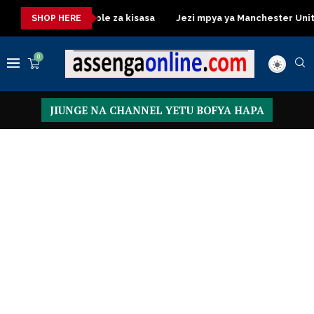
ressing Table za kisasa
Jezi mpya ya Manchester United 2026 
SHOP HERE
0
JIUNGE NA CHANNEL YETU BOFYA HAPA