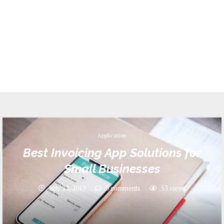
Application
Best Invoicing App Solutions for
Small Businesses
July 24, 2019
0 comments
53
views