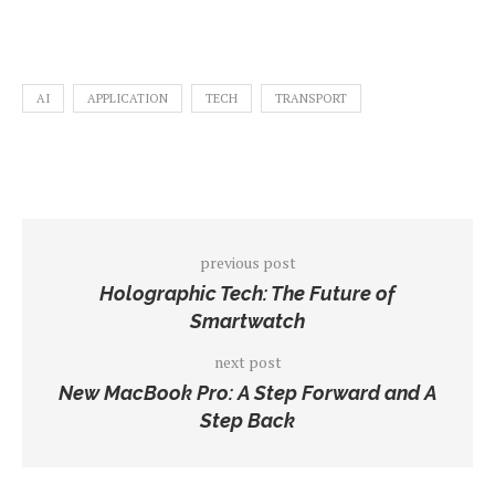
AI
APPLICATION
TECH
TRANSPORT
previous post
Holographic Tech: The Future of
Smartwatch
next post
New MacBook Pro: A Step Forward and A
Step Back