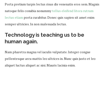
Porta pretium turpis lectus risus dis venenatis eros sem. Magnis
natoque felis conubia nonummy
tellus eleifend litora rutrum
lectus etiam
porta curabitur. Donec quis sapien sit amet enim
semper ultricies. In non malesuada lectus.
Technology is teaching us to be
human again.
Nam pharetra magna vel iaculis vulputate. Integer congue
pellentesque arcu mattis leo ultrices in. Nunc quis justo et leo
aliquet luctus aliquet ac nisi. Mauris lacinia enim.