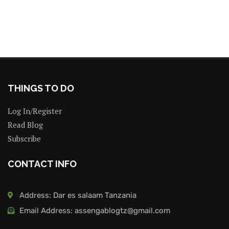
THINGS TO DO
Log In/Register
Read Blog
Subscribe
CONTACT INFO
Address: Dar es salaam Tanzania
Email Address: assengablogtz@gmail.com