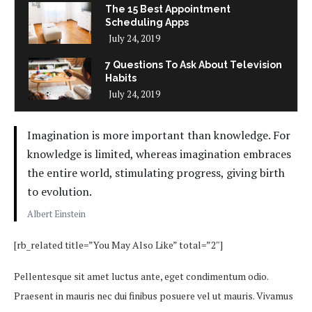
The 15 Best Appointment
Scheduling Apps
July 24, 2019
7 Questions To Ask About Television
Habits
July 24, 2019
Imagination is more important than knowledge. For
knowledge is limited, whereas imagination embraces
the entire world, stimulating progress, giving birth
to evolution.
Albert Einstein
[rb_related title=”You May Also Like” total=”2″]
Pellentesque sit amet luctus ante, eget condimentum odio.
Praesent in mauris nec dui finibus posuere vel ut mauris. Vivamus