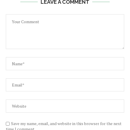
LEAVE A COMMENT
Save my name, email, and website in this browser for the next
time I comment.