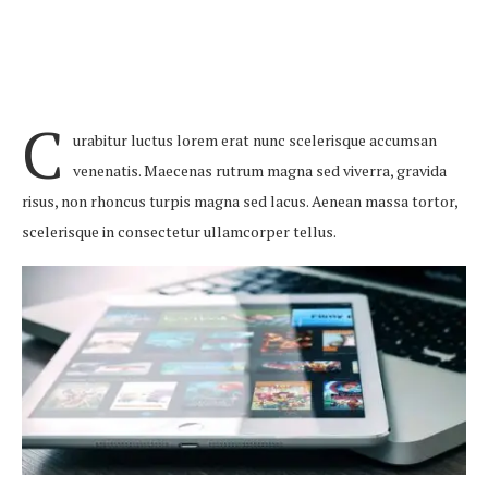
C
urabitur luctus lorem erat nunc scelerisque accumsan
venenatis. Maecenas rutrum magna sed viverra, gravida
risus, non rhoncus turpis magna sed lacus. Aenean massa tortor,
scelerisque in consectetur ullamcorper tellus.