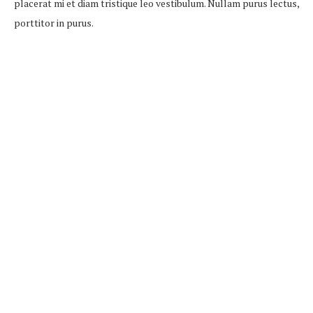
placerat mi et diam tristique leo vestibulum. Nullam purus lectus,
porttitor in purus.