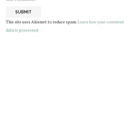
This site uses Akismet to reduce spam.
Learn how your comment
data is processed.