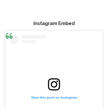
Instagram Embed
View this post on Instagram