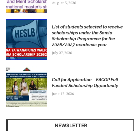
August 3, 2026
List of students selected to receive
scholarships under the Samia
Scholarship Programme for the
2026/2027 academic year
July 27, 2026
Call for Application – EACOP Full
Funded Scholarship Opportunity
June 12, 2026
NEWSLETTER