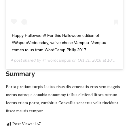
Happy Halloween!! For this Halloween edition of
#WapuuWednesday, we've chose Vampuu. Vampuu
comes to us from WordCamp Philly 2017.
A post shared by @
wordcampus
on
Oct 31, 2018 at 10:00am PDT
Summary
Porta pretium turpis lectus risus dis venenatis eros sem magnis
metus natoque conubia nonummy tellus eleifend litora rutrum
lectus etiam porta, curabitur. Convallis senectus velit tincidunt
fusce mauris tempor.
Post Views:
167