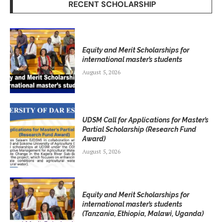
RECENT SCHOLARSHIP
Equity and Merit Scholarships for
international master’s students
August 5, 2026
UDSM Call for Applications for Master’s
Partial Scholarship (Research Fund
Award)
August 5, 2026
Equity and Merit Scholarships for
international master’s students
(Tanzania, Ethiopia, Malawi, Uganda)