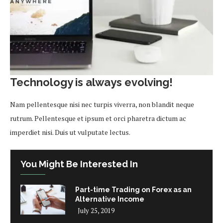
Technology is always evolving!
Nam pellentesque nisi nec turpis viverra, non blandit neque
rutrum. Pellentesque et ipsum et orci pharetra dictum ac
imperdiet nisi. Duis ut vulputate lectus.
You Might Be Interested In
Part-time Trading on Forex as an
Alternative Income
July 25, 2019