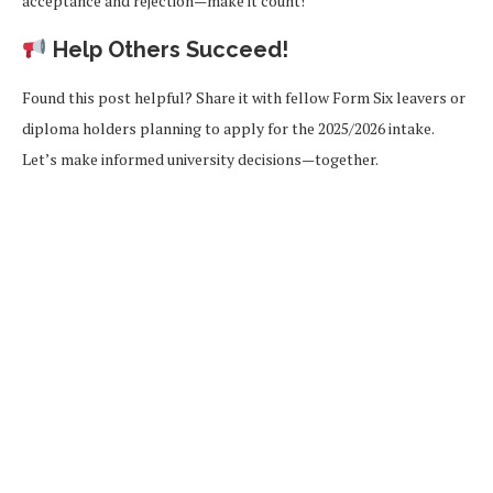
acceptance and rejection—make it count!
Help Others Succeed!
Found this post helpful? Share it with fellow Form Six leavers or
diploma holders planning to apply for the 2025/2026 intake.
Let’s make informed university decisions—together.