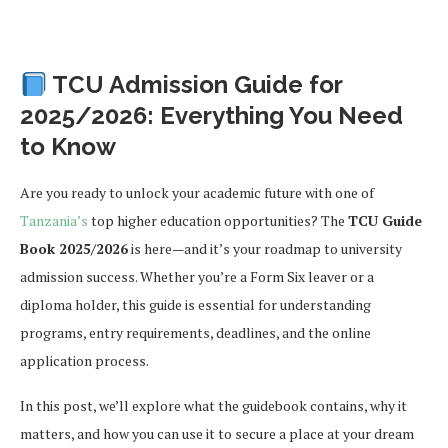
TCU Admission Guide for
2025/2026: Everything You Need
to Know
Are you ready to unlock your academic future with one of
Tanzania’s
top higher education opportunities? The
TCU Guide
Book 2025/2026
is here—and it’s your roadmap to university
admission success. Whether you’re a Form Six leaver or a
diploma holder, this guide is essential for understanding
programs, entry requirements, deadlines, and the online
application process.
In this post, we’ll explore what the guidebook contains, why it
matters, and how you can use it to secure a place at your dream