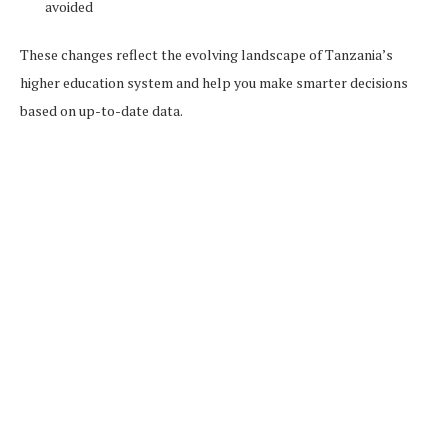
avoided
These changes reflect the evolving landscape of Tanzania’s
higher education system and help you make smarter decisions
based on up-to-date data.