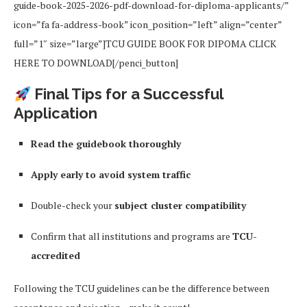
guide-book-2025-2026-pdf-download-for-diploma-applicants/”
icon=”fa fa-address-book” icon_position=”left” align=”center”
full=”1″ size=”large”]TCU GUIDE BOOK FOR DIPOMA CLICK
HERE TO DOWNLOAD[/penci_button]
Final Tips for a Successful
Application
Read the guidebook thoroughly
Apply early to avoid system traffic
Double-check your
subject cluster compatibility
Confirm that all institutions and programs are
TCU-
accredited
Following the TCU guidelines can be the difference between