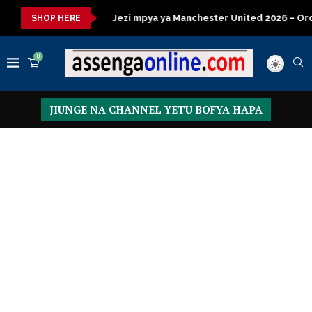
 kisasa
Jezi mpya ya Manchester United 2026 – Order now
SHOP HERE
0
JIUNGE NA CHANNEL YETU BOFYA HAPA