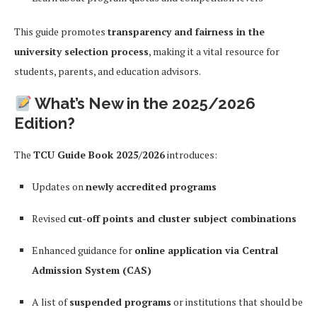
This guide promotes
transparency and fairness in the
university selection process
, making it a vital resource for
students, parents, and education advisors.
What’s New in the 2025/2026
Edition?
The
TCU Guide Book 2025/2026
introduces:
Updates on
newly accredited programs
Revised
cut-off points and cluster subject combinations
Enhanced guidance for
online application via Central
Admission System (CAS)
A list of
suspended programs
or institutions that should be