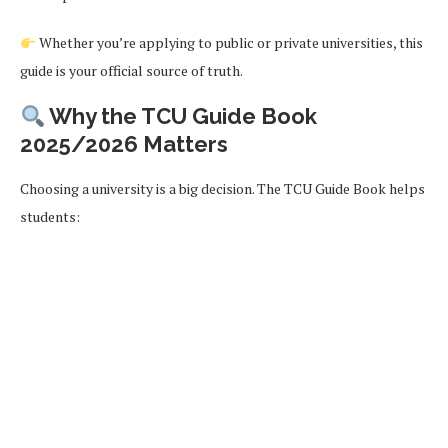
Whether you’re applying to public or private universities, this
guide is your official source of truth.
Why the TCU Guide Book
2025/2026 Matters
Choosing a university is a big decision. The TCU Guide Book helps
students: