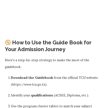
How to Use the Guide Book for
Your Admission Journey
Here’s a step-by-step strategy to make the most of the
guidebook:
Download the Guidebook
from the official TCU website
(https://www.tcu.go.tz).
Identify your
qualifications
(ACSEE, Diploma, etc.).
Use the program cluster tables to match your subject