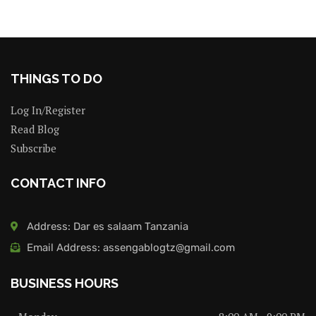
THINGS TO DO
Log In/Register
Read Blog
Subscribe
CONTACT INFO
Address: Dar es salaam Tanzania
Email Address: assengablogtz@gmail.com
BUSINESS HOURS