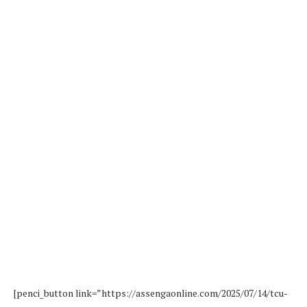
[penci_button link=”https://assengaonline.com/2025/07/14/tcu-