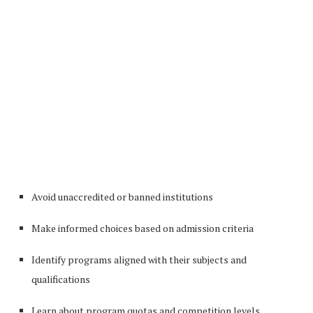
Avoid unaccredited or banned institutions
Make informed choices based on admission criteria
Identify programs aligned with their subjects and
qualifications
Learn about program quotas and competition levels