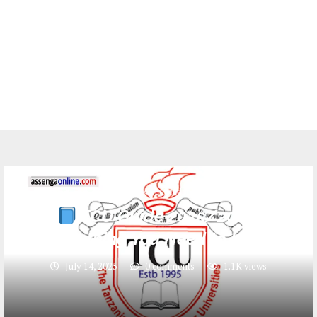
ADMISSION
Education
TCU
TCU Guide 2025/2026:
Everything You Need to Know
July 14, 2025
0 comments
1.1K
views