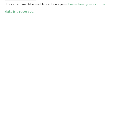
This site uses Akismet to reduce spam.
Learn how your comment
data is processed.