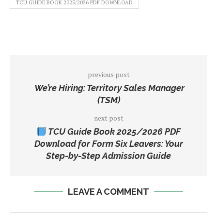
TCU GUIDE BOOK 2025/2026 PDF DOWNLOAD
previous post
We’re Hiring: Territory Sales Manager
(TSM)
next post
TCU Guide Book 2025/2026 PDF
Download for Form Six Leavers: Your
Step-by-Step Admission Guide
LEAVE A COMMENT