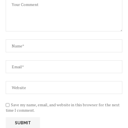
Save my name, email, and website in this browser for the next
time I comment.