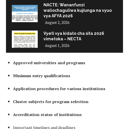
NACTE: Wananfunzi
waliochaguliwa kujiunga na vyuo
vya AFYA 2026
August 2, 2026
Vyeti vya kidato cha sita 2026
vimetoka – NECTA
August 1, 2026
Approved universities and programs
Minimum entry qualifications
Application procedures for various institutions
Cluster subjects for program selection
Accreditation status of institutions
Important timelines and deadlines