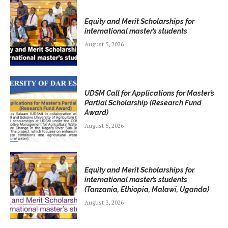
Equity and Merit Scholarships for
international master’s students
August 5, 2026
UDSM Call for Applications for Master’s
Partial Scholarship (Research Fund
Award)
August 5, 2026
Equity and Merit Scholarships for
international master’s students
(Tanzania, Ethiopia, Malawi, Uganda)
August 3, 2026