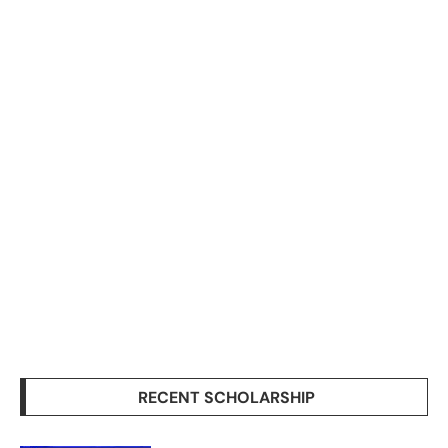
RECENT SCHOLARSHIP