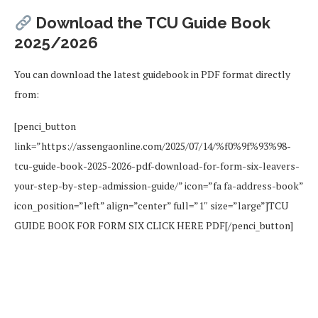
Download the TCU Guide Book
2025/2026
You can download the latest guidebook in PDF format directly
from:
[penci_button
link=”https://assengaonline.com/2025/07/14/%f0%9f%93%98-
tcu-guide-book-2025-2026-pdf-download-for-form-six-leavers-
your-step-by-step-admission-guide/” icon=”fa fa-address-book”
icon_position=”left” align=”center” full=”1″ size=”large”]TCU
GUIDE BOOK FOR FORM SIX CLICK HERE PDF[/penci_button]