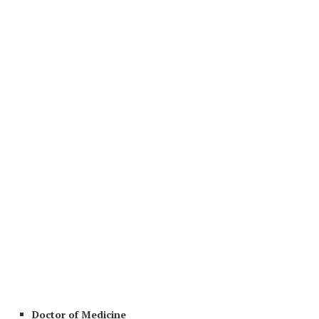
Doctor of Medicine