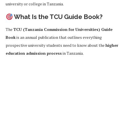
university or college in Tanzania.
What Is the TCU Guide Book?
The
TCU (Tanzania Commission for Universities) Guide
Book
is an annual publication that outlines everything
prospective university students need to know about the
higher
education admission process
in Tanzania.