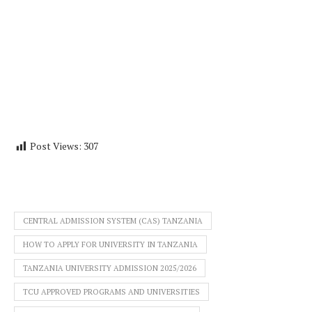
Post Views:
307
CENTRAL ADMISSION SYSTEM (CAS) TANZANIA
HOW TO APPLY FOR UNIVERSITY IN TANZANIA
TANZANIA UNIVERSITY ADMISSION 2025/2026
TCU APPROVED PROGRAMS AND UNIVERSITIES