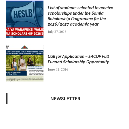
List of students selected to receive
scholarships under the Samia
Scholarship Programme for the
2026/2027 academic year
July 27, 2026
Call for Application – EACOP Full
Funded Scholarship Opportunity
June 12, 2026
NEWSLETTER