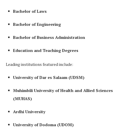
Bachelor of Laws
Bachelor of Engineering
Bachelor of Business Administration
Education and Teaching Degrees
Leading institutions featured include:
University of Dar es Salaam (UDSM)
Muhimbili University of Health and Allied Sciences
(MUHAS)
Ardhi University
University of Dodoma (UDOM)