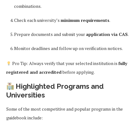
combinations.
Check each university’s
minimum requirements
.
Prepare documents and submit your
application via CAS
.
Monitor deadlines and follow up on verification notices.
Pro Tip: Always verify that your selected institution is
fully
registered and accredited
before applying.
Highlighted Programs and
Universities
Some of the most competitive and popular programs in the
guidebook include: