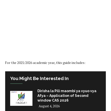
For the 2025/2026 academic year, this guide includes:
You Might Be Interested In
Dirisha la Pili maombi ya vyuo vya
Afya – Application of Second
window CAS 2026
August 4, 2026