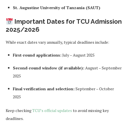
St. Augustine University of Tanzania (SAUT)
Important Dates for TCU Admission
2025/2026
While exact dates vary annually, typical deadlines include:
First-round applications:
July – August 2025
Second-round window (if available):
August – September
2025
Final verification and selection:
September – October
2025
Keep checking
TCU’s official updates
to avoid missing key
deadlines.