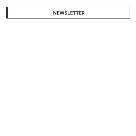
NEWSLETTER