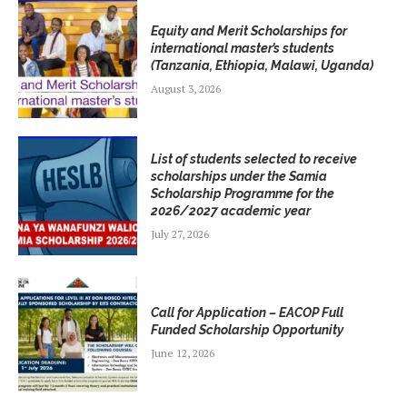
Equity and Merit Scholarships for
international master’s students
(Tanzania, Ethiopia, Malawi, Uganda)
August 3, 2026
List of students selected to receive
scholarships under the Samia
Scholarship Programme for the
2026/2027 academic year
July 27, 2026
Call for Application – EACOP Full
Funded Scholarship Opportunity
June 12, 2026