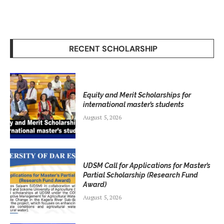
RECENT SCHOLARSHIP
Equity and Merit Scholarships for
international master’s students
August 5, 2026
UDSM Call for Applications for Master’s
Partial Scholarship (Research Fund
Award)
August 5, 2026