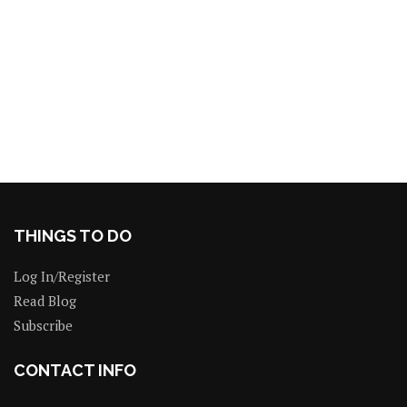
THINGS TO DO
Log In/Register
Read Blog
Subscribe
CONTACT INFO