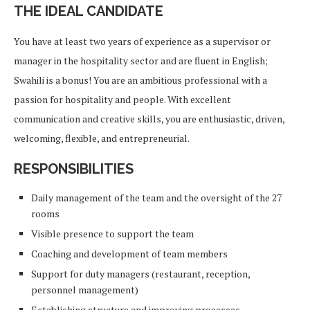
THE IDEAL CANDIDATE
You have at least two years of experience as a supervisor or
manager in the hospitality sector and are fluent in English;
Swahili is a bonus! You are an ambitious professional with a
passion for hospitality and people. With excellent
communication and creative skills, you are enthusiastic, driven,
welcoming, flexible, and entrepreneurial.
RESPONSIBILITIES
Daily management of the team and the oversight of the 27
rooms
Visible presence to support the team
Coaching and development of team members
Support for duty managers (restaurant, reception,
personnel management)
Establishing structure and improving processes