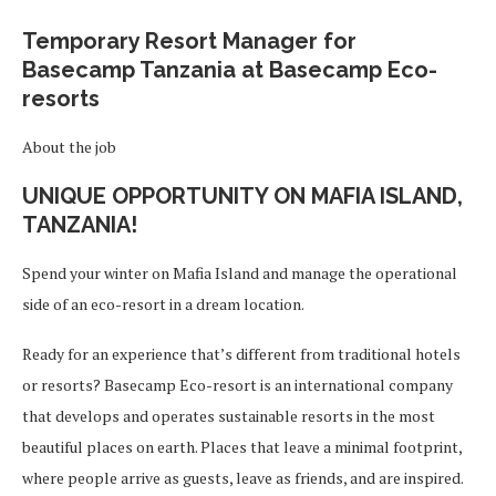
Temporary Resort Manager for
Basecamp Tanzania at Basecamp Eco-
resorts
About the job
UNIQUE OPPORTUNITY ON MAFIA ISLAND,
TANZANIA!
Spend your winter on Mafia Island and manage the operational
side of an eco-resort in a dream location.
Ready for an experience that’s different from traditional hotels
or resorts? Basecamp Eco-resort is an international company
that develops and operates sustainable resorts in the most
beautiful places on earth. Places that leave a minimal footprint,
where people arrive as guests, leave as friends, and are inspired.