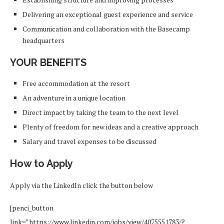
Delivering an exceptional guest experience and service
Communication and collaboration with the Basecamp
headquarters
YOUR BENEFITS
Free accommodation at the resort
An adventure in a unique location
Direct impact by taking the team to the next level
Plenty of freedom for new ideas and a creative approach
Salary and travel expenses to be discussed
How to Apply
Apply via the LinkedIn click the button below
[penci_button
link=”https://www.linkedin.com/jobs/view/4075551783/?