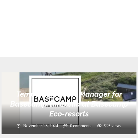
Jobs
Temporary Resort Manager for
Basecamp Tanzania at Basecamp
Eco-resorts
November 13, 2024
0 comments
995
views