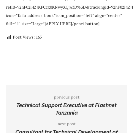
refId=92hF02l4ZJKFCcx0KNwyXQ%3D%3D&trackingId=92hF02l4
icon=”fa fa-address-book” icon_position=”left” align=”center”
full=”1″ size=”large”]APPLY HERE[/penci_button]
Post Views:
165
previous post
Technical Support Executive at Flashnet
Tanzania
next post
Consultant for Technical Development of