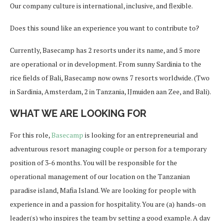
Our company culture is international, inclusive, and flexible.
Does this sound like an experience you want to contribute to?
Currently, Basecamp has 2 resorts under its name, and 5 more
are operational or in development. From sunny Sardinia to the
rice fields of Bali, Basecamp now owns 7 resorts worldwide. (Two
in Sardinia, Amsterdam, 2 in Tanzania, IJmuiden aan Zee, and Bali).
WHAT WE ARE LOOKING FOR
For this role,
Basecamp
is looking for an entrepreneurial and
adventurous resort managing couple or person for a temporary
position of 3-6 months. You will be responsible for the
operational management of our location on the Tanzanian
paradise island, Mafia Island. We are looking for people with
experience in and a passion for hospitality. You are (a) hands-on
leader(s) who inspires the team by setting a good example. A day