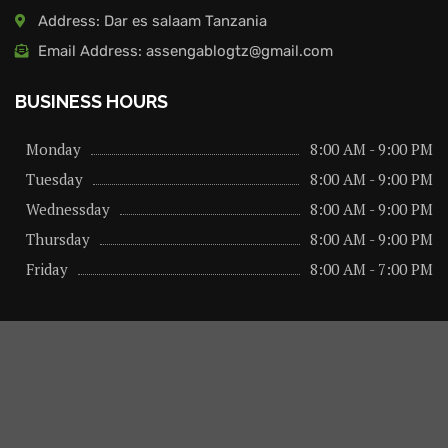
Address: Dar es salaam Tanzania
Email Address: assengablogtz@gmail.com
BUSINESS HOURS
Monday
8:00 AM - 9:00 PM
Tuesday
8:00 AM - 9:00 PM
Wednessday
8:00 AM - 9:00 PM
Thursday
8:00 AM - 9:00 PM
Friday
8:00 AM - 7:00 PM
About us
Privacy Policy
Advertise Here
Contact us
@2026 – All Right Reserved. Designed and Developed by
assengaonline media