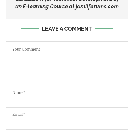
an E-learning Course at jamiiforums.com
LEAVE A COMMENT