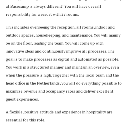
at Basecamp is always different! You will have overall
responsibility for a resort with 27 rooms.
This includes overseeing the reception, all rooms, indoor and
outdoor spaces, housekeeping, and maintenance. You will mainly
be on the floor, leading the team. You will come up with
innovative ideas and continuously improve all processes. The
goal is to make processes as digital and automated as possible.
You work in a structured manner and maintain an overview, even
when the pressure is high. Together with the local team and the
head office in the Netherlands, you will do everything possible to
maximize revenue and occupancy rates and deliver excellent
guest experiences.
A flexible, positive attitude and experience in hospitality are
essential for this role.