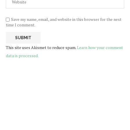
Save my name, email, and website in this browser for the next
time I comment.
This site uses Akismet to reduce spam.
Learn how your comment
data is processed.