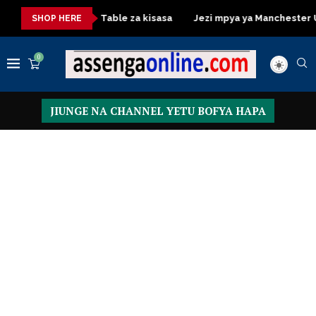
Dressing Table za kisasa
Jezi mpya ya Manchester United 
SHOP HERE
0
JIUNGE NA CHANNEL YETU BOFYA HAPA