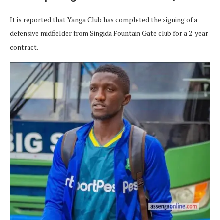
It is reported that Yanga Club has completed the signing of a
defensive midfielder from Singida Fountain Gate club for a 2-year
contract.