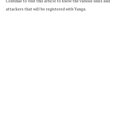
Continue to visit this article to know the various links and
attackers that will be registered with Yanga.