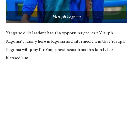
Yusuph kagoma
Yanga sc club leaders had the opportunity to visit Yusuph
Kagoma’s family here in Kigoma and informed them that Yusuph
Kagoma will play for Yanga next season and his family has
blessed him.