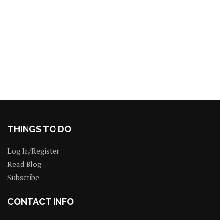
THINGS TO DO
Log In/Register
Read Blog
Subscribe
CONTACT INFO