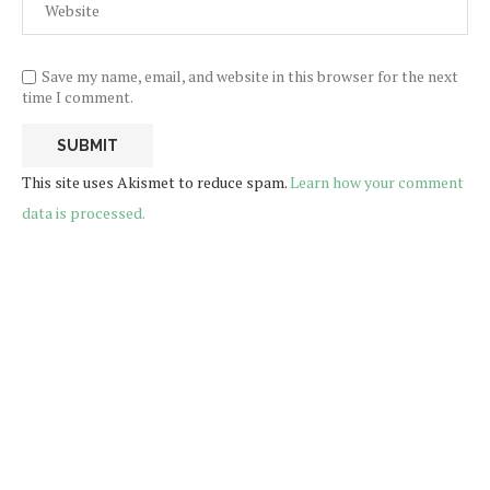
Save my name, email, and website in this browser for the next
time I comment.
This site uses Akismet to reduce spam.
Learn how your comment
data is processed.