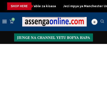
essing Table za kisasa
Jezi mpya ya Manchester United 2026 –
SHOP HERE
0
JIUNGE NA CHANNEL YETU BOFYA HAPA