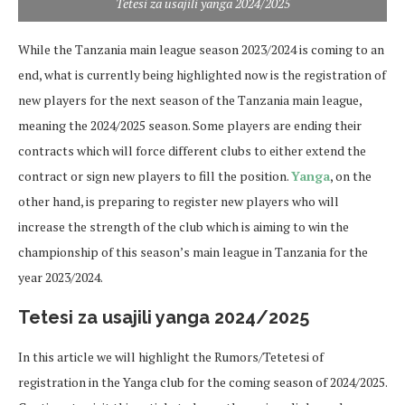
Tetesi za usajili yanga 2024/2025
While the Tanzania main league season 2023/2024 is coming to an
end, what is currently being highlighted now is the registration of
new players for the next season of the Tanzania main league,
meaning the 2024/2025 season. Some players are ending their
contracts which will force different clubs to either extend the
contract or sign new players to fill the position.
Yanga
, on the
other hand, is preparing to register new players who will
increase the strength of the club which is aiming to win the
championship of this season’s main league in Tanzania for the
year 2023/2024.
Tetesi za usajili yanga 2024/2025
In this article we will highlight the Rumors/Tetetesi of
registration in the Yanga club for the coming season of 2024/2025.