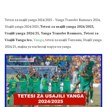
Tetesi za usajili yanga 2024/2025 – Yanga Transfer Rumours 2024,
Usajili yanga 2024/2025,
Tetesi za usajili yanga 2024/2025,
Usajili yanga 2024/25, Yanga Transfer Roumors, Tetesi za
Usajili Yanga leo.
Yanga
, tetesi za usajili Tanzania, Usajili yanga
2024/25, majina ya wachezaji wapya wa yanga.