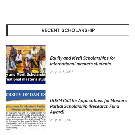
RECENT SCHOLARSHIP
Equity and Merit Scholarships for
international master’s students
August 5, 2026
UDSM Call for Applications for Master’s
Partial Scholarship (Research Fund
Award)
August 5, 2026