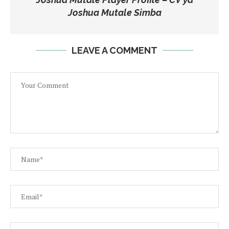
Joshua Mutale Simba
LEAVE A COMMENT