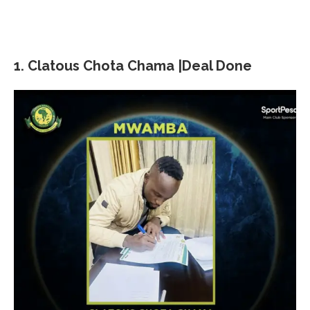
1. Clatous Chota Chama |Deal Done