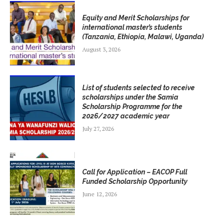
Equity and Merit Scholarships for
international master’s students
(Tanzania, Ethiopia, Malawi, Uganda)
August 3, 2026
List of students selected to receive
scholarships under the Samia
Scholarship Programme for the
2026/2027 academic year
July 27, 2026
Call for Application – EACOP Full
Funded Scholarship Opportunity
June 12, 2026