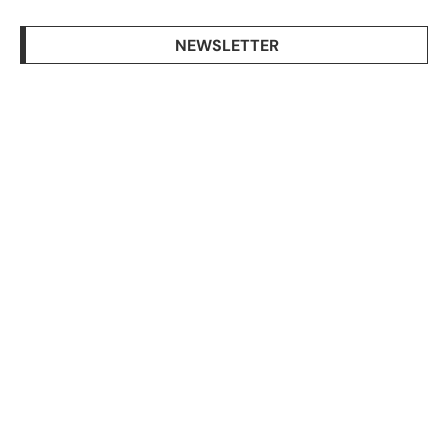
NEWSLETTER