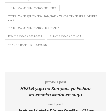
TETESI ZA USAJILI YANGA 2024/2025
TETESI ZA USAJILI YANGA 2024/2025 - YANGA TRANSFER RUMOURS
2024
TETESI ZA USAJILI YANGA LEO. YANGA
USAJILI YANGA 2024/2025
USAJILI YANGA 2024/25
YANGA TRANSFER ROUMORS
previous post
HESLB yaja na Kampeni ya Fichua
kuwasaka wadaiwa sugu
next post
Joshua Mutale Player Profile – CV ya