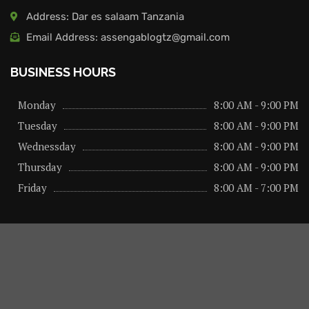
Address: Dar es salaam Tanzania
Email Address: assengablogtz@gmail.com
BUSINESS HOURS
Monday
8:00 AM - 9:00 PM
Tuesday
8:00 AM - 9:00 PM
Wednessday
8:00 AM - 9:00 PM
Thursday
8:00 AM - 9:00 PM
Friday
8:00 AM - 7:00 PM
About us
Privacy Policy
Advertise Here
Contact us
@2026 – All Right Reserved. Designed and Developed by
assengaonline media