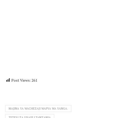
Post Views:
261
MAJINA YA WACHEZAJI WAPYA WA YANGA.
TETESI ZA USAJILI TANZANIA