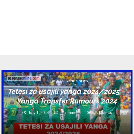
SPORTS
YANGA NEWS
Tetesi za usajili yanga 2024/2025 –
Yanga Transfer Rumours 2024
July 1, 2024
0 comments
2.2K
views