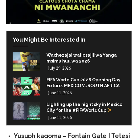
You Might Be Interested In
Wachezajai waliosajiliwa Yanga
msimu huu wa 2026
July 29, 2026
FIFA World Cup 2026 Opening Day
Fixture: MEXICO Vs SOUTH AFRICA
June 11, 2026
Lighting up the night sky in Mexico
City for the #FIFAWorldCup
June 11, 2026
Yusuph kagoma – Fontain Gate | Tetesi