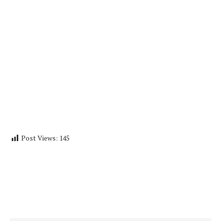
Post Views:
145