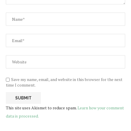
Save my name, email, and website in this browser for the next
time I comment.
This site uses Akismet to reduce spam.
Learn how your comment
data is processed.