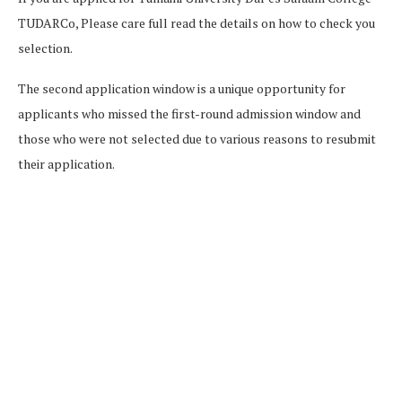
TUDARCo, Please care full read the details on how to check you
selection.
The second application window is a unique opportunity for
applicants who missed the first-round admission window and
those who were not selected due to various reasons to resubmit
their application.