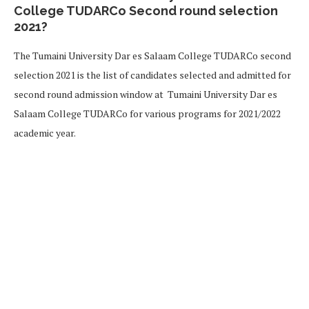
College TUDARCo Second round selection
2021?
The Tumaini University Dar es Salaam College TUDARCo second
selection 2021 is the list of candidates selected and admitted for
second round admission window at Tumaini University Dar es
Salaam College TUDARCo for various programs for 2021/2022
academic year.