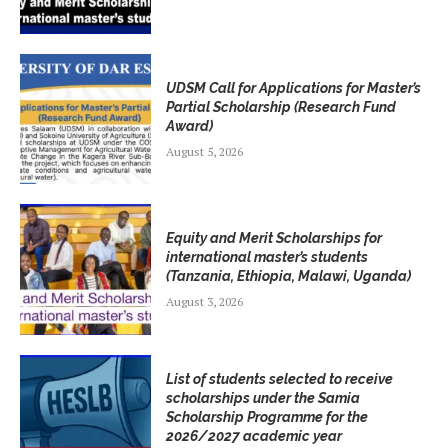
UDSM Call for Applications for Master’s
Partial Scholarship (Research Fund
Award)
August 5, 2026
Equity and Merit Scholarships for
international master’s students
(Tanzania, Ethiopia, Malawi, Uganda)
August 3, 2026
List of students selected to receive
scholarships under the Samia
Scholarship Programme for the
2026/2027 academic year