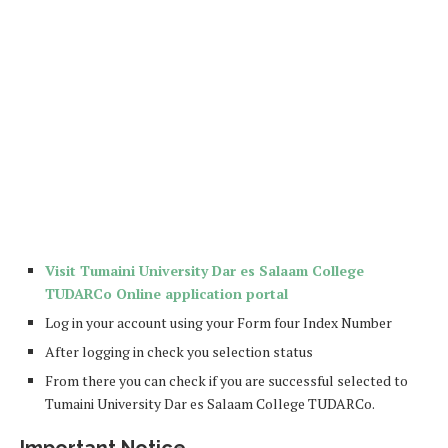
Visit Tumaini University Dar es Salaam College
TUDARCo Online application portal
Log in your account using your Form four Index Number
After logging in check you selection status
From there you can check if you are successful selected to
Tumaini University Dar es Salaam College TUDARCo.