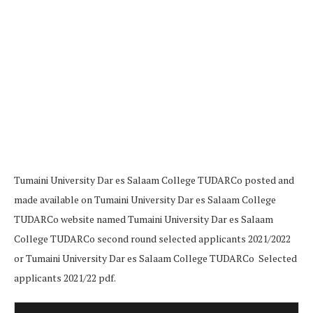
Tumaini University Dar es Salaam College TUDARCo posted and
made available on Tumaini University Dar es Salaam College
TUDARCo website named Tumaini University Dar es Salaam
College TUDARCo second round selected applicants 2021/2022
or Tumaini University Dar es Salaam College TUDARCo Selected
applicants 2021/22 pdf.