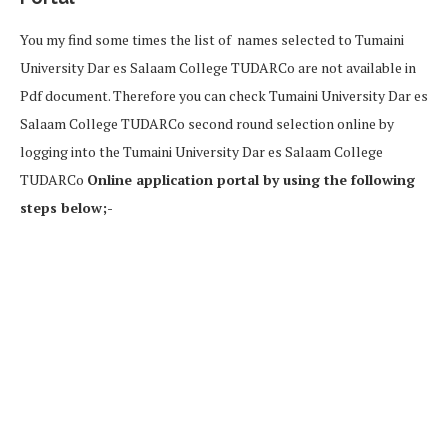
You my find some times the list of names selected to Tumaini
University Dar es Salaam College TUDARCo are not available in
Pdf document. Therefore you can check Tumaini University Dar es
Salaam College TUDARCo second round selection online by
logging into the Tumaini University Dar es Salaam College
TUDARCo
Online application portal by using the following
steps below;-