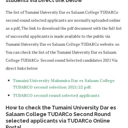
students via Direct link below
The list of Tumaini University Dar es Salaam College TUDARCo
second round selected applicants are normally uploaded online
as a pdf, The link to download the pdf document with the full list
of successful applicants is made available to the public via
Tumaini University Dar es Salaam College TUDARCo website. so
You can check the list of the Tumaini University Dar es Salaam
College TUDARCo Second round Selected candidates 2021 Via
direct links below
Tumaini University Makumira Dar es Salaam College
TUDARCO second selection 2021/22 pdf.
TUDARCO second round selected applicants
How to check the Tumaini University Dar es
Salaam College TUDARCo Second Round
selected applicants via TUDARCo Online
Portal