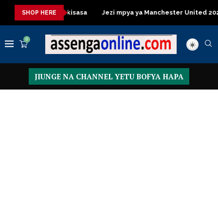
Table za kisasa
Jezi mpya ya Manchester United 2026 – Order 
SHOP HERE
0
JIUNGE NA CHANNEL YETU BOFYA HAPA