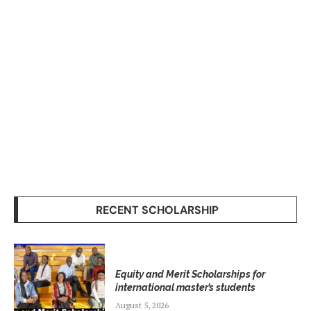
RECENT SCHOLARSHIP
Equity and Merit Scholarships for
international master’s students
August 5, 2026