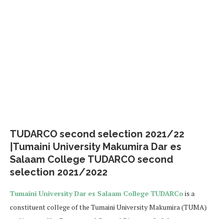
TUDARCO second selection 2021/22
|Tumaini University Makumira Dar es
Salaam College TUDARCO second
selection 2021/2022
Tumaini University Dar es Salaam College TUDARCo
is a
constituent college of the Tumaini University Makumira (TUMA)