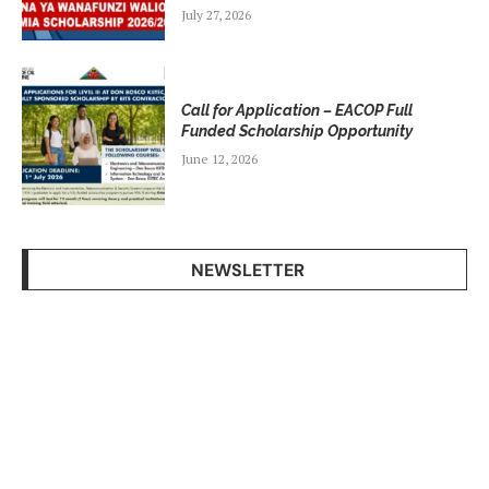
July 27, 2026
Call for Application – EACOP Full
Funded Scholarship Opportunity
June 12, 2026
NEWSLETTER