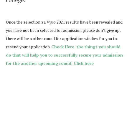
college.
Once the selection za Vyuo 2021 results have been revealed and
you have not been selected for admission please don’t give up,
there will be a other round for application window for you to
resend your application.
Check Here the things you should
do that will help you to successfully secure your admission
for the another upcoming round. Click here