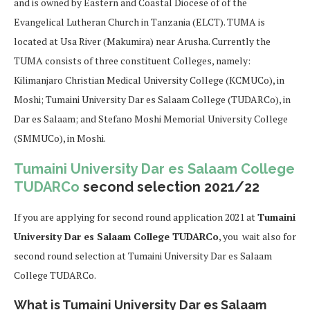
and is owned by Eastern and Coastal Diocese of of the
Evangelical Lutheran Church in Tanzania (ELCT). TUMA is
located at Usa River (Makumira) near Arusha. Currently the
TUMA consists of three constituent Colleges, namely:
Kilimanjaro Christian Medical University College (KCMUCo), in
Moshi; Tumaini University Dar es Salaam College (TUDARCo), in
Dar es Salaam; and Stefano Moshi Memorial University College
(SMMUCo), in Moshi.
Tumaini University Dar es Salaam College
TUDARCo
second selection 2021/22
If you are applying for second round application 2021 at
Tumaini
University Dar es Salaam College TUDARCo
, you wait also for
second round selection at Tumaini University Dar es Salaam
College TUDARCo.
What is Tumaini University Dar es Salaam