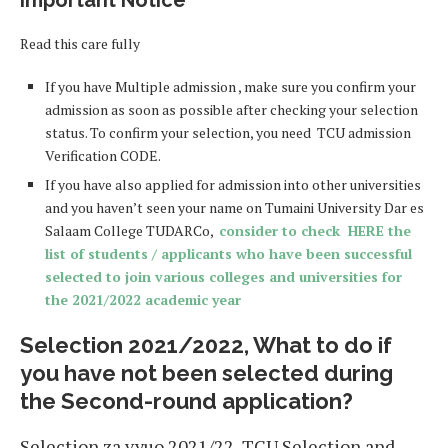
Important Notice
Read this care fully
If you have Multiple admission , make sure you confirm your
admission as soon as possible after checking your selection
status. To confirm your selection, you need TCU admission
Verification CODE.
If you have also applied for admission into other universities
and you haven’t seen your name on Tumaini University Dar es
Salaam College TUDARCo,
consider to check HERE the
list of students / applicants who have been successful
selected to join various colleges and universities for
the 2021/2022 academic year
Selection 2021/2022, What to do if
you have not been selected during
the Second-round application?
Selection za vyuo 2021/22, TCU Selection and