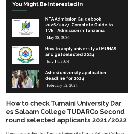
You Might Be Interested In
NTA Admission Guidebook
2026/2027: Complete Guide to
TVET Admission in Tanzania
May 28, 2026
How to apply university at MUHAS
and get selected 2024
July 14, 2024
Ashesi university application
deadline for 2024
February 12, 2024
How to check Tumaini University Dar
es Salaam College TUDARCo Second
round selected applicants 2021/2022
If you are applied for Tumaini University Dar es Salaam College