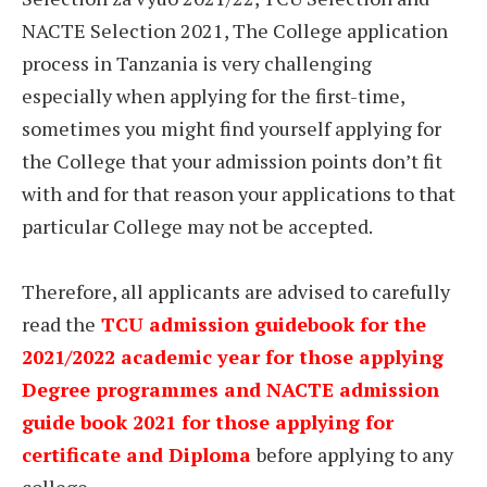
NACTE Selection 2021, The College application
process in Tanzania is very challenging
especially when applying for the first-time,
sometimes you might find yourself applying for
the College that your admission points don’t fit
with and for that reason your applications to that
particular College may not be accepted.
Therefore, all applicants are advised to carefully
read the
TCU admission guidebook for the
2021/2022 academic year for those applying
Degree programmes and NACTE admission
guide book 2021 for those applying for
certificate and Diploma
before applying to any