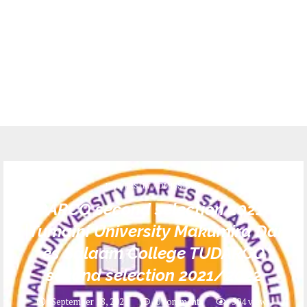
UNIVERSITY ADMISSIONS
TUDARCO second selection 2021/22
|Tumaini University Makumira Dar
es Salaam College TUDARCO
second selection 2021/2022
September 18, 2021
0 comments
504
views