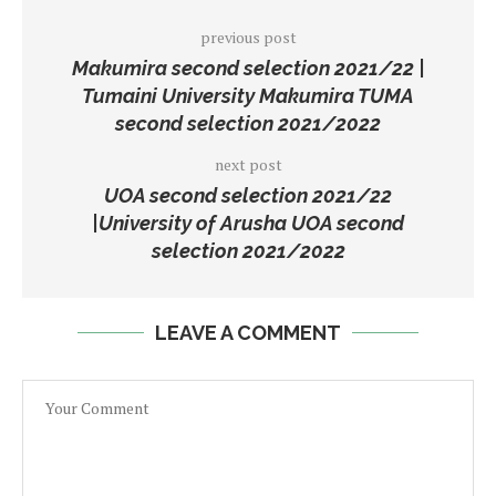
previous post
Makumira second selection 2021/22 |
Tumaini University Makumira TUMA
second selection 2021/2022
next post
UOA second selection 2021/22
|University of Arusha UOA second
selection 2021/2022
LEAVE A COMMENT