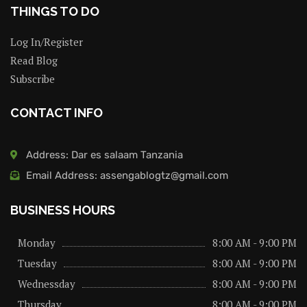
THINGS TO DO
Log In/Register
Read Blog
Subscribe
CONTACT INFO
Address: Dar es salaam Tanzania
Email Address: assengablogtz@gmail.com
BUSINESS HOURS
Monday
8:00 AM - 9:00 PM
Tuesday
8:00 AM - 9:00 PM
Wednessday
8:00 AM - 9:00 PM
Thursday
8:00 AM - 9:00 PM