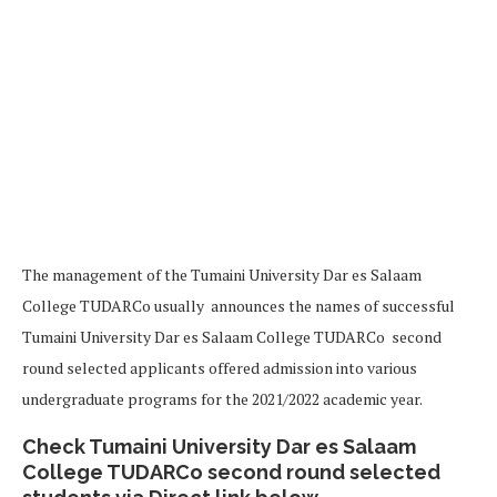
The management of the Tumaini University Dar es Salaam
College TUDARCo usually announces the names of successful
Tumaini University Dar es Salaam College TUDARCo second
round selected applicants offered admission into various
undergraduate programs for the 2021/2022 academic year.
Check Tumaini University Dar es Salaam
College TUDARCo second round selected