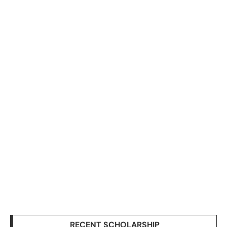
RECENT SCHOLARSHIP