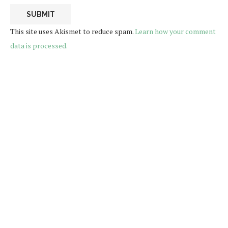
This site uses Akismet to reduce spam.
Learn how your comment
data is processed.