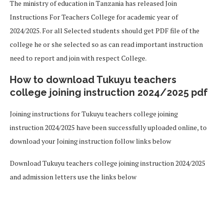
The ministry of education in Tanzania has released Join
Instructions For Teachers College for academic year of
2024/2025. For all Selected students should get PDF file of the
college he or she selected so as can read important instruction
need to report and join with respect College.
How to download Tukuyu teachers
college joining instruction 2024/2025 pdf
Joining instructions for Tukuyu teachers college joining
instruction 2024/2025 have been successfully uploaded online, to
download your Joining instruction follow links below
Download Tukuyu teachers college joining instruction 2024/2025
and admission letters use the links below