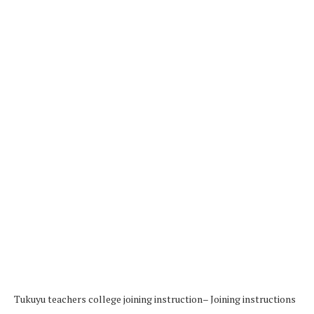
Tukuyu teachers college joining instruction– Joining instructions