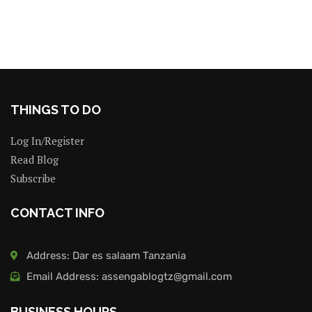
THINGS TO DO
Log In/Register
Read Blog
Subscribe
CONTACT INFO
Address: Dar es salaam Tanzania
Email Address: assengablogtz@gmail.com
BUSINESS HOURS