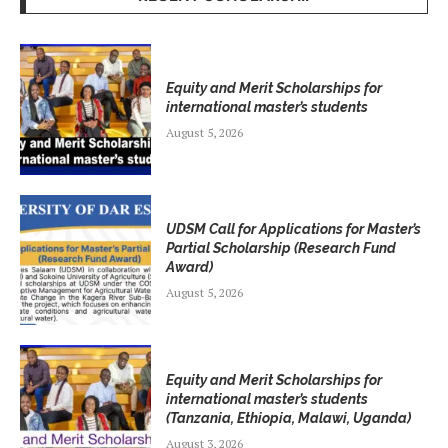
Equity and Merit Scholarships for
international master’s students
August 5, 2026
UDSM Call for Applications for Master’s
Partial Scholarship (Research Fund
Award)
August 5, 2026
Equity and Merit Scholarships for
international master’s students
(Tanzania, Ethiopia, Malawi, Uganda)
August 3, 2026