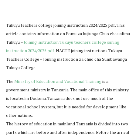
Tukuyu teachers college joining instruction 2024/2025 pdf, This
article contains information on Fomu za kujiunga Chuo cha ualimu
Tukuyu –
Joining instruction Tukuyu teachers college joining
instruction 2024/2025 pdf
NACTE joining instructions Tukuyu
Teachers College – Joining instruction za chuo cha Sumbawanga
Tukuyu College.
The
Ministry of Education and Vocational Training
is a
government ministry in Tanzania. The main office of this ministry
is located in Dodoma. Tanzania does not use much of the
vocational school system, but it is needed for development like
other nations.
The history of education in mainland Tanzania is divided into two
parts which are before and after independence. Before the arrival