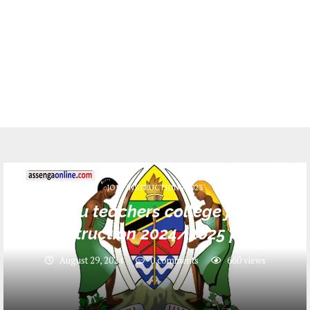
JOIN INSTRUCTIONS 2023
Tukuyu teachers college joining
instruction 2024/2025 pdf
August 29, 2024
0 comments
660
views