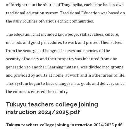
of foreigners on the shores of Tanganyika, each tribe had its own
traditional education system. Traditional Education was based on
the daily routines of various ethnic communities.
The education that included knowledge, skills, values, culture,
methods and good procedures to work and protect themselves
from the scourges of hunger, diseases and enemies of the
security of society and their property was inherited from one
generation to another. Learning material was divided into groups
and provided by adults at home, at work and in other areas of life.
This system began to have changes in its goals and delivery since
the colonists entered the country.
Tukuyu teachers college joining
instruction 2024/2025 pdf
Tukuyu teachers college joining instruction 2024/2025 pdf.