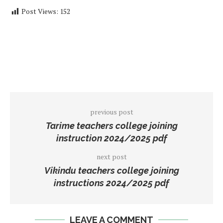
Post Views:
152
previous post
Tarime teachers college joining
instruction 2024/2025 pdf
next post
Vikindu teachers college joining
instructions 2024/2025 pdf
LEAVE A COMMENT