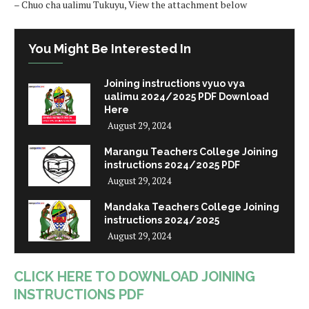
– Chuo cha ualimu Tukuyu, View the attachment below
You Might Be Interested In
Joining instructions vyuo vya
ualimu 2024/2025 PDF Download
Here
August 29, 2024
Marangu Teachers College Joining
instructions 2024/2025 PDF
August 29, 2024
Mandaka Teachers College Joining
instructions 2024/2025
August 29, 2024
CLICK HERE TO DOWNLOAD JOINING
INSTRUCTIONS PDF