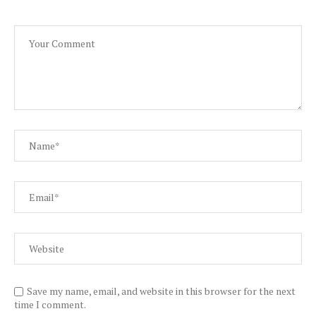
Save my name, email, and website in this browser for the next
time I comment.