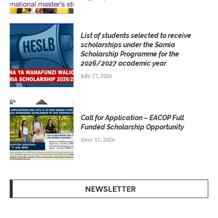
List of students selected to receive
scholarships under the Samia
Scholarship Programme for the
2026/2027 academic year
July 27, 2026
Call for Application – EACOP Full
Funded Scholarship Opportunity
June 12, 2026
NEWSLETTER