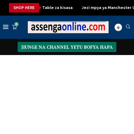
Dressing Table za kisasa
Jezi mpya ya Manchester United 
SHOP HERE
0
JIUNGE NA CHANNEL YETU BOFYA HAPA