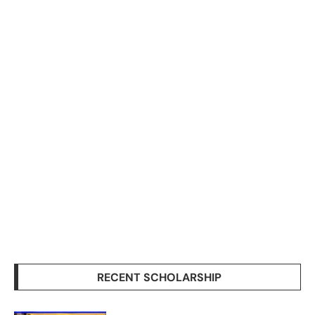
RECENT SCHOLARSHIP