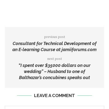
previous post
Consultant for Technical Development of
an E-learning Course at jamiiforums.com
next post
“I spent over $35000 dollars on our
wedding” – Husband to one of
Balthazar’s concubines speaks out
LEAVE A COMMENT