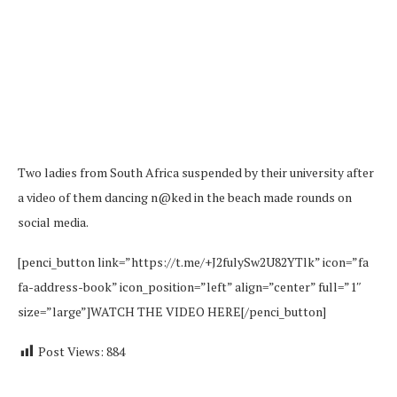
Two ladies from South Africa suspended by their university after
a video of them dancing n@ked in the beach made rounds on
social media.
[penci_button link=”https://t.me/+J2fulySw2U82YTlk” icon=”fa
fa-address-book” icon_position=”left” align=”center” full=”1″
size=”large”]WATCH THE VIDEO HERE[/penci_button]
Post Views:
884