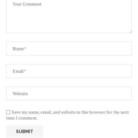
Save my name, email, and website in this browser for the next
time I comment.