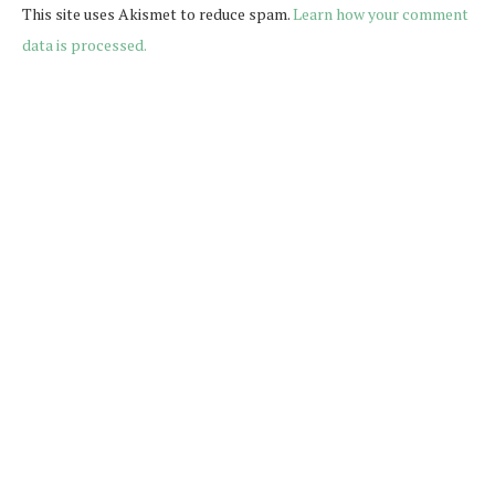
This site uses Akismet to reduce spam.
Learn how your comment
data is processed.