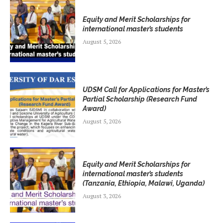
Equity and Merit Scholarships for
international master’s students
August 5, 2026
UDSM Call for Applications for Master’s
Partial Scholarship (Research Fund
Award)
August 5, 2026
Equity and Merit Scholarships for
international master’s students
(Tanzania, Ethiopia, Malawi, Uganda)
August 3, 2026