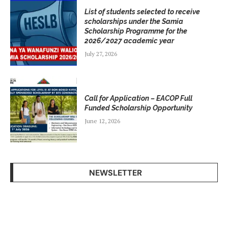
List of students selected to receive
scholarships under the Samia
Scholarship Programme for the
2026/2027 academic year
July 27, 2026
Call for Application – EACOP Full
Funded Scholarship Opportunity
June 12, 2026
NEWSLETTER