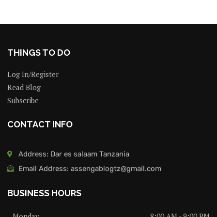
THINGS TO DO
Log In/Register
Read Blog
Subscribe
CONTACT INFO
Address: Dar es salaam Tanzania
Email Address: assengablogtz@gmail.com
BUSINESS HOURS
Monday
8:00 AM - 9:00 PM