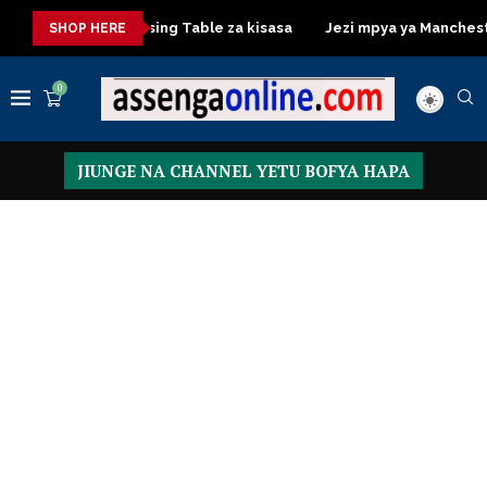
isasa
Dressing Table za kisasa
Jezi mpya ya Manchester Un
SHOP HERE
0
JIUNGE NA CHANNEL YETU BOFYA HAPA