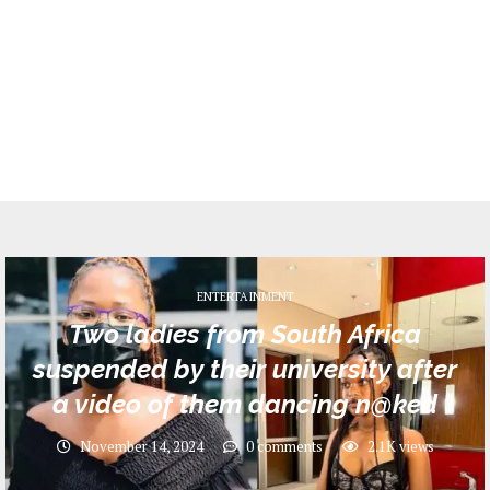
ENTERTAINMENT
Two ladies from South Africa
suspended by their university after
a video of them dancing n@ked
November 14, 2024
0 comments
2.1K
views