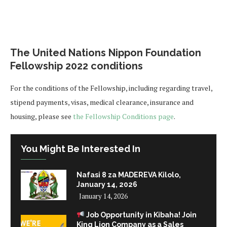
The United Nations Nippon Foundation
Fellowship 2022 conditions
For the conditions of the Fellowship, including regarding travel,
stipend payments, visas, medical clearance, insurance and
housing, please see
the Fellowship Conditions page
.
You Might Be Interested In
Nafasi 8 za MADEREVA Kilolo,
January 14, 2026
January 14, 2026
Job Opportunity in Kibaha! Join
King Lion Company as a Sales