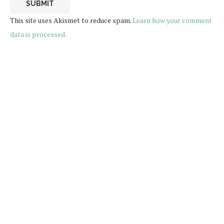
This site uses Akismet to reduce spam.
Learn how your comment
data is processed.