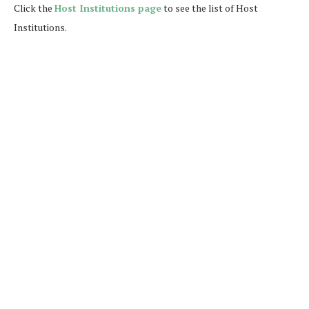
Click the
Host Institutions page
to see the list of Host
Institutions.