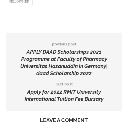
FELLOWSHIP
previous post
APPLY DAAD Scholarships 2021
Programme at Faculty of Pharmacy
Universitas Hasanuddin in Germany|
daad Scholarship 2022
next post
Apply for 2022 RMIT University
International Tuition Fee Bursary
LEAVE A COMMENT