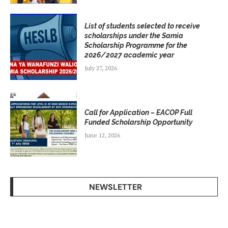
List of students selected to receive
scholarships under the Samia
Scholarship Programme for the
2026/2027 academic year
July 27, 2026
Call for Application – EACOP Full
Funded Scholarship Opportunity
June 12, 2026
NEWSLETTER