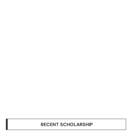
RECENT SCHOLARSHIP