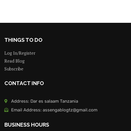
THINGS TO DO
Log In/Register
Read Blog
Subscribe
CONTACT INFO
Address: Dar es salaam Tanzania
Email Address: assengablogtz@gmail.com
BUSINESS HOURS