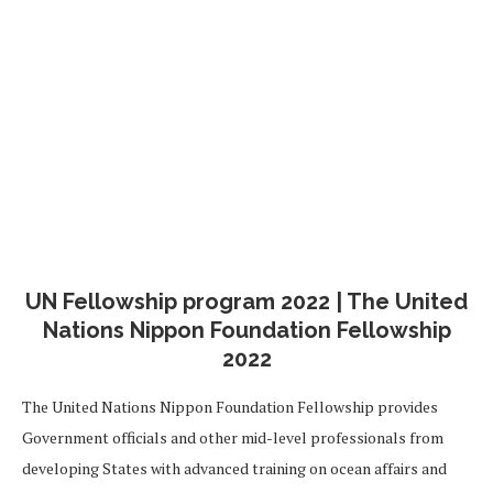
UN Fellowship program 2022 | The United
Nations Nippon Foundation Fellowship
2022
The United Nations Nippon Foundation Fellowship provides
Government officials and other mid-level professionals from
developing States with advanced training on ocean affairs and