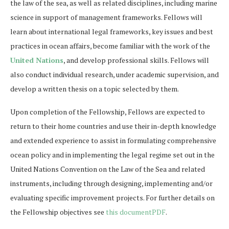
the law of the sea, as well as related disciplines, including marine
science in support of management frameworks. Fellows will
learn about international legal frameworks, key issues and best
practices in ocean affairs, become familiar with the work of the
United Nations
, and develop professional skills. Fellows will
also conduct individual research, under academic supervision, and
develop a written thesis on a topic selected by them.
Upon completion of the Fellowship, Fellows are expected to
return to their home countries and use their in-depth knowledge
and extended experience to assist in formulating comprehensive
ocean policy and in implementing the legal regime set out in the
United Nations Convention on the Law of the Sea and related
instruments, including through designing, implementing and/or
evaluating specific improvement projects. For further details on
the Fellowship objectives see
this documentPDF
.