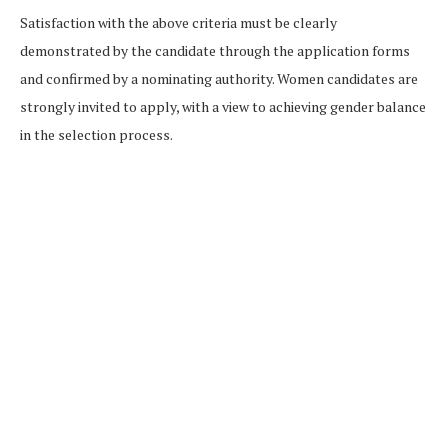
Satisfaction with the above criteria must be clearly
demonstrated by the candidate through the application forms
and confirmed by a nominating authority. Women candidates are
strongly invited to apply, with a view to achieving gender balance
in the selection process.