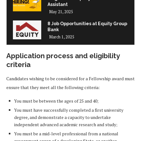
Assistant
May 21, 2025
8 Job Opportunities at Equity Group
Bank
March 1, 2025
Application process and eligibility
criteria
Candidates wishing to be considered for a Fellowship award must
ensure that they meet all the following criteria:
You must be between the ages of 25 and 40;
You must have successfully completed a first university
degree, and demonstrate a capacity to undertake
independent advanced academic research and study;
You must be a mid-level professional from a national
government organ of a developing State, or another