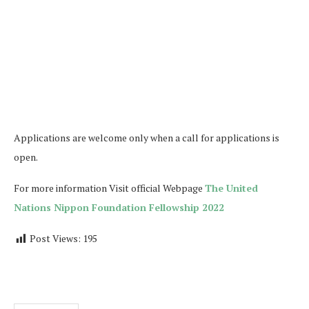
Applications are welcome only when a call for applications is
open.
For more information Visit official Webpage
The United
Nations Nippon Foundation Fellowship 2022
Post Views:
195