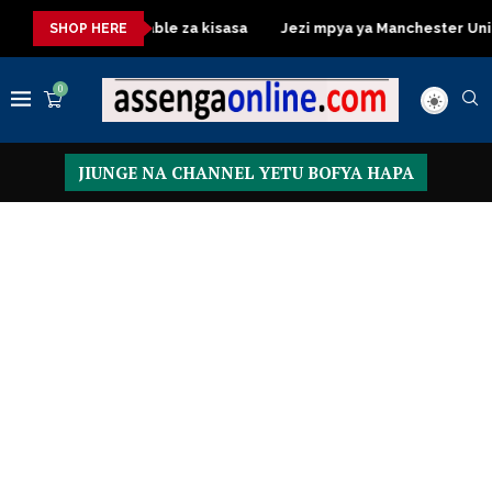
Dressing Table za kisasa
Jezi mpya ya Manchester United 2026
SHOP HERE
0
JIUNGE NA CHANNEL YETU BOFYA HAPA