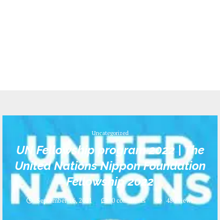
Uncategorized
UN Fellowship program 2022 | The
United Nations Nippon Foundation
Fellowship 2022
September 16, 2021
0 comments
480
views