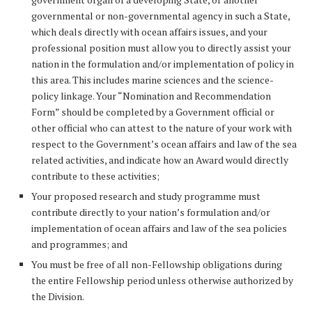
governmental or non-governmental agency in such a State,
which deals directly with ocean affairs issues, and your
professional position must allow you to directly assist your
nation in the formulation and/or implementation of policy in
this area. This includes marine sciences and the science-
policy linkage. Your “Nomination and Recommendation
Form” should be completed by a Government official or
other official who can attest to the nature of your work with
respect to the Government’s ocean affairs and law of the sea
related activities, and indicate how an Award would directly
contribute to these activities;
Your proposed research and study programme must
contribute directly to your nation’s formulation and/or
implementation of ocean affairs and law of the sea policies
and programmes; and
You must be free of all non-Fellowship obligations during
the entire Fellowship period unless otherwise authorized by
the Division.