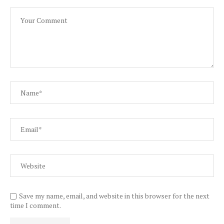
Save my name, email, and website in this browser for the next
time I comment.