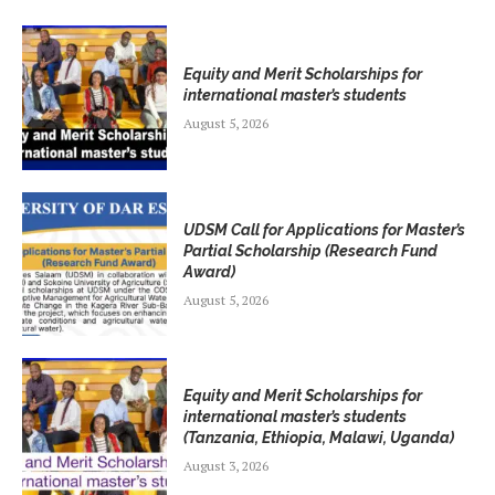
Equity and Merit Scholarships for
international master’s students
August 5, 2026
UDSM Call for Applications for Master’s
Partial Scholarship (Research Fund
Award)
August 5, 2026
Equity and Merit Scholarships for
international master’s students
(Tanzania, Ethiopia, Malawi, Uganda)
August 3, 2026