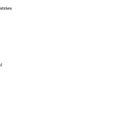
stries
ed