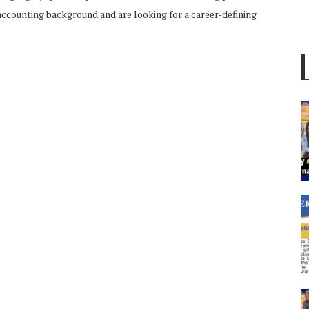
r accounting background and are looking for a career-defining