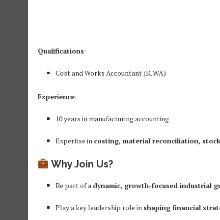
Qualifications
:
Cost and Works Accountant (ICWA)
Experience
:
10 years in manufacturing accounting
Expertise in
costing, material reconciliation, stoc
Why Join Us?
Be part of a
dynamic, growth-focused industrial g
Play a key leadership role in
shaping financial stra