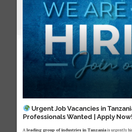
Urgent Job Vacancies in Tanzani
Professionals Wanted | Apply Now
A
leading group of industries in Tanzania
is urgently hi