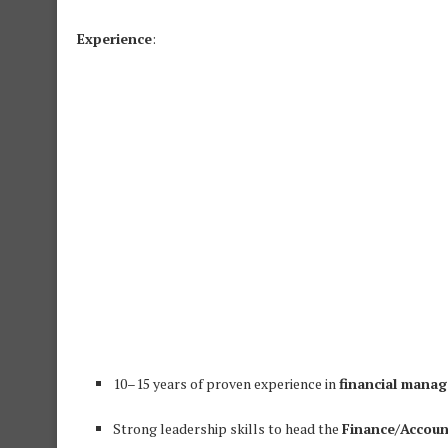
Experience
:
10–15 years of proven experience in
financial mana
Strong leadership skills to head the
Finance/Accou