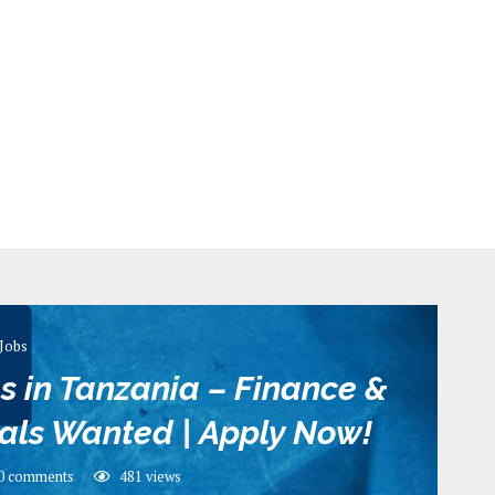
Jobs
s in Tanzania – Finance &
als Wanted | Apply Now!
0 comments
481
views