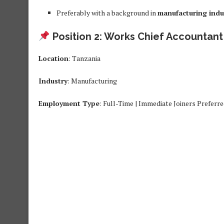
Preferably with a background in
manufacturing indu
Position 2: Works Chief Accountant
Location
: Tanzania
Industry
: Manufacturing
Employment Type
: Full-Time | Immediate Joiners Preferr