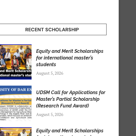
RECENT SCHOLARSHIP
Equity and Merit Scholarships
for international master’s
students
August 5, 2026
UDSM Call for Applications for
Master’s Partial Scholarship
(Research Fund Award)
August 5, 2026
Equity and Merit Scholarships