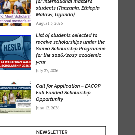
for international master’s
students (Tanzania, Ethiopia,
Malawi, Uganda)
August 3, 2026
List of students selected to
receive scholarships under the
Samia Scholarship Programme
for the 2026/2027 academic
year
July 27, 2026
Call for Application – EACOP
Full Funded Scholarship
Opportunity
June 12, 2026
NEWSLETTER