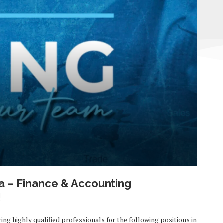
a – Finance & Accounting
!
ring highly qualified professionals for the following positions in