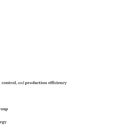
k control
, and
production efficiency
roup
tegy