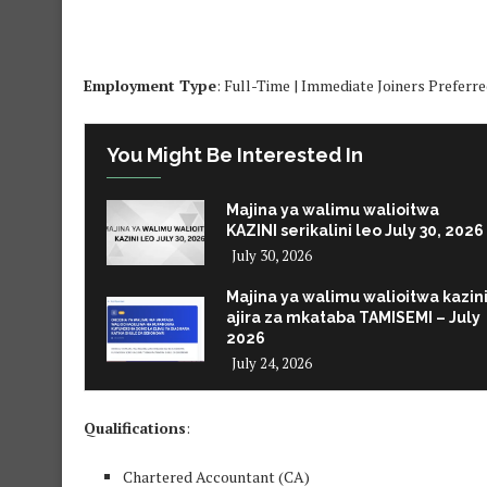
Employment Type
: Full-Time | Immediate Joiners Preferr
You Might Be Interested In
Majina ya walimu walioitwa
KAZINI serikalini leo July 30, 2026
July 30, 2026
Majina ya walimu walioitwa kazin
ajira za mkataba TAMISEMI – July
2026
July 24, 2026
Qualifications
:
Chartered Accountant (CA)