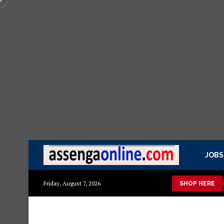
JOBS
kitchen cabinet – Materials Blockboard with Turkish board
Sofa
Friday, August 7, 2026
SHOP HERE