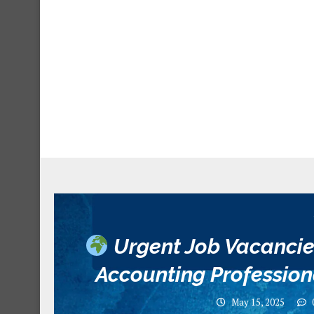
Urgent Job Vacancie
Accounting Profession
May 15, 2025