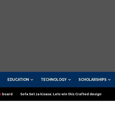
EDUCATION
TECHNOLOGY
SCHOLARSHIPS
 Set za kisasa: Lets win this Crafted design
Top Classic Sofa