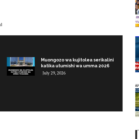
ed
Muongozo wa kujitolea serikalini
katika utumishi wa umma 2026
July 29, 2026
i