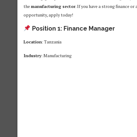
the
manufacturing sector
. If you have a strong finance o
opportunity, apply today!
Position 1: Finance Manager
Location
: Tanzania
Industry
: Manufacturing