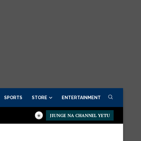
SPORTS
STORE
ENTERTAINMENT
JIUNGE NA CHANNEL YETU
 Set
Available Now.
Dining table – Upgrade your dining space 