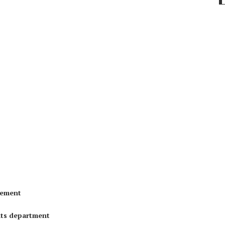
gement
nts department