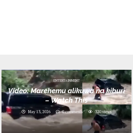
ENTERTAINMENT
Video: Marehemu alikuwa na kiburi
– Watch This
May 13, 2026
0 comments
320
views