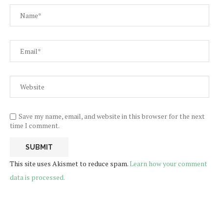
Save my name, email, and website in this browser for the next
time I comment.
This site uses Akismet to reduce spam.
Learn how your comment
data is processed.