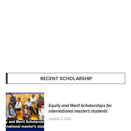
RECENT SCHOLARSHIP
Equity and Merit Scholarships for
international master’s students
August 5, 2026