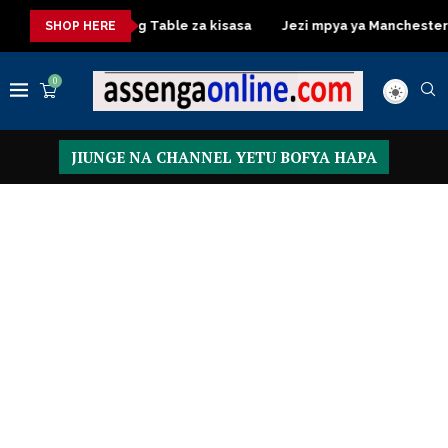
sa
Dressing Table za kisasa
Jezi mpya ya Manchester United
SHOP HERE
0
JIUNGE NA CHANNEL YETU BOFYA HAPA