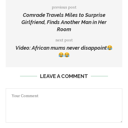
previous post
Comrade Travels Miles to Surprise
Girlfriend, Finds Another Man in Her
Room
next post
Video: African mums never disappoint
LEAVE A COMMENT