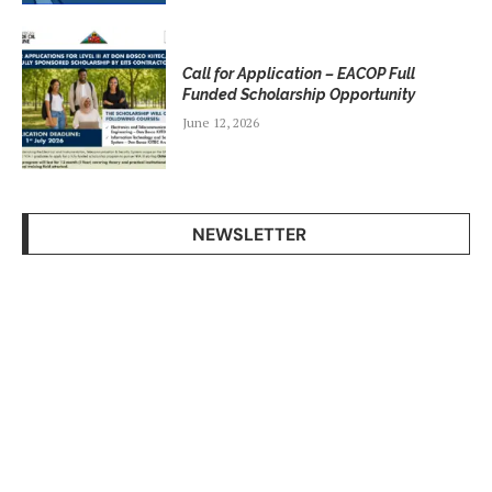
Call for Application – EACOP Full
Funded Scholarship Opportunity
June 12, 2026
NEWSLETTER