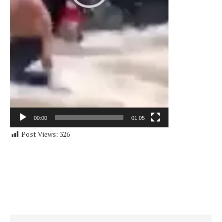
00:00
01:05
Post Views:
326