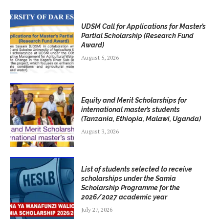
UDSM Call for Applications for Master’s
Partial Scholarship (Research Fund
Award)
August 5, 2026
Equity and Merit Scholarships for
international master’s students
(Tanzania, Ethiopia, Malawi, Uganda)
August 3, 2026
List of students selected to receive
scholarships under the Samia
Scholarship Programme for the
2026/2027 academic year
July 27, 2026