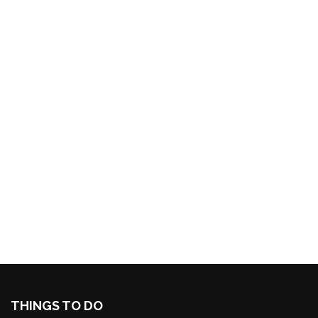
THINGS TO DO