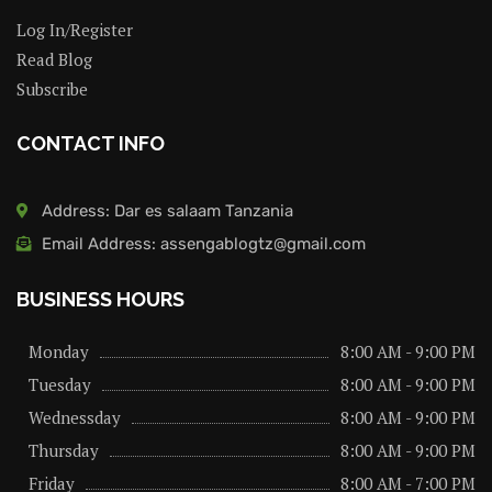
Log In/Register
Read Blog
Subscribe
CONTACT INFO
Address: Dar es salaam Tanzania
Email Address: assengablogtz@gmail.com
BUSINESS HOURS
Monday
8:00 AM - 9:00 PM
Tuesday
8:00 AM - 9:00 PM
Wednessday
8:00 AM - 9:00 PM
Thursday
8:00 AM - 9:00 PM
Friday
8:00 AM - 7:00 PM