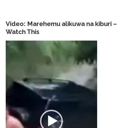
Video: Marehemu alikuwa na kiburi –
Watch This
Video
Player