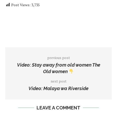
Post Views:
3,735
previous post
Video: Stay away from old women The
Old women
next post
Video: Malaya wa Riverside
LEAVE A COMMENT