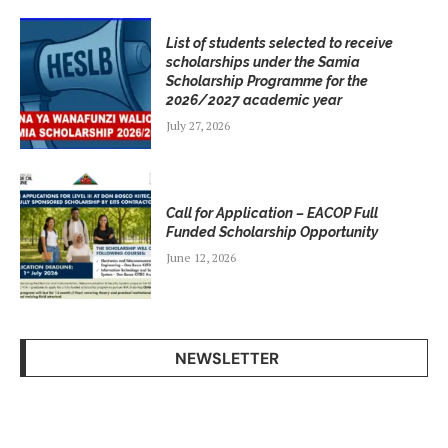
List of students selected to receive
scholarships under the Samia
Scholarship Programme for the
2026/2027 academic year
July 27, 2026
Call for Application – EACOP Full
Funded Scholarship Opportunity
June 12, 2026
NEWSLETTER