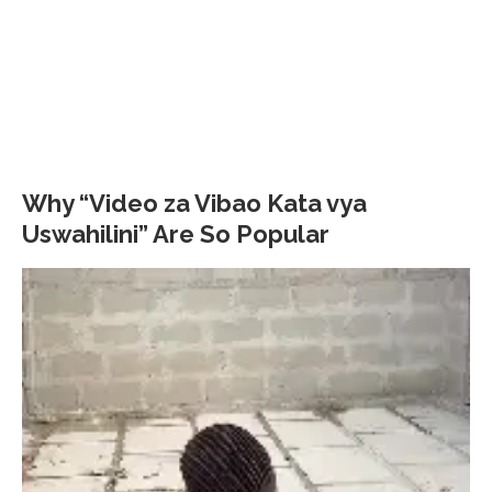
Why “Video za Vibao Kata vya
Uswahilini” Are So Popular
Video
Player