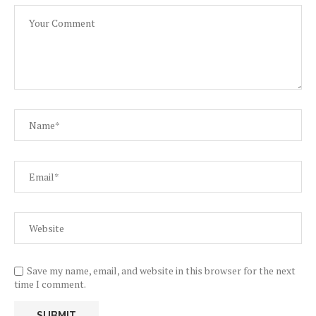
Save my name, email, and website in this browser for the next
time I comment.