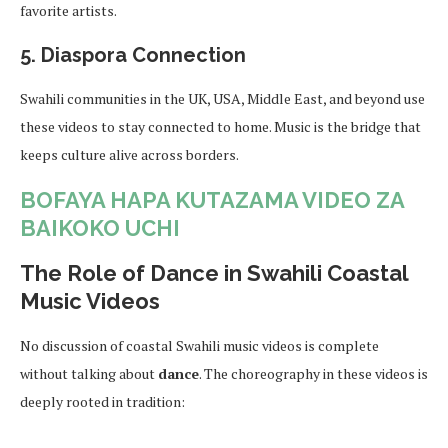
favorite artists.
5.
Diaspora Connection
Swahili communities in the UK, USA, Middle East, and beyond use
these videos to stay connected to home. Music is the bridge that
keeps culture alive across borders.
BOFAYA HAPA KUTAZAMA VIDEO ZA
BAIKOKO UCHI
The Role of Dance in Swahili Coastal
Music Videos
No discussion of coastal Swahili music videos is complete
without talking about
dance
. The choreography in these videos is
deeply rooted in tradition: