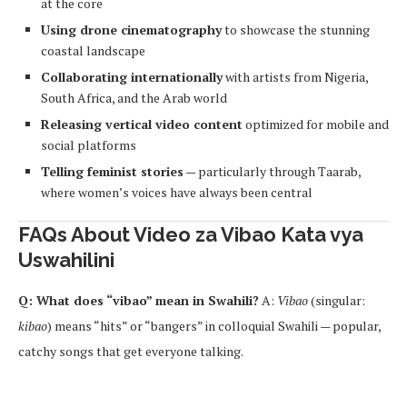
at the core
Using drone cinematography
to showcase the stunning
coastal landscape
Collaborating internationally
with artists from Nigeria,
South Africa, and the Arab world
Releasing vertical video content
optimized for mobile and
social platforms
Telling feminist stories
— particularly through Taarab,
where women’s voices have always been central
FAQs About Video za Vibao Kata vya
Uswahilini
Q: What does “vibao” mean in Swahili?
A:
Vibao
(singular:
kibao
) means “hits” or “bangers” in colloquial Swahili — popular,
catchy songs that get everyone talking.