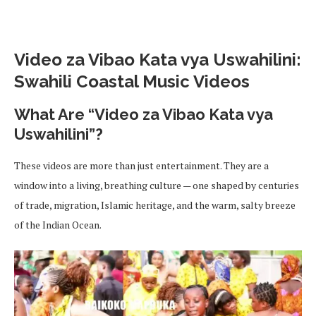
Video za Vibao Kata vya Uswahilini:
Swahili Coastal Music Videos
What Are “Video za Vibao Kata vya
Uswahilini”?
These videos are more than just entertainment. They are a
window into a living, breathing culture — one shaped by centuries
of trade, migration, Islamic heritage, and the warm, salty breeze
of the Indian Ocean.