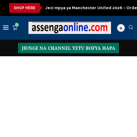
Jezi mpya ya Manchester United 2026 – Order now
Presiden
SHOP HERE
0
JIUNGE NA CHANNEL YETU BOFYA HAPA