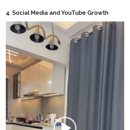
4.
Social Media and YouTube Growth
Video
Player