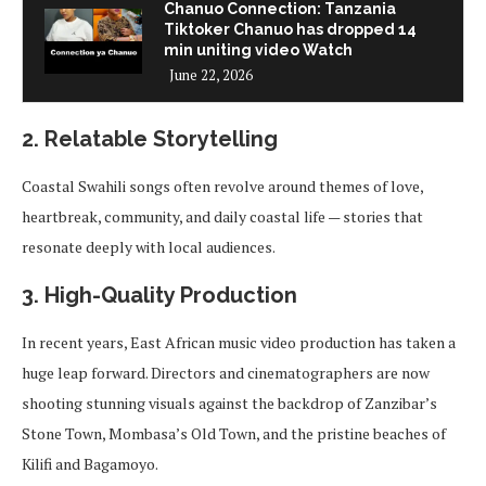
Chanuo Connection: Tanzania
Tiktoker Chanuo has dropped 14
min uniting video Watch
June 22, 2026
2.
Relatable Storytelling
Coastal Swahili songs often revolve around themes of love,
heartbreak, community, and daily coastal life — stories that
resonate deeply with local audiences.
3.
High-Quality Production
In recent years, East African music video production has taken a
huge leap forward. Directors and cinematographers are now
shooting stunning visuals against the backdrop of Zanzibar’s
Stone Town, Mombasa’s Old Town, and the pristine beaches of
Kilifi and Bagamoyo.