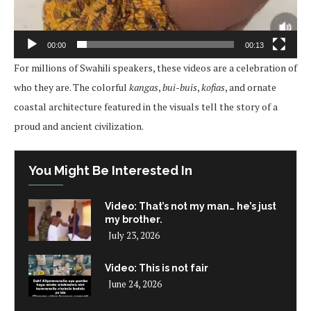
00:00
00:13
For millions of Swahili speakers, these videos are a celebration of
who they are. The colorful
kangas
,
bui-buis
,
kofias
, and ornate
coastal architecture featured in the visuals tell the story of a
proud and ancient civilization.
You Might Be Interested In
Video: That’s not my man… he’s just
my brother.
July 23, 2026
Video: This is not fair
June 24, 2026