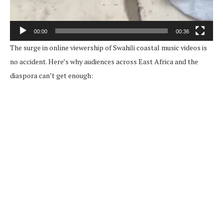
00:00
00:36
The surge in online viewership of Swahili coastal music videos is
no accident. Here’s why audiences across East Africa and the
diaspora can’t get enough: