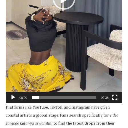
00:00
00:35
Platforms like YouTube, TikTok, and Instagram have given
coastal artists a global stage. Fans search specifically for
video
za vibao kata vya uswahilini
to find the latest drops from their