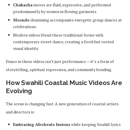
Chakacha
moves are fluid, expressive, and performed
predominantly by women in flowing garments.
Msondo
drumming accompanies energetic group dances at
celebrations.
Modern videos blend these traditional forms with
contemporary street dance, creating a fresh but rooted
visual identity.
Dance in these videos isn’t just performance — it’s a form of
storytelling, spiritual expression, and community bonding.
How Swahili Coastal Music Videos Are
Evolving
The scene is changing fast. A new generation of coastal artists
and directors is:
Embracing Afrobeats fusions
while keeping Swahili lyrics