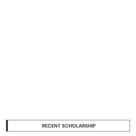
RECENT SCHOLARSHIP