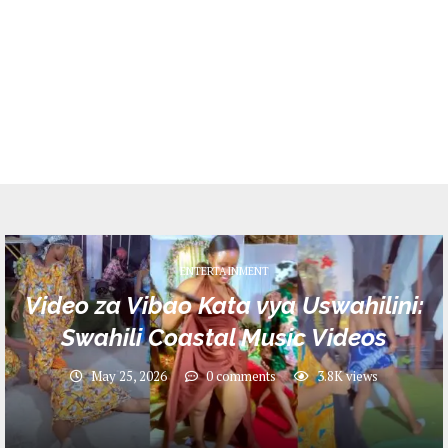
ENTERTAINMENT
Video za Vibao Kata vya Uswahilini:
Swahili Coastal Music Videos
May 25, 2026
0 comments
3.8K
views