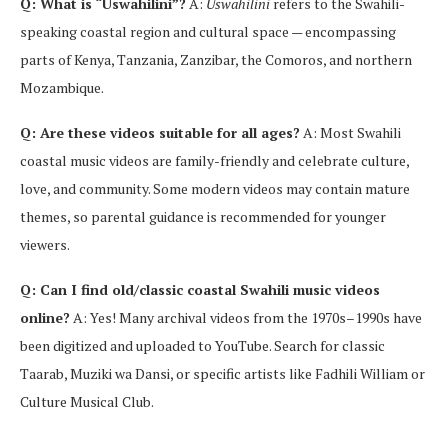
Q: What is “Uswahilini”?
A:
Uswahilini
refers to the Swahili-
speaking coastal region and cultural space — encompassing
parts of Kenya, Tanzania, Zanzibar, the Comoros, and northern
Mozambique.
Q: Are these videos suitable for all ages?
A: Most Swahili
coastal music videos are family-friendly and celebrate culture,
love, and community. Some modern videos may contain mature
themes, so parental guidance is recommended for younger
viewers.
Q: Can I find old/classic coastal Swahili music videos
online?
A: Yes! Many archival videos from the 1970s–1990s have
been digitized and uploaded to YouTube. Search for classic
Taarab, Muziki wa Dansi, or specific artists like Fadhili William or
Culture Musical Club.