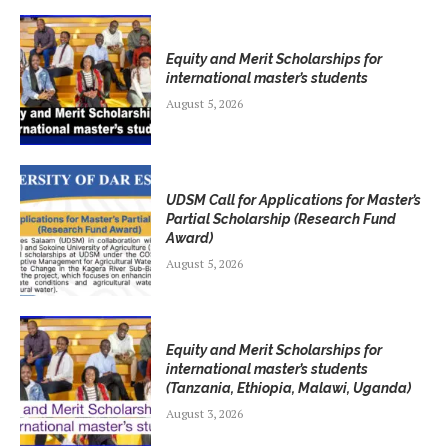
Equity and Merit Scholarships for
international master’s students
August 5, 2026
UDSM Call for Applications for Master’s
Partial Scholarship (Research Fund
Award)
August 5, 2026
Equity and Merit Scholarships for
international master’s students
(Tanzania, Ethiopia, Malawi, Uganda)
August 3, 2026