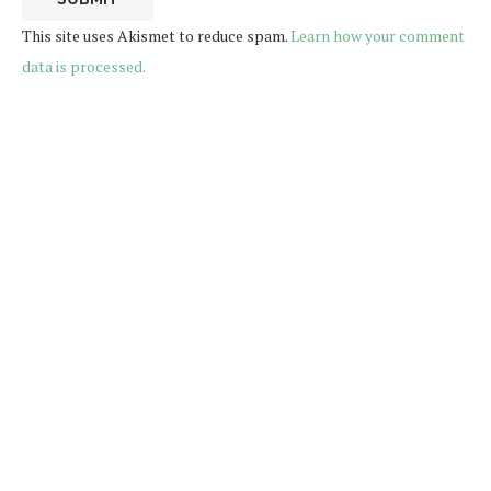
This site uses Akismet to reduce spam.
Learn how your comment
data is processed.