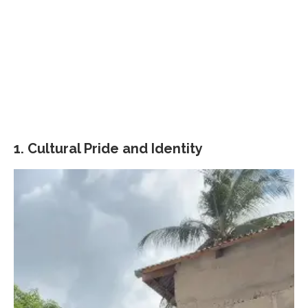
1.
Cultural Pride and Identity
Video
Player