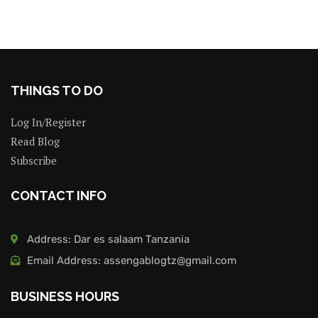
THINGS TO DO
Log In/Register
Read Blog
Subscribe
CONTACT INFO
Address: Dar es salaam Tanzania
Email Address: assengablogtz@gmail.com
BUSINESS HOURS