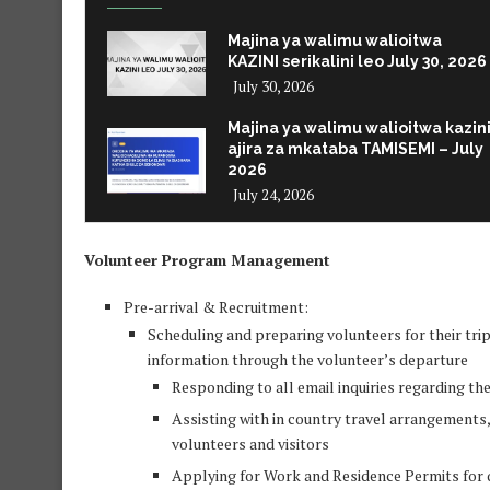
Majina ya walimu walioitwa
KAZINI serikalini leo July 30, 2026
July 30, 2026
Majina ya walimu walioitwa kazin
ajira za mkataba TAMISEMI – July
2026
July 24, 2026
Volunteer Program Management
Pre-arrival & Recruitment:
Scheduling and preparing volunteers for their tri
information through the volunteer’s departure
Responding to all email inquiries regarding t
Assisting with in country travel arrangements, 
volunteers and visitors
Applying for Work and Residence Permits for qu