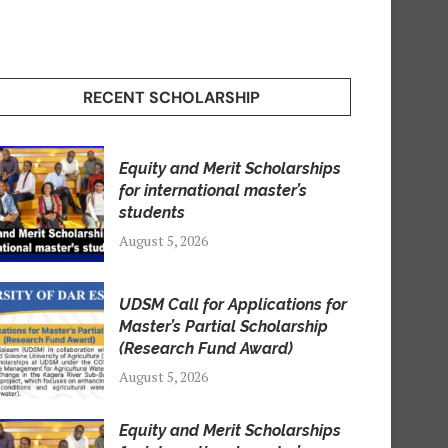
RECENT SCHOLARSHIP
Equity and Merit Scholarships
for international master’s
students
August 5, 2026
UDSM Call for Applications for
Master’s Partial Scholarship
(Research Fund Award)
August 5, 2026
Equity and Merit Scholarships