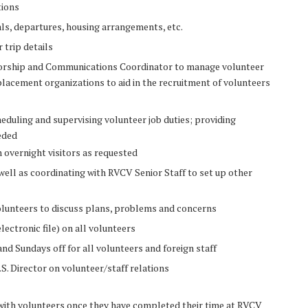
tions
als, departures, housing arrangements, etc.
r trip details
nsorship and Communications Coordinator to manage volunteer
lacement organizations to aid in the recruitment of volunteers
duling and supervising volunteer job duties; providing
eded
 overnight visitors as requested
ell as coordinating with RVCV Senior Staff to set up other
lunteers to discuss plans, problems and concerns
lectronic file) on all volunteers
nd Sundays off for all volunteers and foreign staff
. Director on volunteer/staff relations
with volunteers once they have completed their time at RVCV