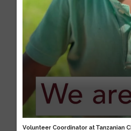
Volunteer Coordinator at Tanzanian C