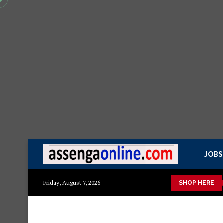
JOBS
 ya kisasa Mazito
Mashuka mazuri ya kisasa
Dressing Table 
Friday, August 7, 2026
SHOP HERE