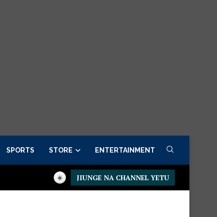
SPORTS
STORE
ENTERTAINMENT
JIUNGE NA CHANNEL YETU
Presidential Executive Fancargo Sofa set with Premium details