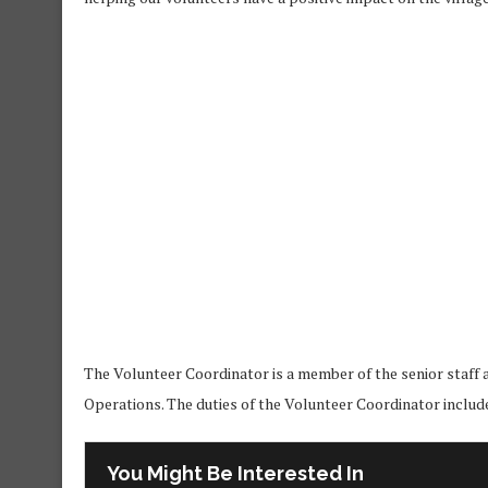
The Volunteer Coordinator is a member of the senior staff
Operations. The duties of the Volunteer Coordinator include,
You Might Be Interested In