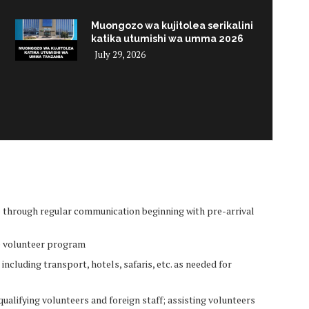
Muongozo wa kujitolea serikalini
katika utumishi wa umma 2026
July 29, 2026
i
p through regular communication beginning with pre-arrival
he volunteer program
including transport, hotels, safaris, etc. as needed for
alifying volunteers and foreign staff; assisting volunteers