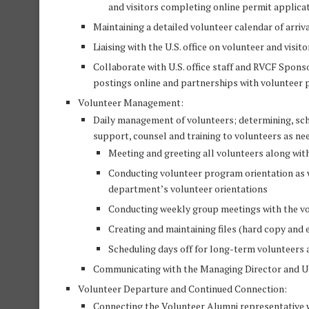
and visitors completing online permit applica
Maintaining a detailed volunteer calendar of arriv
Liaising with the U.S. office on volunteer and visito
Collaborate with U.S. office staff and RVCF Spo
postings online and partnerships with volunteer p
Volunteer Management:
Daily management of volunteers; determining, sche
support, counsel and training to volunteers as ne
Meeting and greeting all volunteers along with
Conducting volunteer program orientation as w
department’s volunteer orientations
Conducting weekly group meetings with the vo
Creating and maintaining files (hard copy and e
Scheduling days off for long-term volunteers a
Communicating with the Managing Director and U.S
Volunteer Departure and Continued Connection:
Connecting the Volunteer Alumni representative 