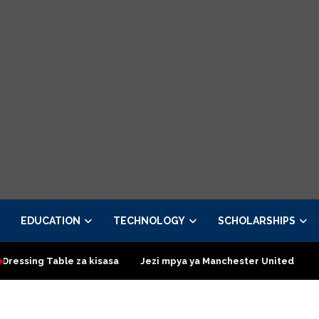
EDUCATION
TECHNOLOGY
SCHOLARSHIPS
za kisasa
Jezi mpya ya Manchester United 2026 – Order now