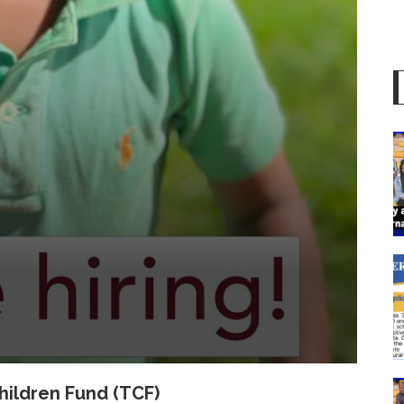
hildren Fund (TCF)