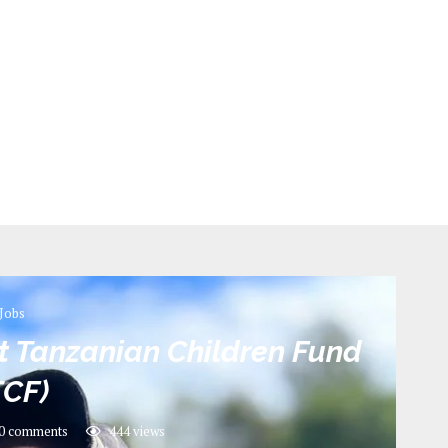
Jobs
t Tanzanian Children Fund
TCF)
0 comments
444
views