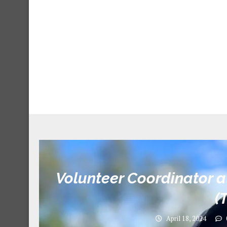
Volunteer Coordinator a
(
April 18, 2024