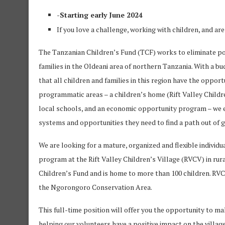
-Starting early June 2024
If you love a challenge, working with children, and ar
The Tanzanian Children’s Fund (TCF) works to eliminate po
families in the Oldeani area of northern Tanzania. With a b
that all children and families in this region have the opportu
programmatic areas – a children’s home (Rift Valley Children
local schools, and an economic opportunity program – we en
systems and opportunities they need to find a path out of 
We are looking for a mature, organized and flexible individ
program at the Rift Valley Children’s Village (RVCV) in ru
Children’s Fund and is home to more than 100 children. RVCV 
the Ngorongoro Conservation Area.
This full-time position will offer you the opportunity to ma
helping our volunteers have a positive impact on the village