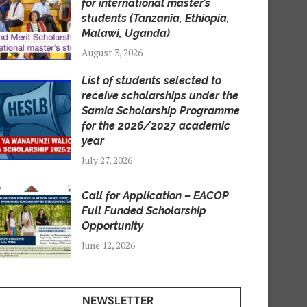
for international master’s
students (Tanzania, Ethiopia,
Malawi, Uganda)
August 3, 2026
List of students selected to
receive scholarships under the
Samia Scholarship Programme
for the 2026/2027 academic
year
July 27, 2026
Call for Application – EACOP
Full Funded Scholarship
Opportunity
June 12, 2026
NEWSLETTER