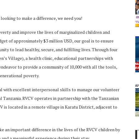
e looking to make a difference, we need you!
verty and improve the lives of marginalized children and
udget of approximately $3 million USD, our goal is to ensure
nity to lead healthy, secure, and fulfilling lives. Through four
’s Village), a health clinic, educational partnerships with
deavor to provide a community of 10,000 with all the tools,
generational poverty.
ual with excellent interpersonal skills to manage our volunteer
ral Tanzania. RVCV operates in partnership with the Tanzanian
is located in a remote village in Karatu District, adjacent to
ke an important difference in the lives of the RVCV children by
 and a meaningful experience during their stay.