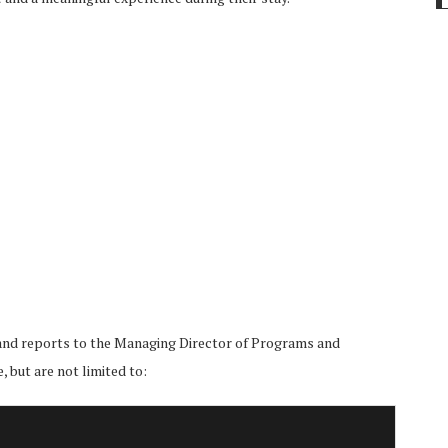
 and reports to the Managing Director of Programs and
 but are not limited to: