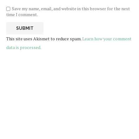
Save my name, email, and website in this browser for the next
time I comment.
This site uses Akismet to reduce spam.
Learn how your comment
data is processed.