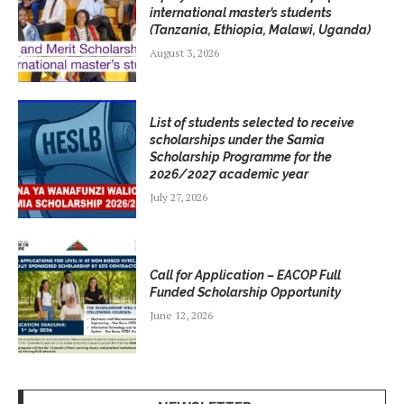
international master’s students
(Tanzania, Ethiopia, Malawi, Uganda)
August 3, 2026
List of students selected to receive
scholarships under the Samia
Scholarship Programme for the
2026/2027 academic year
July 27, 2026
Call for Application – EACOP Full
Funded Scholarship Opportunity
June 12, 2026