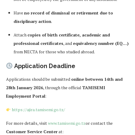
Have
no record of dismissal or retirement due to
disciplinary action
.
Attach
copies of birth certificate, academic and
professional certificates
, and
equivalency number (EQ…)
from NECTA for those who studied abroad.
Application Deadline
Applications should be submitted
online between 14th and
28th January 2026
, through the official
TAMISEMI
Employment Portal
:
https://ajira.tamisemi.go.tz/
For more details, visit
www.tamisemi.go.tz
or contact the
Customer Service Center
at: