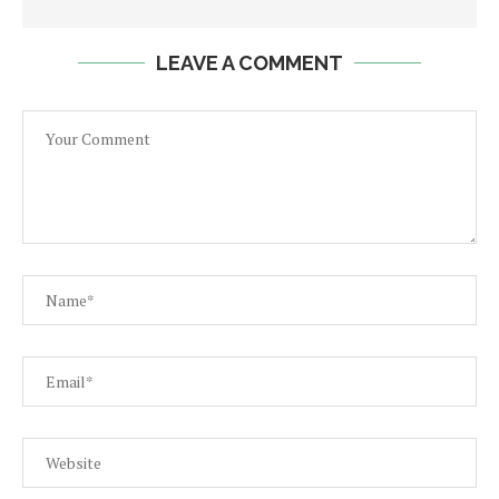
LEAVE A COMMENT