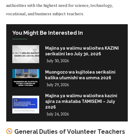
authorities with the highest need for science, technology,
vocational, and business subject teachers.
You Might Be Interested In
Majina ya walimu walioitwa KAZINI
serikalini leo July 30, 2026
July 30, 2026
Muongozo wa kujitolea serikalini
katika utumishi wa umma 2026
July 29, 2026
Majina ya walimu walioitwa kazini
ajira za mkataba TAMISEMI – July
2026
July 24, 2026
General Duties of Volunteer Teachers