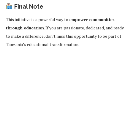
Final Note
This initiative is a powerful way to
empower communities
through education
. If you are passionate, dedicated, and ready
to make a difference, don’t miss this opportunity to be part of
Tanzania’s educational transformation.