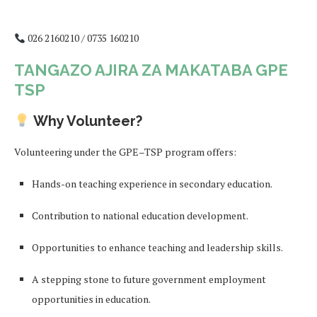
026 2160210 / 0735 160210
TANGAZO AJIRA ZA MAKATABA GPE
TSP
Why Volunteer?
Volunteering under the GPE–TSP program offers:
Hands-on teaching experience in secondary education.
Contribution to national education development.
Opportunities to enhance teaching and leadership skills.
A stepping stone to future government employment
opportunities in education.