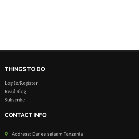
THINGS TO DO
Log In/Register
Read Blog
Subscribe
CONTACT INFO
Address: Dar es salaam Tanzania