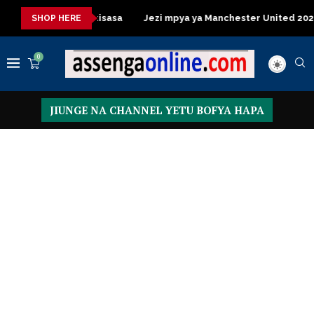
 Table za kisasa
Jezi mpya ya Manchester United 2026 – Order
SHOP HERE
0
JIUNGE NA CHANNEL YETU BOFYA HAPA