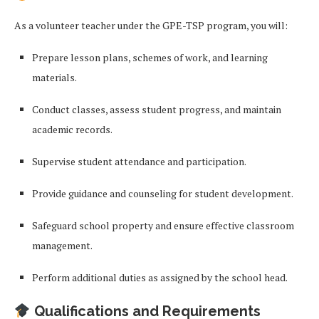
As a volunteer teacher under the GPE-TSP program, you will:
Prepare lesson plans, schemes of work, and learning
materials.
Conduct classes, assess student progress, and maintain
academic records.
Supervise student attendance and participation.
Provide guidance and counseling for student development.
Safeguard school property and ensure effective classroom
management.
Perform additional duties as assigned by the school head.
Qualifications and Requirements