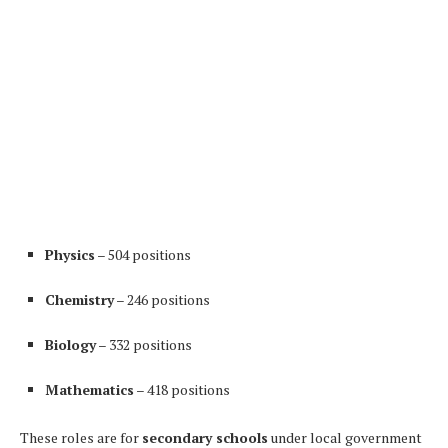
Physics
– 504 positions
Chemistry
– 246 positions
Biology
– 332 positions
Mathematics
– 418 positions
These roles are for
secondary schools
under local government