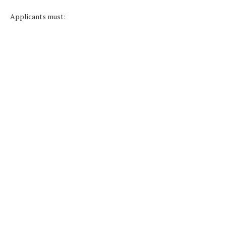
Applicants must: