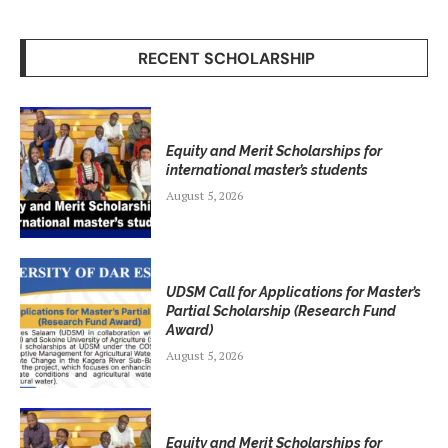
RECENT SCHOLARSHIP
Equity and Merit Scholarships for
international master’s students
August 5, 2026
UDSM Call for Applications for Master’s
Partial Scholarship (Research Fund
Award)
August 5, 2026
Equity and Merit Scholarships for