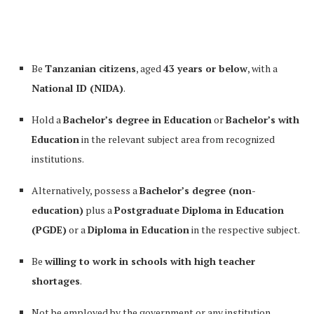
Be
Tanzanian citizens
, aged
43 years or below
, with a
National ID (NIDA)
.
Hold a
Bachelor’s degree in Education
or
Bachelor’s with
Education
in the relevant subject area from recognized
institutions.
Alternatively, possess a
Bachelor’s degree (non-
education)
plus a
Postgraduate Diploma in Education
(PGDE)
or a
Diploma in Education
in the respective subject.
Be
willing to work in schools with high teacher
shortages
.
Not be employed by the government or any institution.