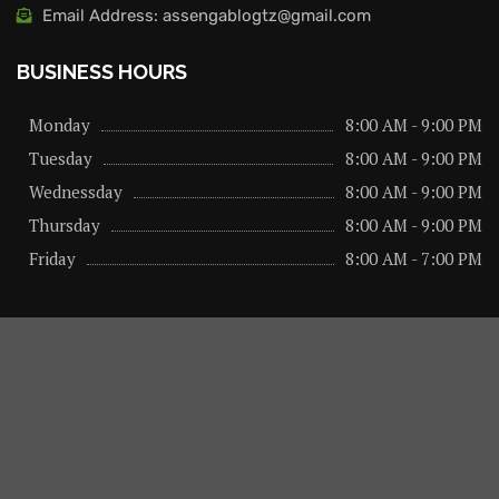
Email Address: assengablogtz@gmail.com
BUSINESS HOURS
Monday
8:00 AM - 9:00 PM
Tuesday
8:00 AM - 9:00 PM
Wednessday
8:00 AM - 9:00 PM
Thursday
8:00 AM - 9:00 PM
Friday
8:00 AM - 7:00 PM
About us
Privacy Policy
Advertise Here
Contact us
@2026 – All Right Reserved. Designed and Developed by
assengaonline media