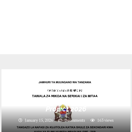
Jobs
Volunteer Teaching Opportunities in
Tanzania Through the GPE-TSP
Project 2026
January 15, 2026
0 comments
163
views