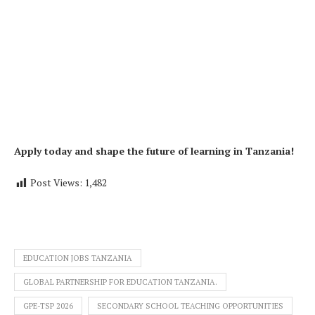
Apply today and shape the future of learning in Tanzania!
Post Views:
1,482
EDUCATION JOBS TANZANIA
GLOBAL PARTNERSHIP FOR EDUCATION TANZANIA.
GPE-TSP 2026
SECONDARY SCHOOL TEACHING OPPORTUNITIES