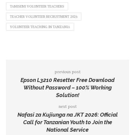
TAMISEMI VOLUNTEER TEACHERS
TEACHER VOLUNTEER RECRUITMENT 2026
VOLUNTEER TEACHING IN TANZANIA
previous post
Epson L3210 Resetter Free Download
Without Password – 100% Working
Solution!
next post
Nafasi za Kujiunga na JKT 2026: Official
Call for Tanzanian Youth to Join the
National Service