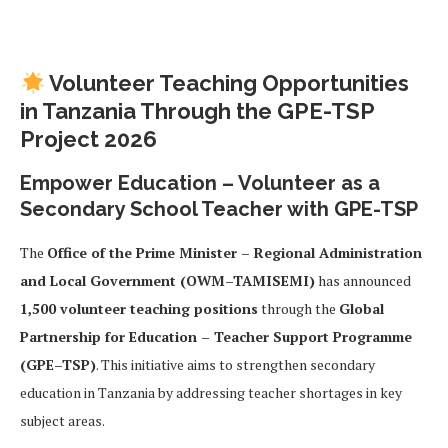
Volunteer Teaching Opportunities
in Tanzania Through the GPE-TSP
Project 2026
Empower Education – Volunteer as a
Secondary School Teacher with GPE-TSP
The
Office of the Prime Minister – Regional Administration
and Local Government (OWM–TAMISEMI)
has announced
1,500 volunteer teaching positions
through the
Global
Partnership for Education – Teacher Support Programme
(GPE–TSP)
. This initiative aims to strengthen secondary
education in Tanzania by addressing teacher shortages in key
subject areas.