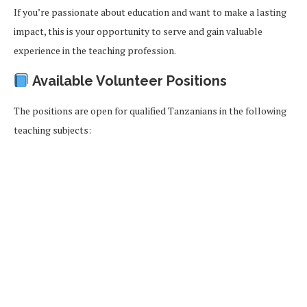
If you’re passionate about education and want to make a lasting
impact, this is your opportunity to serve and gain valuable
experience in the teaching profession.
Available Volunteer Positions
The positions are open for qualified Tanzanians in the following
teaching subjects: