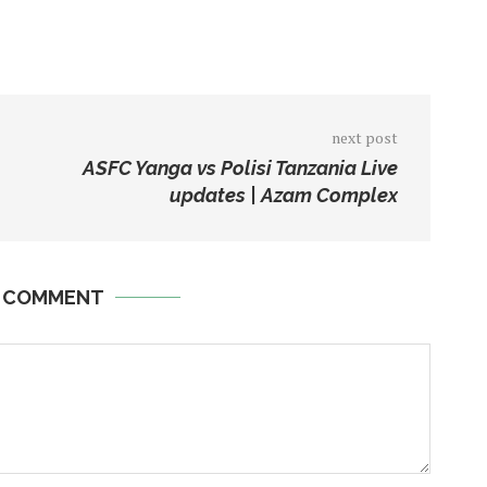
next post
ASFC Yanga vs Polisi Tanzania Live
updates | Azam Complex
A COMMENT