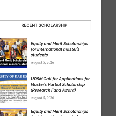
RECENT SCHOLARSHIP
Equity and Merit Scholarships
for international master’s
students
August 5, 2026
UDSM Call for Applications for
Master’s Partial Scholarship
(Research Fund Award)
August 5, 2026
Equity and Merit Scholarships