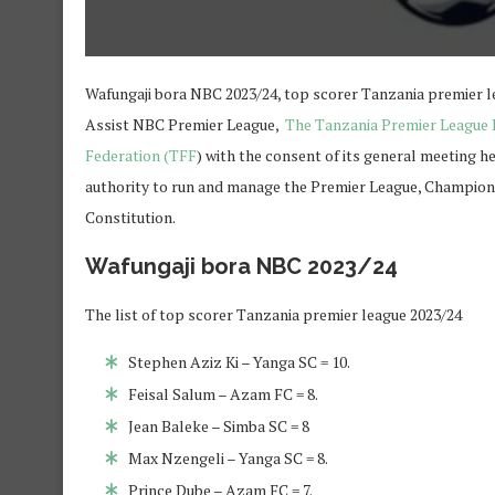
Wafungaji bora NBC 2023/24, top scorer Tanzania premier l
Assist NBC Premier League,
The Tanzania Premier League
Federation (TFF
) with the consent of its general meeting h
authority to run and manage the Premier League, Champions
Constitution.
Wafungaji bora NBC 2023/24
The list of top scorer Tanzania premier league 2023/24
Stephen Aziz Ki – Yanga SC = 10.
Feisal Salum – Azam FC = 8.
Jean Baleke – Simba SC = 8
Max Nzengeli – Yanga SC = 8.
Prince Dube – Azam FC = 7.