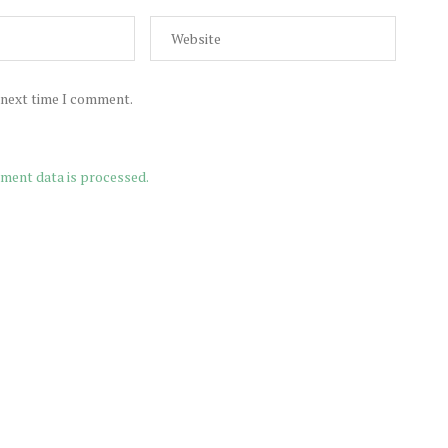
e next time I comment.
ment data is processed.