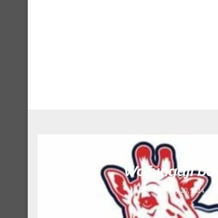
S
Wafungaji bo
February 20, 2024