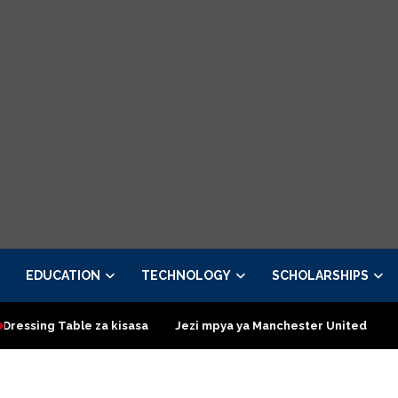
EDUCATION
TECHNOLOGY
SCHOLARSHIPS
ble za kisasa
Jezi mpya ya Manchester United 2026 – Order no