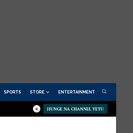
SPORTS
STORE
ENTERTAINMENT
JIUNGE NA CHANNEL YETU
w
Presidential Executive Fancargo Sofa set with Premium detai