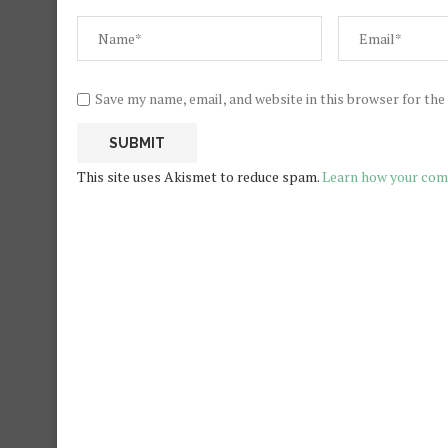
Save my name, email, and website in this browser for th
This site uses Akismet to reduce spam.
Learn how your com