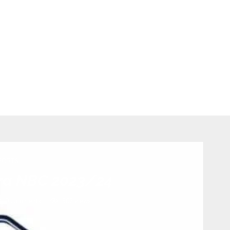
PORTS
ra NBC 2023/24
0 comments
502
views