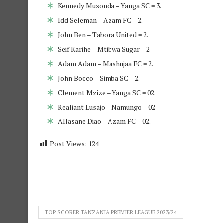
Kennedy Musonda – Yanga SC = 3.
Idd Seleman – Azam FC = 2.
John Ben – Tabora United = 2.
Seif Karihe – Mtibwa Sugar = 2
Adam Adam – Mashujaa FC = 2.
John Bocco – Simba SC = 2.
Clement Mzize – Yanga SC = 02.
Realiant Lusajo – Namungo = 02
Allasane Diao – Azam FC = 02.
Post Views:
124
TOP SCORER TANZANIA PREMIER LEAGUE 2023/24