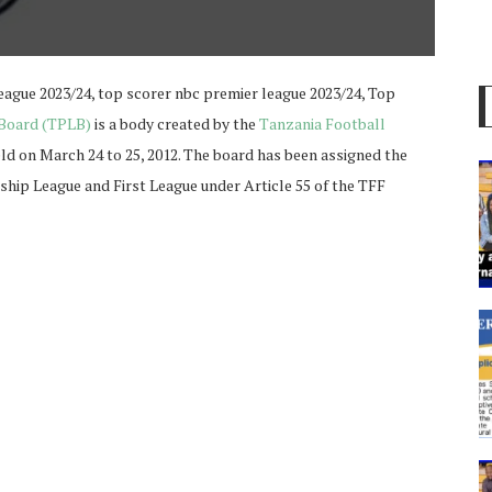
eague 2023/24, top scorer nbc premier league 2023/24, Top
 Board (TPLB)
is a body created by the
Tanzania Football
eld on March 24 to 25, 2012. The board has been assigned the
hip League and First League under Article 55 of the TFF