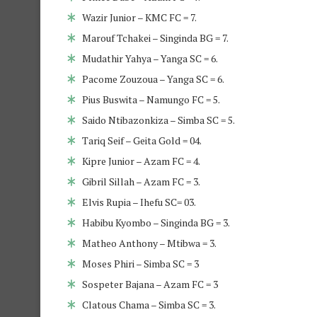
Wazir Junior – KMC FC = 7.
Marouf Tchakei – Singinda BG = 7.
Mudathir Yahya – Yanga SC = 6.
Pacome Zouzoua – Yanga SC = 6.
Pius Buswita – Namungo FC = 5.
Saido Ntibazonkiza – Simba SC = 5.
Tariq Seif – Geita Gold = 04.
Kipre Junior – Azam FC = 4.
Gibril Sillah – Azam FC = 3.
Elvis Rupia – Ihefu SC= 03.
Habibu Kyombo – Singinda BG = 3.
Matheo Anthony – Mtibwa = 3.
Moses Phiri – Simba SC = 3
Sospeter Bajana – Azam FC = 3
Clatous Chama – Simba SC = 3.