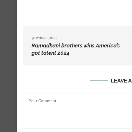
previous post
Ramadhani brothers wins America’s
got talent 2024
LEAVE 