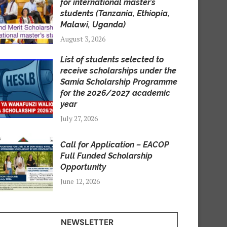
for international master’s
students (Tanzania, Ethiopia,
Malawi, Uganda)
August 3, 2026
List of students selected to
receive scholarships under the
Samia Scholarship Programme
for the 2026/2027 academic
year
July 27, 2026
Call for Application – EACOP
Full Funded Scholarship
Opportunity
June 12, 2026
NEWSLETTER