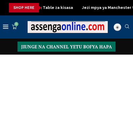
Dressing Table za kisasa
Jezi mpya ya Manchester United 
SHOP HERE
0
JIUNGE NA CHANNEL YETU BOFYA HAPA