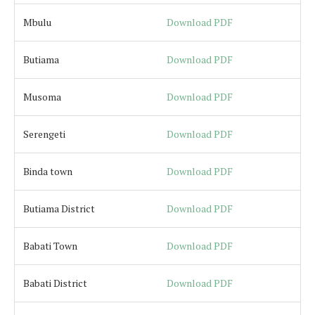
Mbulu
Download PDF
Butiama
Download PDF
Musoma
Download PDF
Serengeti
Download PDF
Binda town
Download PDF
Butiama District
Download PDF
Babati Town
Download PDF
Babati District
Download PDF