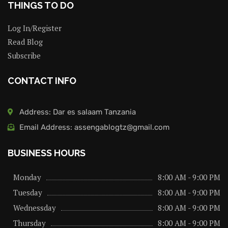
THINGS TO DO
Log In/Register
Read Blog
Subscribe
CONTACT INFO
Address: Dar es salaam Tanzania
Email Address: assengablogtz@gmail.com
BUSINESS HOURS
Monday
8:00 AM - 9:00 PM
Tuesday
8:00 AM - 9:00 PM
Wednessday
8:00 AM - 9:00 PM
Thursday
8:00 AM - 9:00 PM