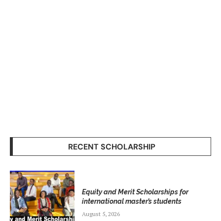
RECENT SCHOLARSHIP
Equity and Merit Scholarships for
international master’s students
August 5, 2026