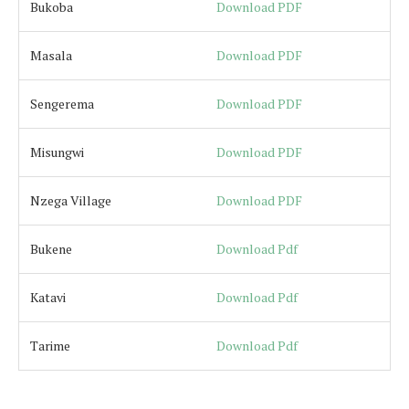
Bukoba
Download PDF
Masala
Download PDF
Sengerema
Download PDF
Misungwi
Download PDF
Nzega Village
Download PDF
Bukene
Download Pdf
Katavi
Download Pdf
Tarime
Download Pdf