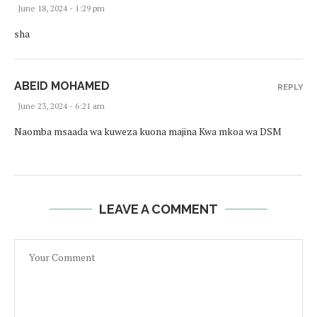
June 18, 2024 - 1:29 pm
sha
ABEID MOHAMED
REPLY
June 23, 2024 - 6:21 am
Naomba msaada wa kuweza kuona majina Kwa mkoa wa DSM
LEAVE A COMMENT