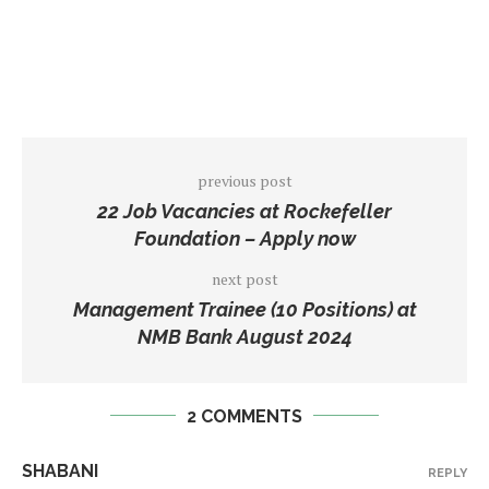
previous post
22 Job Vacancies at Rockefeller
Foundation – Apply now
next post
Management Trainee (10 Positions) at
NMB Bank August 2024
2 COMMENTS
SHABANI
REPLY