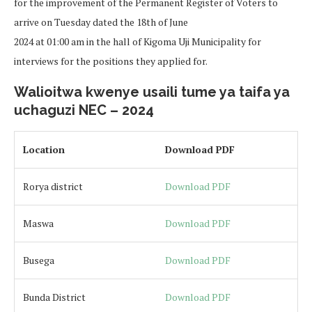
for the improvement of the Permanent Register of Voters to
arrive on Tuesday dated the 18th of June
2024 at 01:00 am in the hall of Kigoma Uji Municipality for
interviews for the positions they applied for.
Walioitwa kwenye usaili tume ya taifa ya
uchaguzi NEC – 2024
Location
Download PDF
Rorya district
Download PDF
Maswa
Download PDF
Busega
Download PDF
Bunda District
Download PDF