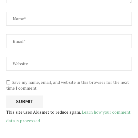
Save my name, email, and website in this browser for the next
time I comment.
This site uses Akismet to reduce spam.
Learn how your comment
data is processed.