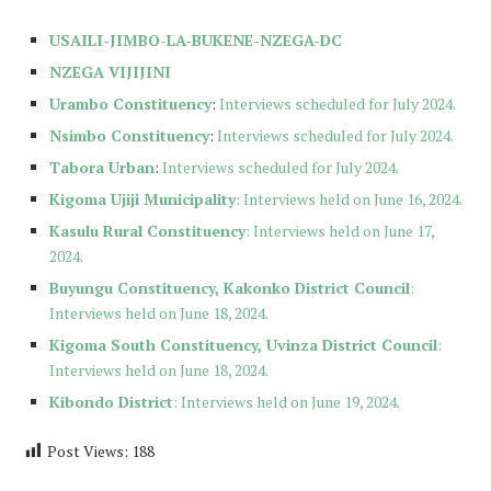
USAILI-JIMBO-LA-BUKENE-NZEGA-DC
NZEGA VIJIJINI
Urambo Constituency
:
Interviews scheduled for July 2024.
Nsimbo Constituency
:
Interviews scheduled for July 2024.
Tabora Urban
:
Interviews scheduled for July 2024.
Kigoma Ujiji Municipality
: Interviews held on June 16, 2024.
Kasulu Rural Constituency
: Interviews held on June 17,
2024.
Buyungu Constituency, Kakonko District Council
:
Interviews held on June 18, 2024.
Kigoma South Constituency, Uvinza District Council
:
Interviews held on June 18, 2024.
Kibondo District
: Interviews held on June 19, 2024.
Post Views:
188