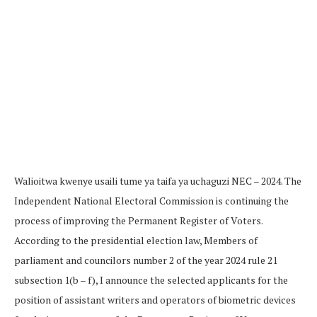
Walioitwa kwenye usaili tume ya taifa ya uchaguzi NEC – 2024. The
Independent National Electoral Commission is continuing the
process of improving the Permanent Register of Voters.
According to the presidential election law, Members of
parliament and councilors number 2 of the year 2024 rule 21
subsection 1(b – f), I announce the selected applicants for the
position of assistant writers and operators of biometric devices