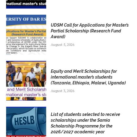
UDSM Call for Applications for Master’s
Partial Scholarship (Research Fund
Award)
August 5, 2026
Equity and Merit Scholarships for
international master’s students
(Tanzania, Ethiopia, Malawi, Uganda)
August 3, 2026
List of students selected to receive
scholarships under the Samia
Scholarship Programme for the
2026/2027 academic year