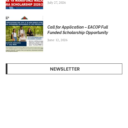
July 27, 2026
Call for Application – EACOP Full
Funded Scholarship Opportunity
June 12, 2026
NEWSLETTER