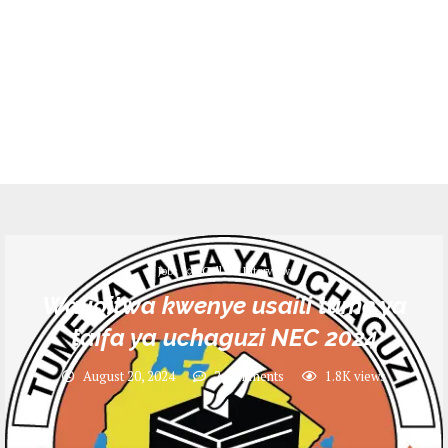
Jobs
Call for Interview
Walioitwa kwenye usaili tume ya
taifa ya uchaguzi NEC 2024
August 20, 2024
2 comments
1.8K
views