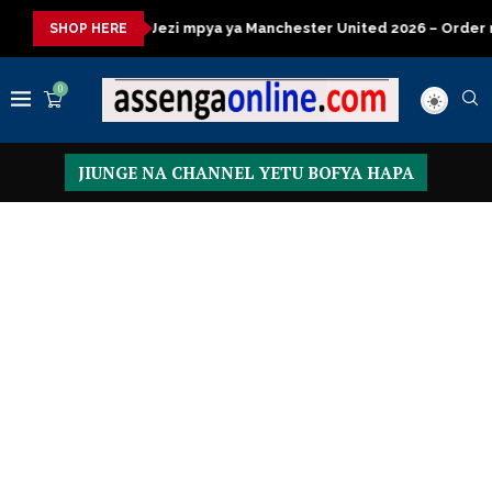
a
Jezi mpya ya Manchester United 2026 – Order now
Preside
SHOP HERE
0
JIUNGE NA CHANNEL YETU BOFYA HAPA