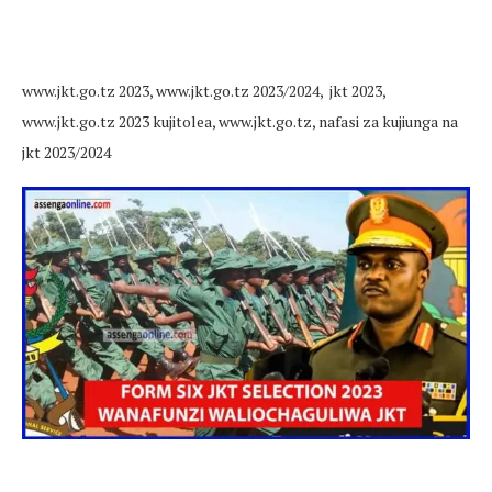
www.jkt.go.tz 2023, www.jkt.go.tz 2023/2024, jkt 2023,
www.jkt.go.tz 2023 kujitolea, www.jkt.go.tz, nafasi za kujiunga na
jkt 2023/2024