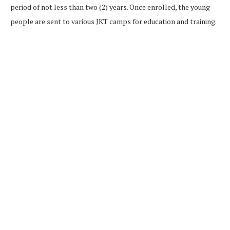
period of not less than two (2) years. Once enrolled, the young
people are sent to various JKT camps for education and training.