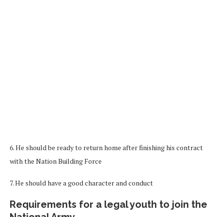
6. He should be ready to return home after finishing his contract
with the Nation Building Force
7. He should have a good character and conduct
Requirements for a legal youth to join the
National Army.