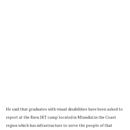
He said that graduates with visual disabilities have been asked to
report at the Ruvu JKT camp located in Mlandizi in the Coast
region which has infrastructure to serve the people of that