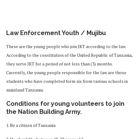
Law Enforcement Youth / Mujibu
These are the young people who join JKT according to the law.
According to the constitution of the United Republic of Tanzania,
they serve JKT for a period of not less than (3) months.
Currently, the young people responsible for the law are those
students who have completed form six from various schools in
mainland Tanzania.
Conditions for young volunteers to join
the Nation Building Army.
1. Be a citizen of Tanzania