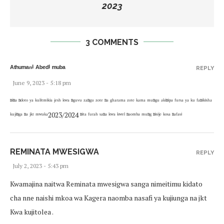
2023
3 COMMENTS
ᴬᵗʰᵘᵐᵃⁿⁱ ᴬᵇᵉᵈⁱ ᵐᵘᵇᵃ
REPLY
June 9, 2023 - 5:18 pm
ⁿⁱⁿᵃ ⁿᵈᵒᵗᵒ ʸᵃ ᵏᵘˡⁱᵗᵐⁱᵏⁱᵃ ʲᵉˢʰ ᵏʷᵃ ⁿᵍᵘᵛᵘ ᶻᵃⁿᵍᵘ ᶻᵒᵗᵉ ⁿᵃ ᵍʰᵃʳᵃᵐᵃ ᶻᵒᵗᵉ ᵏᵃᵐᵃ ᵐᵘⁿᵍᵘ ᵃᵏⁱⁿⁱᵖᵃ ᶠᵘʳˢᵃ ʸᵃ ᵏᵘ ᶠᵃⁿⁱᵏⁱˢʰᵃ
ᵏᵘʲⁱⁿᵍᵃ ⁿᵃ ʲᵏᵗ ᵐʷᵃᵏᵃ2023/2024 ⁿⁱᵗᵃ ᶠᵘʳᵃʰ ˢᵃⁿᵃ ᵏʷᵃ ᵏʷᵉˡ ⁿᵃᵒᵐᵇᵃ ᵐᵘⁿᵍ ⁿⁱˢⁱʲᵉ ᵏᵒˢᵃ ⁿᵃᶠᵃˢⁱ
REMINATA MWESIGWA
REPLY
July 2, 2023 - 5:43 pm
Kwamajina naitwa Reminata mwesigwa sanga nimeitimu kidato
cha nne naishi mkoa wa Kagera naomba nasafi ya kujiunga na jkt
Kwa kujitolea .