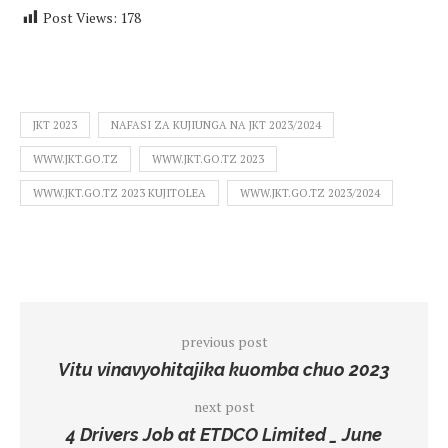
Post Views:
178
JKT 2023
NAFASI ZA KUJIUNGA NA JKT 2023/2024
WWW.JKT.GO.TZ
WWW.JKT.GO.TZ 2023
WWW.JKT.GO.TZ 2023 KUJITOLEA
WWW.JKT.GO.TZ 2023/2024
previous post
Vitu vinavyohitajika kuomba chuo 2023
next post
4 Drivers Job at ETDCO Limited _ June