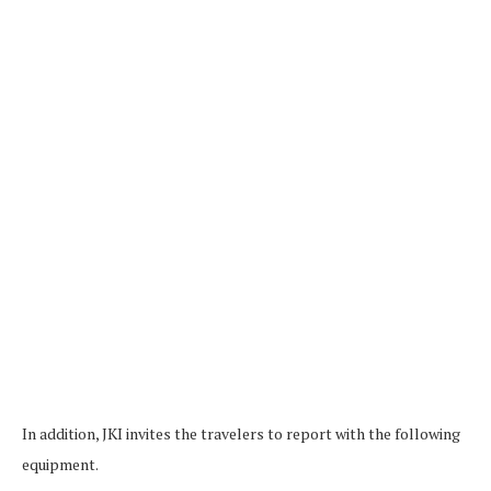
In addition, JKI invites the travelers to report with the following
equipment.