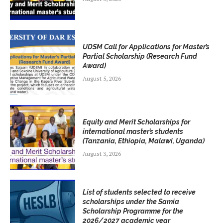
UDSM Call for Applications for Master’s
Partial Scholarship (Research Fund
Award)
August 5, 2026
Equity and Merit Scholarships for
international master’s students
(Tanzania, Ethiopia, Malawi, Uganda)
August 3, 2026
List of students selected to receive
scholarships under the Samia
Scholarship Programme for the
2026/2027 academic year