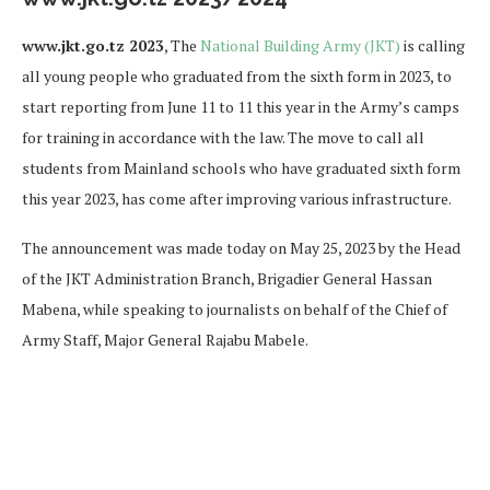
www.jkt.go.tz 2023
, The
National Building Army (JKT)
is calling
all young people who graduated from the sixth form in 2023, to
start reporting from June 11 to 11 this year in the Army’s camps
for training in accordance with the law. The move to call all
students from Mainland schools who have graduated sixth form
this year 2023, has come after improving various infrastructure.
The announcement was made today on May 25, 2023 by the Head
of the JKT Administration Branch, Brigadier General Hassan
Mabena, while speaking to journalists on behalf of the Chief of
Army Staff, Major General Rajabu Mabele.