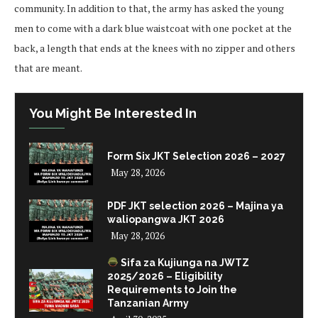
community. In addition to that, the army has asked the young
men to come with a dark blue waistcoat with one pocket at the
back, a length that ends at the knees with no zipper and others
that are meant.
You Might Be Interested In
Form Six JKT Selection 2026 – 2027
May 28, 2026
PDF JKT selection 2026 – Majina ya
waliopangwa JKT 2026
May 28, 2026
Sifa za Kujiunga na JWTZ
2025/2026 – Eligibility
Requirements to Join the
Tanzanian Army