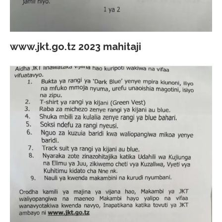
www.jkt.go.tz 2023 mahitaji