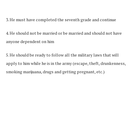
3. He must have completed the seventh grade and continue
4. He should not be married or be married and should not have
anyone dependent on him
5. He should be ready to follow all the military laws that will
apply to him while he is in the army (escape, theft, drunkenness,
smoking marijuana, drugs and getting pregnant, etc.)