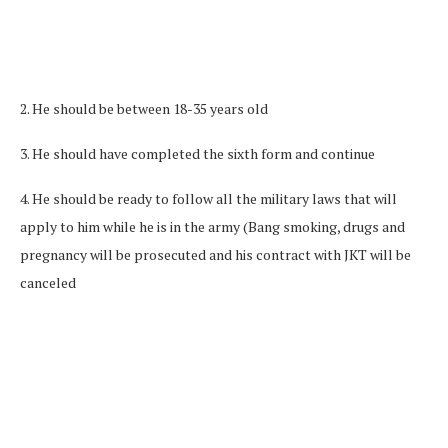
2. He should be between 18-35 years old
3. He should have completed the sixth form and continue
4. He should be ready to follow all the military laws that will
apply to him while he is in the army (Bang smoking, drugs and
pregnancy will be prosecuted and his contract with JKT will be
canceled