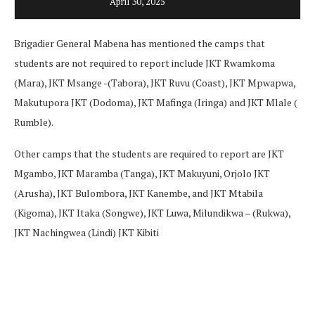
April 30, 2025
Brigadier General Mabena has mentioned the camps that
students are not required to report include JKT Rwamkoma
(Mara), JKT Msange -(Tabora), JKT Ruvu (Coast), JKT Mpwapwa,
Makutupora JKT (Dodoma), JKT Mafinga (Iringa) and JKT Mlale (
Rumble).
Other camps that the students are required to report are JKT
Mgambo, JKT Maramba (Tanga), JKT Makuyuni, Orjolo JKT
(Arusha), JKT Bulombora, JKT Kanembe, and JKT Mtabila
(Kigoma), JKT Itaka (Songwe), JKT Luwa, Milundikwa – (Rukwa),
JKT Nachingwea (Lindi) JKT Kibiti