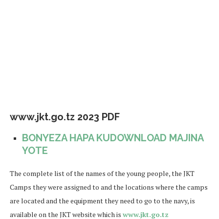
www.jkt.go.tz 2023 PDF
BONYEZA HAPA KUDOWNLOAD MAJINA
YOTE
The complete list of the names of the young people, the JKT
Camps they were assigned to and the locations where the camps
are located and the equipment they need to go to the navy, is
available on the JKT website which is
www.jkt.go.tz