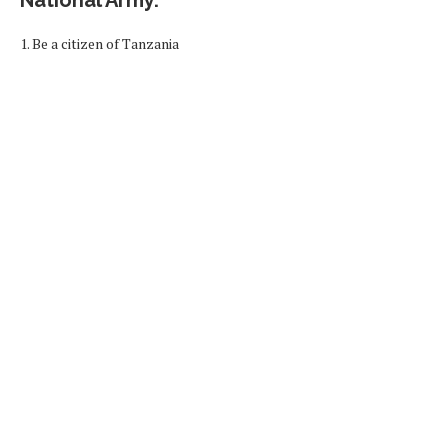
1. Be a citizen of Tanzania