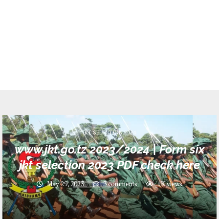
JKT SELECTION 2024
www.jkt.go.tz 2023/2024 | Form six
jkt selection 2023 PDF check here
May 29, 2023
3 comments
1K
views