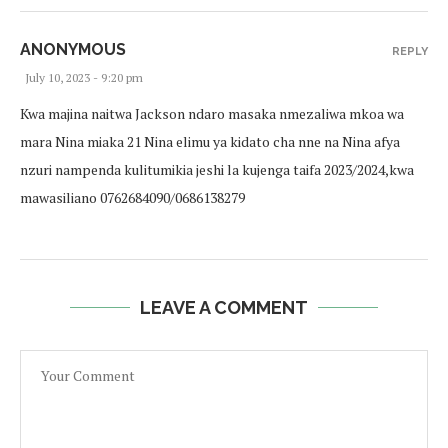
ANONYMOUS
REPLY
July 10, 2023 - 9:20 pm
Kwa majina naitwa Jackson ndaro masaka nmezaliwa mkoa wa
mara Nina miaka 21 Nina elimu ya kidato cha nne na Nina afya
nzuri nampenda kulitumikia jeshi la kujenga taifa 2023/2024,kwa
mawasiliano 0762684090/0686138279
LEAVE A COMMENT