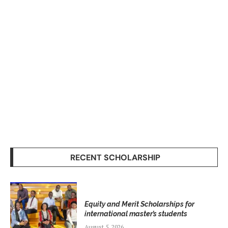
RECENT SCHOLARSHIP
Equity and Merit Scholarships for
international master’s students
August 5, 2026