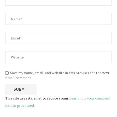
Save my name, email, and website in this browser for the next
time I comment.
This site uses Akismet to reduce spam.
Learn how your comment
data is processed.