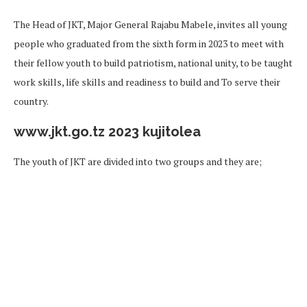
The Head of JKT, Major General Rajabu Mabele, invites all young
people who graduated from the sixth form in 2023 to meet with
their fellow youth to build patriotism, national unity, to be taught
work skills, life skills and readiness to build and To serve their
country.
www.jkt.go.tz 2023 kujitolea
The youth of JKT are divided into two groups and they are;