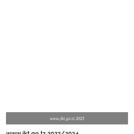
www.jkt.go.tz 2023
www.jkt.go.tz 2023/2024