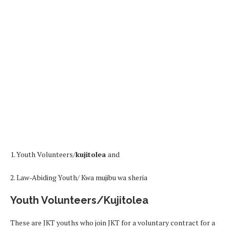
1. Youth Volunteers/
kujitolea
and
2. Law-Abiding Youth/ Kwa mujibu wa sheria
Youth Volunteers/Kujitolea
These are JKT youths who join JKT for a voluntary contract for a