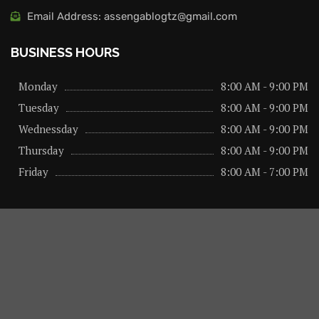
Email Address: assengablogtz@gmail.com
BUSINESS HOURS
Monday
8:00 AM - 9:00 PM
Tuesday
8:00 AM - 9:00 PM
Wednessday
8:00 AM - 9:00 PM
Thursday
8:00 AM - 9:00 PM
Friday
8:00 AM - 7:00 PM
About us
Privacy Policy
Advertise Here
Contact us
@2026 – All Right Reserved. Designed and Developed by
assengaonline media