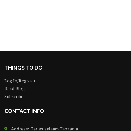
THINGS TO DO
Log In/Register
Read Blog
Subscribe
CONTACT INFO
Address: Dar es salaam Tanzania