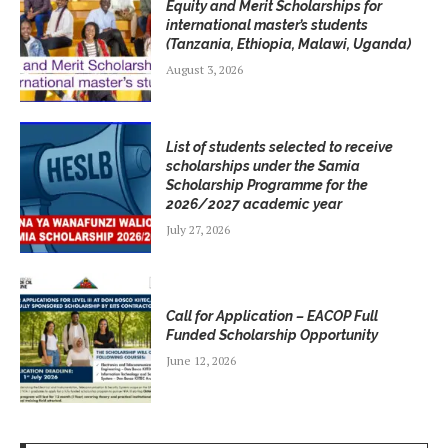
Equity and Merit Scholarships for
international master’s students
(Tanzania, Ethiopia, Malawi, Uganda)
August 3, 2026
List of students selected to receive
scholarships under the Samia
Scholarship Programme for the
2026/2027 academic year
July 27, 2026
Call for Application – EACOP Full
Funded Scholarship Opportunity
June 12, 2026