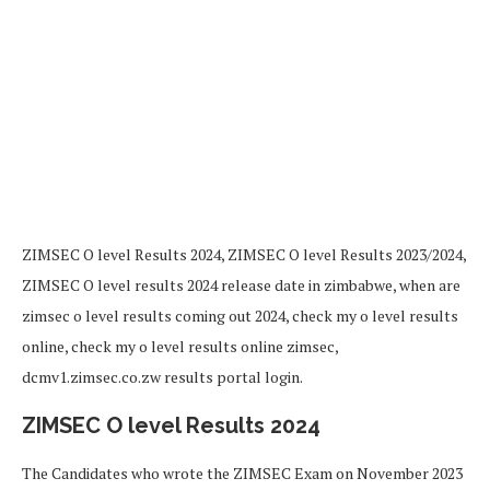
ZIMSEC O level Results 2024, ZIMSEC O level Results 2023/2024,
ZIMSEC O level results 2024 release date in zimbabwe, when are
zimsec o level results coming out 2024, check my o level results
online, check my o level results online zimsec,
dcmv1.zimsec.co.zw results portal login.
ZIMSEC O level Results 2024
The Candidates who wrote the ZIMSEC Exam on November 2023