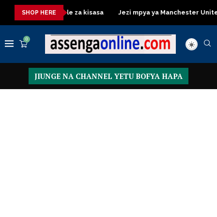
ressing Table za kisasa
Jezi mpya ya Manchester United 2026 
SHOP HERE
0
JIUNGE NA CHANNEL YETU BOFYA HAPA