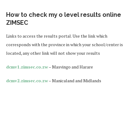
How to check my o level results online
ZIMSEC
Links to access the results portal. Use the link which
corresponds with the province in which your school/center is
located, any other link will not show your results
dcmv1.zimsec.co.zw
– Masvingo and Harare
dcmv2.zimsec.co.zw
– Manicaland and Midlands