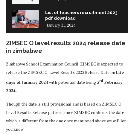
List of teachers recruitment 2023
pdf download
January 31, 2024
ZIMSEC O level results 2024 release date
in zimbabwe
Zimbabwe School Examination Council, ZIMSEC is expected to
release the ZIMSEC O-Level Results 2023 Release Date on
late
rd
days of January 2024
with potential date being
3
February
2024.
Though the date is still provisional and is based on ZIMSEC O
Level Results Release pattern, once ZIMSEC confirms the date
which is different from the one once mentioned above we will let
you know