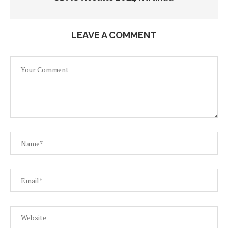
LEAVE A COMMENT