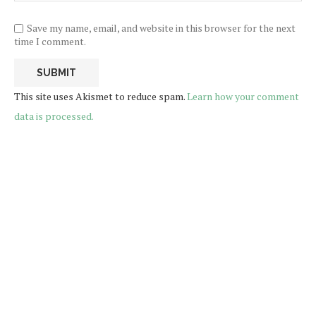
Save my name, email, and website in this browser for the next
time I comment.
This site uses Akismet to reduce spam.
Learn how your comment
data is processed.