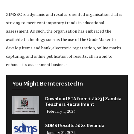
ZIMSEC is a dynamic and results-oriented organisation that is
striving to meet contemporary trends in educational
assessment. As such, the organisation has embraced the
available technology such as the use of the GradeMaker to
develop items and bank, electronic registration, online marks
capturing, and online publication of results, all in a bid to
enhance its assessment business.
You Might Be Interested In
Download STA form 1 2023 | Zambia
Teachers Recruitment
February 1, 2024
SDMS Results 2024 Rwanda
January 31, 2024