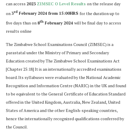
can access
2023
ZIMSEC O Level Results
on the release day
rd
on
3
February 2024 from 15:00HRS
for the duration up to
th
five days thus on
8
February 2024
will be final day to access
results online
The Zimbabwe School Examinations Council (ZIMSEC) is a
parastatal under the Ministry of Primary and Secondary
Education created by The Zimbabwe School Examinations Act
[Chapter 25:18] It is an internationally accredited examinations
board. Its syllabuses were evaluated by the National Academic
Recognition and Information Centre (NARIC) in the UK and found
to be equivalent to the General Certificate of Education Standard
offered in the United Kingdom, Australia, New Zealand, United
States of America and the other English-speaking countries,
hence the internationally recognized qualifications conferred by
the Council.