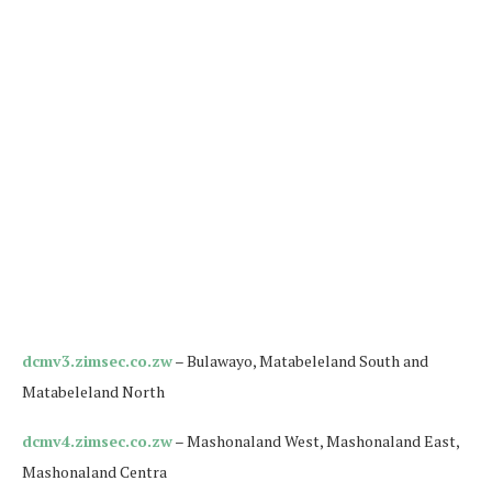
dcmv3.zimsec.co.zw
– Bulawayo, Matabeleland South and
Matabeleland North
dcmv4.zimsec.co.zw
– Mashonaland West, Mashonaland East,
Mashonaland Centra