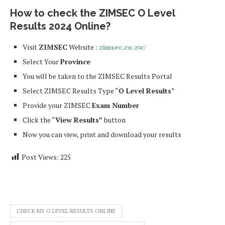
How to check the ZIMSEC O Level
Results
2024
Online?
Visit
ZIMSEC
Website :
zimsec.co.zw/
Select Your
Province
You will be taken to the ZIMSEC Results Portal
Select ZIMSEC Results Type “
O Level Results
”
Provide your ZIMSEC
Exam Number
Click the “
View Results”
button
Now you can view, print and download your results
Post Views:
225
CHECK MY O LEVEL RESULTS ONLINE