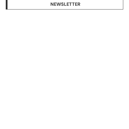
NEWSLETTER