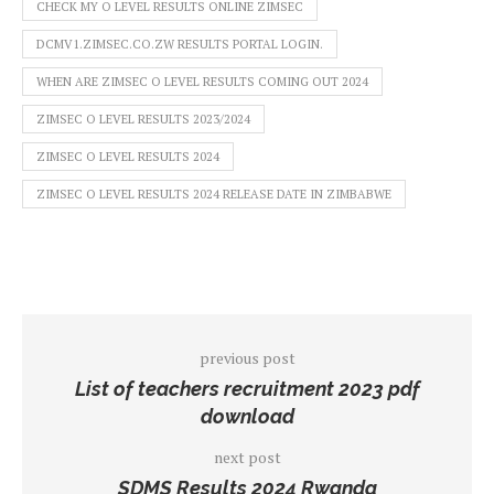
CHECK MY O LEVEL RESULTS ONLINE ZIMSEC
DCMV1.ZIMSEC.CO.ZW RESULTS PORTAL LOGIN.
WHEN ARE ZIMSEC O LEVEL RESULTS COMING OUT 2024
ZIMSEC O LEVEL RESULTS 2023/2024
ZIMSEC O LEVEL RESULTS 2024
ZIMSEC O LEVEL RESULTS 2024 RELEASE DATE IN ZIMBABWE
previous post
List of teachers recruitment 2023 pdf
download
next post
SDMS Results 2024 Rwanda