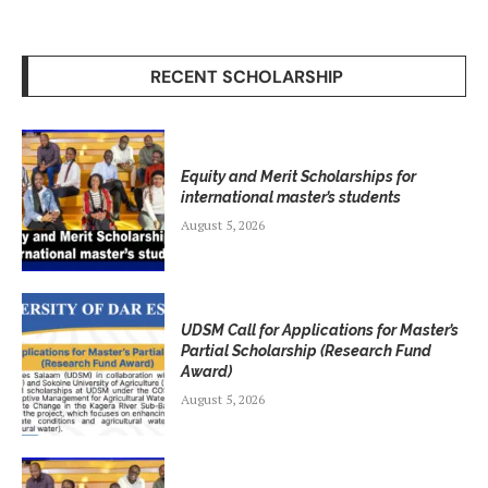
RECENT SCHOLARSHIP
Equity and Merit Scholarships for
international master’s students
August 5, 2026
UDSM Call for Applications for Master’s
Partial Scholarship (Research Fund
Award)
August 5, 2026