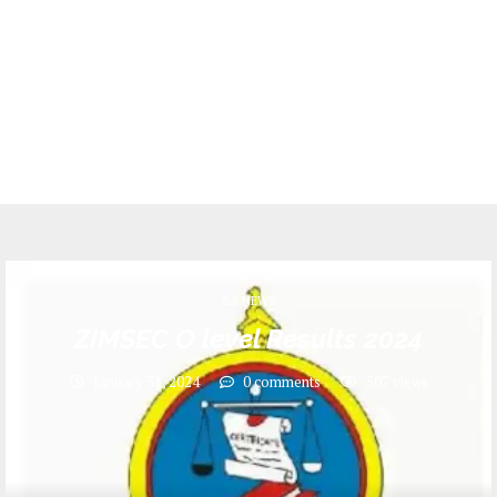
ZA NEWS
ZIMSEC O level Results 2024
January 31, 2024
0 comments
507
views