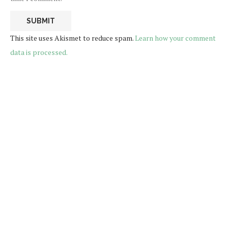
This site uses Akismet to reduce spam.
Learn how your comment
data is processed.