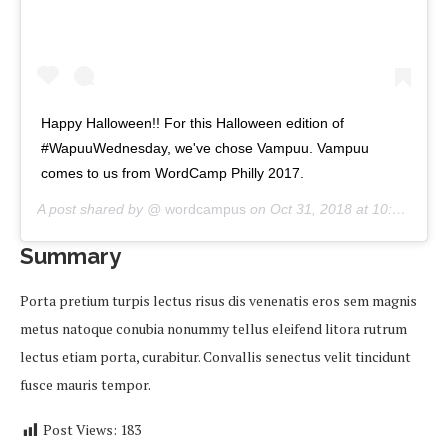
Happy Halloween!! For this Halloween edition of
#WapuuWednesday, we've chose Vampuu. Vampuu
comes to us from WordCamp Philly 2017.
A post shared by @
wordcampus
on
Oct 31, 2018 at 10:00am PDT
Summary
Porta pretium turpis lectus risus dis venenatis eros sem magnis
metus natoque conubia nonummy tellus eleifend litora rutrum
lectus etiam porta, curabitur. Convallis senectus velit tincidunt
fusce mauris tempor.
Post Views:
183