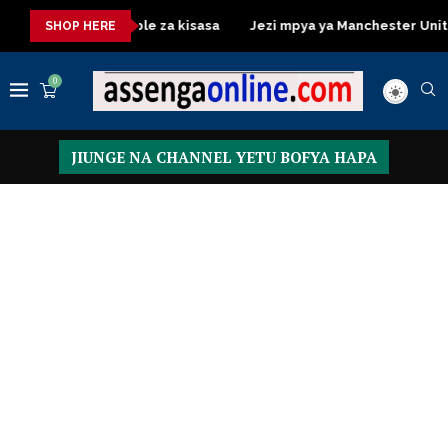
ressing Table za kisasa
Jezi mpya ya Manchester United 2026 
SHOP HERE
0
JIUNGE NA CHANNEL YETU BOFYA HAPA