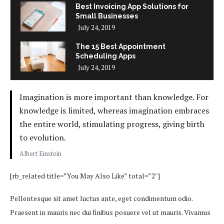
Best Invoicing App Solutions for
Small Businesses
July 24, 2019
The 15 Best Appointment
Scheduling Apps
July 24, 2019
Imagination is more important than knowledge. For
knowledge is limited, whereas imagination embraces
the entire world, stimulating progress, giving birth
to evolution.
Albert Einstein
[rb_related title=”You May Also Like” total=”2″]
Pellentesque sit amet luctus ante, eget condimentum odio.
Praesent in mauris nec dui finibus posuere vel ut mauris. Vivamus