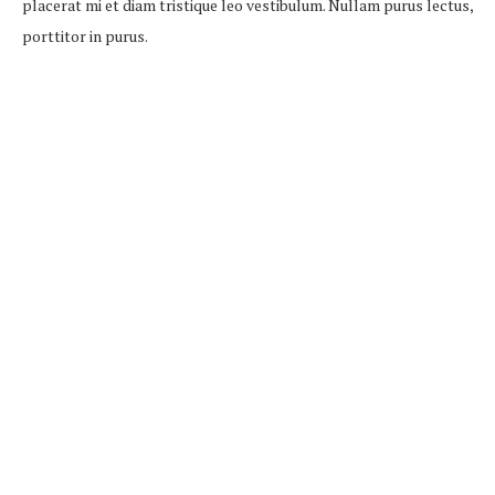
placerat mi et diam tristique leo vestibulum. Nullam purus lectus,
porttitor in purus.