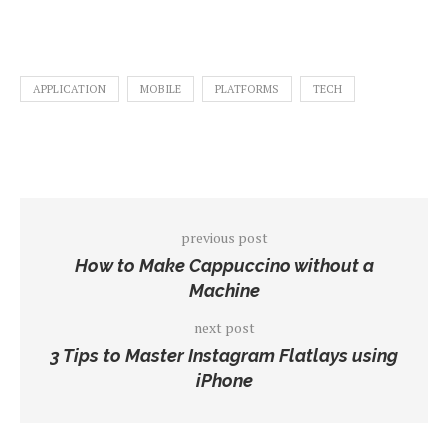
APPLICATION
MOBILE
PLATFORMS
TECH
previous post
How to Make Cappuccino without a
Machine
next post
3 Tips to Master Instagram Flatlays using
iPhone