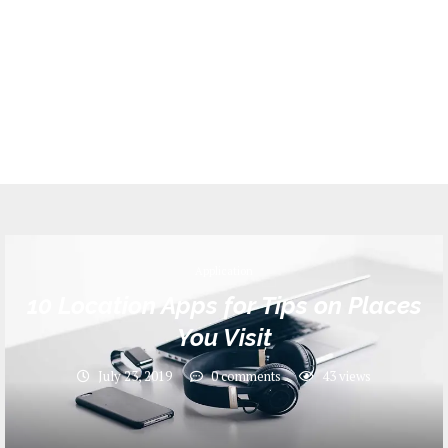
Application
10 Location Apps for Tips on Places
You Visit
July 23, 2019
0 comments
43
views