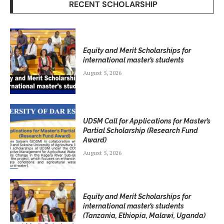
RECENT SCHOLARSHIP
Equity and Merit Scholarships for
international master’s students
August 5, 2026
UDSM Call for Applications for Master’s
Partial Scholarship (Research Fund
Award)
August 5, 2026
Equity and Merit Scholarships for
international master’s students
(Tanzania, Ethiopia, Malawi, Uganda)