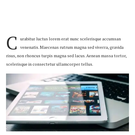
C
urabitur luctus lorem erat nunc scelerisque accumsan
venenatis. Maecenas rutrum magna sed viverra, gravida
risus, non rhoncus turpis magna sed lacus. Aenean massa tortor,
scelerisque in consectetur ullamcorper tellus.