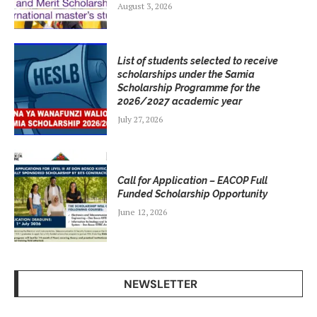
August 3, 2026
List of students selected to receive
scholarships under the Samia
Scholarship Programme for the
2026/2027 academic year
July 27, 2026
Call for Application – EACOP Full
Funded Scholarship Opportunity
June 12, 2026
NEWSLETTER