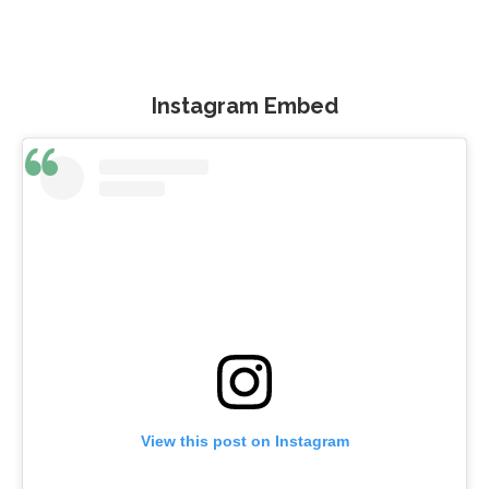
Instagram Embed
View this post on Instagram