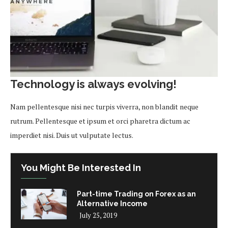
Technology is always evolving!
Nam pellentesque nisi nec turpis viverra, non blandit neque
rutrum. Pellentesque et ipsum et orci pharetra dictum ac
imperdiet nisi. Duis ut vulputate lectus.
You Might Be Interested In
Part-time Trading on Forex as an
Alternative Income
July 25, 2019