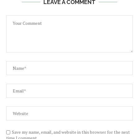
LEAVE A COMMENT
Save my name, email, and website in this browser for the next
time I comment.