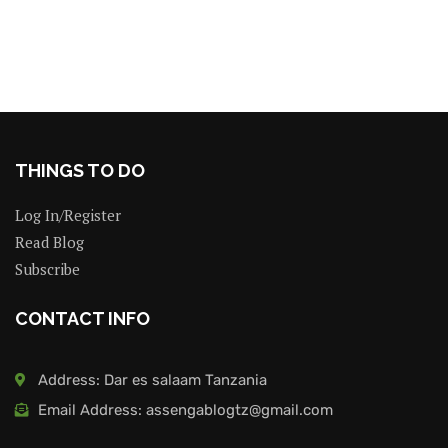
THINGS TO DO
Log In/Register
Read Blog
Subscribe
CONTACT INFO
Address: Dar es salaam Tanzania
Email Address: assengablogtz@gmail.com