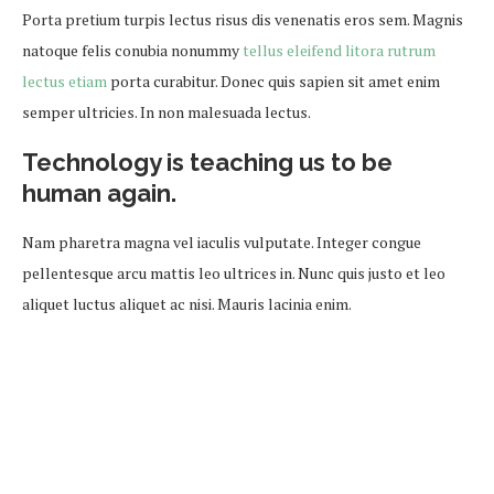
Porta pretium turpis lectus risus dis venenatis eros sem. Magnis
natoque felis conubia nonummy
tellus eleifend litora rutrum
lectus etiam
porta curabitur. Donec quis sapien sit amet enim
semper ultricies. In non malesuada lectus.
Technology is teaching us to be
human again.
Nam pharetra magna vel iaculis vulputate. Integer congue
pellentesque arcu mattis leo ultrices in. Nunc quis justo et leo
aliquet luctus aliquet ac nisi. Mauris lacinia enim.