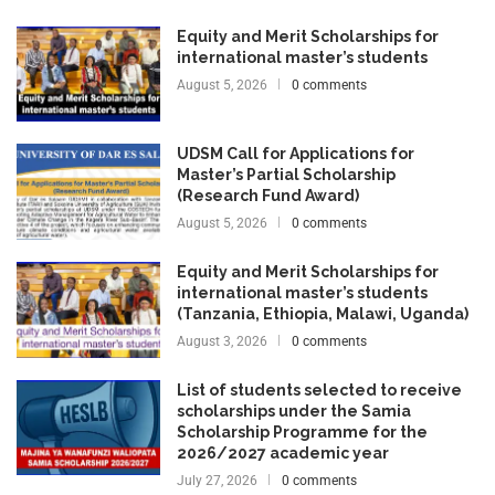
Equity and Merit Scholarships for
international master’s students
August 5, 2026
0 comments
UDSM Call for Applications for
Master’s Partial Scholarship
(Research Fund Award)
August 5, 2026
0 comments
Equity and Merit Scholarships for
international master’s students
(Tanzania, Ethiopia, Malawi, Uganda)
August 3, 2026
0 comments
List of students selected to receive
scholarships under the Samia
Scholarship Programme for the
2026/2027 academic year
July 27, 2026
0 comments