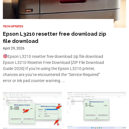
TECH UPTATES
Epson L3210 resetter free download zip
file download
April 29, 2026
Epson L3210 resetter free download zip file download
Epson L3210 Resetter Free Download [ZIP File Download
Guide 2026] If you’re using the Epson L3210 printer,
chances are you’ve encountered the “Service Required”
error or ink pad counter warning. …