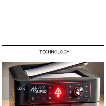
TECHNOLOGY