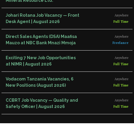
Mineral Resource Ltd.
Johari Rotana Job Vacancy — Front
Anywhere
Desk Agent | August 2026
Full Time
Direct Sales Agents (DSA) Maafisa
Anywhere
Mauzo at NBC Bank Mnazi Mmoja
Freelance
Exciting 7 New Job Opportunities
Anywhere
at NIMR | August 2026
Full Time
Vodacom Tanzania Vacancies, 6
Anywhere
New Positions (August 2026)
Full Time
CCBRT Job Vacancy — Quality and
Anywhere
Safety Officer | August 2026
Full Time