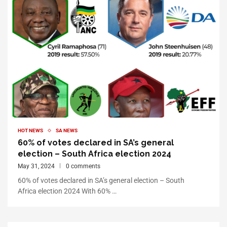
HOT NEWS
SA NEWS
60% of votes declared in SA’s general
election – South Africa election 2024
May 31, 2024
0 comments
60% of votes declared in SA’s general election – South
Africa election 2024 With 60% …