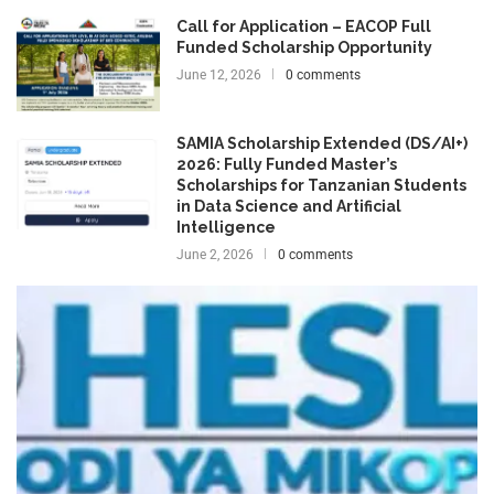
Call for Application – EACOP Full
Funded Scholarship Opportunity
June 12, 2026
0 comments
SAMIA Scholarship Extended (DS/AI+)
2026: Fully Funded Master’s
Scholarships for Tanzanian Students
in Data Science and Artificial
Intelligence
June 2, 2026
0 comments