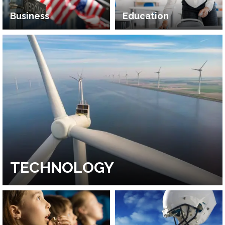
Business
Education
TECHNOLOGY