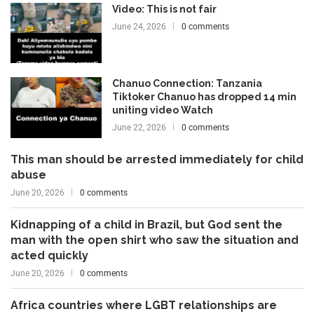
Video: This is not fair
June 24, 2026
0 comments
Chanuo Connection: Tanzania
Tiktoker Chanuo has dropped 14 min
uniting video Watch
June 22, 2026
0 comments
This man should be arrested immediately for child
abuse
June 20, 2026
0 comments
Kidnapping of a child in Brazil, but God sent the
man with the open shirt who saw the situation and
acted quickly
June 20, 2026
0 comments
Africa countries where LGBT relationships are