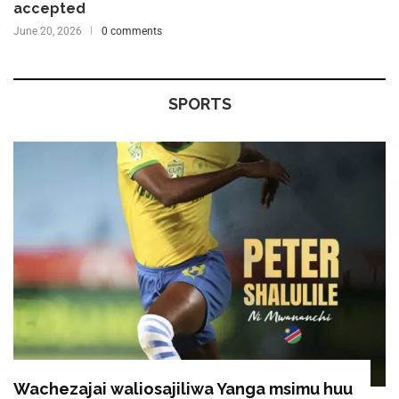
accepted
June 20, 2026
0 comments
SPORTS
Wachezajai waliosajiliwa Yanga msimu huu