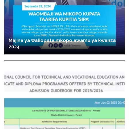
Majina ya waliopata mkopo awamu ya kwanza
2024