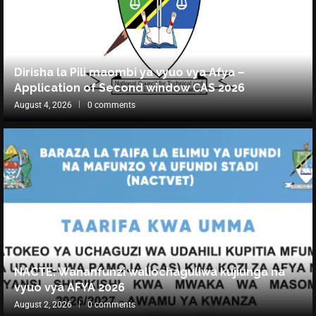
Dirisha la Pili maombi ya vyuo vya Afya –
Application of Second window CAS 2026
August 4, 2026
0 comments
NACTE: Wananfunzi waliochaguliwa kujiunga na
vyuo vya AFYA 2026
August 2, 2026
0 comments