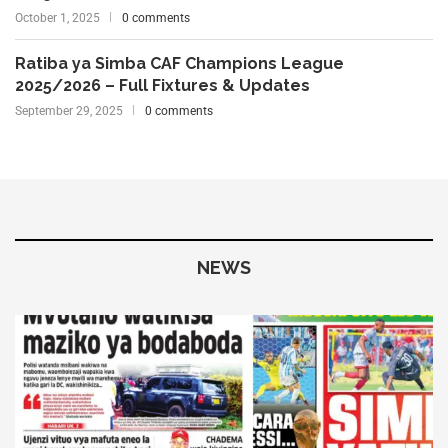
October 1, 2025
0 comments
Ratiba ya Simba CAF Champions League
2025/2026 – Full Fixtures & Updates
September 29, 2025
0 comments
NEWS