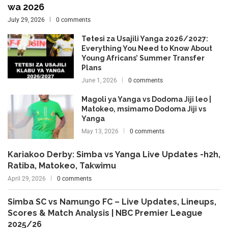
wa 2026
July 29, 2026
0 comments
Tetesi za Usajili Yanga 2026/2027:
Everything You Need to Know About
Young Africans’ Summer Transfer
Plans
June 1, 2026
0 comments
Magoli ya Yanga vs Dodoma Jiji leo |
Matokeo, msimamo Dodoma Jiji vs
Yanga
May 13, 2026
0 comments
Kariakoo Derby: Simba vs Yanga Live Updates -h2h,
Ratiba, Matokeo, Takwimu
April 29, 2026
0 comments
Simba SC vs Namungo FC – Live Updates, Lineups,
Scores & Match Analysis | NBC Premier League
2025/26