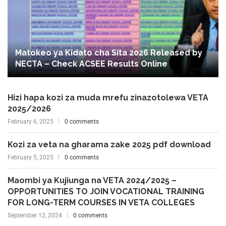
Matokeo ya Kidato cha Sita 2026 Released by
NECTA – Check ACSEE Results Online
Hizi hapa kozi za muda mrefu zinazotolewa VETA
2025/2026
February 6, 2025
0 comments
Kozi za veta na gharama zake 2025 pdf download
February 5, 2025
0 comments
Maombi ya Kujiunga na VETA 2024/2025 –
OPPORTUNITIES TO JOIN VOCATIONAL TRAINING
FOR LONG-TERM COURSES IN VETA COLLEGES
September 12, 2024
0 comments