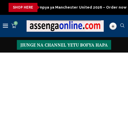
a ya Manchester United 2026 – Order now
Presidential Executi
SHOP HERE
0
JIUNGE NA CHANNEL YETU BOFYA HAPA