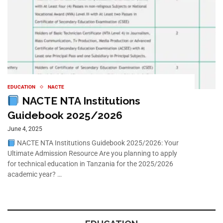
EDUCATION
NACTE
NACTE NTA Institutions
Guidebook 2025/2026
June 4, 2025
NACTE NTA Institutions Guidebook 2025/2026: Your
Ultimate Admission Resource Are you planning to apply
for technical education in Tanzania for the 2025/2026
academic year? …