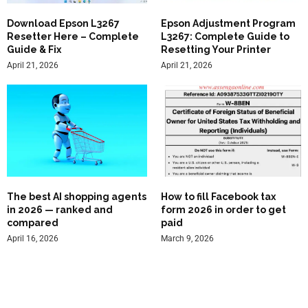
Download Epson L3267
Epson Adjustment Program
Resetter Here – Complete
L3267: Complete Guide to
Guide & Fix
Resetting Your Printer
April 21, 2026
April 21, 2026
The best AI shopping agents
How to fill Facebook tax
in 2026 — ranked and
form 2026 in order to get
compared
paid
April 16, 2026
March 9, 2026