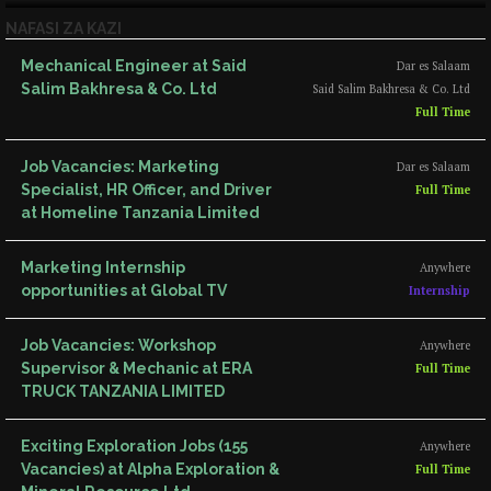
NAFASI ZA KAZI
Mechanical Engineer at Said
Dar es Salaam
Salim Bakhresa & Co. Ltd
Said Salim Bakhresa & Co. Ltd
Full Time
Job Vacancies: Marketing
Dar es Salaam
Specialist, HR Officer, and Driver
Full Time
at Homeline Tanzania Limited
Marketing Internship
Anywhere
opportunities at Global TV
Internship
Job Vacancies: Workshop
Anywhere
Supervisor & Mechanic at ERA
Full Time
TRUCK TANZANIA LIMITED
Exciting Exploration Jobs (155
Anywhere
Vacancies) at Alpha Exploration &
Full Time