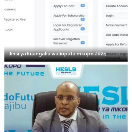
Jinsi ya kuangalia waliopata mkopo 2024