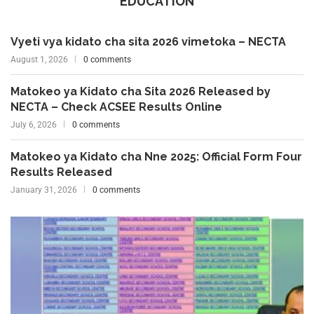
EDUCATION
Vyeti vya kidato cha sita 2026 vimetoka – NECTA
August 1, 2026
0 comments
Matokeo ya Kidato cha Sita 2026 Released by
NECTA – Check ACSEE Results Online
July 6, 2026
0 comments
Matokeo ya Kidato cha Nne 2025: Official Form Four
Results Released
January 31, 2026
0 comments