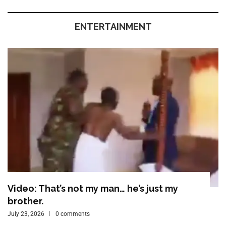
ENTERTAINMENT
Video: That’s not my man… he’s just my
brother.
July 23, 2026
0 comments