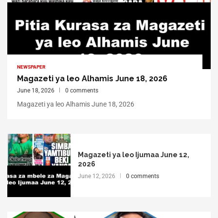
NEWSPAPER
Magazeti ya leo Alhamis June 18, 2026
June 18, 2026
0 comments
Magazeti ya leo Alhamis June 18, 2026
Magazeti ya leo Ijumaa June 12,
2026
June 12, 2026
0 comments