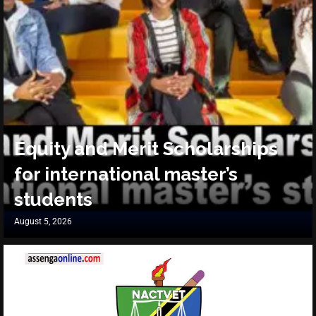
Equity and Merit Scholarships
for international master’s
students
August 5, 2026