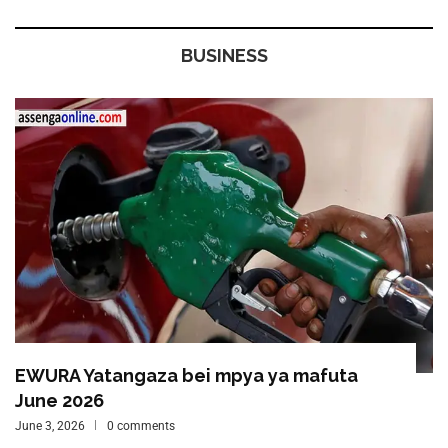
BUSINESS
EWURA Yatangaza bei mpya ya mafuta
June 2026
June 3, 2026
0 comments