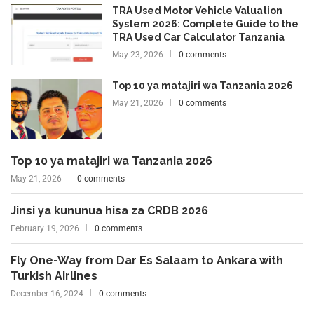
TRA Used Motor Vehicle Valuation
System 2026: Complete Guide to the
TRA Used Car Calculator Tanzania
May 23, 2026
0 comments
Top 10 ya matajiri wa Tanzania 2026
May 21, 2026
0 comments
Top 10 ya matajiri wa Tanzania 2026
May 21, 2026
0 comments
Jinsi ya kununua hisa za CRDB 2026
February 19, 2026
0 comments
Fly One-Way from Dar Es Salaam to Ankara with
Turkish Airlines
December 16, 2024
0 comments