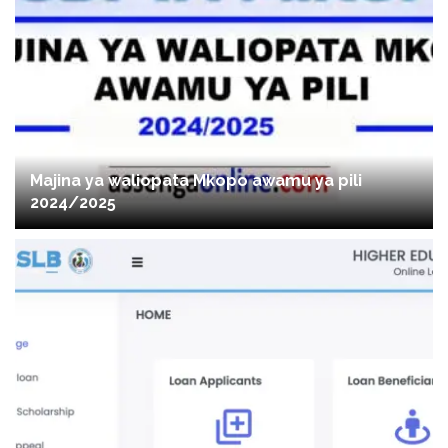
Majina ya waliopata Mkopo awamu ya pili
2024/2025