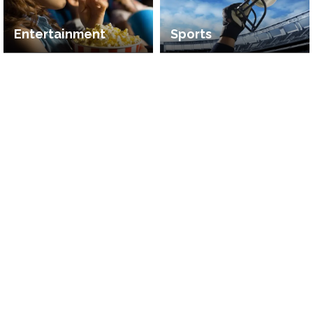
Entertainment
Sports