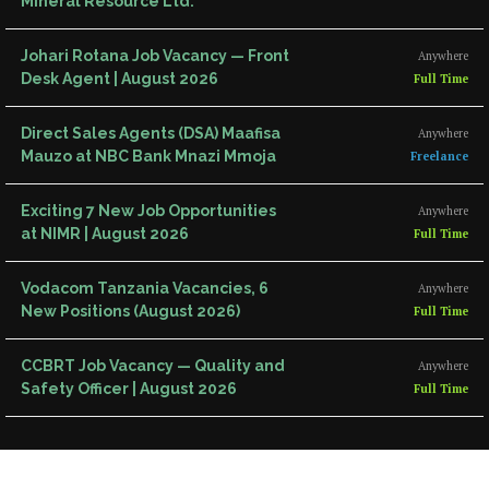
Mineral Resource Ltd.
Johari Rotana Job Vacancy — Front
Anywhere
Desk Agent | August 2026
Full Time
Direct Sales Agents (DSA) Maafisa
Anywhere
Mauzo at NBC Bank Mnazi Mmoja
Freelance
Exciting 7 New Job Opportunities
Anywhere
at NIMR | August 2026
Full Time
Vodacom Tanzania Vacancies, 6
Anywhere
New Positions (August 2026)
Full Time
CCBRT Job Vacancy — Quality and
Anywhere
Safety Officer | August 2026
Full Time