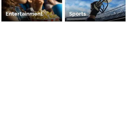
Entertainment
Sports