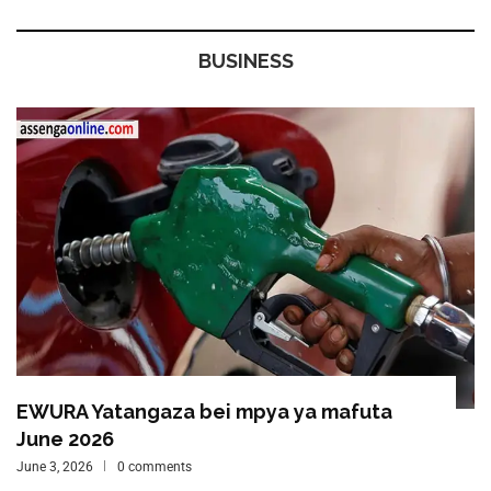
BUSINESS
EWURA Yatangaza bei mpya ya mafuta
June 2026
June 3, 2026
0 comments