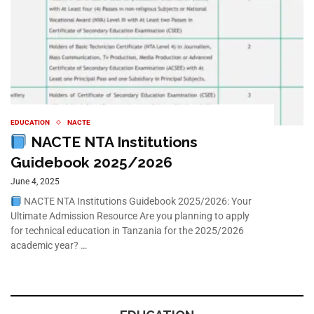
EDUCATION
NACTE
NACTE NTA Institutions
Guidebook 2025/2026
June 4, 2025
NACTE NTA Institutions Guidebook 2025/2026: Your
Ultimate Admission Resource Are you planning to apply
for technical education in Tanzania for the 2025/2026
academic year? …