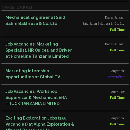
NAFASI ZA KAZI
Mechanical Engineer at Said
Dar es Salaam
Salim Bakhresa & Co. Ltd
Said Salim Bakhresa & Co. Ltd
Full Time
Job Vacancies: Marketing
Dar es Salaam
Specialist, HR Officer, and Driver
Full Time
at Homeline Tanzania Limited
Marketing Internship
Anywhere
opportunities at Global TV
Internship
Job Vacancies: Workshop
Anywhere
Supervisor & Mechanic at ERA
Full Time
TRUCK TANZANIA LIMITED
Exciting Exploration Jobs (155
Anywhere
Vacancies) at Alpha Exploration &
Full Time