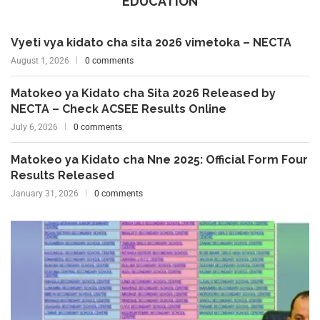
EDUCATION
Vyeti vya kidato cha sita 2026 vimetoka – NECTA
August 1, 2026
0 comments
Matokeo ya Kidato cha Sita 2026 Released by
NECTA – Check ACSEE Results Online
July 6, 2026
0 comments
Matokeo ya Kidato cha Nne 2025: Official Form Four
Results Released
January 31, 2026
0 comments