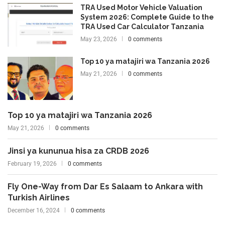
TRA Used Motor Vehicle Valuation
System 2026: Complete Guide to the
TRA Used Car Calculator Tanzania
May 23, 2026
0 comments
Top 10 ya matajiri wa Tanzania 2026
May 21, 2026
0 comments
Top 10 ya matajiri wa Tanzania 2026
May 21, 2026
0 comments
Jinsi ya kununua hisa za CRDB 2026
February 19, 2026
0 comments
Fly One-Way from Dar Es Salaam to Ankara with
Turkish Airlines
December 16, 2024
0 comments