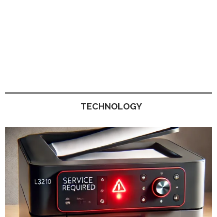
TECHNOLOGY