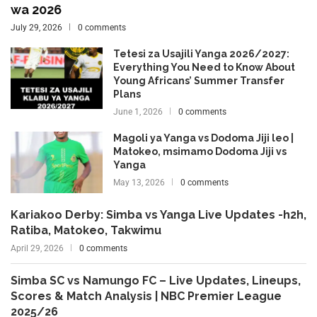
wa 2026
July 29, 2026
0 comments
Tetesi za Usajili Yanga 2026/2027:
Everything You Need to Know About
Young Africans’ Summer Transfer
Plans
June 1, 2026
0 comments
Magoli ya Yanga vs Dodoma Jiji leo |
Matokeo, msimamo Dodoma Jiji vs
Yanga
May 13, 2026
0 comments
Kariakoo Derby: Simba vs Yanga Live Updates -h2h,
Ratiba, Matokeo, Takwimu
April 29, 2026
0 comments
Simba SC vs Namungo FC – Live Updates, Lineups,
Scores & Match Analysis | NBC Premier League
2025/26