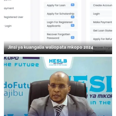
Jinsi ya kuangalia waliopata mkopo 2024