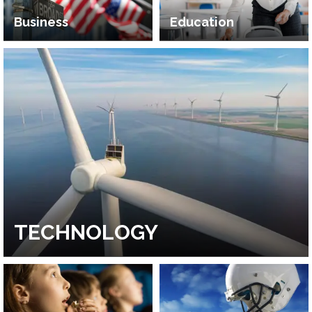
Business
Education
TECHNOLOGY