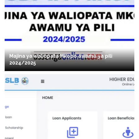
Majina ya waliopata Mkopo awamu ya pili
2024/2025