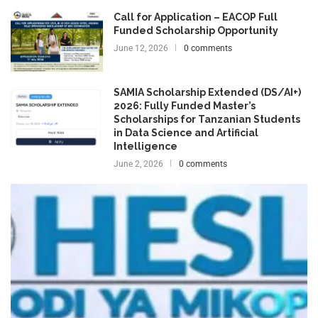
Call for Application – EACOP Full
Funded Scholarship Opportunity
June 12, 2026
0 comments
SAMIA Scholarship Extended (DS/AI+)
2026: Fully Funded Master’s
Scholarships for Tanzanian Students
in Data Science and Artificial
Intelligence
June 2, 2026
0 comments