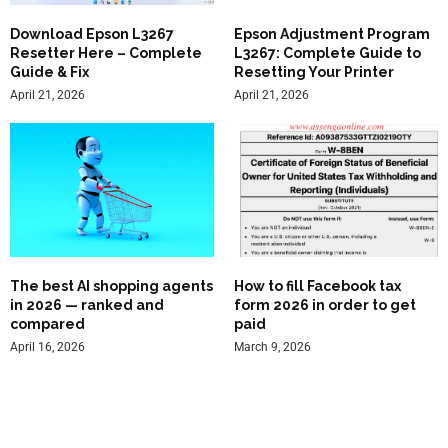
Download Epson L3267
Epson Adjustment Program
Resetter Here – Complete
L3267: Complete Guide to
Guide & Fix
Resetting Your Printer
April 21, 2026
April 21, 2026
The best AI shopping agents
How to fill Facebook tax
in 2026 — ranked and
form 2026 in order to get
compared
paid
April 16, 2026
March 9, 2026