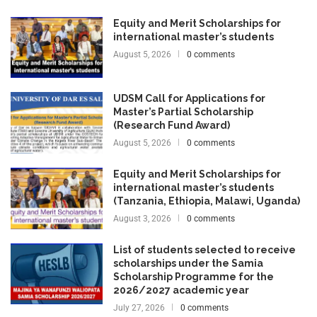
Equity and Merit Scholarships for
international master’s students
August 5, 2026
0 comments
UDSM Call for Applications for
Master’s Partial Scholarship
(Research Fund Award)
August 5, 2026
0 comments
Equity and Merit Scholarships for
international master’s students
(Tanzania, Ethiopia, Malawi, Uganda)
August 3, 2026
0 comments
List of students selected to receive
scholarships under the Samia
Scholarship Programme for the
2026/2027 academic year
July 27, 2026
0 comments