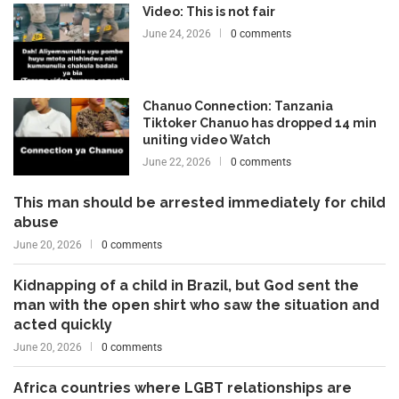
Video: This is not fair
June 24, 2026
0 comments
Chanuo Connection: Tanzania
Tiktoker Chanuo has dropped 14 min
uniting video Watch
June 22, 2026
0 comments
This man should be arrested immediately for child
abuse
June 20, 2026
0 comments
Kidnapping of a child in Brazil, but God sent the
man with the open shirt who saw the situation and
acted quickly
June 20, 2026
0 comments
Africa countries where LGBT relationships are