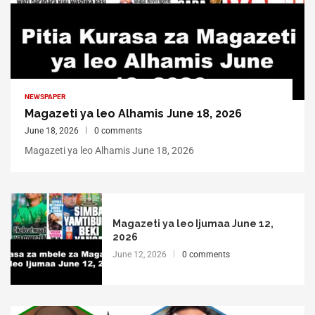
NEWSPAPER
Magazeti ya leo Alhamis June 18, 2026
June 18, 2026
0 comments
Magazeti ya leo Alhamis June 18, 2026
Magazeti ya leo Ijumaa June 12,
2026
June 12, 2026
0 comments