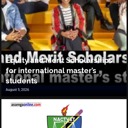
Equity and Merit Scholarships
for international master’s
students
August 5, 2026