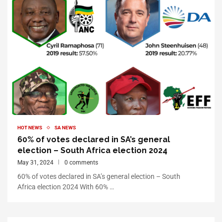
HOT NEWS
SA NEWS
60% of votes declared in SA’s general
election – South Africa election 2024
May 31, 2024
0 comments
60% of votes declared in SA’s general election – South
Africa election 2024 With 60% …