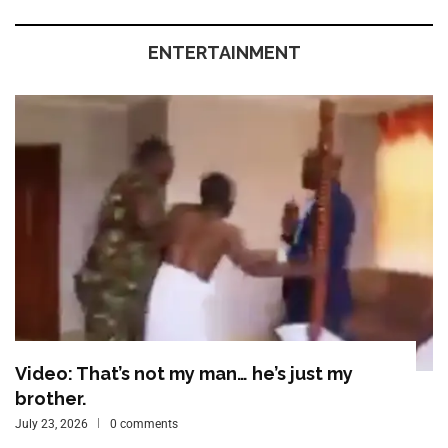
ENTERTAINMENT
Video: That’s not my man… he’s just my
brother.
July 23, 2026
0 comments