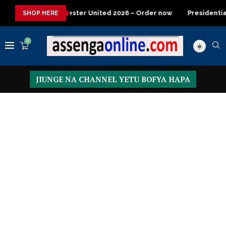
 United 2026 – Order now
Presidential Executive Fancargo Sof
SHOP HERE
0
JIUNGE NA CHANNEL YETU BOFYA HAPA