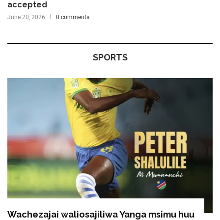
accepted
June 20, 2026
0 comments
SPORTS
Wachezajai waliosajiliwa Yanga msimu huu