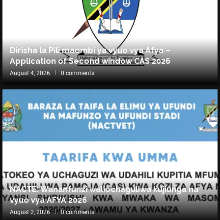
Dirisha la Pili maombi ya vyuo vya Afya –
Application of Second window CAS 2026
August 4, 2026
0 comments
NACTE: Wananfunzi waliochaguliwa kujiunga na
vyuo vya AFYA 2026
August 2, 2026
0 comments