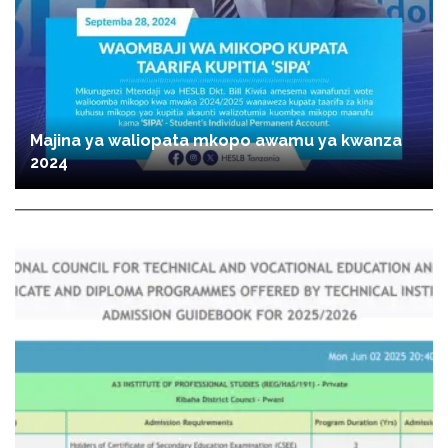
Majina ya waliopata mkopo awamu ya kwanza
2024