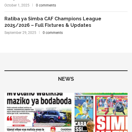
October 1, 2025
0 comments
Ratiba ya Simba CAF Champions League
2025/2026 – Full Fixtures & Updates
September 29, 2025
0 comments
NEWS