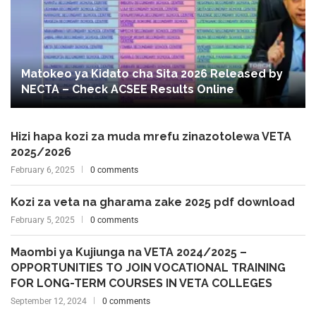
Matokeo ya Kidato cha Sita 2026 Released by
NECTA – Check ACSEE Results Online
Hizi hapa kozi za muda mrefu zinazotolewa VETA
2025/2026
February 6, 2025
0 comments
Kozi za veta na gharama zake 2025 pdf download
February 5, 2025
0 comments
Maombi ya Kujiunga na VETA 2024/2025 –
OPPORTUNITIES TO JOIN VOCATIONAL TRAINING
FOR LONG-TERM COURSES IN VETA COLLEGES
September 12, 2024
0 comments