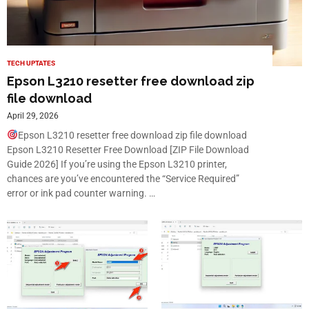
TECH UPTATES
Epson L3210 resetter free download zip
file download
April 29, 2026
Epson L3210 resetter free download zip file download
Epson L3210 Resetter Free Download [ZIP File Download
Guide 2026] If you’re using the Epson L3210 printer,
chances are you’ve encountered the “Service Required”
error or ink pad counter warning. …