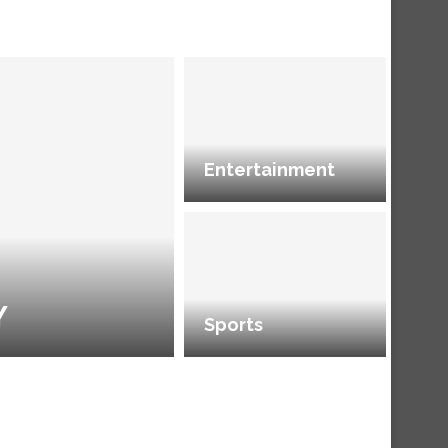
Entertainment
Y
Sports