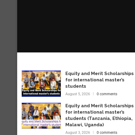
Equity and Merit Scholarships
for international master’s
students
August 5, 2026
0 comments
Equity and Merit Scholarships
for international master’s
students (Tanzania, Ethiopia,
Malawi, Uganda)
August 3, 2026
0 comments