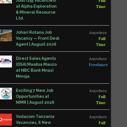
Full
Jobs (155 Vacancies)
Time
at Alpha Exploration
& Mineral Resource
Ltd.
Anywhere
Johari Rotana Job
Full
Vacancy — Front Desk
Time
Agent | August 2026
Anywhere
Direct Sales Agents
Freelance
(DSA) Maafisa Mauzo
at NBC Bank Mnazi
Mmoja
Anywhere
Exciting 7 New Job
Full
Opportunities at
Time
NIMR | August 2026
Anywhere
Vodacom Tanzania
Full
Vacancies, 6 New