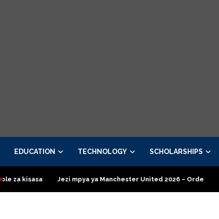
EDUCATION
TECHNOLOGY
SCHOLARSHIPS
Jezi mpya ya Manchester United 2026 – Order now
Presidentia