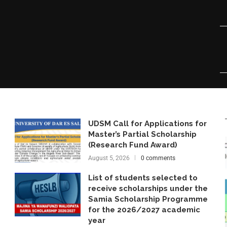
UDSM Call for Applications for
Master’s Partial Scholarship
(Research Fund Award)
August 5, 2026
0 comments
List of students selected to
receive scholarships under the
Samia Scholarship Programme
for the 2026/2027 academic
year