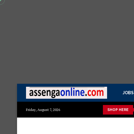
JOBS
azito
Mashuka mazuri ya kisasa
Dressing Table za kisasa
Friday, August 7, 2026
SHOP HERE