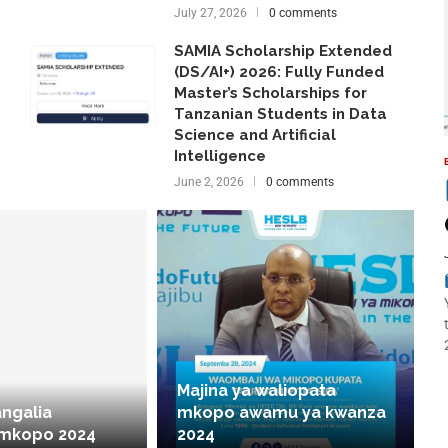
July 27, 2026
0 comments
SAMIA Scholarship Extended
(DS/AI+) 2026: Fully Funded
Master’s Scholarships for
Tanzanian Students in Data
Science and Artificial
Intelligence
June 2, 2026
0 comments
Majina ya waliopata
angalia
mkopo awamu ya kwanza
 mkopo 2024
2024