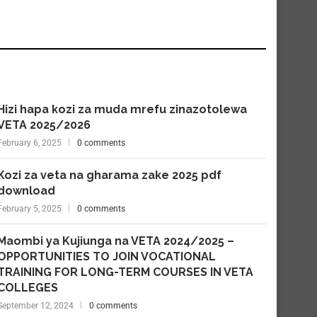
Hizi hapa kozi za muda mrefu zinazotolewa
VETA 2025/2026
February 6, 2025
0 comments
Kozi za veta na gharama zake 2025 pdf
download
February 5, 2025
0 comments
Maombi ya Kujiunga na VETA 2024/2025 –
OPPORTUNITIES TO JOIN VOCATIONAL
TRAINING FOR LONG-TERM COURSES IN VETA
COLLEGES
September 12, 2024
0 comments