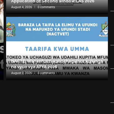
Application of Second window CAS 2026
August 4, 2026
0 comments
NACTE: Wananfunzi waliochaguliwa kujiunga
na vyuo vya AFYA 2026
August 2, 2026
0 comments