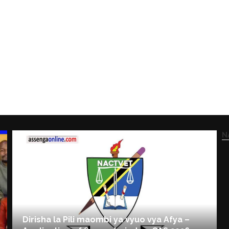
N
Dirisha la Pili maombi ya vyuo vya Afya –