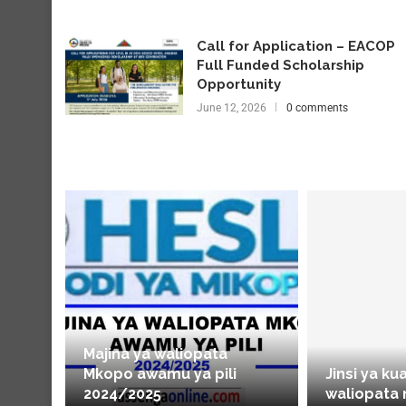
Call for Application – EACOP
Full Funded Scholarship
Opportunity
June 12, 2026
0 comments
Majina ya waliopata
Mkopo awamu ya pili
Jinsi ya ku
2024/2025
waliopata