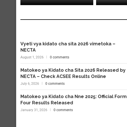
Vyeti vya kidato cha sita 2026 vimetoka –
NECTA
August 1, 2026
0 comments
Matokeo ya Kidato cha Sita 2026 Released by
NECTA – Check ACSEE Results Online
July 6, 2026
0 comments
Matokeo ya Kidato cha Nne 2025: Official Form
Four Results Released
January 31, 2026
0 comments