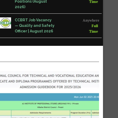
Time
Positions (August
2026)
Anywhere
CCBRT Job Vacancy
Full
— Quality and Safety
Time
Officer | August 2026