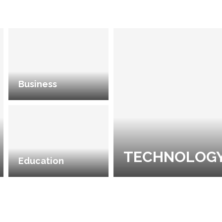
Business
TECHNOLOG
Education