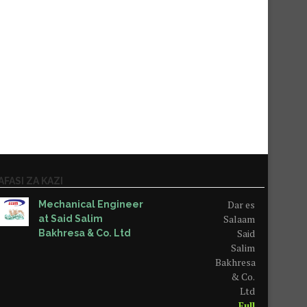
AFASI ZA KAZI
Dar es
Mechanical Engineer
Salaam
at Said Salim
Said
Bakhresa & Co. Ltd
Salim
Bakhresa
& Co.
Ltd
Full