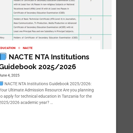
EDUCATION
NACTE
NACTE NTA Institutions
Guidebook 2025/2026
June 4, 2025
NACTE NTA Institutions Guidebook 2025/2026:
Your Ultimate Admission Resource Are you planning
to apply for technical education in Tanzania for the
2025/2026 academic year? …