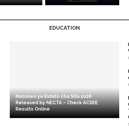
EDUCATION
Matokeo ya Kidato cha Sita 2026
Released by NECTA – Check ACSEE
Results Online