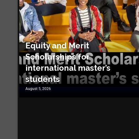
Equity and Merit
Scholarships for
international master’s
students
August 5, 2026