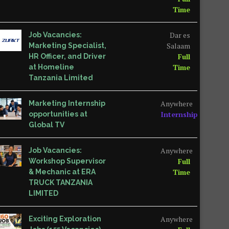
Time
Dar es
Job Vacancies:
Salaam
Marketing Specialist,
Full
HR Officer, and Driver
Time
at Homeline
Tanzania Limited
Anywhere
Marketing Internship
Internship
opportunities at
Global TV
Anywhere
Job Vacancies:
Full
Workshop Supervisor
Time
& Mechanic at ERA
TRUCK TANZANIA
LIMITED
Anywhere
Exciting Exploration