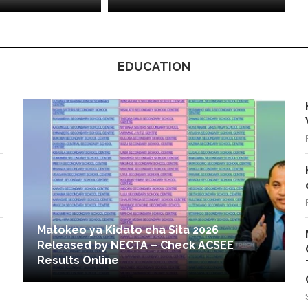
EDUCATION
Matokeo ya Kidato cha Sita 2026
Released by NECTA – Check ACSEE
Results Online