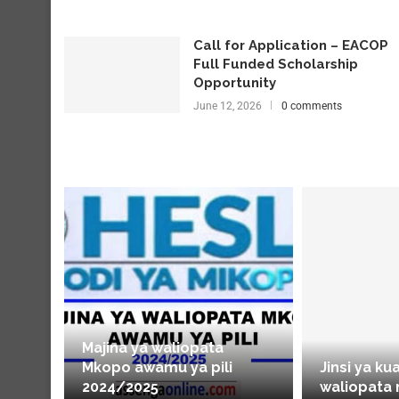
Call for Application – EACOP
Full Funded Scholarship
Opportunity
June 12, 2026
0 comments
Majina ya waliopata
Mkopo awamu ya pili
Jinsi ya ku
2024/2025
waliopata