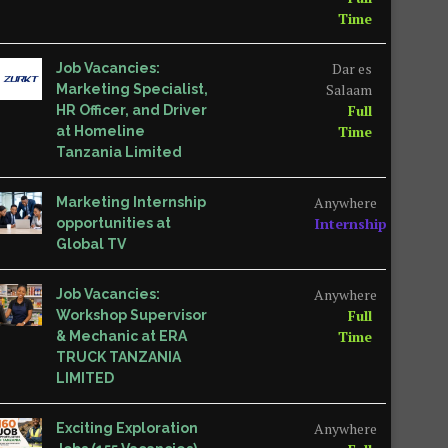
Time
Dar es
Job Vacancies:
Salaam
Marketing Specialist,
Full
HR Officer, and Driver
Time
at Homeline
Tanzania Limited
Anywhere
Marketing Internship
Internship
opportunities at
Global TV
Anywhere
Job Vacancies:
Full
Workshop Supervisor
Time
& Mechanic at ERA
TRUCK TANZANIA
LIMITED
Anywhere
Exciting Exploration