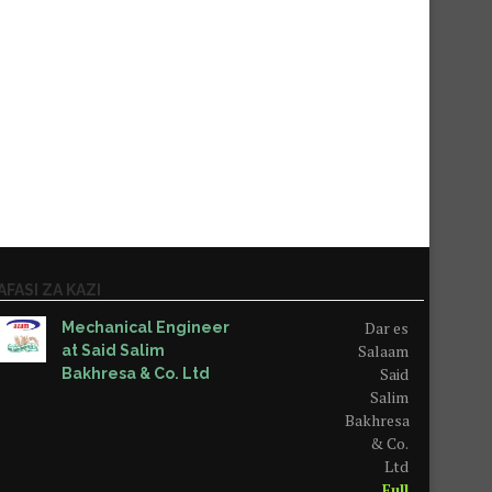
AFASI ZA KAZI
Dar es
Mechanical Engineer
Salaam
at Said Salim
Said
Bakhresa & Co. Ltd
Salim
Bakhresa
& Co.
Ltd
Full