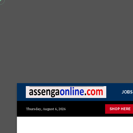
JOBS
azito
Mashuka mazuri ya kisasa
Dressing Table za kisasa
Thursday, August 6, 2026
SHOP HERE