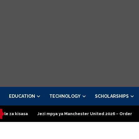
EDUCATION
TECHNOLOGY
SCHOLARSHIPS
Jezi mpya ya Manchester United 2026 – Order now
Presidentia