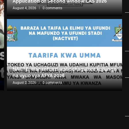
Application of Second window CAS 2026
August 4, 2026
0 comments
NACTE: Wananfunzi waliochaguliwa kujiunga
na vyuo vya AFYA 2026
August 2, 2026
0 comments