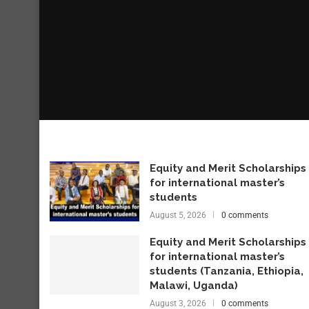
Equity and Merit Scholarships
for international master’s
students
August 5, 2026
0 comments
Equity and Merit Scholarships
for international master’s
students (Tanzania, Ethiopia,
Malawi, Uganda)
August 3, 2026
0 comments