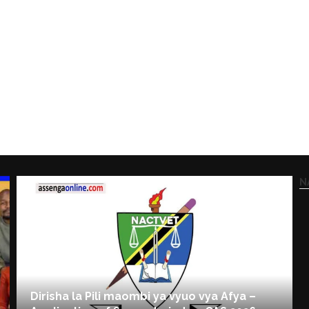
N
Dirisha la Pili maombi ya vyuo vya Afya –