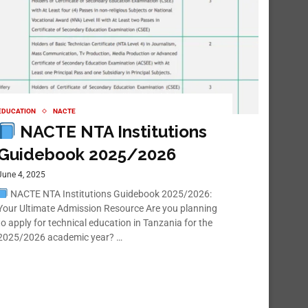
EDUCATION
NACTE
NACTE NTA Institutions
Guidebook 2025/2026
June 4, 2025
NACTE NTA Institutions Guidebook 2025/2026:
Your Ultimate Admission Resource Are you planning
to apply for technical education in Tanzania for the
2025/2026 academic year? …