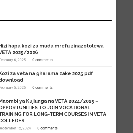
Hizi hapa kozi za muda mrefu zinazotolewa
VETA 2025/2026
February 6, 2025
0 comments
Kozi za veta na gharama zake 2025 pdf
download
February 5, 2025
0 comments
Maombi ya Kujiunga na VETA 2024/2025 –
OPPORTUNITIES TO JOIN VOCATIONAL
TRAINING FOR LONG-TERM COURSES IN VETA
COLLEGES
September 12, 2024
0 comments