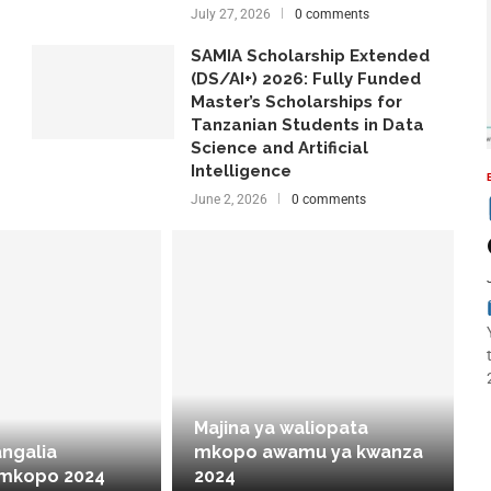
July 27, 2026
0 comments
SAMIA Scholarship Extended
(DS/AI+) 2026: Fully Funded
Master’s Scholarships for
Tanzanian Students in Data
Science and Artificial
Intelligence
June 2, 2026
0 comments
Majina ya waliopata
angalia
mkopo awamu ya kwanza
 mkopo 2024
2024