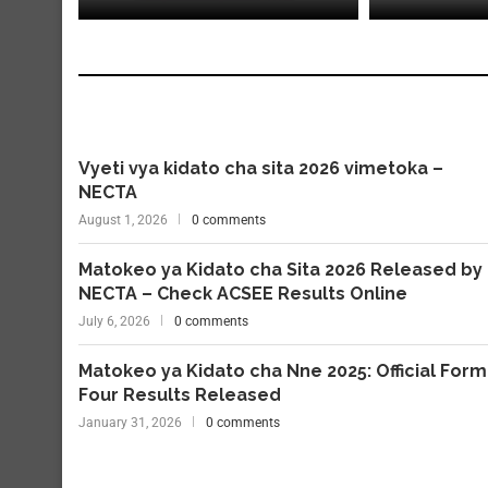
Vyeti vya kidato cha sita 2026 vimetoka –
NECTA
August 1, 2026
0 comments
Matokeo ya Kidato cha Sita 2026 Released by
NECTA – Check ACSEE Results Online
July 6, 2026
0 comments
Matokeo ya Kidato cha Nne 2025: Official Form
Four Results Released
January 31, 2026
0 comments