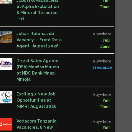
Full
Jobs (155 Vacancies)
Time
at Alpha Exploration
& Mineral Resource
Ltd.
Anywhere
Johari Rotana Job
Full
Vacancy — Front Desk
Time
Agent | August 2026
Anywhere
Direct Sales Agents
Freelance
(DSA) Maafisa Mauzo
at NBC Bank Mnazi
Mmoja
Anywhere
Exciting 7 New Job
Full
Opportunities at
Time
NIMR | August 2026
Anywhere
Vodacom Tanzania
Full
Vacancies, 6 New