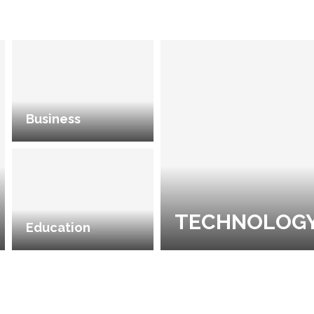
Business
TECHNOLOG
Education