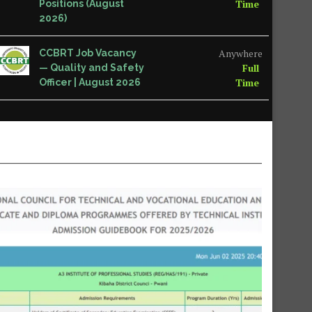
Time
Positions (August
2026)
Anywhere
CCBRT Job Vacancy
Full
— Quality and Safety
Time
Officer | August 2026