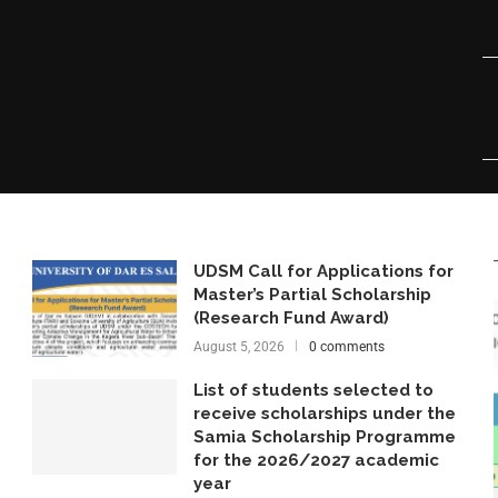
UDSM Call for Applications for
Master’s Partial Scholarship
(Research Fund Award)
August 5, 2026
0 comments
List of students selected to
receive scholarships under the
Samia Scholarship Programme
for the 2026/2027 academic
year