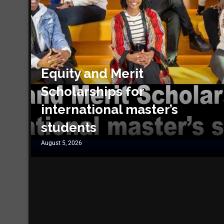
Equity and Merit
Scholarships for
international master’s
students
August 5, 2026