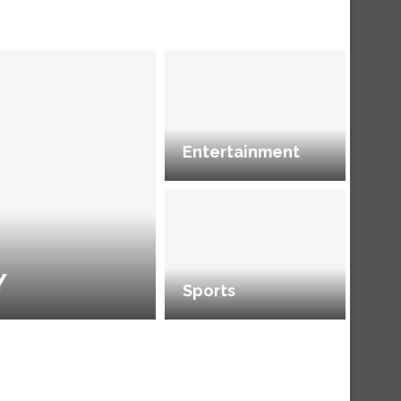
Entertainment
Y
Sports