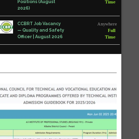
Time
Positions (August
2026)
Anywhere
CCBRT Job Vacancy
Full
— Quality and Safety
Time
Officer | August 2026