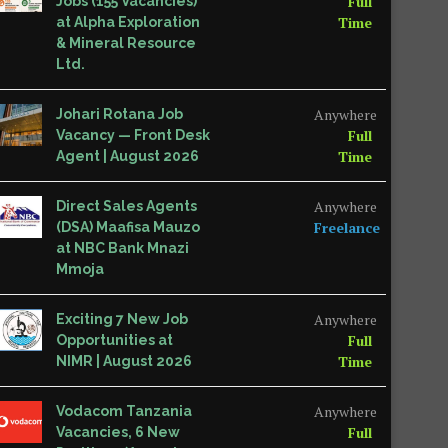
Full
Jobs (155 Vacancies)
Time
at Alpha Exploration
& Mineral Resource
Ltd.
Anywhere
Johari Rotana Job
Full
Vacancy — Front Desk
Time
Agent | August 2026
Anywhere
Direct Sales Agents
Freelance
(DSA) Maafisa Mauzo
at NBC Bank Mnazi
Mmoja
Anywhere
Exciting 7 New Job
Full
Opportunities at
Time
NIMR | August 2026
Anywhere
Vodacom Tanzania
Full
Vacancies, 6 New