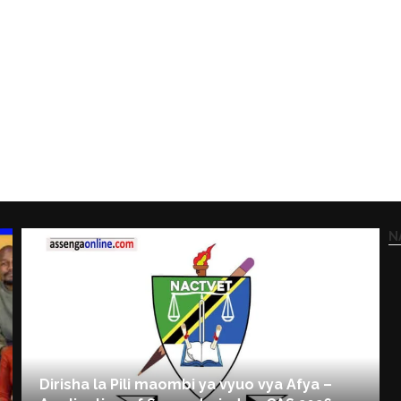
N
Dirisha la Pili maombi ya vyuo vya Afya –