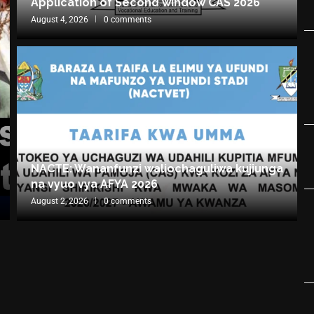
Application of Second window CAS 2026
August 4, 2026
0 comments
NACTE: Wananfunzi waliochaguliwa kujiunga
na vyuo vya AFYA 2026
August 2, 2026
0 comments