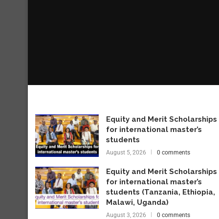
Equity and Merit Scholarships
for international master’s
students
August 5, 2026
0 comments
Equity and Merit Scholarships
for international master’s
students (Tanzania, Ethiopia,
Malawi, Uganda)
August 3, 2026
0 comments