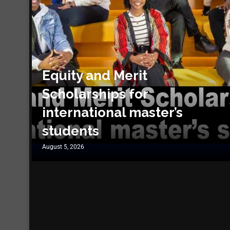
Equity and Merit
Scholarships for
international master’s
students
August 5, 2026