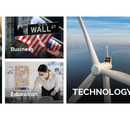
Business
TECHNOLOG
Education