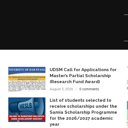
UDSM Call for Applications for
Master’s Partial Scholarship
(Research Fund Award)
August 5, 2026
0 comments
List of students selected to
receive scholarships under the
Samia Scholarship Programme
for the 2026/2027 academic
year