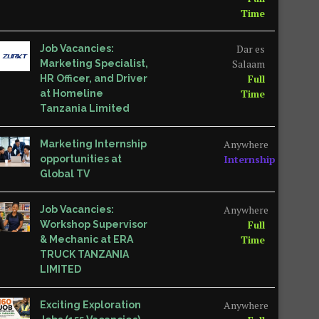
Time
Dar es
Job Vacancies:
Salaam
Marketing Specialist,
Full
HR Officer, and Driver
Time
at Homeline
Tanzania Limited
Anywhere
Marketing Internship
Internship
opportunities at
Global TV
Anywhere
Job Vacancies:
Full
Workshop Supervisor
Time
& Mechanic at ERA
TRUCK TANZANIA
LIMITED
Anywhere
Exciting Exploration