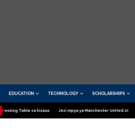
EDUCATION
TECHNOLOGY
SCHOLARSHIPS
asa
Jezi mpya ya Manchester United 2026 – Order now
Pres