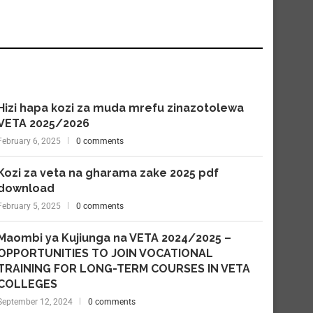
Hizi hapa kozi za muda mrefu zinazotolewa
VETA 2025/2026
February 6, 2025
0 comments
Kozi za veta na gharama zake 2025 pdf
download
February 5, 2025
0 comments
Maombi ya Kujiunga na VETA 2024/2025 –
OPPORTUNITIES TO JOIN VOCATIONAL
TRAINING FOR LONG-TERM COURSES IN VETA
COLLEGES
September 12, 2024
0 comments