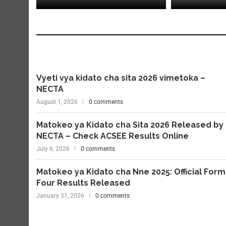
Vyeti vya kidato cha sita 2026 vimetoka –
NECTA
August 1, 2026
0 comments
Matokeo ya Kidato cha Sita 2026 Released by
NECTA – Check ACSEE Results Online
July 6, 2026
0 comments
Matokeo ya Kidato cha Nne 2025: Official Form
Four Results Released
January 31, 2026
0 comments