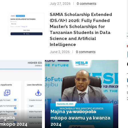
July 27, 2026
0 comments
SAMIA Scholarship Extended
(DS/AI+) 2026: Fully Funded
Master’s Scholarships for
Tanzanian Students in Data
Science and Artificial
Intelligence
June 2, 2026
0 comments
Majina ya waliopata
angalia
mkopo awamu ya kwanza
 mkopo 2024
2024