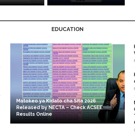
EDUCATION
Matokeo ya Kidato cha Sita 2026
Released by NECTA – Check ACSEE
Results Online