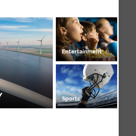
Entertainment
Y
Sports