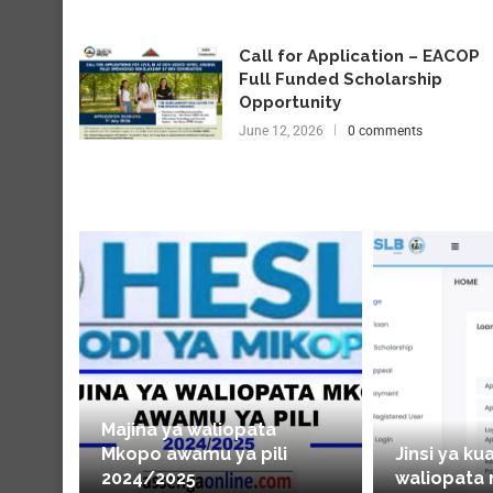
Call for Application – EACOP
Full Funded Scholarship
Opportunity
June 12, 2026
0 comments
Majina ya waliopata
Mkopo awamu ya pili
Jinsi ya ku
2024/2025
waliopata