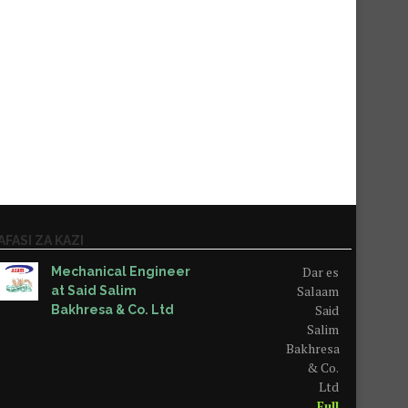
AFASI ZA KAZI
Dar es
Mechanical Engineer
Salaam
at Said Salim
Said
Bakhresa & Co. Ltd
Salim
Bakhresa
& Co.
Ltd
Full