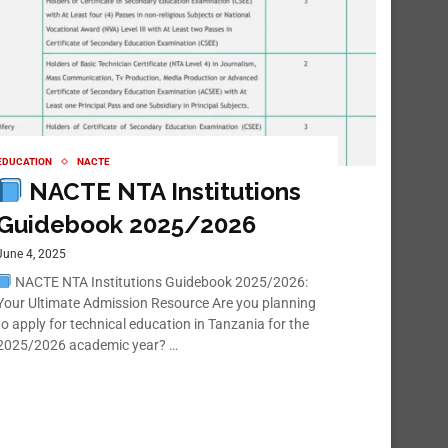
EDUCATION
NACTE
NACTE NTA Institutions
Guidebook 2025/2026
June 4, 2025
NACTE NTA Institutions Guidebook 2025/2026:
Your Ultimate Admission Resource Are you planning
to apply for technical education in Tanzania for the
2025/2026 academic year? …