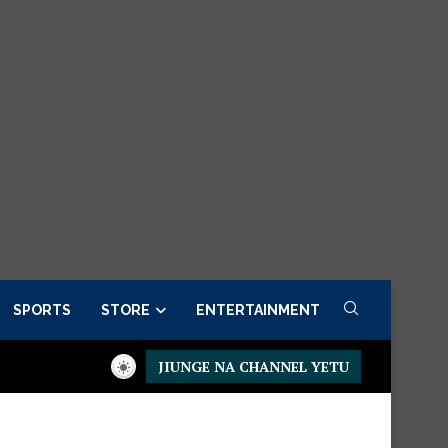
SPORTS
STORE
ENTERTAINMENT
JIUNGE NA CHANNEL YETU
idential Executive Fancargo Sofa set with Premium details
Min 