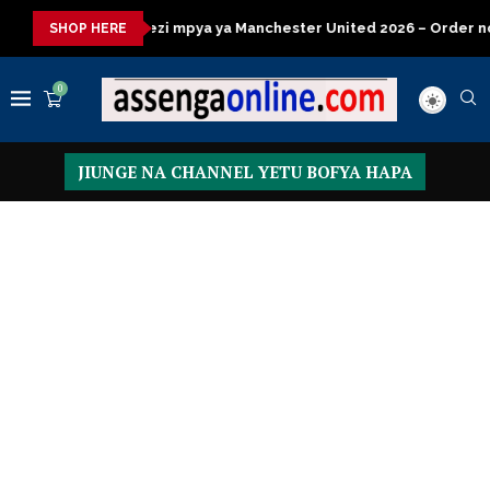
mpya ya Manchester United 2026 – Order now
Presidential Exec
SHOP HERE
0
JIUNGE NA CHANNEL YETU BOFYA HAPA