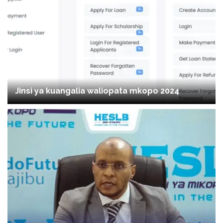
Jinsi ya kuangalia waliopata mkopo 2024