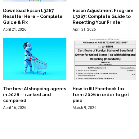
Download Epson L3267
Epson Adjustment Program
Resetter Here – Complete
L3267: Complete Guide to
Guide & Fix
Resetting Your Printer
April 21, 2026
April 21, 2026
The best AI shopping agents
How to fill Facebook tax
in 2026 — ranked and
form 2026 in order to get
compared
paid
April 16, 2026
March 9, 2026