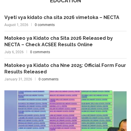
EDUCATION
Vyeti vya kidato cha sita 2026 vimetoka – NECTA
August 1, 2026
0 comments
Matokeo ya Kidato cha Sita 2026 Released by
NECTA – Check ACSEE Results Online
July 6, 2026
0 comments
Matokeo ya Kidato cha Nne 2025: Official Form Four
Results Released
January 31, 2026
0 comments