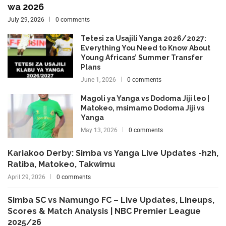
wa 2026
July 29, 2026
0 comments
Tetesi za Usajili Yanga 2026/2027:
Everything You Need to Know About
Young Africans’ Summer Transfer
Plans
June 1, 2026
0 comments
Magoli ya Yanga vs Dodoma Jiji leo |
Matokeo, msimamo Dodoma Jiji vs
Yanga
May 13, 2026
0 comments
Kariakoo Derby: Simba vs Yanga Live Updates -h2h,
Ratiba, Matokeo, Takwimu
April 29, 2026
0 comments
Simba SC vs Namungo FC – Live Updates, Lineups,
Scores & Match Analysis | NBC Premier League
2025/26