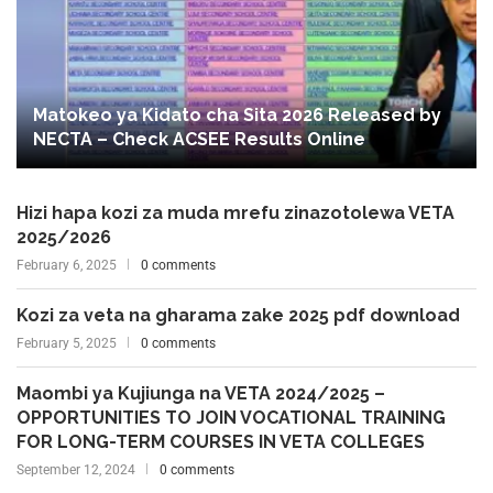
Matokeo ya Kidato cha Sita 2026 Released by
NECTA – Check ACSEE Results Online
Hizi hapa kozi za muda mrefu zinazotolewa VETA
2025/2026
February 6, 2025
0 comments
Kozi za veta na gharama zake 2025 pdf download
February 5, 2025
0 comments
Maombi ya Kujiunga na VETA 2024/2025 –
OPPORTUNITIES TO JOIN VOCATIONAL TRAINING
FOR LONG-TERM COURSES IN VETA COLLEGES
September 12, 2024
0 comments