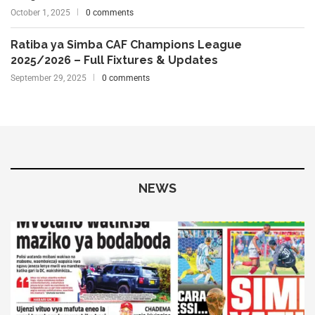
October 1, 2025
0 comments
Ratiba ya Simba CAF Champions League
2025/2026 – Full Fixtures & Updates
September 29, 2025
0 comments
NEWS