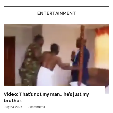
ENTERTAINMENT
Video: That’s not my man… he’s just my
brother.
July 23, 2026
0 comments