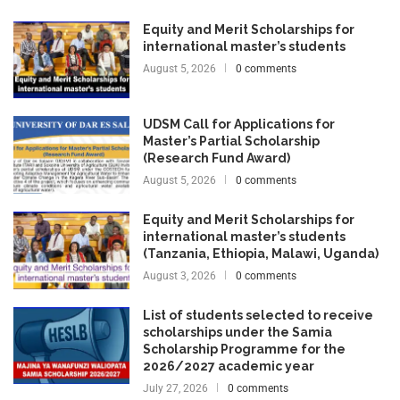
Equity and Merit Scholarships for
international master’s students
August 5, 2026
0 comments
UDSM Call for Applications for
Master’s Partial Scholarship
(Research Fund Award)
August 5, 2026
0 comments
Equity and Merit Scholarships for
international master’s students
(Tanzania, Ethiopia, Malawi, Uganda)
August 3, 2026
0 comments
List of students selected to receive
scholarships under the Samia
Scholarship Programme for the
2026/2027 academic year
July 27, 2026
0 comments