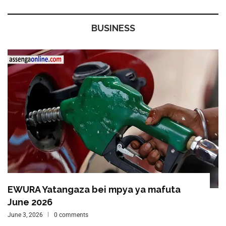
BUSINESS
EWURA Yatangaza bei mpya ya mafuta
June 2026
June 3, 2026
0 comments