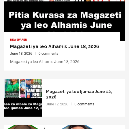
NEWSPAPER
Magazeti ya leo Alhamis June 18, 2026
June 18, 2026
0 comments
Magazeti ya leo Alhamis June 18, 2026
Magazeti ya leo Ijumaa June 12,
2026
June 12, 2026
0 comments