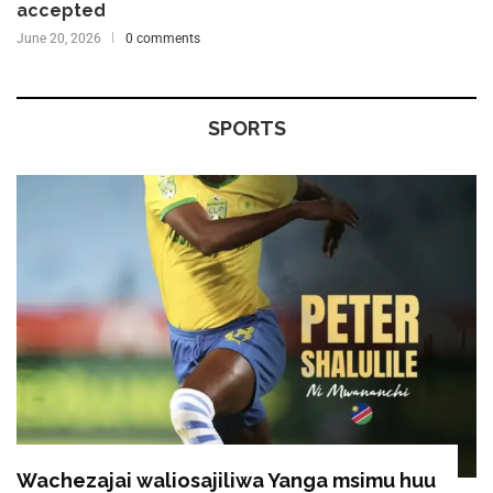
accepted
June 20, 2026
0 comments
SPORTS
Wachezajai waliosajiliwa Yanga msimu huu