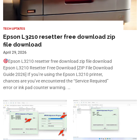
TECH UPTATES
Epson L3210 resetter free download zip
file download
April 29, 2026
Epson L3210 resetter free download zip file download
Epson L3210 Resetter Free Download [ZIP File Download
Guide 2026] If you’re using the Epson L3210 printer,
chances are you’ve encountered the “Service Required”
error or ink pad counter warning. …