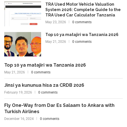
TRA Used Motor Vehicle Valuation
System 2026: Complete Guide to the
TRA Used Car Calculator Tanzania
May 23, 2026
0 comments
Top 10 ya matajiri wa Tanzania 2026
May 21, 2026
0 comments
Top 10 ya matajiri wa Tanzania 2026
May 21, 2026
0 comments
Jinsi ya kununua hisa za CRDB 2026
February 19, 2026
0 comments
Fly One-Way from Dar Es Salaam to Ankara with
Turkish Airlines
December 16, 2024
0 comments