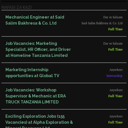
NAFASI ZA KAZI
Mechanical Engineer at Said
Dar es Salaam
Salim Bakhresa & Co. Ltd
Said Salim Bakhresa & Co. Ltd
Full Time
Job Vacancies: Marketing
Dar es Salaam
Specialist, HR Officer, and Driver
Full Time
at Homeline Tanzania Limited
Marketing Internship
Anywhere
opportunities at Global TV
Internship
Job Vacancies: Workshop
Anywhere
Supervisor & Mechanic at ERA
Full Time
TRUCK TANZANIA LIMITED
Exciting Exploration Jobs (155
Anywhere
Vacancies) at Alpha Exploration &
Full Time