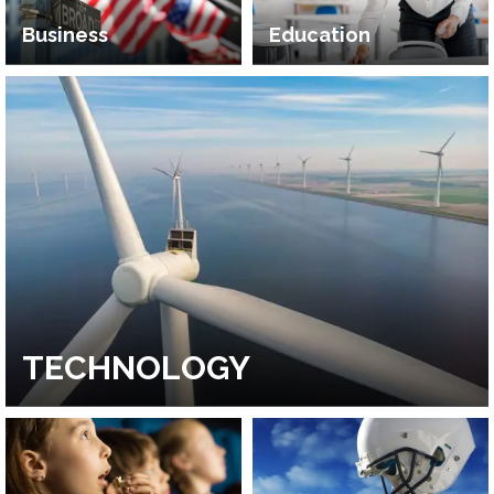
Business
Education
TECHNOLOGY