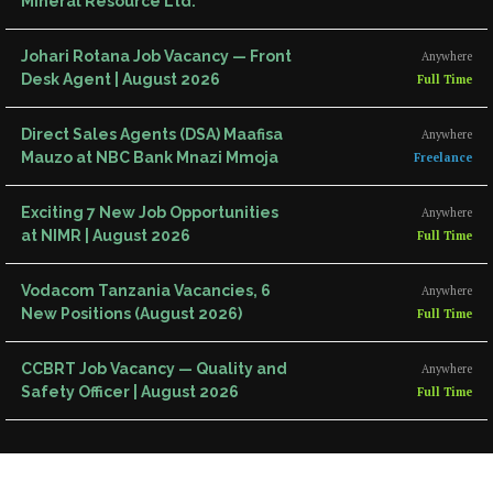
Mineral Resource Ltd.
Johari Rotana Job Vacancy — Front
Anywhere
Desk Agent | August 2026
Full Time
Direct Sales Agents (DSA) Maafisa
Anywhere
Mauzo at NBC Bank Mnazi Mmoja
Freelance
Exciting 7 New Job Opportunities
Anywhere
at NIMR | August 2026
Full Time
Vodacom Tanzania Vacancies, 6
Anywhere
New Positions (August 2026)
Full Time
CCBRT Job Vacancy — Quality and
Anywhere
Safety Officer | August 2026
Full Time