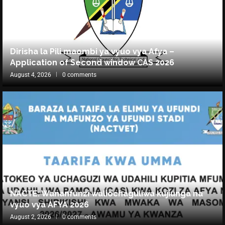
Dirisha la Pili maombi ya vyuo vya Afya –
Application of Second window CAS 2026
August 4, 2026
0 comments
NACTE: Wananfunzi waliochaguliwa kujiunga na
vyuo vya AFYA 2026
August 2, 2026
0 comments