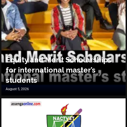
Equity and Merit Scholarships
for international master’s
students
August 5, 2026