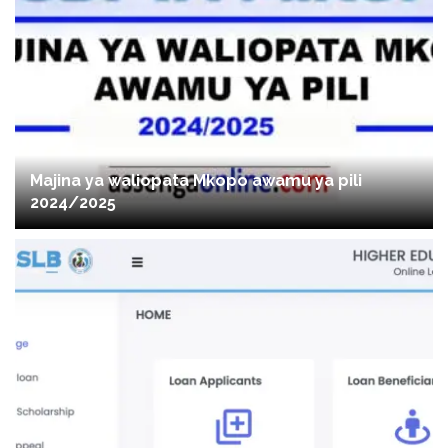
Majina ya waliopata Mkopo awamu ya pili
2024/2025