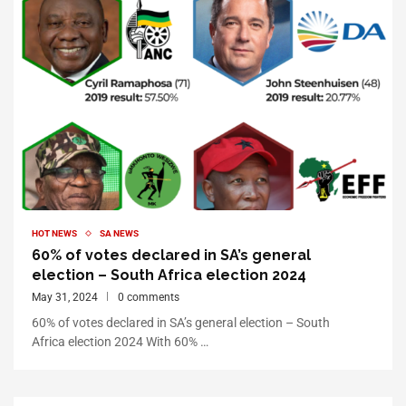
HOT NEWS
SA NEWS
60% of votes declared in SA’s general
election – South Africa election 2024
May 31, 2024
0 comments
60% of votes declared in SA’s general election – South
Africa election 2024 With 60% …