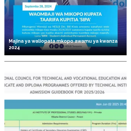
Majina ya waliopata mkopo awamu ya kwanza
2024