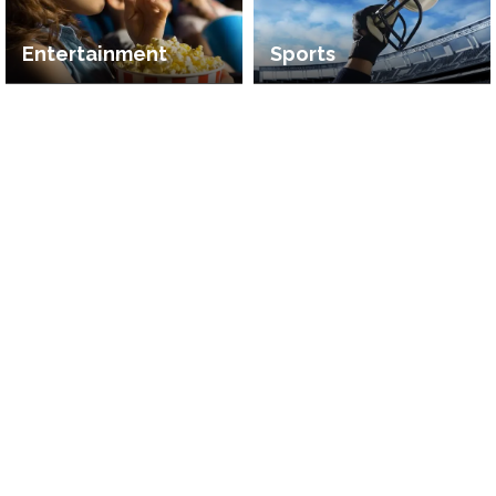
Entertainment
Sports