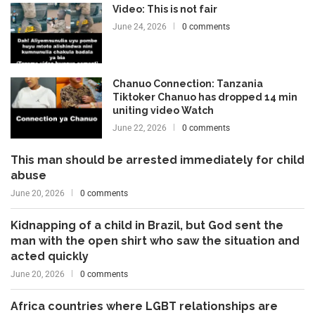
Video: This is not fair
June 24, 2026
0 comments
Chanuo Connection: Tanzania
Tiktoker Chanuo has dropped 14 min
uniting video Watch
June 22, 2026
0 comments
This man should be arrested immediately for child
abuse
June 20, 2026
0 comments
Kidnapping of a child in Brazil, but God sent the
man with the open shirt who saw the situation and
acted quickly
June 20, 2026
0 comments
Africa countries where LGBT relationships are