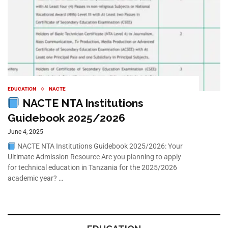
EDUCATION
NACTE
NACTE NTA Institutions
Guidebook 2025/2026
June 4, 2025
NACTE NTA Institutions Guidebook 2025/2026: Your
Ultimate Admission Resource Are you planning to apply
for technical education in Tanzania for the 2025/2026
academic year? …