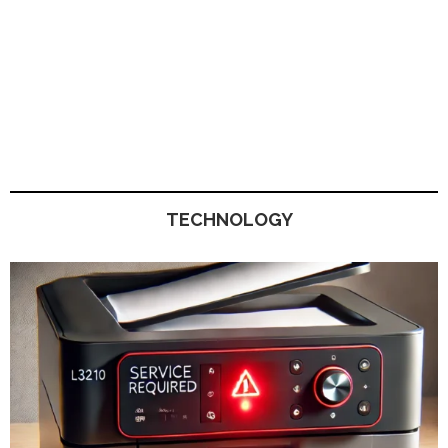
TECHNOLOGY