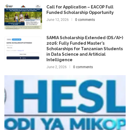
Call for Application – EACOP Full
Funded Scholarship Opportunity
June 12, 2026
0 comments
SAMIA Scholarship Extended (DS/AI+)
2026: Fully Funded Master’s
Scholarships for Tanzanian Students
in Data Science and Artificial
Intelligence
June 2, 2026
0 comments