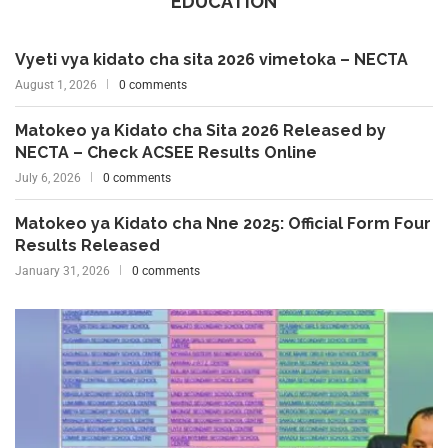
EDUCATION
Vyeti vya kidato cha sita 2026 vimetoka – NECTA
August 1, 2026
0 comments
Matokeo ya Kidato cha Sita 2026 Released by
NECTA – Check ACSEE Results Online
July 6, 2026
0 comments
Matokeo ya Kidato cha Nne 2025: Official Form Four
Results Released
January 31, 2026
0 comments