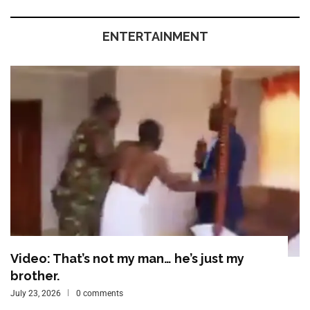
ENTERTAINMENT
Video: That’s not my man… he’s just my
brother.
July 23, 2026
0 comments