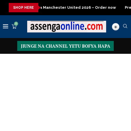
anchester United 2026 – Order now
Presidential Executive Fanc
SHOP HERE
0
JIUNGE NA CHANNEL YETU BOFYA HAPA