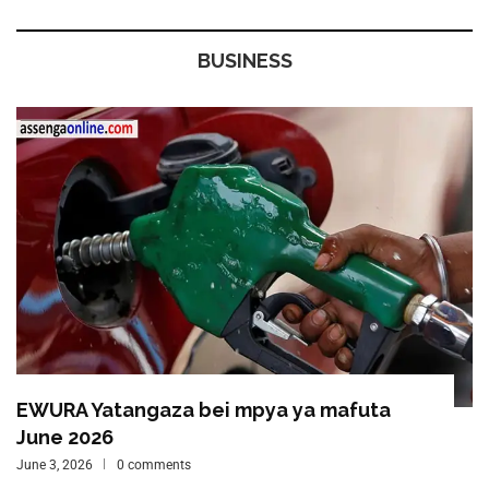
BUSINESS
EWURA Yatangaza bei mpya ya mafuta
June 2026
June 3, 2026
0 comments