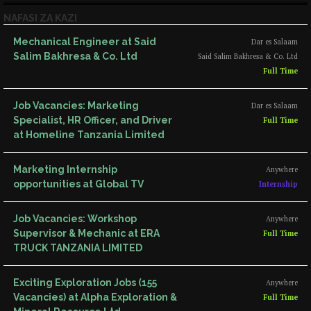
NAFASI ZA KAZI
Mechanical Engineer at Said
Dar es Salaam
Salim Bakhresa & Co. Ltd
Said Salim Bakhresa & Co. Ltd
Full Time
Job Vacancies: Marketing
Dar es Salaam
Specialist, HR Officer, and Driver
Full Time
at Homeline Tanzania Limited
Marketing Internship
Anywhere
opportunities at Global TV
Internship
Job Vacancies: Workshop
Anywhere
Supervisor & Mechanic at ERA
Full Time
TRUCK TANZANIA LIMITED
Exciting Exploration Jobs (155
Anywhere
Vacancies) at Alpha Exploration &
Full Time