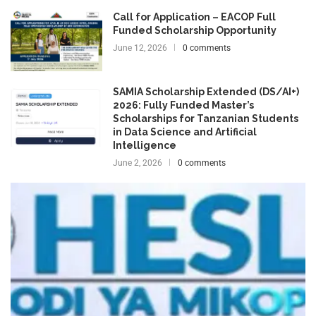
Call for Application – EACOP Full
Funded Scholarship Opportunity
June 12, 2026
0 comments
SAMIA Scholarship Extended (DS/AI+)
2026: Fully Funded Master’s
Scholarships for Tanzanian Students
in Data Science and Artificial
Intelligence
June 2, 2026
0 comments