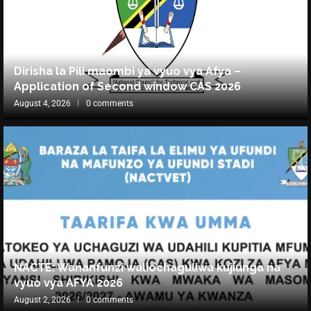
Dirisha la Pili maombi ya vyuo vya Afya –
Application of Second window CAS 2026
August 4, 2026
0 comments
NACTE: Wananfunzi waliochaguliwa kujiunga na
vyuo vya AFYA 2026
August 2, 2026
0 comments