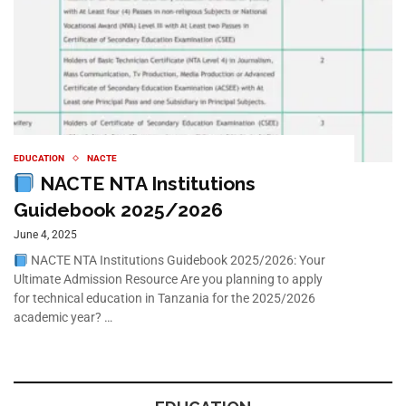
EDUCATION
NACTE
NACTE NTA Institutions
Guidebook 2025/2026
June 4, 2025
NACTE NTA Institutions Guidebook 2025/2026: Your
Ultimate Admission Resource Are you planning to apply
for technical education in Tanzania for the 2025/2026
academic year? …