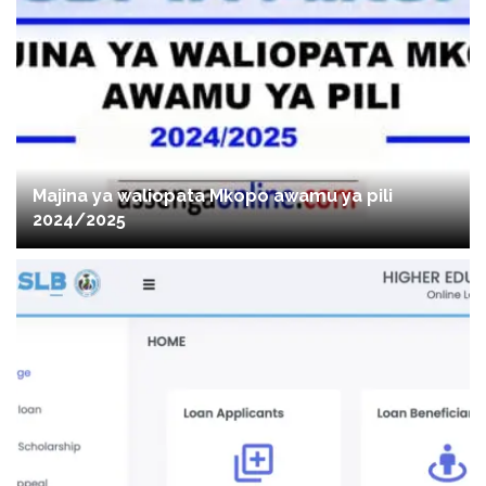
Majina ya waliopata Mkopo awamu ya pili
2024/2025