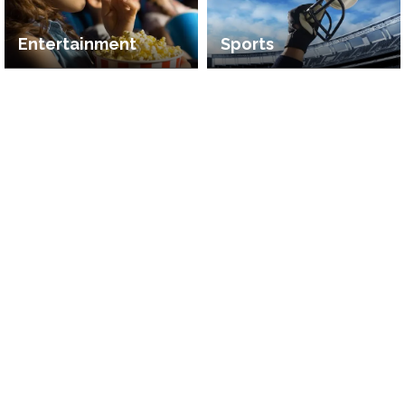
Entertainment
Sports