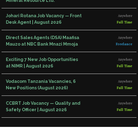
Mineral Resource Ltd.
Johari Rotana Job Vacancy — Front
Anywhere
Desk Agent | August 2026
Full Time
Direct Sales Agents (DSA) Maafisa
Anywhere
Mauzo at NBC Bank Mnazi Mmoja
Freelance
Exciting 7 New Job Opportunities
Anywhere
at NIMR | August 2026
Full Time
Vodacom Tanzania Vacancies, 6
Anywhere
New Positions (August 2026)
Full Time
CCBRT Job Vacancy — Quality and
Anywhere
Safety Officer | August 2026
Full Time