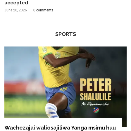
accepted
June 20, 2026
0 comments
SPORTS
Wachezajai waliosajiliwa Yanga msimu huu