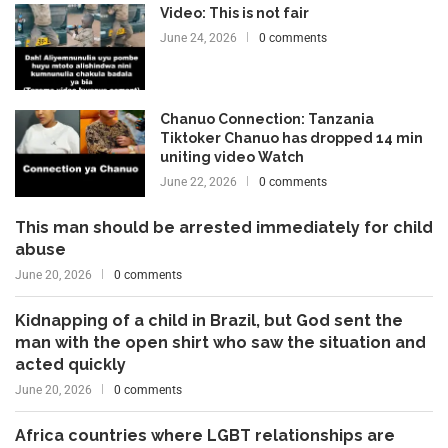
Video: This is not fair
June 24, 2026
0 comments
Chanuo Connection: Tanzania
Tiktoker Chanuo has dropped 14 min
uniting video Watch
June 22, 2026
0 comments
This man should be arrested immediately for child
abuse
June 20, 2026
0 comments
Kidnapping of a child in Brazil, but God sent the
man with the open shirt who saw the situation and
acted quickly
June 20, 2026
0 comments
Africa countries where LGBT relationships are