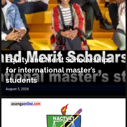
Equity and Merit Scholarships
for international master’s
students
August 5, 2026