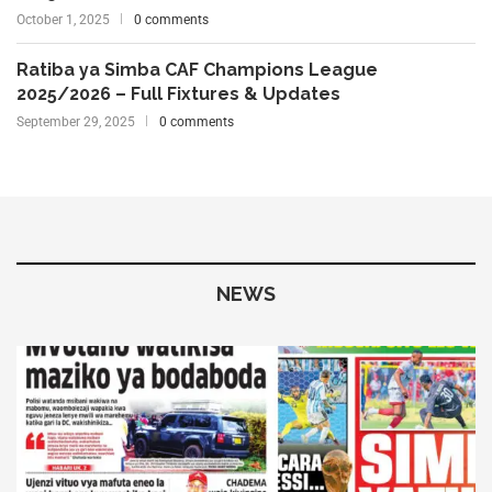
October 1, 2025
0 comments
Ratiba ya Simba CAF Champions League
2025/2026 – Full Fixtures & Updates
September 29, 2025
0 comments
NEWS