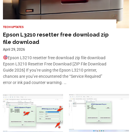
TECH UPTATES
Epson L3210 resetter free download zip
file download
April 29, 2026
Epson L3210 resetter free download zip file download
Epson L3210 Resetter Free Download [ZIP File Download
Guide 2026] If you’re using the Epson L3210 printer,
chances are you’ve encountered the “Service Required”
error or ink pad counter warning. …