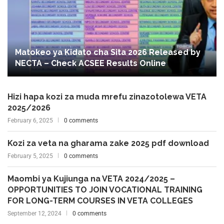
Matokeo ya Kidato cha Sita 2026 Released by
NECTA – Check ACSEE Results Online
Hizi hapa kozi za muda mrefu zinazotolewa VETA
2025/2026
February 6, 2025
0 comments
Kozi za veta na gharama zake 2025 pdf download
February 5, 2025
0 comments
Maombi ya Kujiunga na VETA 2024/2025 –
OPPORTUNITIES TO JOIN VOCATIONAL TRAINING
FOR LONG-TERM COURSES IN VETA COLLEGES
September 12, 2024
0 comments