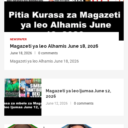
NEWSPAPER
Magazeti ya leo Alhamis June 18, 2026
June 18, 2026
0 comments
Magazeti ya leo Alhamis June 18, 2026
Magazeti ya leo Ijumaa June 12,
2026
June 12, 2026
0 comments