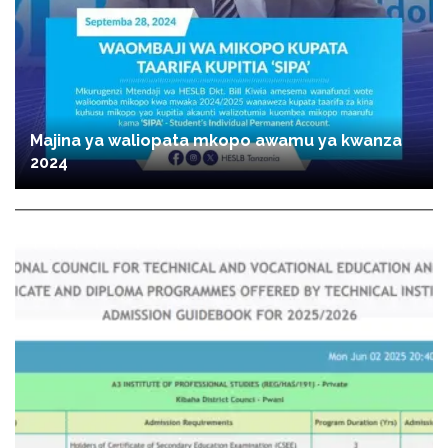
Majina ya waliopata mkopo awamu ya kwanza
2024