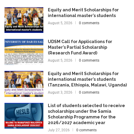
Equity and Merit Scholarships for
international master’s students
August 5, 2026
0 comments
UDSM Call for Applications for
Master’s Partial Scholarship
(Research Fund Award)
August 5, 2026
0 comments
Equity and Merit Scholarships for
international master’s students
(Tanzania, Ethiopia, Malawi, Uganda)
August 3, 2026
0 comments
List of students selected to receive
scholarships under the Samia
Scholarship Programme for the
2026/2027 academic year
July 27, 2026
0 comments