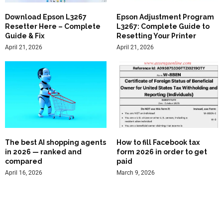
Download Epson L3267
Epson Adjustment Program
Resetter Here – Complete
L3267: Complete Guide to
Guide & Fix
Resetting Your Printer
April 21, 2026
April 21, 2026
The best AI shopping agents
How to fill Facebook tax
in 2026 — ranked and
form 2026 in order to get
compared
paid
April 16, 2026
March 9, 2026