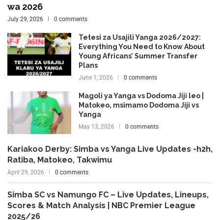
wa 2026
July 29, 2026
0 comments
Tetesi za Usajili Yanga 2026/2027:
Everything You Need to Know About
Young Africans’ Summer Transfer
Plans
June 1, 2026
0 comments
Magoli ya Yanga vs Dodoma Jiji leo |
Matokeo, msimamo Dodoma Jiji vs
Yanga
May 13, 2026
0 comments
Kariakoo Derby: Simba vs Yanga Live Updates -h2h,
Ratiba, Matokeo, Takwimu
April 29, 2026
0 comments
Simba SC vs Namungo FC – Live Updates, Lineups,
Scores & Match Analysis | NBC Premier League
2025/26