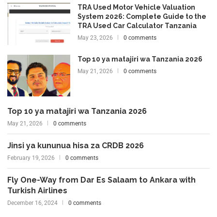
TRA Used Motor Vehicle Valuation
System 2026: Complete Guide to the
TRA Used Car Calculator Tanzania
May 23, 2026
0 comments
Top 10 ya matajiri wa Tanzania 2026
May 21, 2026
0 comments
Top 10 ya matajiri wa Tanzania 2026
May 21, 2026
0 comments
Jinsi ya kununua hisa za CRDB 2026
February 19, 2026
0 comments
Fly One-Way from Dar Es Salaam to Ankara with
Turkish Airlines
December 16, 2024
0 comments