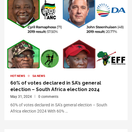
HOT NEWS
SA NEWS
60% of votes declared in SA’s general
election – South Africa election 2024
May 31, 2024
0 comments
60% of votes declared in SA’s general election – South
Africa election 2024 With 60% …