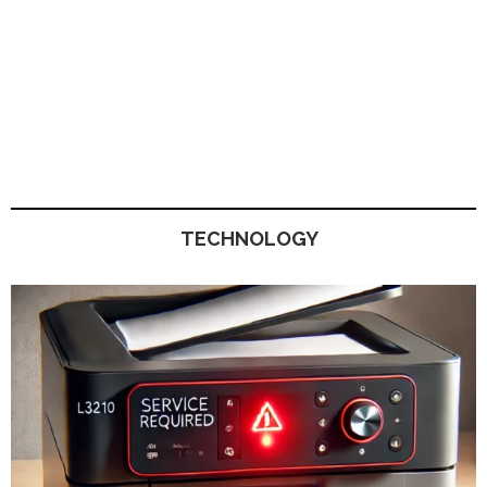
TECHNOLOGY