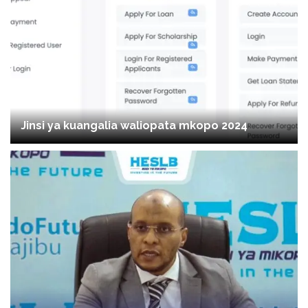
Jinsi ya kuangalia waliopata mkopo 2024