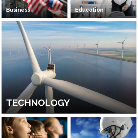
Business
Education
TECHNOLOGY