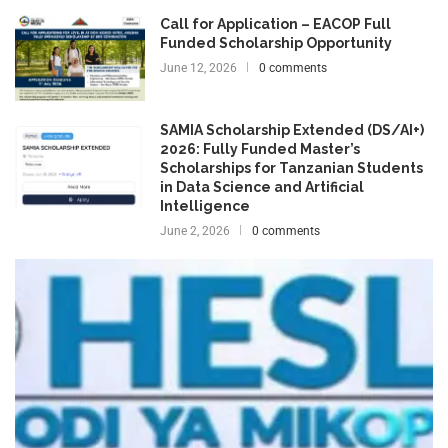
Call for Application – EACOP Full
Funded Scholarship Opportunity
June 12, 2026
0 comments
SAMIA Scholarship Extended (DS/AI+)
2026: Fully Funded Master’s
Scholarships for Tanzanian Students
in Data Science and Artificial
Intelligence
June 2, 2026
0 comments