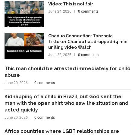
Video: This is not fair
June 24, 2026
0 comments
Chanuo Connection: Tanzania
Tiktoker Chanuo has dropped 14 min
uniting video Watch
June 22, 2026
0 comments
This man should be arrested immediately for child
abuse
June 20, 2026
0 comments
Kidnapping of a child in Brazil, but God sent the
man with the open shirt who saw the situation and
acted quickly
June 20, 2026
0 comments
Africa countries where LGBT relationships are