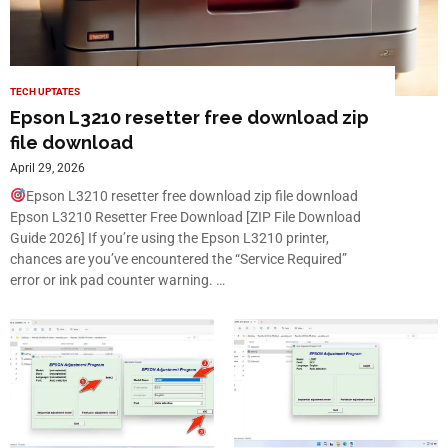
TECH UPTATES
Epson L3210 resetter free download zip
file download
April 29, 2026
Epson L3210 resetter free download zip file download
Epson L3210 Resetter Free Download [ZIP File Download
Guide 2026] If you’re using the Epson L3210 printer,
chances are you’ve encountered the “Service Required”
error or ink pad counter warning. …