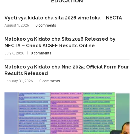
EDUCATION
Vyeti vya kidato cha sita 2026 vimetoka – NECTA
August 1, 2026
0 comments
Matokeo ya Kidato cha Sita 2026 Released by
NECTA – Check ACSEE Results Online
July 6, 2026
0 comments
Matokeo ya Kidato cha Nne 2025: Official Form Four
Results Released
January 31, 2026
0 comments