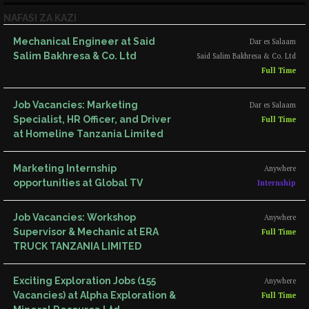
NAFASI ZA KAZI
Mechanical Engineer at Said
Dar es Salaam
Salim Bakhresa & Co. Ltd
Said Salim Bakhresa & Co. Ltd
Full Time
Job Vacancies: Marketing
Dar es Salaam
Specialist, HR Officer, and Driver
Full Time
at Homeline Tanzania Limited
Marketing Internship
Anywhere
opportunities at Global TV
Internship
Job Vacancies: Workshop
Anywhere
Supervisor & Mechanic at ERA
Full Time
TRUCK TANZANIA LIMITED
Exciting Exploration Jobs (155
Anywhere
Vacancies) at Alpha Exploration &
Full Time