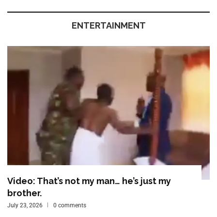
ENTERTAINMENT
Video: That’s not my man… he’s just my
brother.
July 23, 2026
0 comments