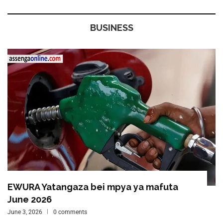
BUSINESS
EWURA Yatangaza bei mpya ya mafuta
June 2026
June 3, 2026
0 comments