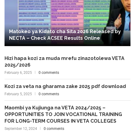
Matokeo ya Kidato cha Sita 2026 Released by
NECTA – Check ACSEE Results Online
Hizi hapa kozi za muda mrefu zinazotolewa VETA
2025/2026
February 6, 2025
0 comments
Kozi za veta na gharama zake 2025 pdf download
February 5, 2025
0 comments
Maombi ya Kujiunga na VETA 2024/2025 –
OPPORTUNITIES TO JOIN VOCATIONAL TRAINING
FOR LONG-TERM COURSES IN VETA COLLEGES
September 12, 2024
0 comments