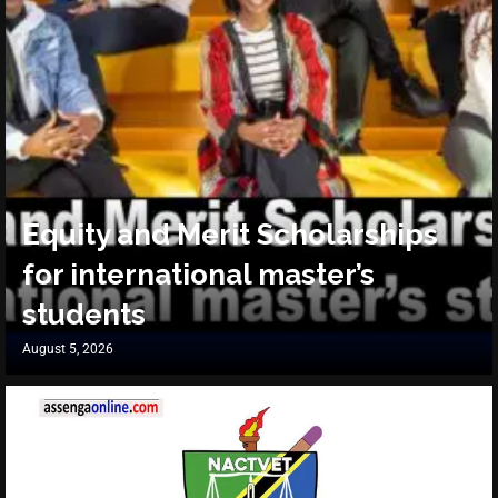
Equity and Merit Scholarships
for international master’s
students
August 5, 2026