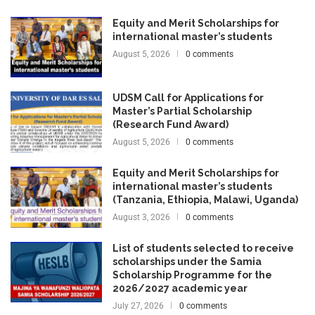
Equity and Merit Scholarships for
international master’s students
August 5, 2026
0 comments
UDSM Call for Applications for
Master’s Partial Scholarship
(Research Fund Award)
August 5, 2026
0 comments
Equity and Merit Scholarships for
international master’s students
(Tanzania, Ethiopia, Malawi, Uganda)
August 3, 2026
0 comments
List of students selected to receive
scholarships under the Samia
Scholarship Programme for the
2026/2027 academic year
July 27, 2026
0 comments