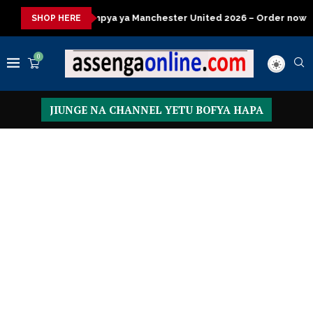
ya Manchester United 2026 – Order now
Presidential Executive
SHOP HERE
0
JIUNGE NA CHANNEL YETU BOFYA HAPA