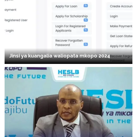
Jinsi ya kuangalia waliopata mkopo 2024