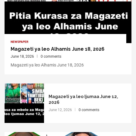
NEWSPAPER
Magazeti ya leo Alhamis June 18, 2026
June 18, 2026
0 comments
Magazeti ya leo Alhamis June 18, 2026
Magazeti ya leo Ijumaa June 12,
2026
June 12, 2026
0 comments