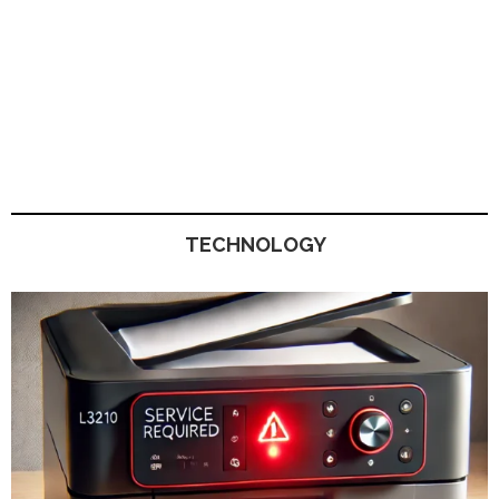
TECHNOLOGY