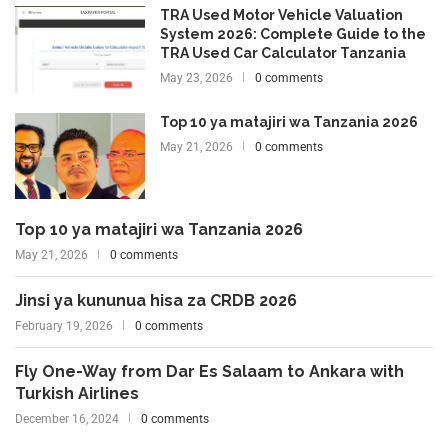
TRA Used Motor Vehicle Valuation
System 2026: Complete Guide to the
TRA Used Car Calculator Tanzania
May 23, 2026
0 comments
Top 10 ya matajiri wa Tanzania 2026
May 21, 2026
0 comments
Top 10 ya matajiri wa Tanzania 2026
May 21, 2026
0 comments
Jinsi ya kununua hisa za CRDB 2026
February 19, 2026
0 comments
Fly One-Way from Dar Es Salaam to Ankara with
Turkish Airlines
December 16, 2024
0 comments