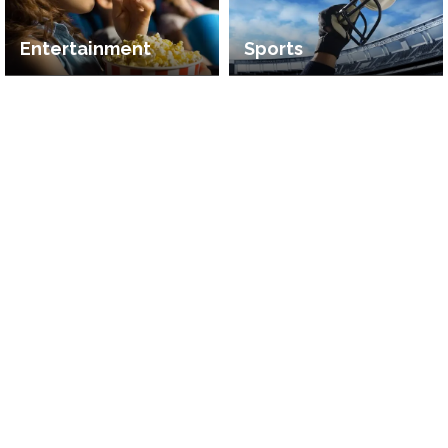
Entertainment
Sports