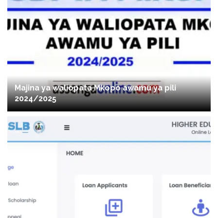
Majina ya waliopata Mkopo awamu ya pili
2024/2025