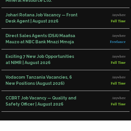
Mineral Resource Ltd.
Johari Rotana Job Vacancy — Front
Anywhere
Desk Agent | August 2026
Full Time
Direct Sales Agents (DSA) Maafisa
Anywhere
Mauzo at NBC Bank Mnazi Mmoja
Freelance
Exciting 7 New Job Opportunities
Anywhere
at NIMR | August 2026
Full Time
Vodacom Tanzania Vacancies, 6
Anywhere
New Positions (August 2026)
Full Time
CCBRT Job Vacancy — Quality and
Anywhere
Safety Officer | August 2026
Full Time