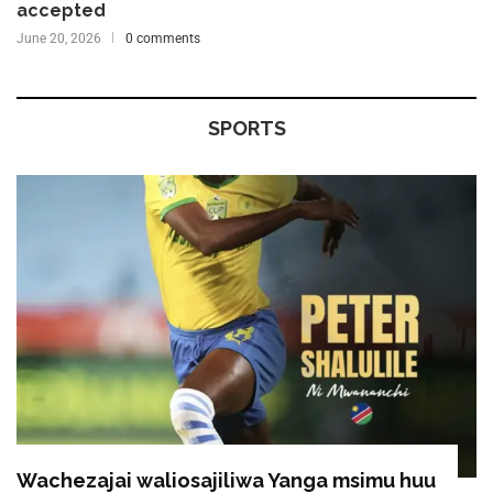
accepted
June 20, 2026
0 comments
SPORTS
Wachezajai waliosajiliwa Yanga msimu huu