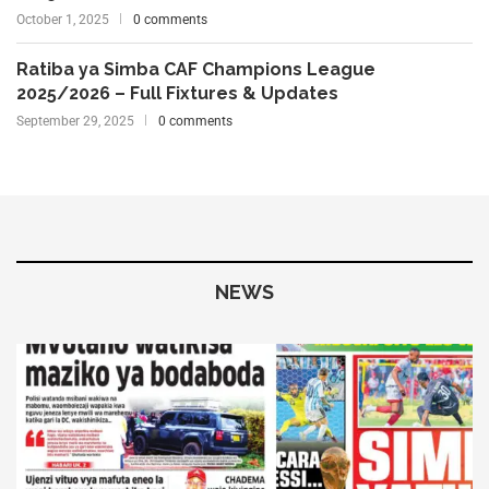
October 1, 2025
0 comments
Ratiba ya Simba CAF Champions League
2025/2026 – Full Fixtures & Updates
September 29, 2025
0 comments
NEWS