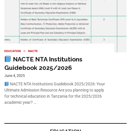
EDUCATION
NACTE
NACTE NTA Institutions
Guidebook 2025/2026
June 4, 2025
NACTE NTA Institutions Guidebook 2025/2026: Your
Ultimate Admission Resource Are you planning to apply
for technical education in Tanzania for the 2025/2026
academic year? …