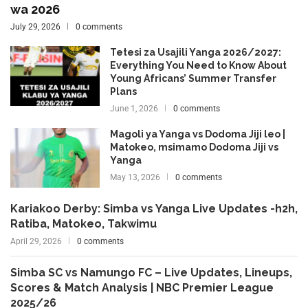
wa 2026
July 29, 2026
0 comments
Tetesi za Usajili Yanga 2026/2027:
Everything You Need to Know About
Young Africans’ Summer Transfer
Plans
June 1, 2026
0 comments
Magoli ya Yanga vs Dodoma Jiji leo |
Matokeo, msimamo Dodoma Jiji vs
Yanga
May 13, 2026
0 comments
Kariakoo Derby: Simba vs Yanga Live Updates -h2h,
Ratiba, Matokeo, Takwimu
April 29, 2026
0 comments
Simba SC vs Namungo FC – Live Updates, Lineups,
Scores & Match Analysis | NBC Premier League
2025/26