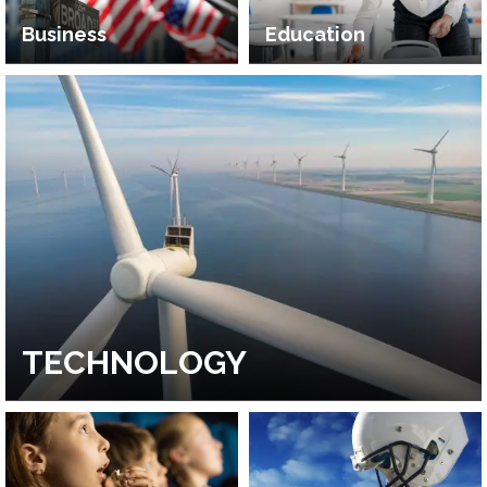
Business
Education
TECHNOLOGY