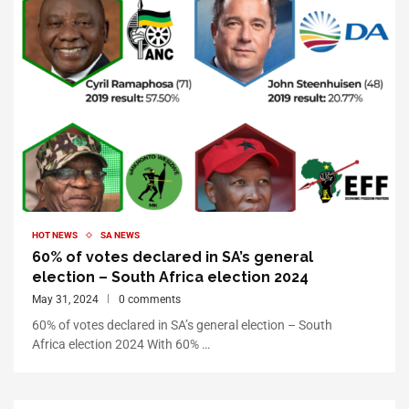
HOT NEWS
SA NEWS
60% of votes declared in SA’s general
election – South Africa election 2024
May 31, 2024
0 comments
60% of votes declared in SA’s general election – South
Africa election 2024 With 60% …