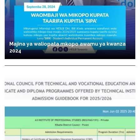
Majina ya waliopata mkopo awamu ya kwanza
2024