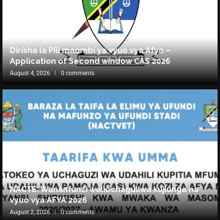
Dirisha la Pili maombi ya vyuo vya Afya –
Application of Second window CAS 2026
August 4, 2026
0 comments
NACTE: Wananfunzi waliochaguliwa kujiunga na
vyuo vya AFYA 2026
August 2, 2026
0 comments