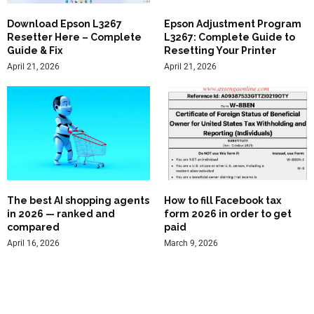
Download Epson L3267
Epson Adjustment Program
Resetter Here – Complete
L3267: Complete Guide to
Guide & Fix
Resetting Your Printer
April 21, 2026
April 21, 2026
The best AI shopping agents
How to fill Facebook tax
in 2026 — ranked and
form 2026 in order to get
compared
paid
April 16, 2026
March 9, 2026