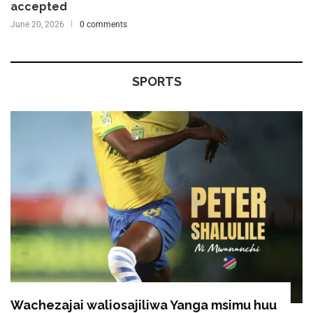
accepted
June 20, 2026
0 comments
SPORTS
Wachezajai waliosajiliwa Yanga msimu huu