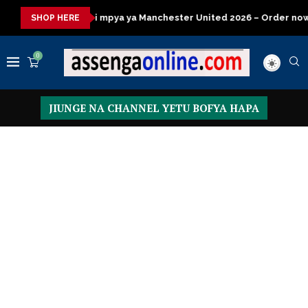
ya ya Manchester United 2026 – Order now
Presidential Execut
SHOP HERE
0
JIUNGE NA CHANNEL YETU BOFYA HAPA