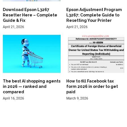
Download Epson L3267
Epson Adjustment Program
Resetter Here – Complete
L3267: Complete Guide to
Guide & Fix
Resetting Your Printer
April 21, 2026
April 21, 2026
The best AI shopping agents
How to fill Facebook tax
in 2026 — ranked and
form 2026 in order to get
compared
paid
April 16, 2026
March 9, 2026