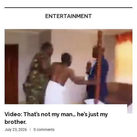
ENTERTAINMENT
Video: That’s not my man… he’s just my
brother.
July 23, 2026
0 comments