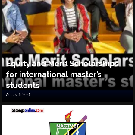
Equity and Merit Scholarships
for international master’s
students
August 5, 2026