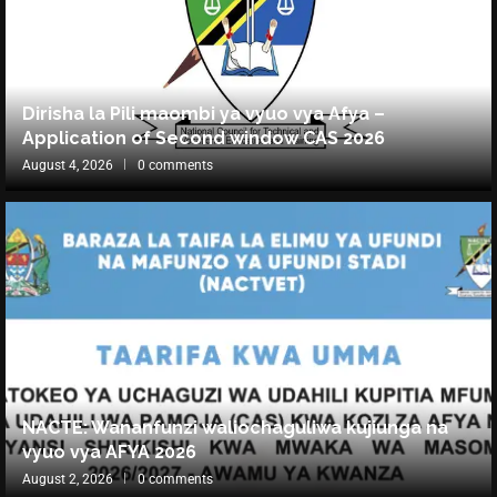
Dirisha la Pili maombi ya vyuo vya Afya –
Application of Second window CAS 2026
August 4, 2026
0 comments
NACTE: Wananfunzi waliochaguliwa kujiunga na
vyuo vya AFYA 2026
August 2, 2026
0 comments