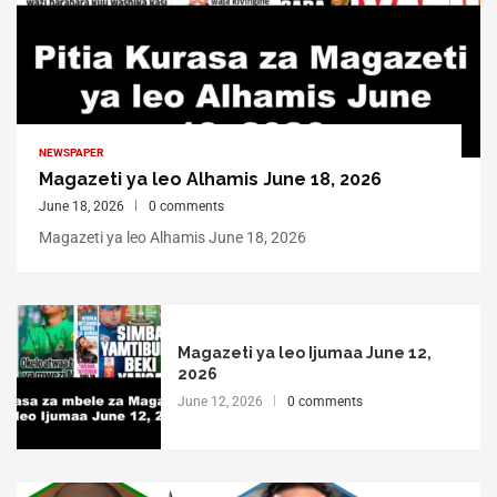
NEWSPAPER
Magazeti ya leo Alhamis June 18, 2026
June 18, 2026
0 comments
Magazeti ya leo Alhamis June 18, 2026
Magazeti ya leo Ijumaa June 12,
2026
June 12, 2026
0 comments