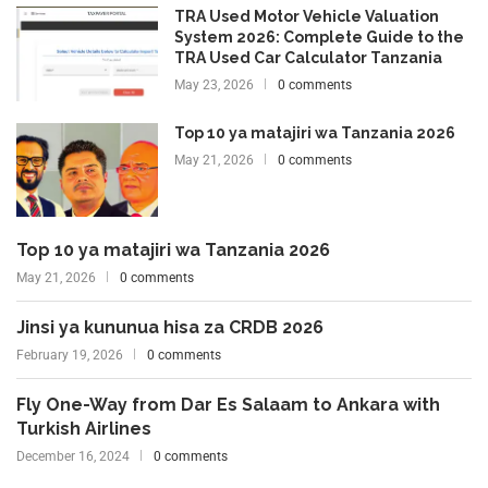
TRA Used Motor Vehicle Valuation
System 2026: Complete Guide to the
TRA Used Car Calculator Tanzania
May 23, 2026
0 comments
Top 10 ya matajiri wa Tanzania 2026
May 21, 2026
0 comments
Top 10 ya matajiri wa Tanzania 2026
May 21, 2026
0 comments
Jinsi ya kununua hisa za CRDB 2026
February 19, 2026
0 comments
Fly One-Way from Dar Es Salaam to Ankara with
Turkish Airlines
December 16, 2024
0 comments