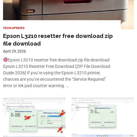
TECH UPTATES
Epson L3210 resetter free download zip
file download
April 29, 2026
Epson L3210 resetter free download zip file download
Epson L3210 Resetter Free Download [ZIP File Download
Guide 2026] If you’re using the Epson L3210 printer,
chances are you’ve encountered the “Service Required”
error or ink pad counter warning. …