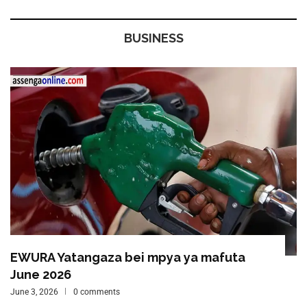
BUSINESS
EWURA Yatangaza bei mpya ya mafuta
June 2026
June 3, 2026
0 comments