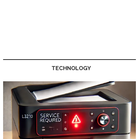
TECHNOLOGY