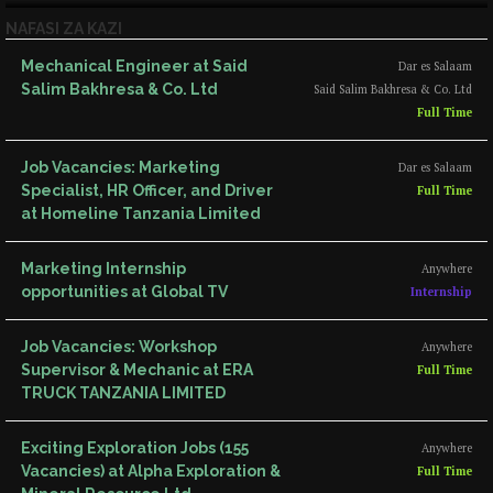
NAFASI ZA KAZI
Mechanical Engineer at Said
Dar es Salaam
Salim Bakhresa & Co. Ltd
Said Salim Bakhresa & Co. Ltd
Full Time
Job Vacancies: Marketing
Dar es Salaam
Specialist, HR Officer, and Driver
Full Time
at Homeline Tanzania Limited
Marketing Internship
Anywhere
opportunities at Global TV
Internship
Job Vacancies: Workshop
Anywhere
Supervisor & Mechanic at ERA
Full Time
TRUCK TANZANIA LIMITED
Exciting Exploration Jobs (155
Anywhere
Vacancies) at Alpha Exploration &
Full Time