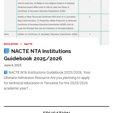
EDUCATION
NACTE
NACTE NTA Institutions
Guidebook 2025/2026
June 4, 2025
NACTE NTA Institutions Guidebook 2025/2026: Your
Ultimate Admission Resource Are you planning to apply
for technical education in Tanzania for the 2025/2026
academic year? …