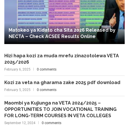
Matokeo ya Kidato cha Sita 2026 Released by
NECTA – Check ACSEE Results Online
Hizi hapa kozi za muda mrefu zinazotolewa VETA
2025/2026
February 6, 2025
0 comments
Kozi za veta na gharama zake 2025 pdf download
February 5, 2025
0 comments
Maombi ya Kujiunga na VETA 2024/2025 –
OPPORTUNITIES TO JOIN VOCATIONAL TRAINING
FOR LONG-TERM COURSES IN VETA COLLEGES
September 12, 2024
0 comments