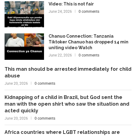
Video: This is not fair
June 24, 2026
0 comments
Chanuo Connection: Tanzania
Tiktoker Chanuo has dropped 14 min
uniting video Watch
June 22, 2026
0 comments
This man should be arrested immediately for child
abuse
June 20, 2026
0 comments
Kidnapping of a child in Brazil, but God sent the
man with the open shirt who saw the situation and
acted quickly
June 20, 2026
0 comments
Africa countries where LGBT relationships are