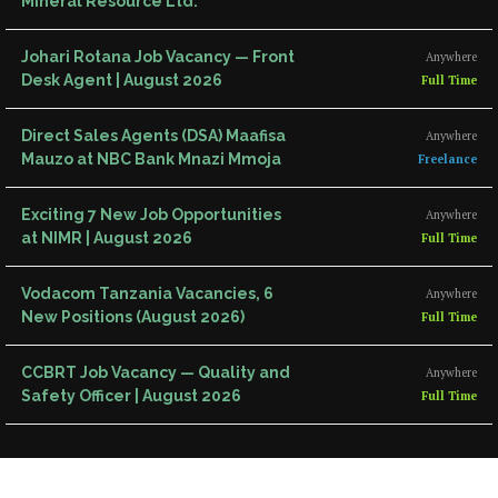
Mineral Resource Ltd.
Johari Rotana Job Vacancy — Front
Anywhere
Desk Agent | August 2026
Full Time
Direct Sales Agents (DSA) Maafisa
Anywhere
Mauzo at NBC Bank Mnazi Mmoja
Freelance
Exciting 7 New Job Opportunities
Anywhere
at NIMR | August 2026
Full Time
Vodacom Tanzania Vacancies, 6
Anywhere
New Positions (August 2026)
Full Time
CCBRT Job Vacancy — Quality and
Anywhere
Safety Officer | August 2026
Full Time