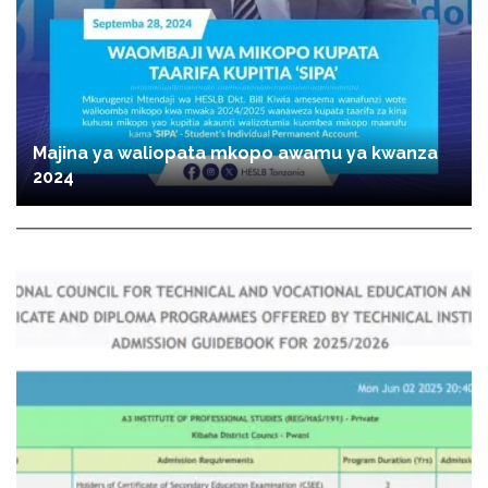
Majina ya waliopata mkopo awamu ya kwanza
2024