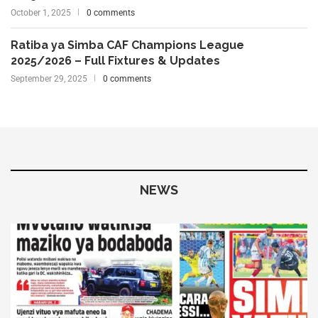
October 1, 2025
0 comments
Ratiba ya Simba CAF Champions League
2025/2026 – Full Fixtures & Updates
September 29, 2025
0 comments
NEWS