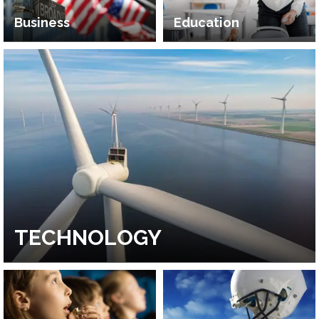
Business
Education
TECHNOLOGY