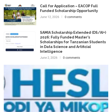
Call for Application – EACOP Full
Funded Scholarship Opportunity
June 12, 2026
0 comments
SAMIA Scholarship Extended (DS/AI+)
2026: Fully Funded Master’s
Scholarships for Tanzanian Students
in Data Science and Artificial
Intelligence
June 2, 2026
0 comments