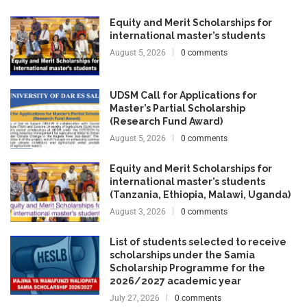
Equity and Merit Scholarships for
international master’s students
August 5, 2026
0 comments
UDSM Call for Applications for
Master’s Partial Scholarship
(Research Fund Award)
August 5, 2026
0 comments
Equity and Merit Scholarships for
international master’s students
(Tanzania, Ethiopia, Malawi, Uganda)
August 3, 2026
0 comments
List of students selected to receive
scholarships under the Samia
Scholarship Programme for the
2026/2027 academic year
July 27, 2026
0 comments