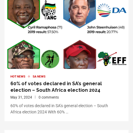
HOT NEWS
SA NEWS
60% of votes declared in SA’s general
election – South Africa election 2024
May 31, 2024
0 comments
60% of votes declared in SA’s general election – South
Africa election 2024 With 60% …