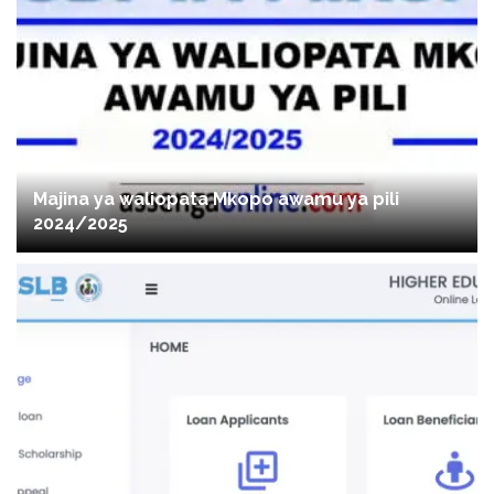
Majina ya waliopata Mkopo awamu ya pili
2024/2025