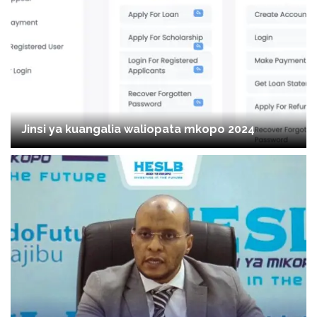
Jinsi ya kuangalia waliopata mkopo 2024