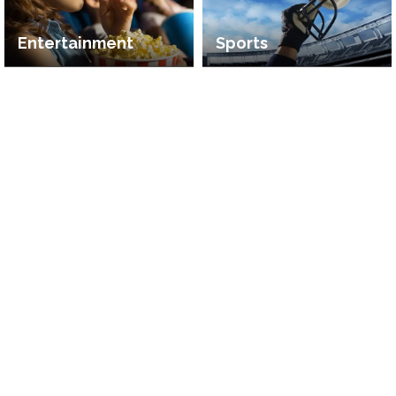
Entertainment
Sports