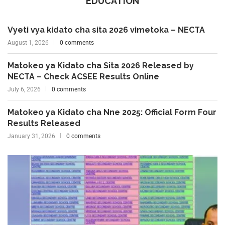
EDUCATION
Vyeti vya kidato cha sita 2026 vimetoka – NECTA
August 1, 2026
0 comments
Matokeo ya Kidato cha Sita 2026 Released by
NECTA – Check ACSEE Results Online
July 6, 2026
0 comments
Matokeo ya Kidato cha Nne 2025: Official Form Four
Results Released
January 31, 2026
0 comments