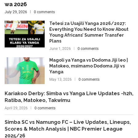
wa 2026
July 29, 2026
0 comments
Tetesi za Usajili Yanga 2026/2027:
Everything You Need to Know About
Young Africans’ Summer Transfer
Plans
June 1, 2026
0 comments
Magoli ya Yanga vs Dodoma Jiji leo |
Matokeo, msimamo Dodoma Jiji vs
Yanga
May 13, 2026
0 comments
Kariakoo Derby: Simba vs Yanga Live Updates -h2h,
Ratiba, Matokeo, Takwimu
April 29, 2026
0 comments
Simba SC vs Namungo FC – Live Updates, Lineups,
Scores & Match Analysis | NBC Premier League
2025/26