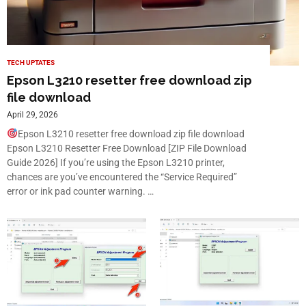
TECH UPTATES
Epson L3210 resetter free download zip
file download
April 29, 2026
Epson L3210 resetter free download zip file download
Epson L3210 Resetter Free Download [ZIP File Download
Guide 2026] If you’re using the Epson L3210 printer,
chances are you’ve encountered the “Service Required”
error or ink pad counter warning. …