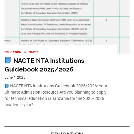
EDUCATION
NACTE
NACTE NTA Institutions
Guidebook 2025/2026
June 4, 2025
NACTE NTA Institutions Guidebook 2025/2026: Your
Ultimate Admission Resource Are you planning to apply
for technical education in Tanzania for the 2025/2026
academic year? …