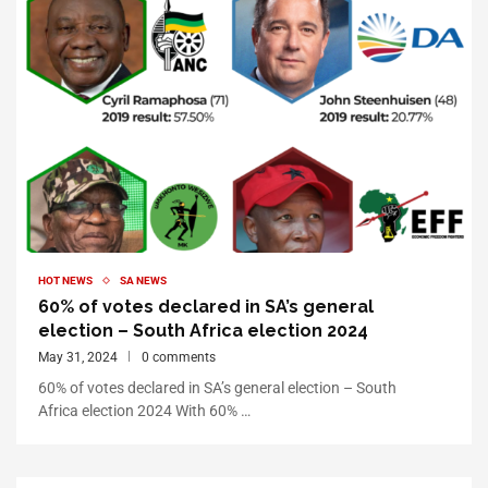
HOT NEWS
SA NEWS
60% of votes declared in SA’s general
election – South Africa election 2024
May 31, 2024
0 comments
60% of votes declared in SA’s general election – South
Africa election 2024 With 60% …