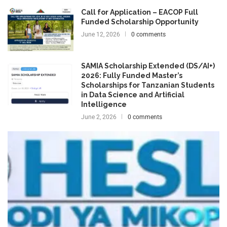
Call for Application – EACOP Full
Funded Scholarship Opportunity
June 12, 2026
0 comments
SAMIA Scholarship Extended (DS/AI+)
2026: Fully Funded Master’s
Scholarships for Tanzanian Students
in Data Science and Artificial
Intelligence
June 2, 2026
0 comments