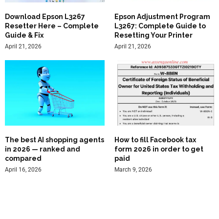
Download Epson L3267
Epson Adjustment Program
Resetter Here – Complete
L3267: Complete Guide to
Guide & Fix
Resetting Your Printer
April 21, 2026
April 21, 2026
The best AI shopping agents
How to fill Facebook tax
in 2026 — ranked and
form 2026 in order to get
compared
paid
April 16, 2026
March 9, 2026