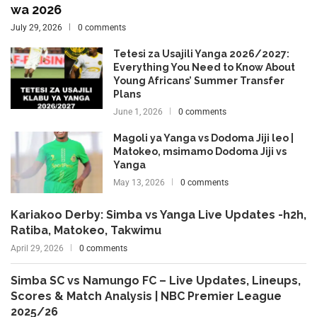
wa 2026
July 29, 2026
0 comments
Tetesi za Usajili Yanga 2026/2027:
Everything You Need to Know About
Young Africans’ Summer Transfer
Plans
June 1, 2026
0 comments
Magoli ya Yanga vs Dodoma Jiji leo |
Matokeo, msimamo Dodoma Jiji vs
Yanga
May 13, 2026
0 comments
Kariakoo Derby: Simba vs Yanga Live Updates -h2h,
Ratiba, Matokeo, Takwimu
April 29, 2026
0 comments
Simba SC vs Namungo FC – Live Updates, Lineups,
Scores & Match Analysis | NBC Premier League
2025/26