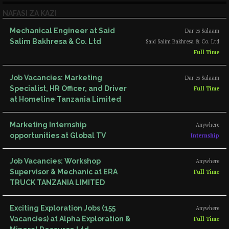
NAFASI ZA KAZI
Mechanical Engineer at Said
Dar es Salaam
Salim Bakhresa & Co. Ltd
Said Salim Bakhresa & Co. Ltd
Full Time
Job Vacancies: Marketing
Dar es Salaam
Specialist, HR Officer, and Driver
Full Time
at Homeline Tanzania Limited
Marketing Internship
Anywhere
opportunities at Global TV
Internship
Job Vacancies: Workshop
Anywhere
Supervisor & Mechanic at ERA
Full Time
TRUCK TANZANIA LIMITED
Exciting Exploration Jobs (155
Anywhere
Vacancies) at Alpha Exploration &
Full Time