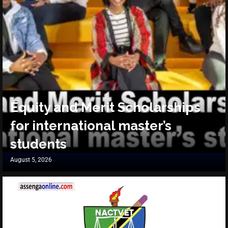
Equity and Merit Scholarships
for international master’s
students
August 5, 2026