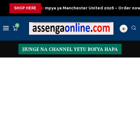
ya ya Manchester United 2026 – Order now
Presidential Execut
SHOP HERE
0
JIUNGE NA CHANNEL YETU BOFYA HAPA