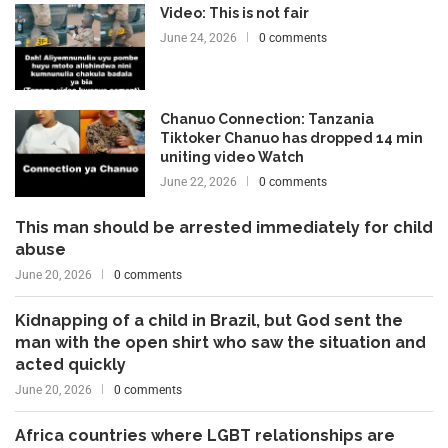
Video: This is not fair
June 24, 2026
0 comments
Chanuo Connection: Tanzania
Tiktoker Chanuo has dropped 14 min
uniting video Watch
June 22, 2026
0 comments
This man should be arrested immediately for child
abuse
June 20, 2026
0 comments
Kidnapping of a child in Brazil, but God sent the
man with the open shirt who saw the situation and
acted quickly
June 20, 2026
0 comments
Africa countries where LGBT relationships are