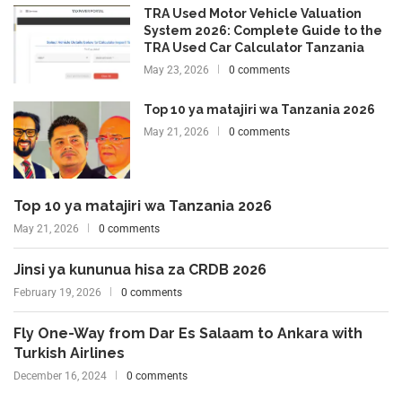
TRA Used Motor Vehicle Valuation
System 2026: Complete Guide to the
TRA Used Car Calculator Tanzania
May 23, 2026
0 comments
Top 10 ya matajiri wa Tanzania 2026
May 21, 2026
0 comments
Top 10 ya matajiri wa Tanzania 2026
May 21, 2026
0 comments
Jinsi ya kununua hisa za CRDB 2026
February 19, 2026
0 comments
Fly One-Way from Dar Es Salaam to Ankara with
Turkish Airlines
December 16, 2024
0 comments