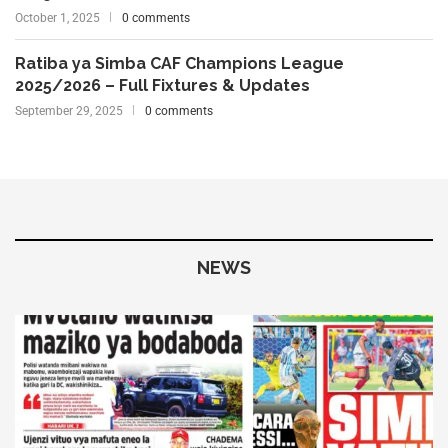
October 1, 2025
0 comments
Ratiba ya Simba CAF Champions League
2025/2026 – Full Fixtures & Updates
September 29, 2025
0 comments
NEWS