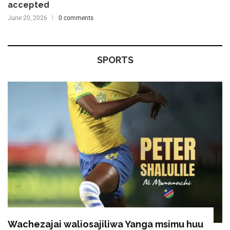
accepted
June 20, 2026
0 comments
SPORTS
Wachezajai waliosajiliwa Yanga msimu huu