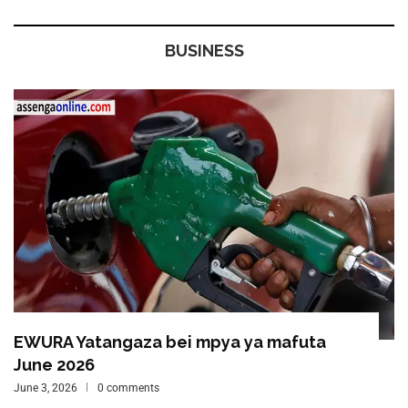
BUSINESS
EWURA Yatangaza bei mpya ya mafuta
June 2026
June 3, 2026
0 comments