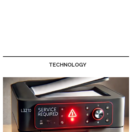
TECHNOLOGY