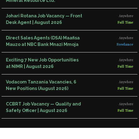
Mineral Resource Ltd.
Johari Rotana Job Vacancy — Front
Anywhere
Desk Agent | August 2026
Full Time
Direct Sales Agents (DSA) Maafisa
Anywhere
Mauzo at NBC Bank Mnazi Mmoja
Freelance
Exciting 7 New Job Opportunities
Anywhere
at NIMR | August 2026
Full Time
Vodacom Tanzania Vacancies, 6
Anywhere
New Positions (August 2026)
Full Time
CCBRT Job Vacancy — Quality and
Anywhere
Safety Officer | August 2026
Full Time