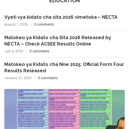
EDUCATION
Vyeti vya kidato cha sita 2026 vimetoka – NECTA
August 1, 2026
0 comments
Matokeo ya Kidato cha Sita 2026 Released by
NECTA – Check ACSEE Results Online
July 6, 2026
0 comments
Matokeo ya Kidato cha Nne 2025: Official Form Four
Results Released
January 31, 2026
0 comments