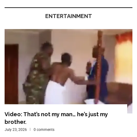
ENTERTAINMENT
Video: That’s not my man… he’s just my
brother.
July 23, 2026
0 comments