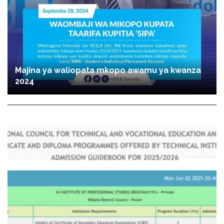
Majina ya waliopata mkopo awamu ya kwanza
2024