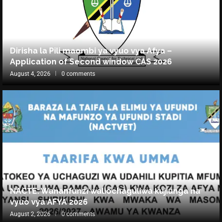
Dirisha la Pili maombi ya vyuo vya Afya –
Application of Second window CAS 2026
August 4, 2026
0 comments
NACTE: Wananfunzi waliochaguliwa kujiunga na
vyuo vya AFYA 2026
August 2, 2026
0 comments