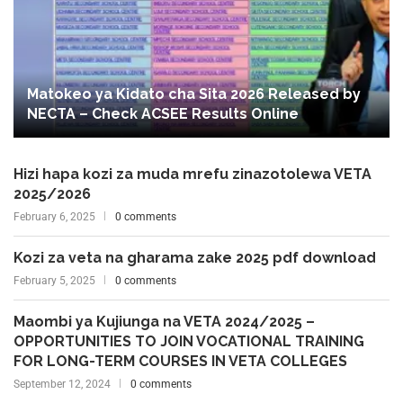
Matokeo ya Kidato cha Sita 2026 Released by
NECTA – Check ACSEE Results Online
Hizi hapa kozi za muda mrefu zinazotolewa VETA
2025/2026
February 6, 2025
0 comments
Kozi za veta na gharama zake 2025 pdf download
February 5, 2025
0 comments
Maombi ya Kujiunga na VETA 2024/2025 –
OPPORTUNITIES TO JOIN VOCATIONAL TRAINING
FOR LONG-TERM COURSES IN VETA COLLEGES
September 12, 2024
0 comments