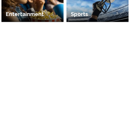
Entertainment
Sports