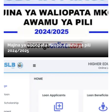
Majina ya waliopata Mkopo awamu ya pili
2024/2025