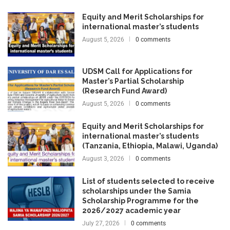
Equity and Merit Scholarships for
international master’s students
August 5, 2026
0 comments
UDSM Call for Applications for
Master’s Partial Scholarship
(Research Fund Award)
August 5, 2026
0 comments
Equity and Merit Scholarships for
international master’s students
(Tanzania, Ethiopia, Malawi, Uganda)
August 3, 2026
0 comments
List of students selected to receive
scholarships under the Samia
Scholarship Programme for the
2026/2027 academic year
July 27, 2026
0 comments