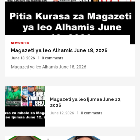
NEWSPAPER
Magazeti ya leo Alhamis June 18, 2026
June 18, 2026
0 comments
Magazeti ya leo Alhamis June 18, 2026
Magazeti ya leo Ijumaa June 12,
2026
June 12, 2026
0 comments