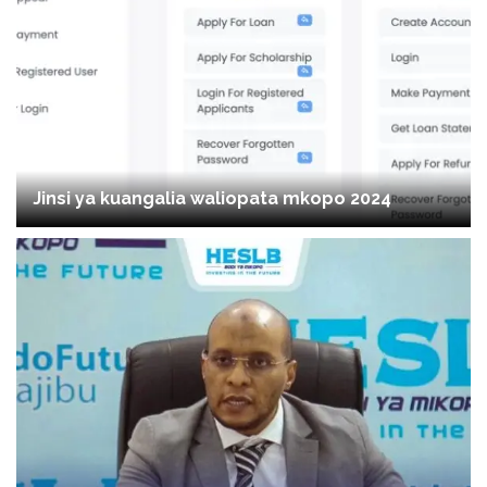
Jinsi ya kuangalia waliopata mkopo 2024