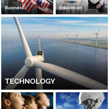
Business
Education
TECHNOLOGY