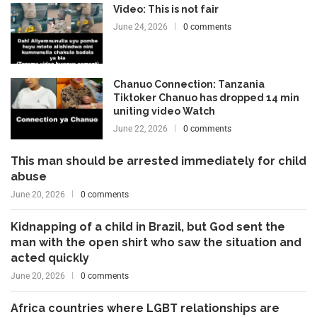
Video: This is not fair
June 24, 2026
0 comments
Chanuo Connection: Tanzania
Tiktoker Chanuo has dropped 14 min
uniting video Watch
June 22, 2026
0 comments
This man should be arrested immediately for child
abuse
June 20, 2026
0 comments
Kidnapping of a child in Brazil, but God sent the
man with the open shirt who saw the situation and
acted quickly
June 20, 2026
0 comments
Africa countries where LGBT relationships are