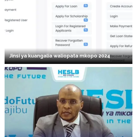
Jinsi ya kuangalia waliopata mkopo 2024