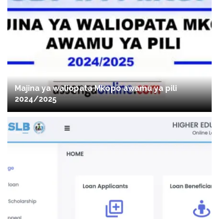
Majina ya waliopata Mkopo awamu ya pili
2024/2025