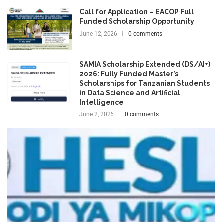
Call for Application – EACOP Full
Funded Scholarship Opportunity
June 12, 2026
0 comments
SAMIA Scholarship Extended (DS/AI+)
2026: Fully Funded Master’s
Scholarships for Tanzanian Students
in Data Science and Artificial
Intelligence
June 2, 2026
0 comments