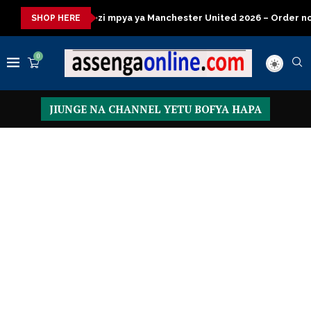
mpya ya Manchester United 2026 – Order now
Presidential Exec
SHOP HERE
0
JIUNGE NA CHANNEL YETU BOFYA HAPA