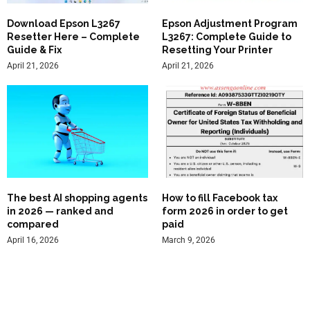
Download Epson L3267
Epson Adjustment Program
Resetter Here – Complete
L3267: Complete Guide to
Guide & Fix
Resetting Your Printer
April 21, 2026
April 21, 2026
The best AI shopping agents
How to fill Facebook tax
in 2026 — ranked and
form 2026 in order to get
compared
paid
April 16, 2026
March 9, 2026