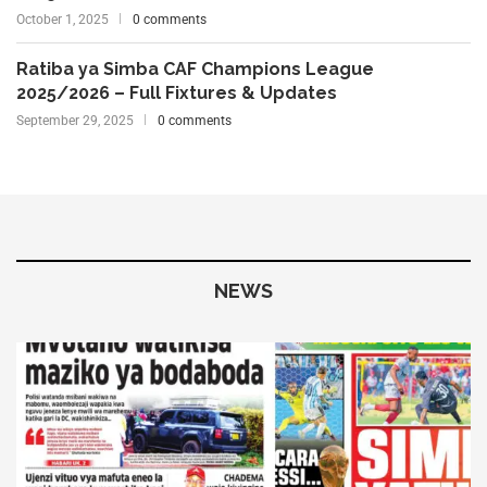
October 1, 2025
0 comments
Ratiba ya Simba CAF Champions League
2025/2026 – Full Fixtures & Updates
September 29, 2025
0 comments
NEWS