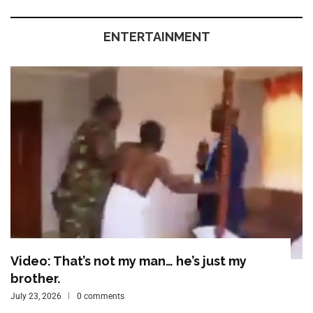
ENTERTAINMENT
Video: That’s not my man… he’s just my
brother.
July 23, 2026
0 comments