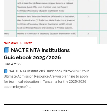
EDUCATION
NACTE
NACTE NTA Institutions
Guidebook 2025/2026
June 4, 2025
NACTE NTA Institutions Guidebook 2025/2026: Your
Ultimate Admission Resource Are you planning to apply
for technical education in Tanzania for the 2025/2026
academic year? …