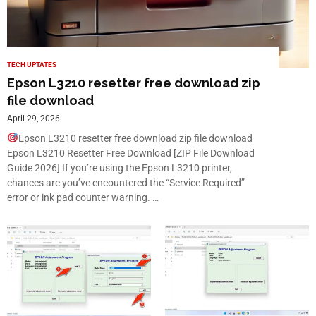
TECH UPTATES
Epson L3210 resetter free download zip
file download
April 29, 2026
Epson L3210 resetter free download zip file download
Epson L3210 Resetter Free Download [ZIP File Download
Guide 2026] If you’re using the Epson L3210 printer,
chances are you’ve encountered the “Service Required”
error or ink pad counter warning. …