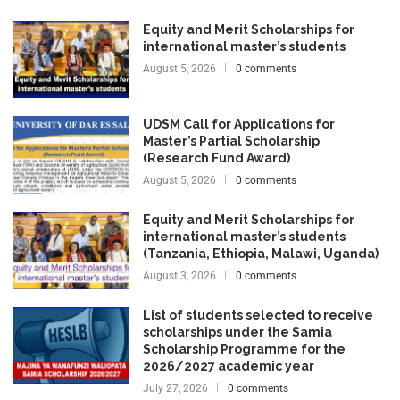
Equity and Merit Scholarships for
international master’s students
August 5, 2026
0 comments
UDSM Call for Applications for
Master’s Partial Scholarship
(Research Fund Award)
August 5, 2026
0 comments
Equity and Merit Scholarships for
international master’s students
(Tanzania, Ethiopia, Malawi, Uganda)
August 3, 2026
0 comments
List of students selected to receive
scholarships under the Samia
Scholarship Programme for the
2026/2027 academic year
July 27, 2026
0 comments