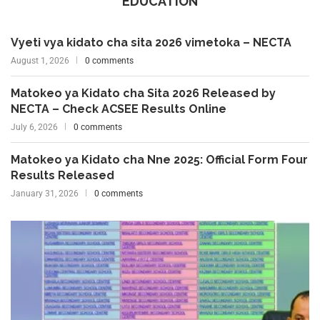
EDUCATION
Vyeti vya kidato cha sita 2026 vimetoka – NECTA
August 1, 2026
0 comments
Matokeo ya Kidato cha Sita 2026 Released by
NECTA – Check ACSEE Results Online
July 6, 2026
0 comments
Matokeo ya Kidato cha Nne 2025: Official Form Four
Results Released
January 31, 2026
0 comments