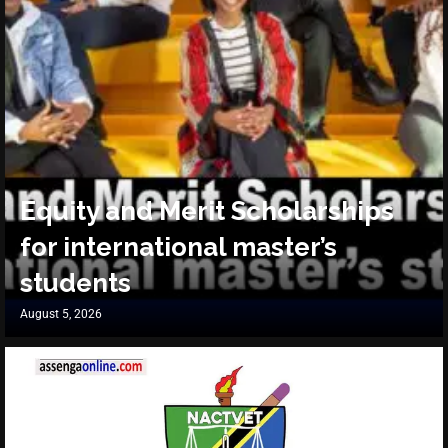
Equity and Merit Scholarships
for international master’s
students
August 5, 2026