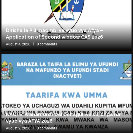
Dirisha la Pili maombi ya vyuo vya Afya –
Application of Second window CAS 2026
August 4, 2026
0 comments
NACTE: Wananfunzi waliochaguliwa kujiunga na
vyuo vya AFYA 2026
August 2, 2026
0 comments