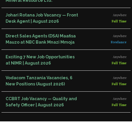
Mineral Resource Ltd.
Johari Rotana Job Vacancy — Front
Anywhere
Desk Agent | August 2026
Full Time
Direct Sales Agents (DSA) Maafisa
Anywhere
Mauzo at NBC Bank Mnazi Mmoja
Freelance
Exciting 7 New Job Opportunities
Anywhere
at NIMR | August 2026
Full Time
Vodacom Tanzania Vacancies, 6
Anywhere
New Positions (August 2026)
Full Time
CCBRT Job Vacancy — Quality and
Anywhere
Safety Officer | August 2026
Full Time