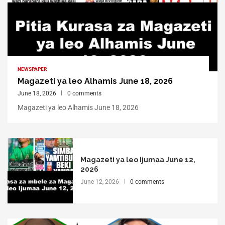
NEWSPAPER
Magazeti ya leo Alhamis June 18, 2026
June 18, 2026
0 comments
Magazeti ya leo Alhamis June 18, 2026
Magazeti ya leo Ijumaa June 12,
2026
June 12, 2026
0 comments