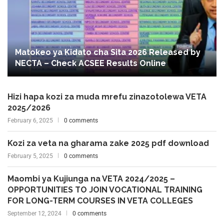
Matokeo ya Kidato cha Sita 2026 Released by
NECTA – Check ACSEE Results Online
Hizi hapa kozi za muda mrefu zinazotolewa VETA
2025/2026
February 6, 2025
0 comments
Kozi za veta na gharama zake 2025 pdf download
February 5, 2025
0 comments
Maombi ya Kujiunga na VETA 2024/2025 –
OPPORTUNITIES TO JOIN VOCATIONAL TRAINING
FOR LONG-TERM COURSES IN VETA COLLEGES
September 12, 2024
0 comments