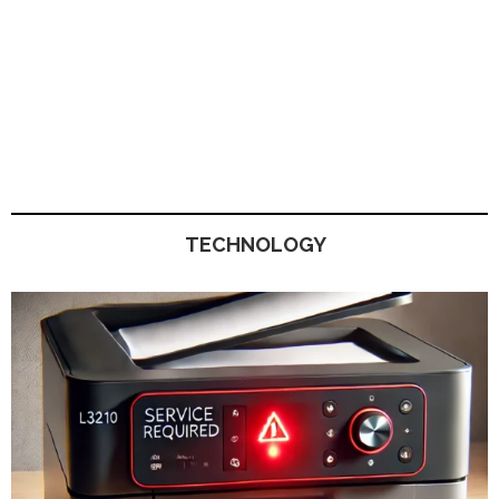
TECHNOLOGY