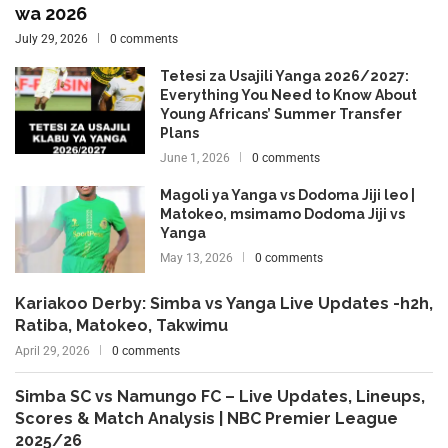
wa 2026
July 29, 2026
0 comments
Tetesi za Usajili Yanga 2026/2027:
Everything You Need to Know About
Young Africans’ Summer Transfer
Plans
June 1, 2026
0 comments
Magoli ya Yanga vs Dodoma Jiji leo |
Matokeo, msimamo Dodoma Jiji vs
Yanga
May 13, 2026
0 comments
Kariakoo Derby: Simba vs Yanga Live Updates -h2h,
Ratiba, Matokeo, Takwimu
April 29, 2026
0 comments
Simba SC vs Namungo FC – Live Updates, Lineups,
Scores & Match Analysis | NBC Premier League
2025/26