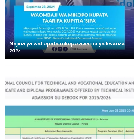
Majina ya waliopata mkopo awamu ya kwanza
2024