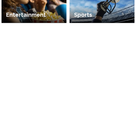
Entertainment
Sports