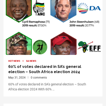
HOT NEWS
SA NEWS
60% of votes declared in SA’s general
election – South Africa election 2024
May 31, 2024
0 comments
60% of votes declared in SA’s general election – South
Africa election 2024 With 60% …