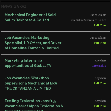
NAFASI ZA KAZI
Mechanical Engineer at Said
Dar es Salaam
Salim Bakhresa & Co. Ltd
Said Salim Bakhresa & Co. Ltd
Full Time
Job Vacancies: Marketing
Dar es Salaam
Specialist, HR Officer, and Driver
Full Time
at Homeline Tanzania Limited
Marketing Internship
Anywhere
opportunities at Global TV
Internship
Job Vacancies: Workshop
Anywhere
Supervisor & Mechanic at ERA
Full Time
TRUCK TANZANIA LIMITED
Exciting Exploration Jobs (155
Anywhere
Vacancies) at Alpha Exploration &
Full Time