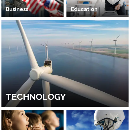
Business
Education
TECHNOLOGY