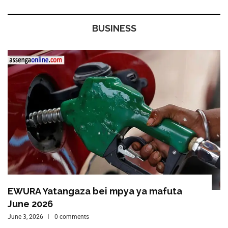
BUSINESS
EWURA Yatangaza bei mpya ya mafuta
June 2026
June 3, 2026
0 comments