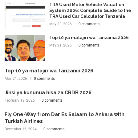
TRA Used Motor Vehicle Valuation
System 2026: Complete Guide to the
TRA Used Car Calculator Tanzania
May 23, 2026
0 comments
Top 10 ya matajiri wa Tanzania 2026
May 21, 2026
0 comments
Top 10 ya matajiri wa Tanzania 2026
May 21, 2026
0 comments
Jinsi ya kununua hisa za CRDB 2026
February 19, 2026
0 comments
Fly One-Way from Dar Es Salaam to Ankara with
Turkish Airlines
December 16, 2024
0 comments