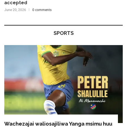
accepted
June 20, 2026
0 comments
SPORTS
Wachezajai waliosajiliwa Yanga msimu huu