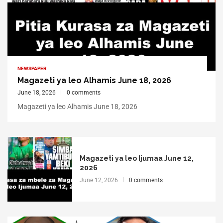
NEWSPAPER
Magazeti ya leo Alhamis June 18, 2026
June 18, 2026
0 comments
Magazeti ya leo Alhamis June 18, 2026
Magazeti ya leo Ijumaa June 12,
2026
June 12, 2026
0 comments