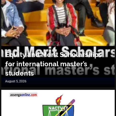
Equity and Merit Scholarships
for international master’s
students
August 5, 2026