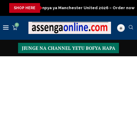
 ya Manchester United 2026 – Order now
Presidential Executiv
SHOP HERE
0
JIUNGE NA CHANNEL YETU BOFYA HAPA