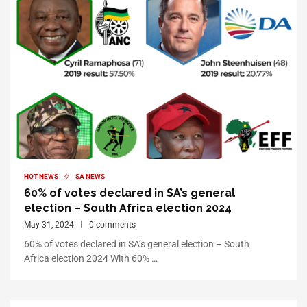
HOT NEWS
SA NEWS
60% of votes declared in SA’s general
election – South Africa election 2024
May 31, 2024
0 comments
60% of votes declared in SA’s general election – South
Africa election 2024 With 60% …