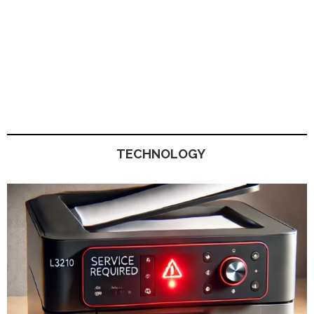
TECHNOLOGY