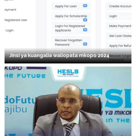
Jinsi ya kuangalia waliopata mkopo 2024