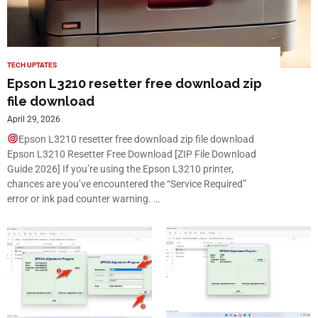
TECH UPTATES
Epson L3210 resetter free download zip
file download
April 29, 2026
Epson L3210 resetter free download zip file download
Epson L3210 Resetter Free Download [ZIP File Download
Guide 2026] If you’re using the Epson L3210 printer,
chances are you’ve encountered the “Service Required”
error or ink pad counter warning. …