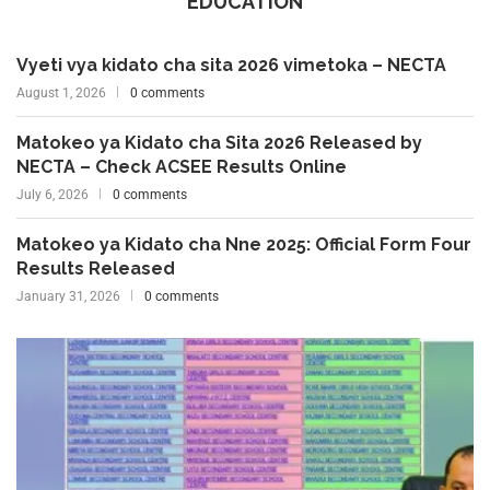
EDUCATION
Vyeti vya kidato cha sita 2026 vimetoka – NECTA
August 1, 2026
0 comments
Matokeo ya Kidato cha Sita 2026 Released by
NECTA – Check ACSEE Results Online
July 6, 2026
0 comments
Matokeo ya Kidato cha Nne 2025: Official Form Four
Results Released
January 31, 2026
0 comments