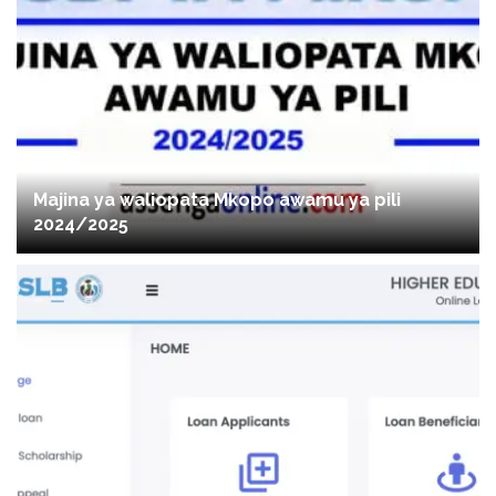
Majina ya waliopata Mkopo awamu ya pili
2024/2025