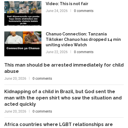
Video: This is not fair
June 24, 2026
0 comments
Chanuo Connection: Tanzania
Tiktoker Chanuo has dropped 14 min
uniting video Watch
June 22, 2026
0 comments
This man should be arrested immediately for child
abuse
June 20, 2026
0 comments
Kidnapping of a child in Brazil, but God sent the
man with the open shirt who saw the situation and
acted quickly
June 20, 2026
0 comments
Africa countries where LGBT relationships are