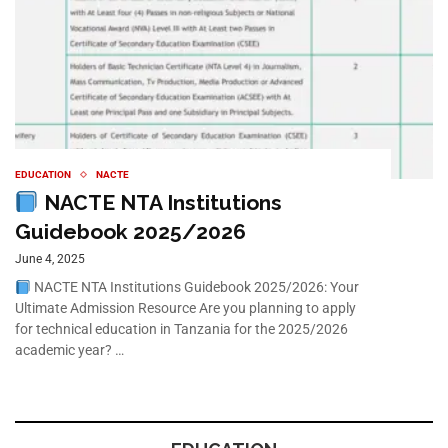
EDUCATION
NACTE
NACTE NTA Institutions
Guidebook 2025/2026
June 4, 2025
NACTE NTA Institutions Guidebook 2025/2026: Your
Ultimate Admission Resource Are you planning to apply
for technical education in Tanzania for the 2025/2026
academic year? …