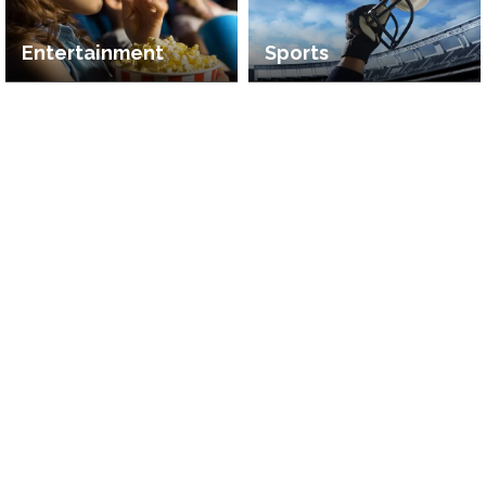
Entertainment
Sports