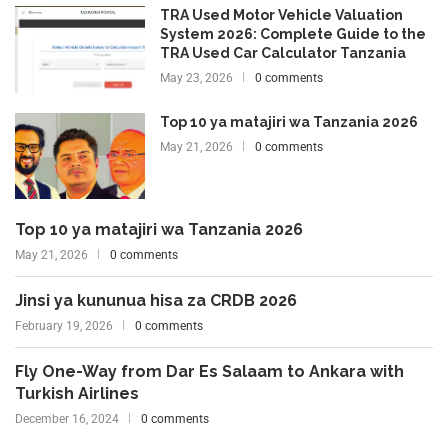
TRA Used Motor Vehicle Valuation
System 2026: Complete Guide to the
TRA Used Car Calculator Tanzania
May 23, 2026
0 comments
Top 10 ya matajiri wa Tanzania 2026
May 21, 2026
0 comments
Top 10 ya matajiri wa Tanzania 2026
May 21, 2026
0 comments
Jinsi ya kununua hisa za CRDB 2026
February 19, 2026
0 comments
Fly One-Way from Dar Es Salaam to Ankara with
Turkish Airlines
December 16, 2024
0 comments