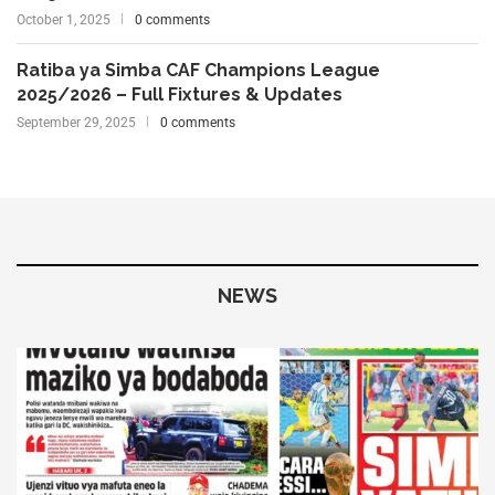
October 1, 2025
0 comments
Ratiba ya Simba CAF Champions League
2025/2026 – Full Fixtures & Updates
September 29, 2025
0 comments
NEWS