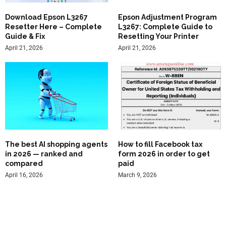
Download Epson L3267
Epson Adjustment Program
Resetter Here – Complete
L3267: Complete Guide to
Guide & Fix
Resetting Your Printer
April 21, 2026
April 21, 2026
The best AI shopping agents
How to fill Facebook tax
in 2026 — ranked and
form 2026 in order to get
compared
paid
April 16, 2026
March 9, 2026