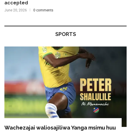
accepted
June 20, 2026
0 comments
SPORTS
Wachezajai waliosajiliwa Yanga msimu huu