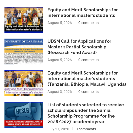
Equity and Merit Scholarships for
international master’s students
August 5, 2026
0 comments
UDSM Call for Applications for
Master’s Partial Scholarship
(Research Fund Award)
August 5, 2026
0 comments
Equity and Merit Scholarships for
international master’s students
(Tanzania, Ethiopia, Malawi, Uganda)
August 3, 2026
0 comments
List of students selected to receive
scholarships under the Samia
Scholarship Programme for the
2026/2027 academic year
July 27, 2026
0 comments