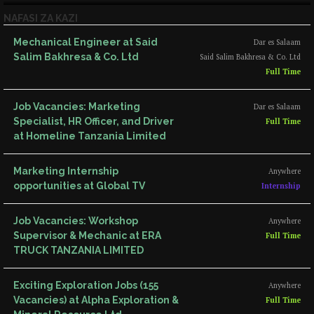
NAFASI ZA KAZI
Mechanical Engineer at Said
Dar es Salaam
Salim Bakhresa & Co. Ltd
Said Salim Bakhresa & Co. Ltd
Full Time
Job Vacancies: Marketing
Dar es Salaam
Specialist, HR Officer, and Driver
Full Time
at Homeline Tanzania Limited
Marketing Internship
Anywhere
opportunities at Global TV
Internship
Job Vacancies: Workshop
Anywhere
Supervisor & Mechanic at ERA
Full Time
TRUCK TANZANIA LIMITED
Exciting Exploration Jobs (155
Anywhere
Vacancies) at Alpha Exploration &
Full Time