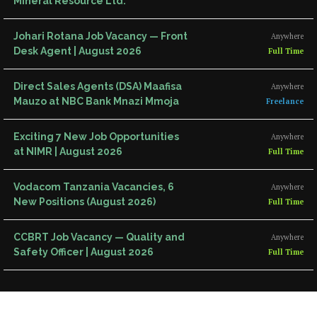
Mineral Resource Ltd.
Johari Rotana Job Vacancy — Front
Anywhere
Desk Agent | August 2026
Full Time
Direct Sales Agents (DSA) Maafisa
Anywhere
Mauzo at NBC Bank Mnazi Mmoja
Freelance
Exciting 7 New Job Opportunities
Anywhere
at NIMR | August 2026
Full Time
Vodacom Tanzania Vacancies, 6
Anywhere
New Positions (August 2026)
Full Time
CCBRT Job Vacancy — Quality and
Anywhere
Safety Officer | August 2026
Full Time