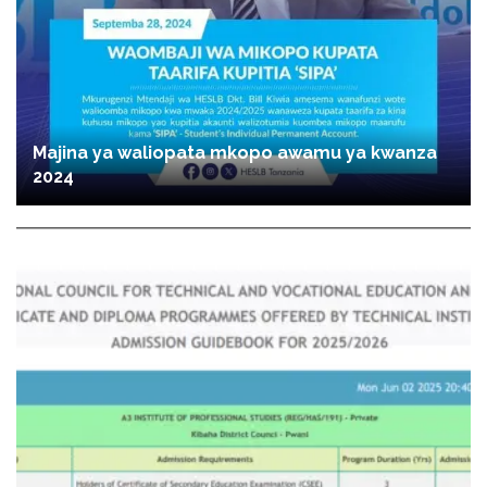
Majina ya waliopata mkopo awamu ya kwanza
2024