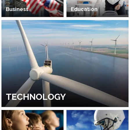
Business
Education
TECHNOLOGY