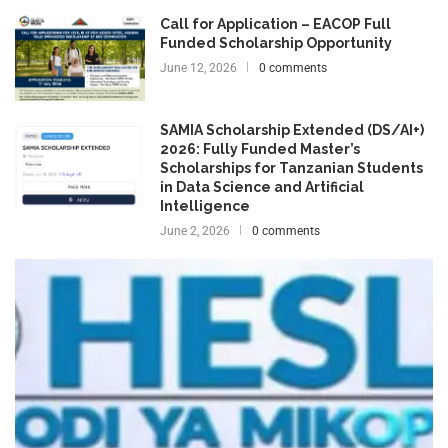
Call for Application – EACOP Full
Funded Scholarship Opportunity
June 12, 2026
0 comments
SAMIA Scholarship Extended (DS/AI+)
2026: Fully Funded Master’s
Scholarships for Tanzanian Students
in Data Science and Artificial
Intelligence
June 2, 2026
0 comments