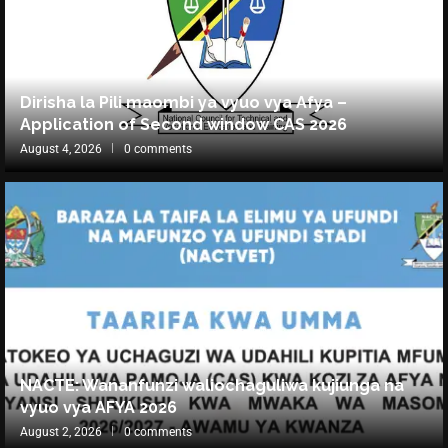
Dirisha la Pili maombi ya vyuo vya Afya –
Application of Second window CAS 2026
August 4, 2026
0 comments
NACTE: Wananfunzi waliochaguliwa kujiunga na
vyuo vya AFYA 2026
August 2, 2026
0 comments