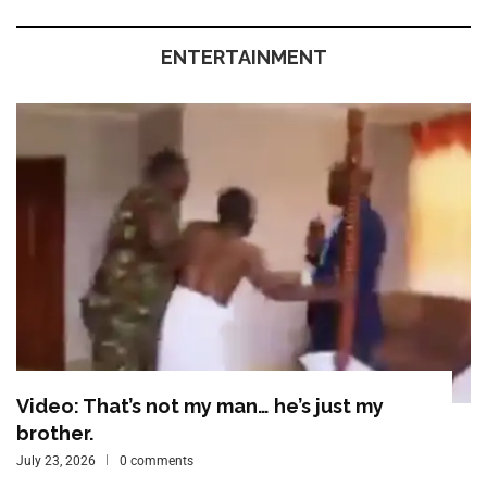
ENTERTAINMENT
Video: That’s not my man… he’s just my
brother.
July 23, 2026
0 comments