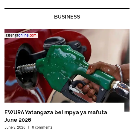
BUSINESS
EWURA Yatangaza bei mpya ya mafuta
June 2026
June 3, 2026
0 comments