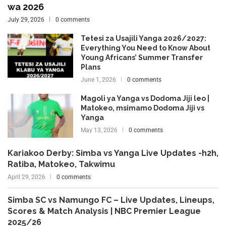
wa 2026
July 29, 2026
0 comments
Tetesi za Usajili Yanga 2026/2027:
Everything You Need to Know About
Young Africans’ Summer Transfer
Plans
June 1, 2026
0 comments
Magoli ya Yanga vs Dodoma Jiji leo |
Matokeo, msimamo Dodoma Jiji vs
Yanga
May 13, 2026
0 comments
Kariakoo Derby: Simba vs Yanga Live Updates -h2h,
Ratiba, Matokeo, Takwimu
April 29, 2026
0 comments
Simba SC vs Namungo FC – Live Updates, Lineups,
Scores & Match Analysis | NBC Premier League
2025/26