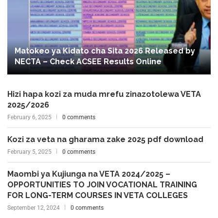
Matokeo ya Kidato cha Sita 2026 Released by
NECTA – Check ACSEE Results Online
Hizi hapa kozi za muda mrefu zinazotolewa VETA
2025/2026
February 6, 2025
0 comments
Kozi za veta na gharama zake 2025 pdf download
February 5, 2025
0 comments
Maombi ya Kujiunga na VETA 2024/2025 –
OPPORTUNITIES TO JOIN VOCATIONAL TRAINING
FOR LONG-TERM COURSES IN VETA COLLEGES
September 12, 2024
0 comments