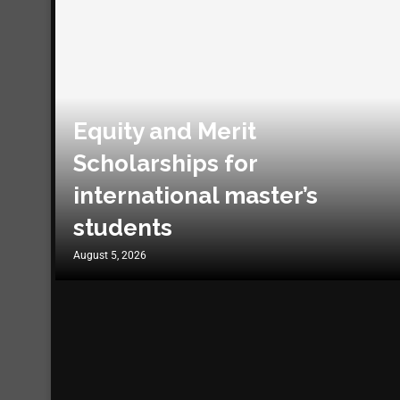
Equity and Merit
Scholarships for
international master’s
students
August 5, 2026