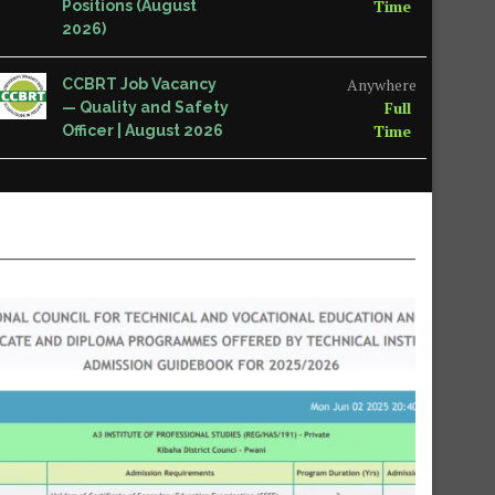
Time
Positions (August
2026)
Anywhere
CCBRT Job Vacancy
Full
— Quality and Safety
Time
Officer | August 2026