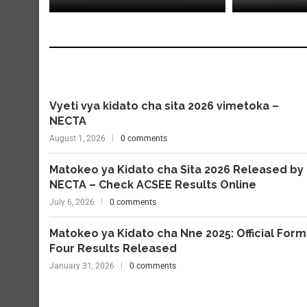
Vyeti vya kidato cha sita 2026 vimetoka –
NECTA
August 1, 2026
0 comments
Matokeo ya Kidato cha Sita 2026 Released by
NECTA – Check ACSEE Results Online
July 6, 2026
0 comments
Matokeo ya Kidato cha Nne 2025: Official Form
Four Results Released
January 31, 2026
0 comments