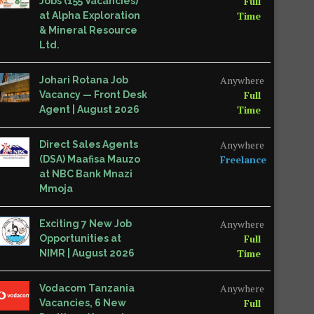
Full
Jobs (155 Vacancies)
Time
at Alpha Exploration
& Mineral Resource
Ltd.
Anywhere
Johari Rotana Job
Full
Vacancy — Front Desk
Time
Agent | August 2026
Anywhere
Direct Sales Agents
Freelance
(DSA) Maafisa Mauzo
at NBC Bank Mnazi
Mmoja
Anywhere
Exciting 7 New Job
Full
Opportunities at
Time
NIMR | August 2026
Anywhere
Vodacom Tanzania
Full
Vacancies, 6 New