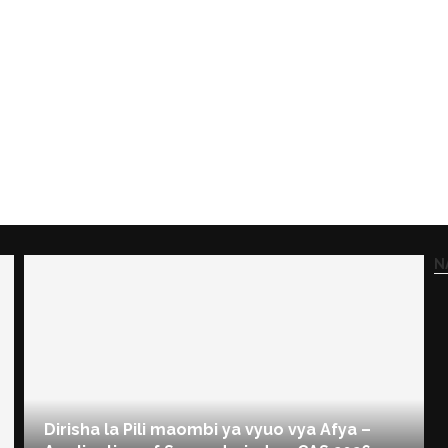
N
Dirisha la Pili maombi ya vyuo vya Afya –