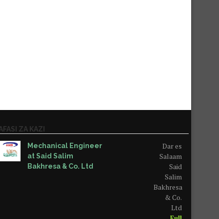
AFASI ZA KAZI
Dar es
Mechanical Engineer
Salaam
at Said Salim
Said
Bakhresa & Co. Ltd
Salim
Bakhresa
& Co.
Ltd
Full