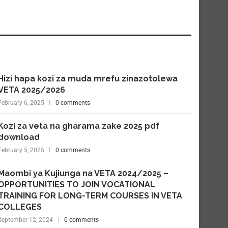
Hizi hapa kozi za muda mrefu zinazotolewa
VETA 2025/2026
February 6, 2025
0 comments
Kozi za veta na gharama zake 2025 pdf
download
February 5, 2025
0 comments
Maombi ya Kujiunga na VETA 2024/2025 –
OPPORTUNITIES TO JOIN VOCATIONAL
TRAINING FOR LONG-TERM COURSES IN VETA
COLLEGES
September 12, 2024
0 comments