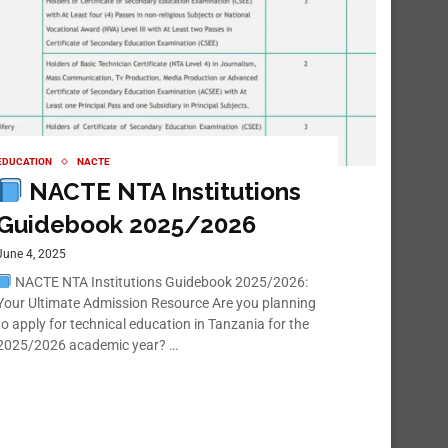
EDUCATION
NACTE
NACTE NTA Institutions
Guidebook 2025/2026
June 4, 2025
NACTE NTA Institutions Guidebook 2025/2026:
Your Ultimate Admission Resource Are you planning
to apply for technical education in Tanzania for the
2025/2026 academic year? …