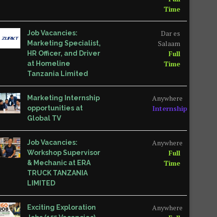
Time
Dar es
Job Vacancies:
Salaam
Marketing Specialist,
Full
HR Officer, and Driver
Time
at Homeline
Tanzania Limited
Anywhere
Marketing Internship
Internship
opportunities at
Global TV
Anywhere
Job Vacancies:
Full
Workshop Supervisor
Time
& Mechanic at ERA
TRUCK TANZANIA
LIMITED
Anywhere
Exciting Exploration