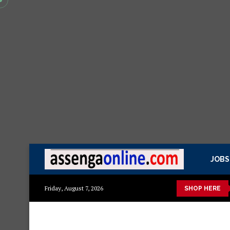
JOBS
ow
Presidential Executive Fancargo Sofa set with Premium detai
Friday, August 7, 2026
SHOP HERE