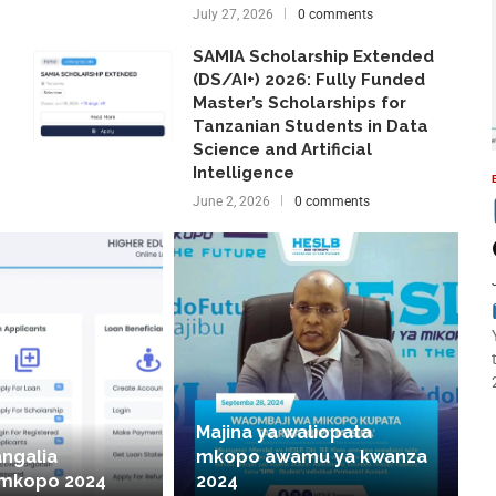
July 27, 2026
0 comments
SAMIA Scholarship Extended
(DS/AI+) 2026: Fully Funded
Master’s Scholarships for
Tanzanian Students in Data
Science and Artificial
Intelligence
June 2, 2026
0 comments
Majina ya waliopata
angalia
mkopo awamu ya kwanza
 mkopo 2024
2024