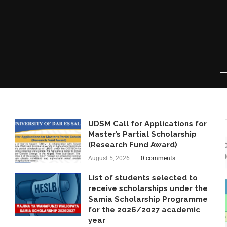
UDSM Call for Applications for
Master’s Partial Scholarship
(Research Fund Award)
August 5, 2026
0 comments
List of students selected to
receive scholarships under the
Samia Scholarship Programme
for the 2026/2027 academic
year