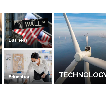
Business
TECHNOLOG
Education