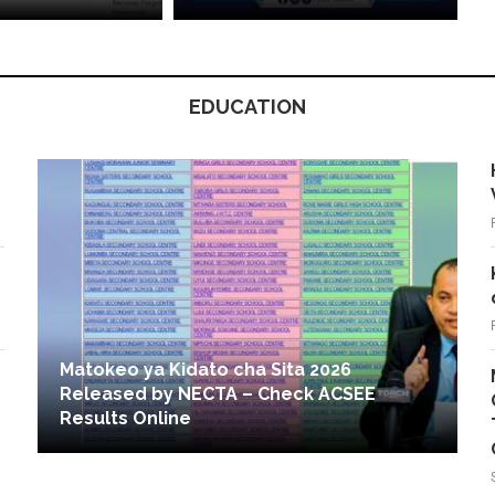
EDUCATION
Matokeo ya Kidato cha Sita 2026
Released by NECTA – Check ACSEE
Results Online