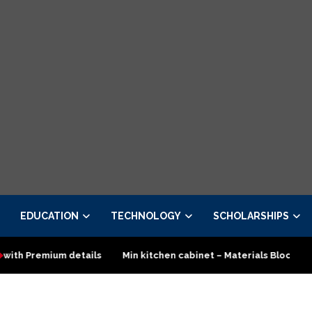
EDUCATION
TECHNOLOGY
SCHOLARSHIPS
ls
Min kitchen cabinet – Materials Blockboard with Turkish boa