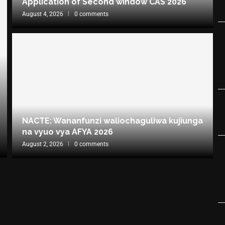
Application of Second window CAS 2026
August 4, 2026
0 comments
NACTE: Wananfunzi waliochaguliwa kujiunga
na vyuo vya AFYA 2026
August 2, 2026
0 comments