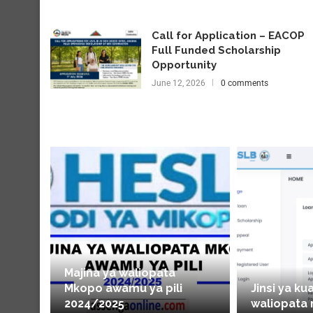
Call for Application – EACOP
Full Funded Scholarship
Opportunity
June 12, 2026
0 comments
Majina ya waliopata
Mkopo awamu ya pili
Jinsi ya ku
2024/2025
waliopata