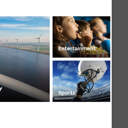
Entertainment
Y
Sports