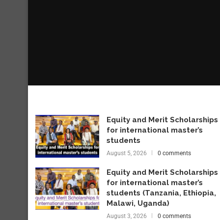
Equity and Merit Scholarships
for international master’s
students
August 5, 2026
0 comments
Equity and Merit Scholarships
for international master’s
students (Tanzania, Ethiopia,
Malawi, Uganda)
August 3, 2026
0 comments