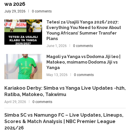
wa 2026
July 29, 2026
0 comments
Tetesi za Usajili Yanga 2026/2027:
Everything You Need to Know About
Young Africans’ Summer Transfer
Plans
June 1, 2026
0 comments
Magoli ya Yanga vs Dodoma Jiji leo |
Matokeo, msimamo Dodoma Jiji vs
Yanga
May 13, 2026
0 comments
Kariakoo Derby: Simba vs Yanga Live Updates -h2h,
Ratiba, Matokeo, Takwimu
April 29, 2026
0 comments
Simba SC vs Namungo FC – Live Updates, Lineups,
Scores & Match Analysis | NBC Premier League
2025/26