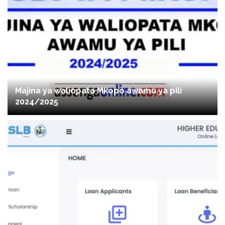
Majina ya waliopata Mkopo awamu ya pili
2024/2025