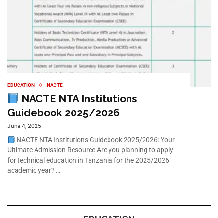
EDUCATION
NACTE
NACTE NTA Institutions
Guidebook 2025/2026
June 4, 2025
NACTE NTA Institutions Guidebook 2025/2026: Your
Ultimate Admission Resource Are you planning to apply
for technical education in Tanzania for the 2025/2026
academic year? …