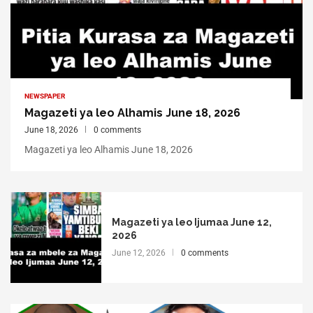
NEWSPAPER
Magazeti ya leo Alhamis June 18, 2026
June 18, 2026
0 comments
Magazeti ya leo Alhamis June 18, 2026
Magazeti ya leo Ijumaa June 12,
2026
June 12, 2026
0 comments