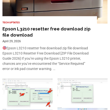
TECH UPTATES
Epson L3210 resetter free download zip
file download
April 29, 2026
Epson L3210 resetter free download zip file download
Epson L3210 Resetter Free Download [ZIP File Download
Guide 2026] If you’re using the Epson L3210 printer,
chances are you’ve encountered the “Service Required”
error or ink pad counter warning. …