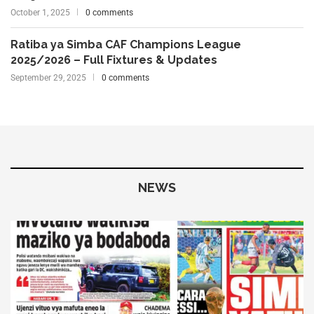
October 1, 2025
0 comments
Ratiba ya Simba CAF Champions League
2025/2026 – Full Fixtures & Updates
September 29, 2025
0 comments
NEWS