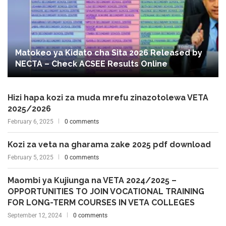
Matokeo ya Kidato cha Sita 2026 Released by
NECTA – Check ACSEE Results Online
Hizi hapa kozi za muda mrefu zinazotolewa VETA
2025/2026
February 6, 2025
0 comments
Kozi za veta na gharama zake 2025 pdf download
February 5, 2025
0 comments
Maombi ya Kujiunga na VETA 2024/2025 –
OPPORTUNITIES TO JOIN VOCATIONAL TRAINING
FOR LONG-TERM COURSES IN VETA COLLEGES
September 12, 2024
0 comments