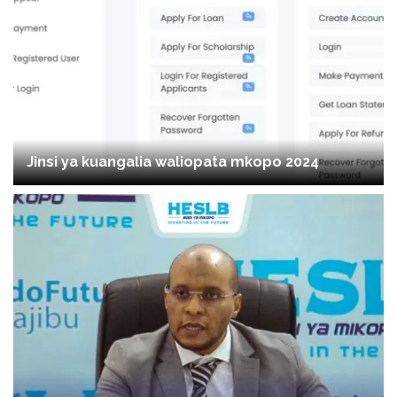
Jinsi ya kuangalia waliopata mkopo 2024