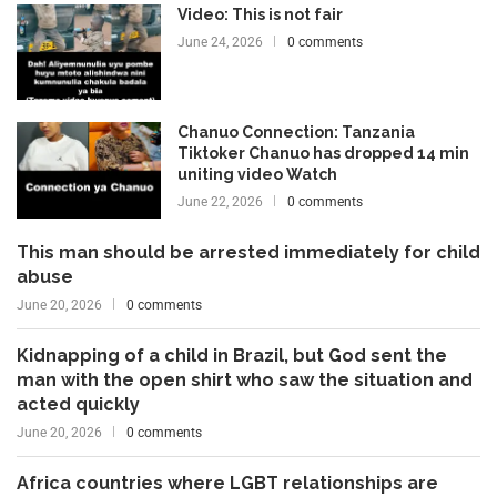
Video: This is not fair
June 24, 2026
0 comments
Chanuo Connection: Tanzania
Tiktoker Chanuo has dropped 14 min
uniting video Watch
June 22, 2026
0 comments
This man should be arrested immediately for child
abuse
June 20, 2026
0 comments
Kidnapping of a child in Brazil, but God sent the
man with the open shirt who saw the situation and
acted quickly
June 20, 2026
0 comments
Africa countries where LGBT relationships are