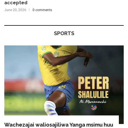
accepted
June 20, 2026
0 comments
SPORTS
Wachezajai waliosajiliwa Yanga msimu huu