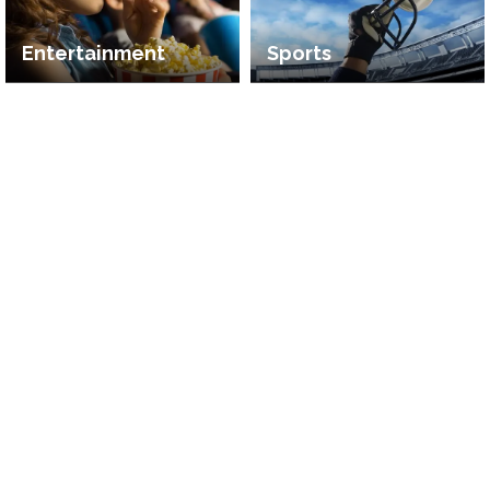
Entertainment
Sports