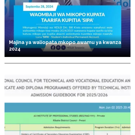
Majina ya waliopata mkopo awamu ya kwanza
2024