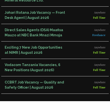
Mineral Resource Ltd.
Johari Rotana Job Vacancy — Front
Anywhere
Desk Agent | August 2026
Full Time
Direct Sales Agents (DSA) Maafisa
Anywhere
Mauzo at NBC Bank Mnazi Mmoja
Freelance
Exciting 7 New Job Opportunities
Anywhere
at NIMR | August 2026
Full Time
Vodacom Tanzania Vacancies, 6
Anywhere
New Positions (August 2026)
Full Time
CCBRT Job Vacancy — Quality and
Anywhere
Safety Officer | August 2026
Full Time