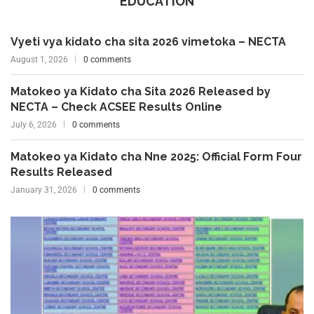
EDUCATION
Vyeti vya kidato cha sita 2026 vimetoka – NECTA
August 1, 2026
0 comments
Matokeo ya Kidato cha Sita 2026 Released by
NECTA – Check ACSEE Results Online
July 6, 2026
0 comments
Matokeo ya Kidato cha Nne 2025: Official Form Four
Results Released
January 31, 2026
0 comments