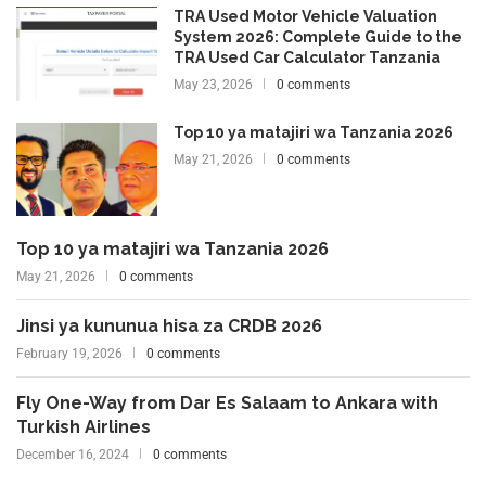
TRA Used Motor Vehicle Valuation
System 2026: Complete Guide to the
TRA Used Car Calculator Tanzania
May 23, 2026
0 comments
Top 10 ya matajiri wa Tanzania 2026
May 21, 2026
0 comments
Top 10 ya matajiri wa Tanzania 2026
May 21, 2026
0 comments
Jinsi ya kununua hisa za CRDB 2026
February 19, 2026
0 comments
Fly One-Way from Dar Es Salaam to Ankara with
Turkish Airlines
December 16, 2024
0 comments