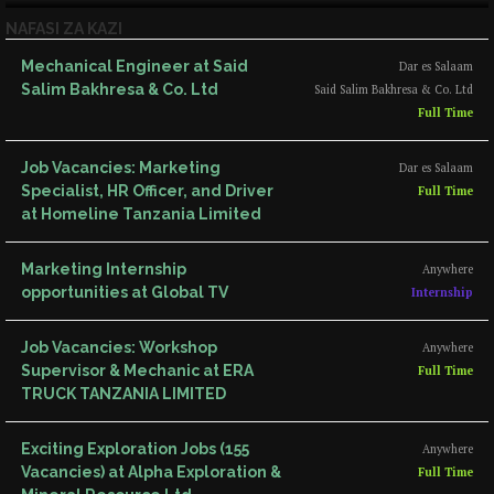
NAFASI ZA KAZI
Mechanical Engineer at Said
Dar es Salaam
Salim Bakhresa & Co. Ltd
Said Salim Bakhresa & Co. Ltd
Full Time
Job Vacancies: Marketing
Dar es Salaam
Specialist, HR Officer, and Driver
Full Time
at Homeline Tanzania Limited
Marketing Internship
Anywhere
opportunities at Global TV
Internship
Job Vacancies: Workshop
Anywhere
Supervisor & Mechanic at ERA
Full Time
TRUCK TANZANIA LIMITED
Exciting Exploration Jobs (155
Anywhere
Vacancies) at Alpha Exploration &
Full Time