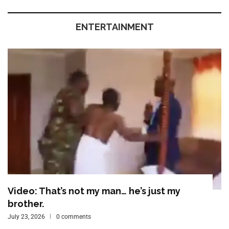
ENTERTAINMENT
Video: That’s not my man… he’s just my
brother.
July 23, 2026
0 comments