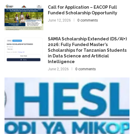
Call for Application – EACOP Full
Funded Scholarship Opportunity
June 12, 2026
0 comments
SAMIA Scholarship Extended (DS/AI+)
2026: Fully Funded Master’s
Scholarships for Tanzanian Students
in Data Science and Artificial
Intelligence
June 2, 2026
0 comments