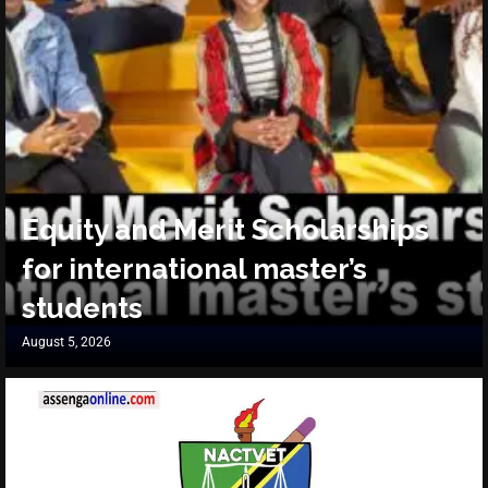
Equity and Merit Scholarships
for international master’s
students
August 5, 2026