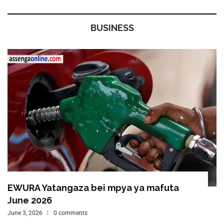
BUSINESS
EWURA Yatangaza bei mpya ya mafuta
June 2026
June 3, 2026
0 comments