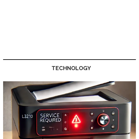
TECHNOLOGY