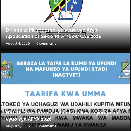
Dirisha la Pili maombi ya vyuo vya Afya –
Application of Second window CAS 2026
August 4, 2026
0 comments
NACTE: Wananfunzi waliochaguliwa kujiunga na
vyuo vya AFYA 2026
August 2, 2026
0 comments