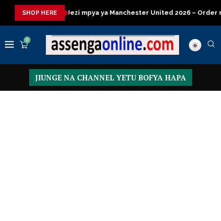
 mpya ya Manchester United 2026 – Order now
Presidential Exe
SHOP HERE
0
JIUNGE NA CHANNEL YETU BOFYA HAPA