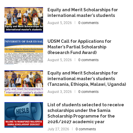
Equity and Merit Scholarships for
international master’s students
August 5, 2026
0 comments
UDSM Call for Applications for
Master’s Partial Scholarship
(Research Fund Award)
August 5, 2026
0 comments
Equity and Merit Scholarships for
international master’s students
(Tanzania, Ethiopia, Malawi, Uganda)
August 3, 2026
0 comments
List of students selected to receive
scholarships under the Samia
Scholarship Programme for the
2026/2027 academic year
July 27, 2026
0 comments