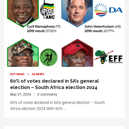
HOT NEWS
SA NEWS
60% of votes declared in SA’s general
election – South Africa election 2024
May 31, 2024
0 comments
60% of votes declared in SA’s general election – South
Africa election 2024 With 60% …