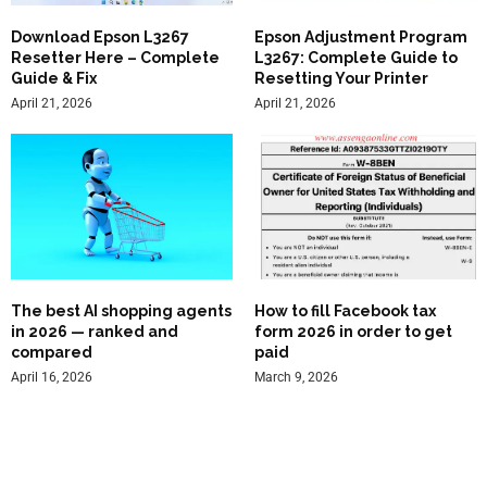
Download Epson L3267
Epson Adjustment Program
Resetter Here – Complete
L3267: Complete Guide to
Guide & Fix
Resetting Your Printer
April 21, 2026
April 21, 2026
The best AI shopping agents
How to fill Facebook tax
in 2026 — ranked and
form 2026 in order to get
compared
paid
April 16, 2026
March 9, 2026