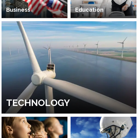
Business
Education
TECHNOLOGY