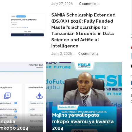
July 27, 2026
0 comments
SAMIA Scholarship Extended
(DS/AI+) 2026: Fully Funded
Master’s Scholarships for
Tanzanian Students in Data
Science and Artificial
Intelligence
June 2, 2026
0 comments
Majina ya waliopata
angalia
mkopo awamu ya kwanza
 mkopo 2024
2024