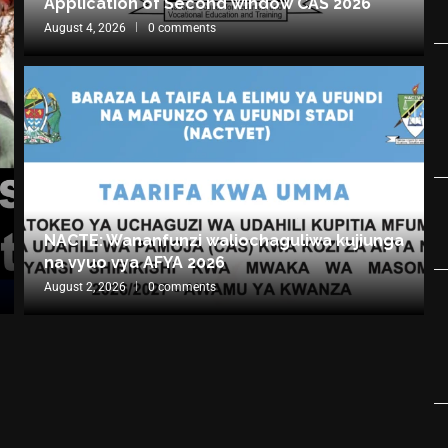
Application of Second window CAS 2026
August 4, 2026
0 comments
NACTE: Wananfunzi waliochaguliwa kujiunga
na vyuo vya AFYA 2026
August 2, 2026
0 comments