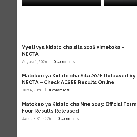
Vyeti vya kidato cha sita 2026 vimetoka –
NECTA
August 1, 2026
0 comments
Matokeo ya Kidato cha Sita 2026 Released by
NECTA – Check ACSEE Results Online
July 6, 2026
0 comments
Matokeo ya Kidato cha Nne 2025: Official Form
Four Results Released
January 31, 2026
0 comments