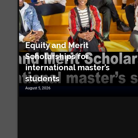
Equity and Merit
Scholarships for
international master’s
students
August 5, 2026