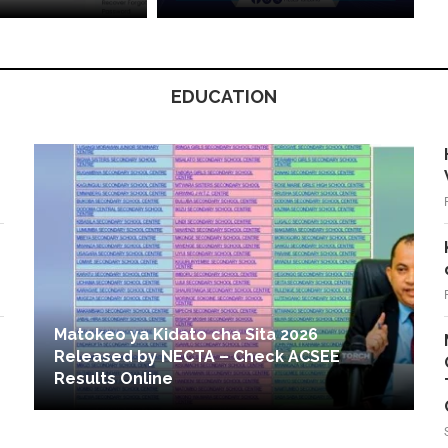
EDUCATION
Matokeo ya Kidato cha Sita 2026
Released by NECTA – Check ACSEE
Results Online