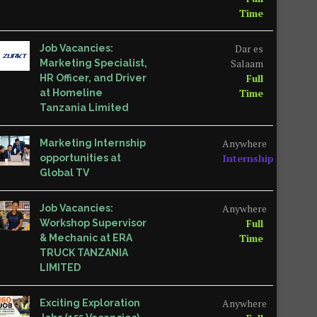
Time
Dar es
Job Vacancies:
Salaam
Marketing Specialist,
Full
HR Officer, and Driver
Time
at Homeline
Tanzania Limited
Anywhere
Marketing Internship
Internship
opportunities at
Global TV
Anywhere
Job Vacancies:
Full
Workshop Supervisor
Time
& Mechanic at ERA
TRUCK TANZANIA
LIMITED
Anywhere
Exciting Exploration