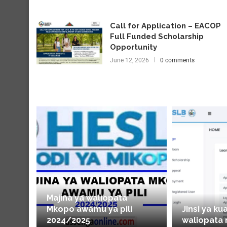
Call for Application – EACOP
Full Funded Scholarship
Opportunity
June 12, 2026
0 comments
Majina ya waliopata
Mkopo awamu ya pili
Jinsi ya ku
2024/2025
waliopata