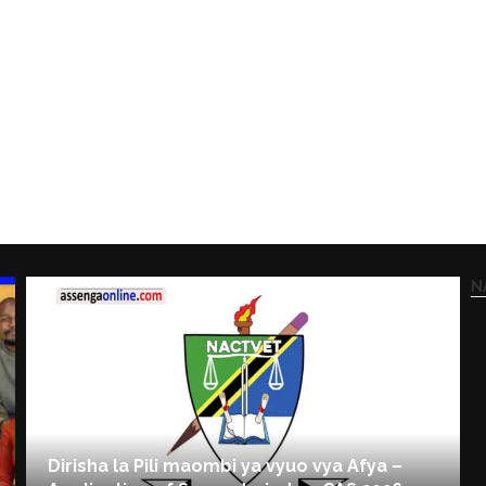
N
Dirisha la Pili maombi ya vyuo vya Afya –