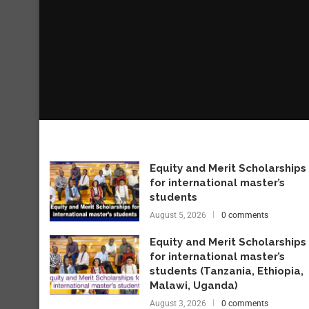
Equity and Merit Scholarships
for international master’s
students
August 5, 2026
0 comments
Equity and Merit Scholarships
for international master’s
students (Tanzania, Ethiopia,
Malawi, Uganda)
August 3, 2026
0 comments