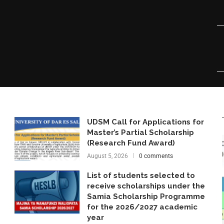
UDSM Call for Applications for
Master’s Partial Scholarship
(Research Fund Award)
August 5, 2026
0 comments
List of students selected to
receive scholarships under the
Samia Scholarship Programme
for the 2026/2027 academic
year