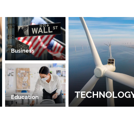
Business
TECHNOLOG
Education