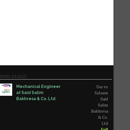
AFASI ZA KAZI
Dar es
Mechanical Engineer
Salaam
at Said Salim
Said
Bakhresa & Co. Ltd
Salim
Bakhresa
& Co.
Ltd
Full