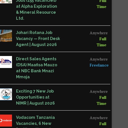
Full
Jobs (155 Vacancies)
Time
at Alpha Exploration
& Mineral Resource
Ltd.
Anywhere
Johari Rotana Job
Full
Vacancy — Front Desk
Time
Agent | August 2026
Anywhere
Direct Sales Agents
Freelance
(DSA) Maafisa Mauzo
at NBC Bank Mnazi
Mmoja
Anywhere
Exciting 7 New Job
Full
Opportunities at
Time
NIMR | August 2026
Anywhere
Vodacom Tanzania
Full
Vacancies, 6 New