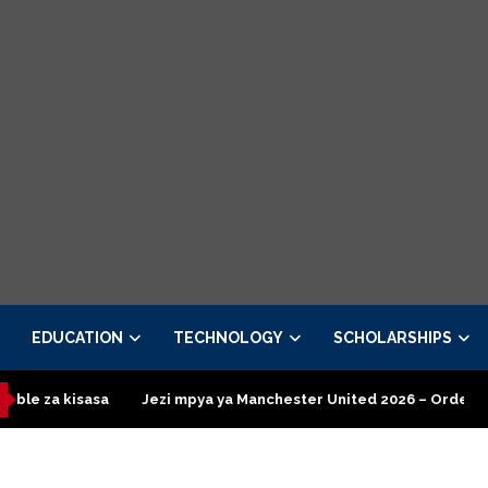
EDUCATION
TECHNOLOGY
SCHOLARSHIPS
zi mpya ya Manchester United 2026 – Order now
Presidential E