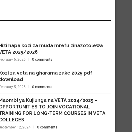
Hizi hapa kozi za muda mrefu zinazotolewa
VETA 2025/2026
February 6, 2025
0 comments
Kozi za veta na gharama zake 2025 pdf
download
February 5, 2025
0 comments
Maombi ya Kujiunga na VETA 2024/2025 –
OPPORTUNITIES TO JOIN VOCATIONAL
TRAINING FOR LONG-TERM COURSES IN VETA
COLLEGES
September 12, 2024
0 comments