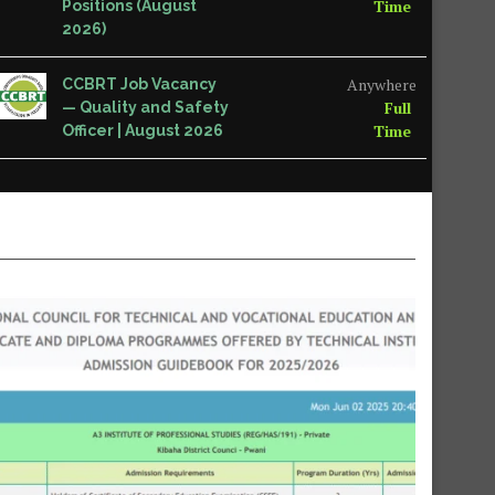
Time
Positions (August
2026)
Anywhere
CCBRT Job Vacancy
Full
— Quality and Safety
Time
Officer | August 2026