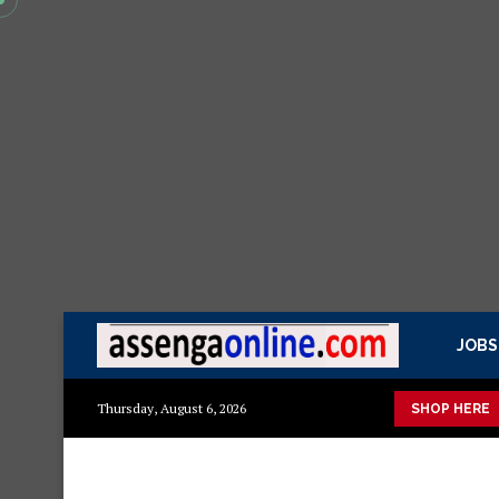
JOBS
to
Mashuka mazuri ya kisasa
Dressing Table za kisasa
Je
Thursday, August 6, 2026
SHOP HERE