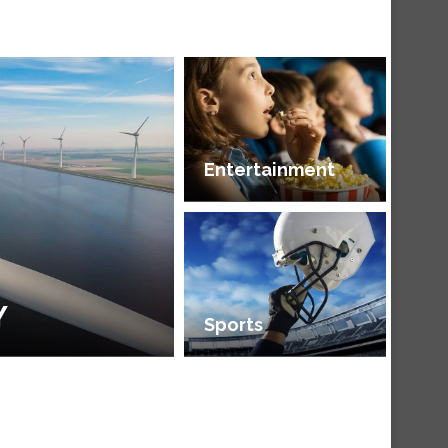
Entertainment
Y
Sports