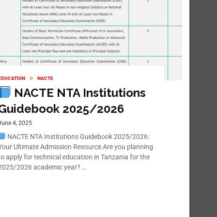
EDUCATION
NACTE
NACTE NTA Institutions
Guidebook 2025/2026
June 4, 2025
NACTE NTA Institutions Guidebook 2025/2026:
Your Ultimate Admission Resource Are you planning
to apply for technical education in Tanzania for the
2025/2026 academic year? …