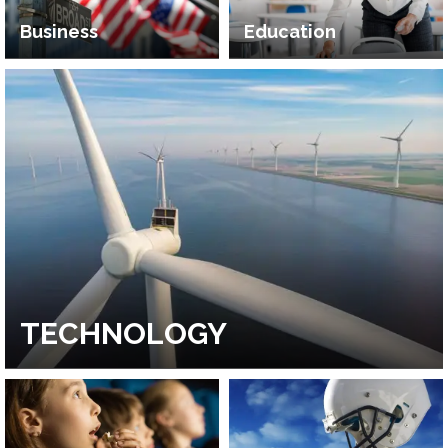
Business
Education
TECHNOLOGY