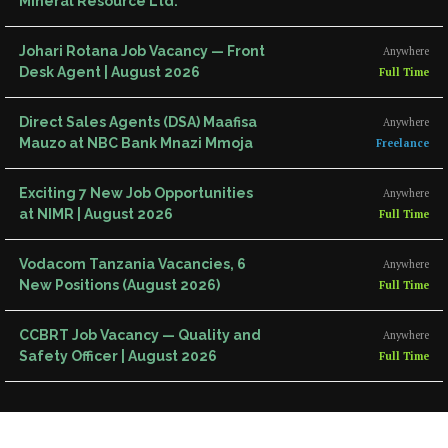
Mineral Resource Ltd.
Johari Rotana Job Vacancy — Front
Anywhere
Desk Agent | August 2026
Full Time
Direct Sales Agents (DSA) Maafisa
Anywhere
Mauzo at NBC Bank Mnazi Mmoja
Freelance
Exciting 7 New Job Opportunities
Anywhere
at NIMR | August 2026
Full Time
Vodacom Tanzania Vacancies, 6
Anywhere
New Positions (August 2026)
Full Time
CCBRT Job Vacancy — Quality and
Anywhere
Safety Officer | August 2026
Full Time