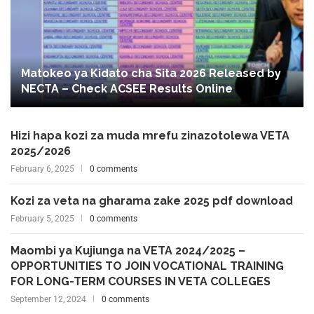
Matokeo ya Kidato cha Sita 2026 Released by
NECTA – Check ACSEE Results Online
Hizi hapa kozi za muda mrefu zinazotolewa VETA
2025/2026
February 6, 2025
0 comments
Kozi za veta na gharama zake 2025 pdf download
February 5, 2025
0 comments
Maombi ya Kujiunga na VETA 2024/2025 –
OPPORTUNITIES TO JOIN VOCATIONAL TRAINING
FOR LONG-TERM COURSES IN VETA COLLEGES
September 12, 2024
0 comments