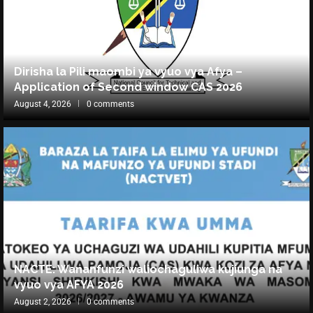
Dirisha la Pili maombi ya vyuo vya Afya –
Application of Second window CAS 2026
August 4, 2026
0 comments
NACTE: Wananfunzi waliochaguliwa kujiunga na
vyuo vya AFYA 2026
August 2, 2026
0 comments