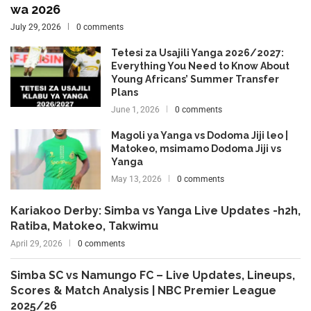
wa 2026
July 29, 2026
0 comments
Tetesi za Usajili Yanga 2026/2027:
Everything You Need to Know About
Young Africans’ Summer Transfer
Plans
June 1, 2026
0 comments
Magoli ya Yanga vs Dodoma Jiji leo |
Matokeo, msimamo Dodoma Jiji vs
Yanga
May 13, 2026
0 comments
Kariakoo Derby: Simba vs Yanga Live Updates -h2h,
Ratiba, Matokeo, Takwimu
April 29, 2026
0 comments
Simba SC vs Namungo FC – Live Updates, Lineups,
Scores & Match Analysis | NBC Premier League
2025/26