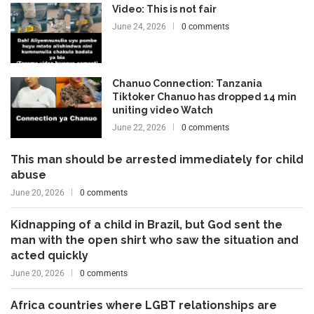
Video: This is not fair
June 24, 2026
0 comments
Chanuo Connection: Tanzania
Tiktoker Chanuo has dropped 14 min
uniting video Watch
June 22, 2026
0 comments
This man should be arrested immediately for child
abuse
June 20, 2026
0 comments
Kidnapping of a child in Brazil, but God sent the
man with the open shirt who saw the situation and
acted quickly
June 20, 2026
0 comments
Africa countries where LGBT relationships are