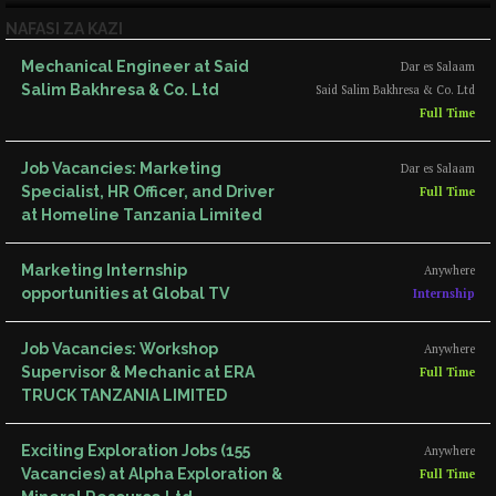
NAFASI ZA KAZI
Mechanical Engineer at Said
Dar es Salaam
Salim Bakhresa & Co. Ltd
Said Salim Bakhresa & Co. Ltd
Full Time
Job Vacancies: Marketing
Dar es Salaam
Specialist, HR Officer, and Driver
Full Time
at Homeline Tanzania Limited
Marketing Internship
Anywhere
opportunities at Global TV
Internship
Job Vacancies: Workshop
Anywhere
Supervisor & Mechanic at ERA
Full Time
TRUCK TANZANIA LIMITED
Exciting Exploration Jobs (155
Anywhere
Vacancies) at Alpha Exploration &
Full Time