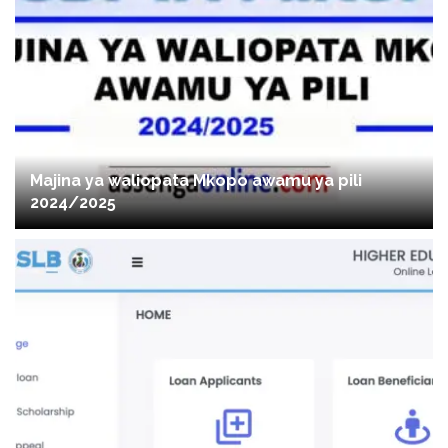
Majina ya waliopata Mkopo awamu ya pili
2024/2025