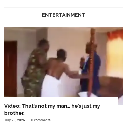
ENTERTAINMENT
Video: That’s not my man… he’s just my
brother.
July 23, 2026
0 comments