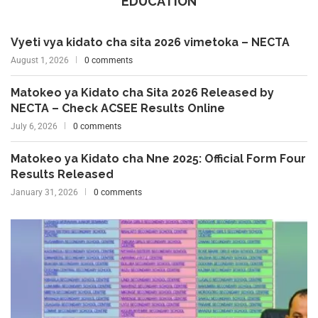
EDUCATION
Vyeti vya kidato cha sita 2026 vimetoka – NECTA
August 1, 2026
0 comments
Matokeo ya Kidato cha Sita 2026 Released by
NECTA – Check ACSEE Results Online
July 6, 2026
0 comments
Matokeo ya Kidato cha Nne 2025: Official Form Four
Results Released
January 31, 2026
0 comments