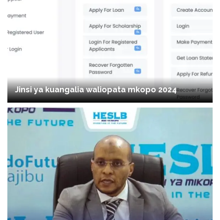
Jinsi ya kuangalia waliopata mkopo 2024