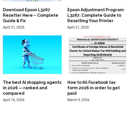
Download Epson L3267
Epson Adjustment Program
Resetter Here – Complete
L3267: Complete Guide to
Guide & Fix
Resetting Your Printer
April 21, 2026
April 21, 2026
The best AI shopping agents
How to fill Facebook tax
in 2026 — ranked and
form 2026 in order to get
compared
paid
April 16, 2026
March 9, 2026