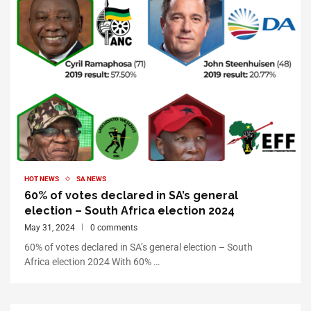
HOT NEWS
SA NEWS
60% of votes declared in SA’s general
election – South Africa election 2024
May 31, 2024
0 comments
60% of votes declared in SA’s general election – South
Africa election 2024 With 60% …