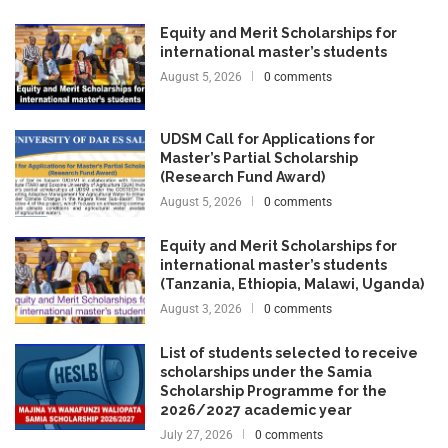
Equity and Merit Scholarships for
international master’s students
August 5, 2026
0 comments
UDSM Call for Applications for
Master’s Partial Scholarship
(Research Fund Award)
August 5, 2026
0 comments
Equity and Merit Scholarships for
international master’s students
(Tanzania, Ethiopia, Malawi, Uganda)
August 3, 2026
0 comments
List of students selected to receive
scholarships under the Samia
Scholarship Programme for the
2026/2027 academic year
July 27, 2026
0 comments