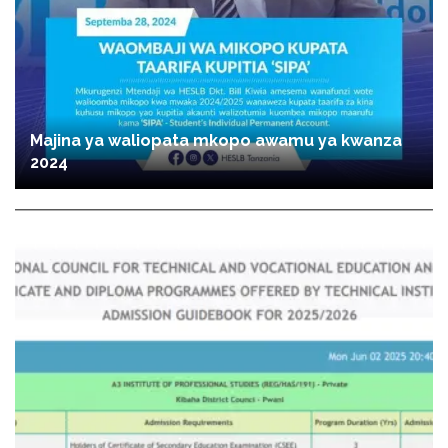
Majina ya waliopata mkopo awamu ya kwanza
2024