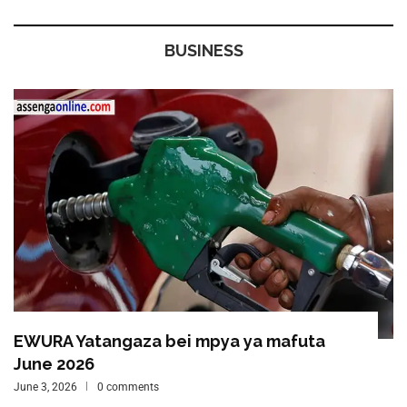
BUSINESS
EWURA Yatangaza bei mpya ya mafuta
June 2026
June 3, 2026
0 comments