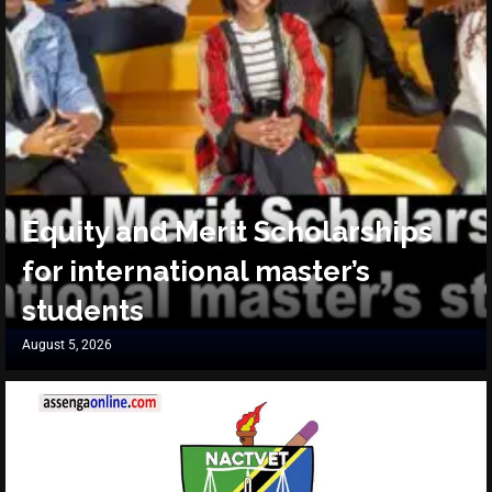
Equity and Merit Scholarships
for international master’s
students
August 5, 2026