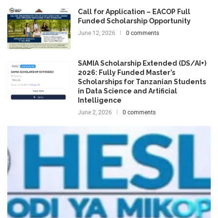
Call for Application – EACOP Full
Funded Scholarship Opportunity
June 12, 2026
0 comments
SAMIA Scholarship Extended (DS/AI+)
2026: Fully Funded Master’s
Scholarships for Tanzanian Students
in Data Science and Artificial
Intelligence
June 2, 2026
0 comments