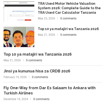
TRA Used Motor Vehicle Valuation
System 2026: Complete Guide to the
TRA Used Car Calculator Tanzania
May 23, 2026
0 comments
Top 10 ya matajiri wa Tanzania 2026
May 21, 2026
0 comments
Top 10 ya matajiri wa Tanzania 2026
May 21, 2026
0 comments
Jinsi ya kununua hisa za CRDB 2026
February 19, 2026
0 comments
Fly One-Way from Dar Es Salaam to Ankara with
Turkish Airlines
December 16, 2024
0 comments