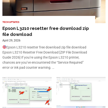
TECH UPTATES
Epson L3210 resetter free download zip
file download
April 29, 2026
Epson L3210 resetter free download zip file download
Epson L3210 Resetter Free Download [ZIP File Download
Guide 2026] If you’re using the Epson L3210 printer,
chances are you’ve encountered the “Service Required”
error or ink pad counter warning. …