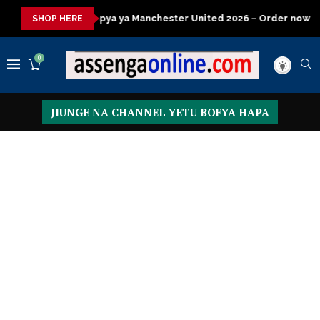
 ya Manchester United 2026 – Order now
Presidential Executiv
SHOP HERE
0
JIUNGE NA CHANNEL YETU BOFYA HAPA