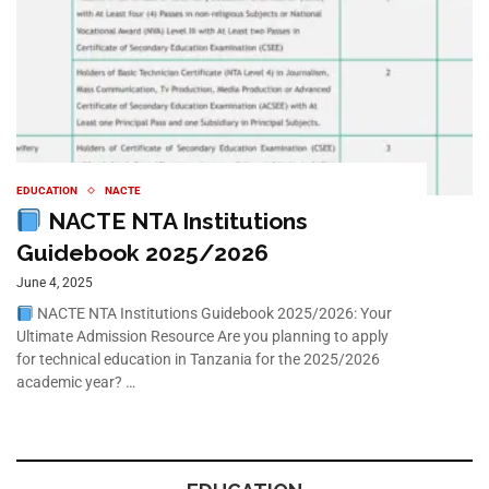
EDUCATION
NACTE
NACTE NTA Institutions
Guidebook 2025/2026
June 4, 2025
NACTE NTA Institutions Guidebook 2025/2026: Your
Ultimate Admission Resource Are you planning to apply
for technical education in Tanzania for the 2025/2026
academic year? …