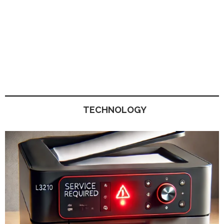
TECHNOLOGY