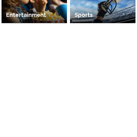
Entertainment
Sports