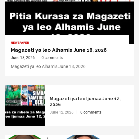
NEWSPAPER
Magazeti ya leo Alhamis June 18, 2026
June 18, 2026
0 comments
Magazeti ya leo Alhamis June 18, 2026
Magazeti ya leo Ijumaa June 12,
2026
June 12, 2026
0 comments