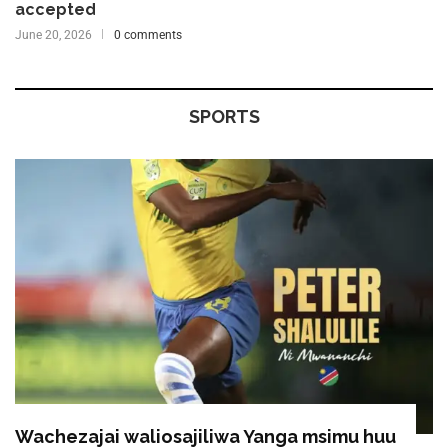
accepted
June 20, 2026
0 comments
SPORTS
Wachezajai waliosajiliwa Yanga msimu huu