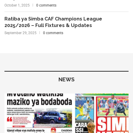
October 1, 2025
0 comments
Ratiba ya Simba CAF Champions League
2025/2026 – Full Fixtures & Updates
September 29, 2025
0 comments
NEWS