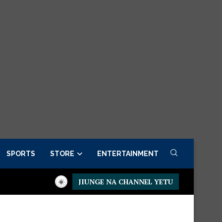
SPORTS
STORE
ENTERTAINMENT
JIUNGE NA CHANNEL YETU
Executive Fancargo Sofa set with Premium details
Min kitchen 