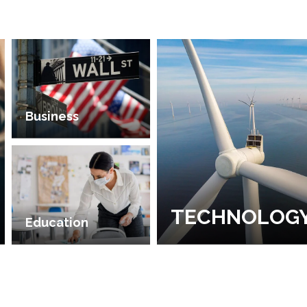
Business
TECHNOLOG
Education