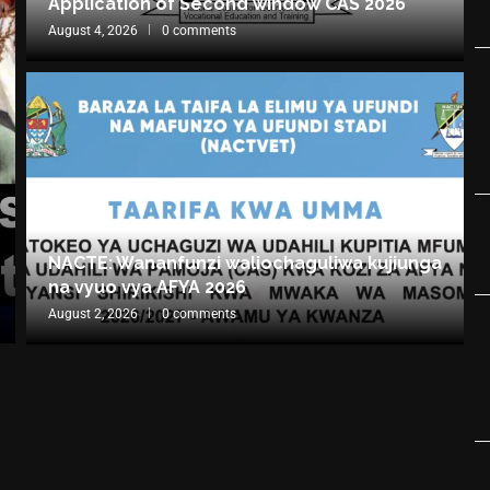
Application of Second window CAS 2026
August 4, 2026
0 comments
NACTE: Wananfunzi waliochaguliwa kujiunga
na vyuo vya AFYA 2026
August 2, 2026
0 comments