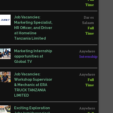
Time
Dar es
Job Vacancies:
Salaam
Marketing Specialist,
Full
HR Officer, and Driver
Time
at Homeline
Tanzania Limited
Anywhere
Marketing Internship
Internship
opportunities at
Global TV
Anywhere
Job Vacancies:
Full
Workshop Supervisor
Time
& Mechanic at ERA
TRUCK TANZANIA
LIMITED
Anywhere
Exciting Exploration