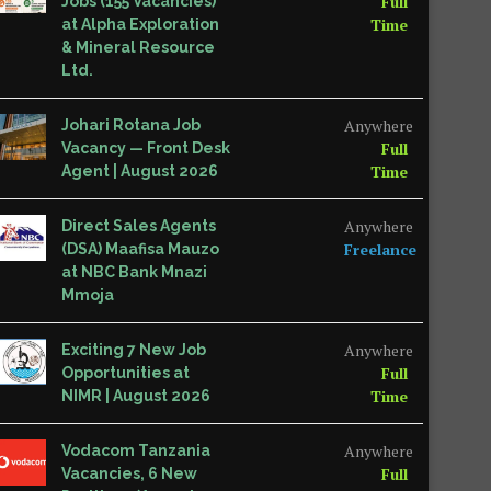
Full
Jobs (155 Vacancies)
Time
at Alpha Exploration
& Mineral Resource
Ltd.
Anywhere
Johari Rotana Job
Full
Vacancy — Front Desk
Time
Agent | August 2026
Anywhere
Direct Sales Agents
Freelance
(DSA) Maafisa Mauzo
at NBC Bank Mnazi
Mmoja
Anywhere
Exciting 7 New Job
Full
Opportunities at
Time
NIMR | August 2026
Anywhere
Vodacom Tanzania
Full
Vacancies, 6 New