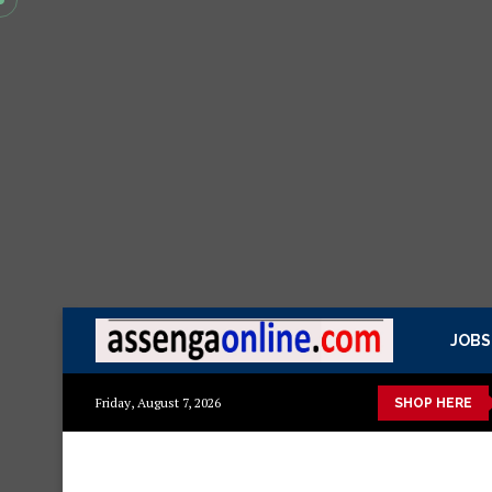
JOBS
ito
Mashuka mazuri ya kisasa
Dressing Table za kisasa
J
Friday, August 7, 2026
SHOP HERE