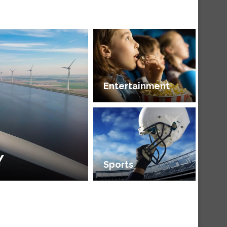
Entertainment
Y
Sports