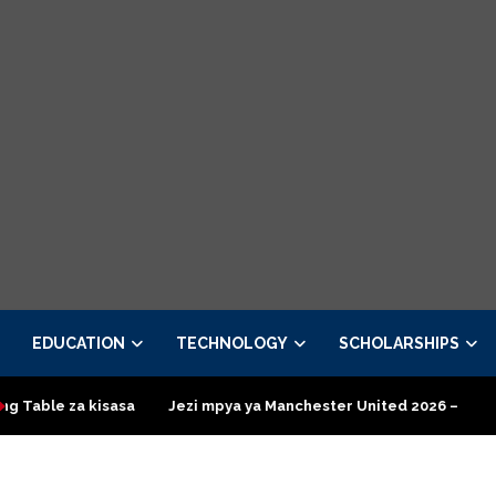
EDUCATION
TECHNOLOGY
SCHOLARSHIPS
ezi mpya ya Manchester United 2026 – Order now
Presidential 