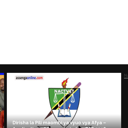
N
Dirisha la Pili maombi ya vyuo vya Afya –