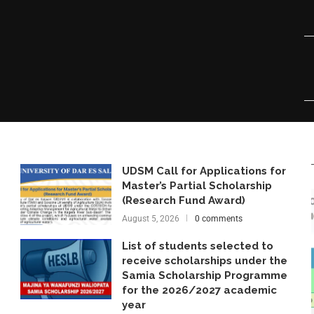
UDSM Call for Applications for
Master’s Partial Scholarship
(Research Fund Award)
August 5, 2026
0 comments
List of students selected to
receive scholarships under the
Samia Scholarship Programme
for the 2026/2027 academic
year