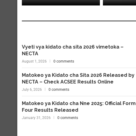
Vyeti vya kidato cha sita 2026 vimetoka –
NECTA
August 1, 2026
0 comments
Matokeo ya Kidato cha Sita 2026 Released by
NECTA – Check ACSEE Results Online
July 6, 2026
0 comments
Matokeo ya Kidato cha Nne 2025: Official Form
Four Results Released
January 31, 2026
0 comments