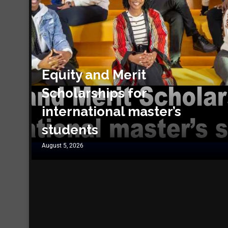
Equity and Merit
Scholarships for
international master’s
students
August 5, 2026