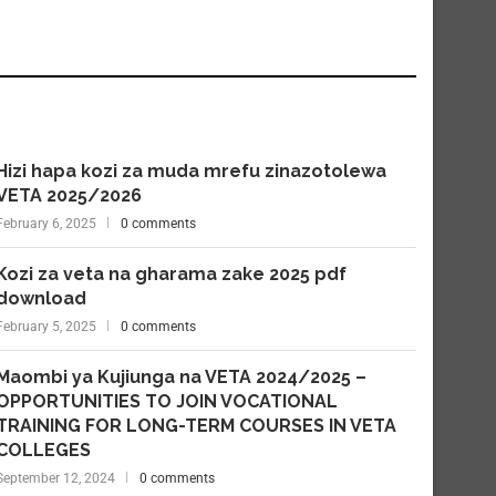
Hizi hapa kozi za muda mrefu zinazotolewa
VETA 2025/2026
February 6, 2025
0 comments
Kozi za veta na gharama zake 2025 pdf
download
February 5, 2025
0 comments
Maombi ya Kujiunga na VETA 2024/2025 –
OPPORTUNITIES TO JOIN VOCATIONAL
TRAINING FOR LONG-TERM COURSES IN VETA
COLLEGES
September 12, 2024
0 comments