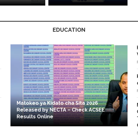
EDUCATION
Matokeo ya Kidato cha Sita 2026
Released by NECTA – Check ACSEE
Results Online