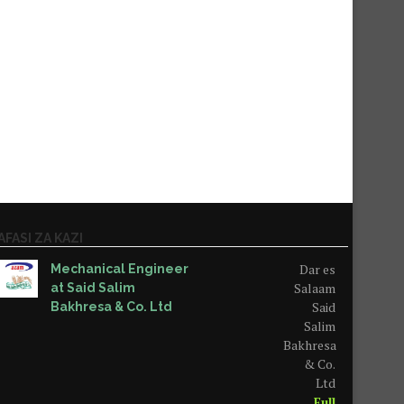
AFASI ZA KAZI
Dar es
Mechanical Engineer
Salaam
at Said Salim
Said
Bakhresa & Co. Ltd
Salim
Bakhresa
& Co.
Ltd
Full