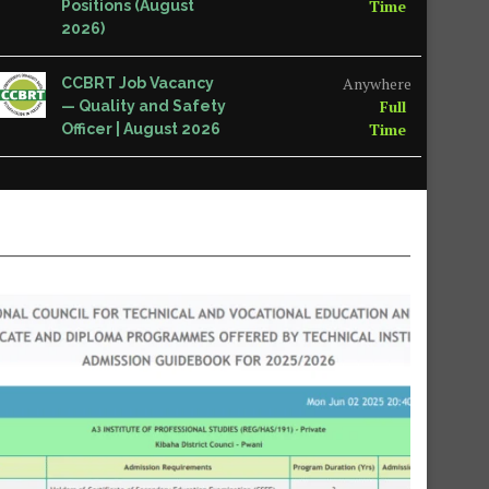
Time
Positions (August
2026)
Anywhere
CCBRT Job Vacancy
Full
— Quality and Safety
Time
Officer | August 2026