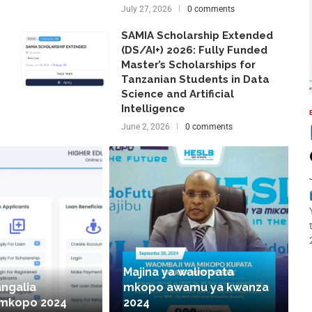
July 27, 2026
0 comments
SAMIA Scholarship Extended
(DS/AI+) 2026: Fully Funded
Master’s Scholarships for
Tanzanian Students in Data
Science and Artificial
Intelligence
June 2, 2026
0 comments
Majina ya waliopata
angalia
mkopo awamu ya kwanza
 mkopo 2024
2024