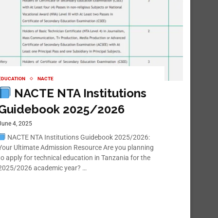
EDUCATION
NACTE
NACTE NTA Institutions
Guidebook 2025/2026
June 4, 2025
NACTE NTA Institutions Guidebook 2025/2026:
Your Ultimate Admission Resource Are you planning
to apply for technical education in Tanzania for the
2025/2026 academic year? …