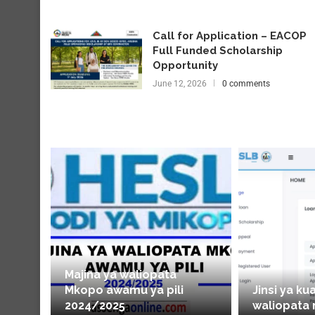
Call for Application – EACOP
Full Funded Scholarship
Opportunity
June 12, 2026
0 comments
Majina ya waliopata
Mkopo awamu ya pili
Jinsi ya ku
2024/2025
waliopata