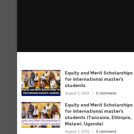
Equity and Merit Scholarships
for international master’s
students
August 5, 2026
0 comments
Equity and Merit Scholarships
for international master’s
students (Tanzania, Ethiopia,
Malawi, Uganda)
August 3, 2026
0 comments