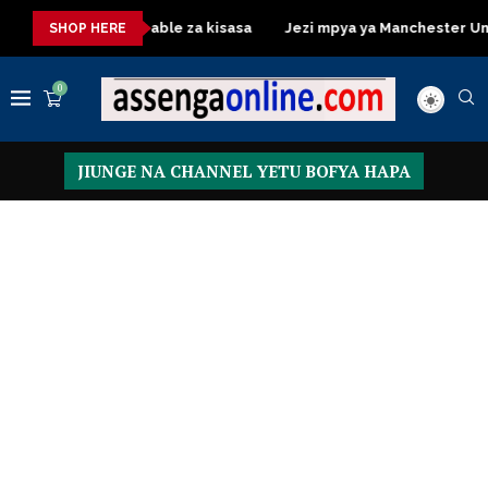
Dressing Table za kisasa
Jezi mpya ya Manchester United 20
SHOP HERE
0
JIUNGE NA CHANNEL YETU BOFYA HAPA