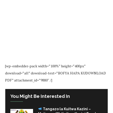
[wp-embedder-pack width=”100%” height=”400px”
download=”all” download-text=”BOFYA HAPA KUDOWNLOAD
PDF” attachment_id=”9880″ /]
You Might Be Interested In
Tangazo la Kuitwa Kazini –