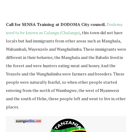
Call for SENSA Training at DODOMA City council.
Dodoma
used to be known as Calangu (Chalangu)
, this town did not have
locals but had immigrants from other areas such as Manghala,
Wabambali, Wayenzele and Wanghulimba. These immigrants were
different in their behavior, the Manghala and the Babalis lived in
the forest and were hunters eating meat and honey. And the
Yenzele and the Wanghulimba were farmers and breeders. These
people were naturally fearful, so when other people started
entering from the north of Wambugwe, the west of Nyamwezi
and the south of Hehe, these people left and went to live in other
places.