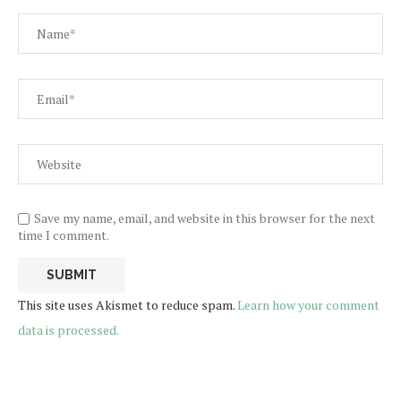
Save my name, email, and website in this browser for the next
time I comment.
This site uses Akismet to reduce spam.
Learn how your comment
data is processed.