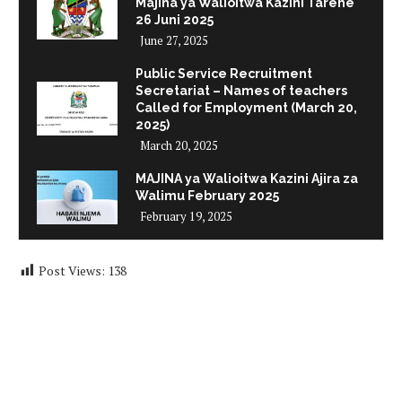
Majina ya Walioitwa Kazini Tarehe
26 Juni 2025
June 27, 2025
Public Service Recruitment
Secretariat – Names of teachers
Called for Employment (March 20,
2025)
March 20, 2025
MAJINA ya Walioitwa Kazini Ajira za
Walimu February 2025
February 19, 2025
Post Views:
138