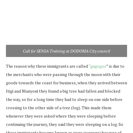
Call for SENSA Training at DODOMA City council
The reason why these immigrants are called
“gugogos
” is due to
the merchants who were passing through the moon with their
goods towards the coast for business, when they arrived between
Itigi and Manyoni they found a big tree had fallen and blocked
the way, so for a long time they had to sleep on one side before
crossing to the other side of a tree (log). This made them
whenever they were asked where they were sleeping before
continuing the journey, they said they were sleeping on a log. So
these immigrants became known as gogo (wagogo) because of