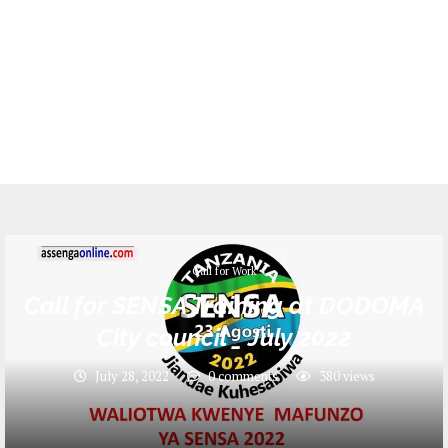
Call for Work
Call for SENSA Training at DODOMA
City council _ July 2022
July 28, 2022
0 comments
380
views