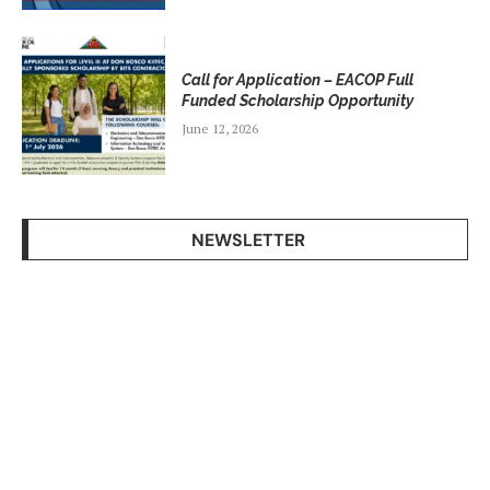
Call for Application – EACOP Full
Funded Scholarship Opportunity
June 12, 2026
NEWSLETTER