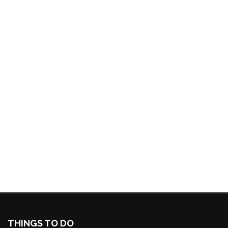
THINGS TO DO