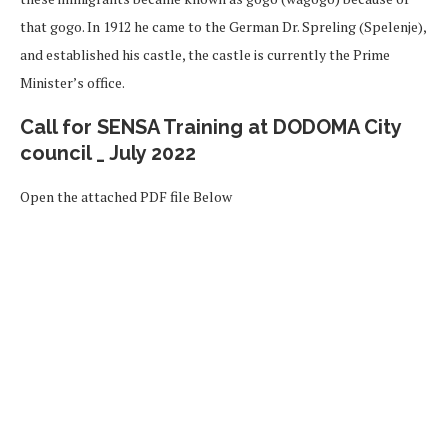
that gogo. In 1912 he came to the German Dr. Spreling (Spelenje),
and established his castle, the castle is currently the Prime
Minister’s office.
Call for SENSA Training at DODOMA City
council _ July 2022
Open the attached PDF file Below