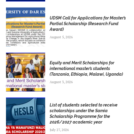
UDSM Call for Applications for Master’s
Partial Scholarship (Research Fund
Award)
August 5, 2026
Equity and Merit Scholarships for
international master’s students
(Tanzania, Ethiopia, Malawi, Uganda)
August 3, 2026
List of students selected to receive
scholarships under the Samia
Scholarship Programme for the
2026/2027 academic year
July 27, 2026