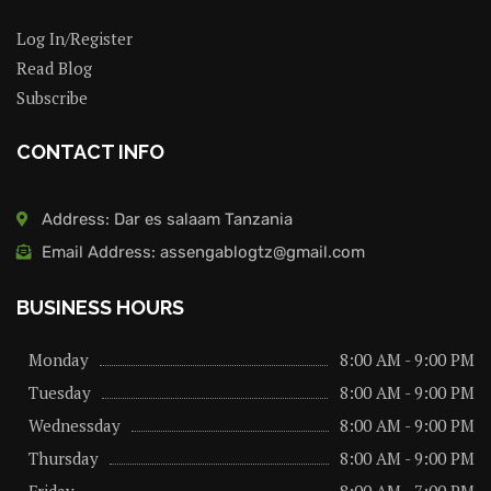
Log In/Register
Read Blog
Subscribe
CONTACT INFO
Address: Dar es salaam Tanzania
Email Address: assengablogtz@gmail.com
BUSINESS HOURS
Monday
8:00 AM - 9:00 PM
Tuesday
8:00 AM - 9:00 PM
Wednessday
8:00 AM - 9:00 PM
Thursday
8:00 AM - 9:00 PM
Friday
8:00 AM - 7:00 PM