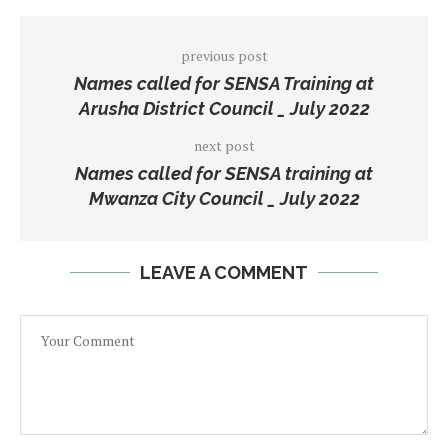
previous post
Names called for SENSA Training at
Arusha District Council _ July 2022
next post
Names called for SENSA training at
Mwanza City Council _ July 2022
LEAVE A COMMENT