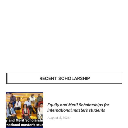
RECENT SCHOLARSHIP
Equity and Merit Scholarships for
international master’s students
August 5, 2026