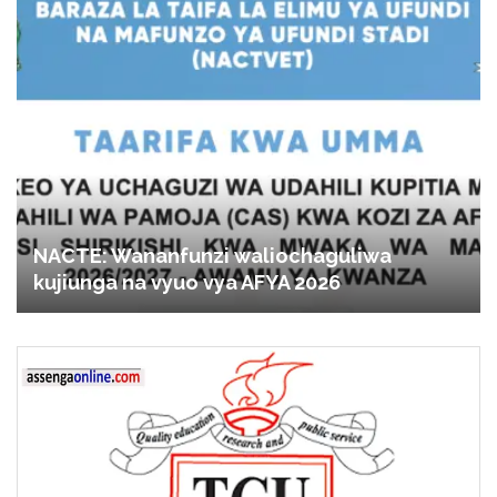
NACTE: Wananfunzi waliochaguliwa
kujiunga na vyuo vya AFYA 2026