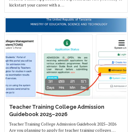
kickstart your career with a …
Teacher Training College Admission
Guidebook 2025–2026
Teacher Training College Admission Guidebook 2025–2026
Are you planning to apply for teacher training colleges …