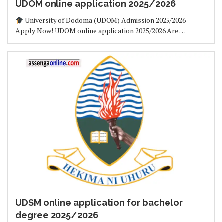
UDOM online application 2025/2026
University of Dodoma (UDOM) Admission 2025/2026 –
Apply Now! UDOM online application 2025/2026 Are …
UDSM online application for bachelor
degree 2025/2026