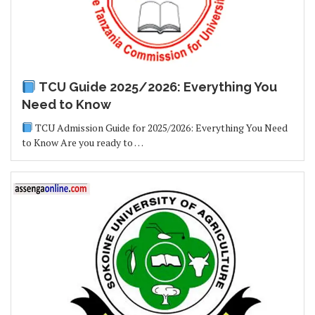
TCU Guide 2025/2026: Everything You
Need to Know
TCU Admission Guide for 2025/2026: Everything You Need
to Know Are you ready to …