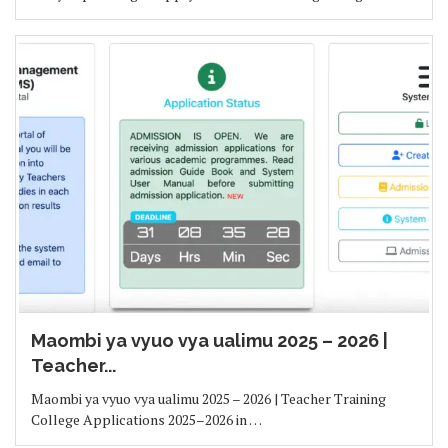
Maombi ya vyuo vya ualimu 2025 – 2026 |
Teacher...
Maombi ya vyuo vya ualimu 2025 – 2026 | Teacher Training
College Applications 2025–2026 in …