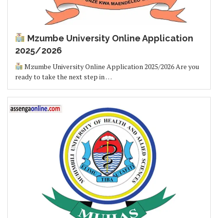
Mzumbe University Online Application
2025/2026
Mzumbe University Online Application 2025/2026 Are you
ready to take the next step in …