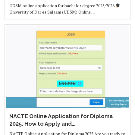
UDSM online application for bachelor degree 2025/2026
University of Dar es Salaam (UDSM) Online …
NACTE Online Application for Diploma
2025: How to Apply and...
NACTE Online Application for Diploma 2025 Are you ready to