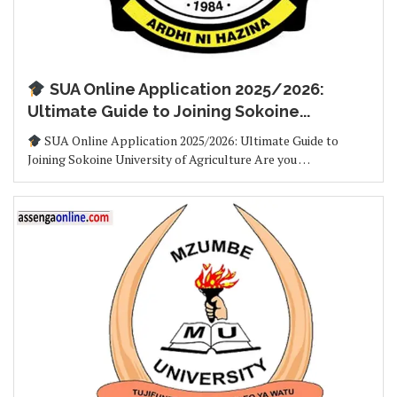
SUA Online Application 2025/2026:
Ultimate Guide to Joining Sokoine...
SUA Online Application 2025/2026: Ultimate Guide to
Joining Sokoine University of Agriculture Are you …