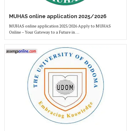
MUHAS online application 2025/2026
MUHAS online application 2025/2026 Apply to MUHAS
Online – Your Gateway to a Future in …