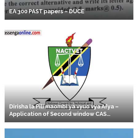
EA 300 PAST papers – DUCE
Dirisha la Pili maombi ya vyuo vya Afya –
Application of Second window CAS...