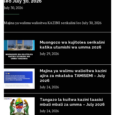
leo July 30, 2026
July 30, 2026
Majina ya walimu walioitwa KAZINI serikalini leo July 30, 2026
Muongozo wa kujitolea serikalini
katika utumishi wa umma 2026
July 29, 2026
Majina ya walimu walioitwa kazini
ajira za mkataba TAMISEMI – July
2026
July 24, 2026
Tangazo la kuitwa kazini taasisi
mbali mbali za umma – July 2026
July 24, 2026