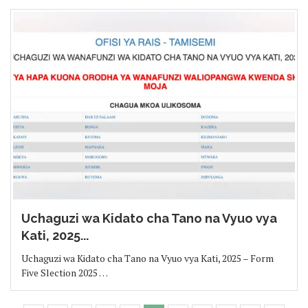
Uchaguzi wa Kidato cha Tano na Vyuo vya
Kati, 2025...
Uchaguzi wa Kidato cha Tano na Vyuo vya Kati, 2025 – Form
Five Slection 2025 …