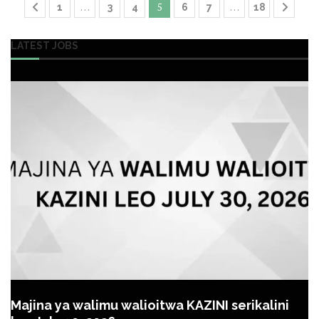
…
5
…
1
3
4
6
7
18
LATEST JOBS
Majina ya walimu walioitwa KAZINI serikalini