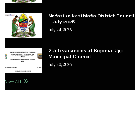
Nafasi za kazi Mafia District Council
– July 2026
July 24, 2026
2 Job vacancies at Kigoma-Ujiji
Municipal Council
July 20, 2026
View All