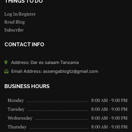
THINGS TO DO
Log In/Register
Read Blog
Subscribe
CONTACT INFO
Address: Dar es salaam Tanzania
Email Address: assengablogtz@gmail.com
BUSINESS HOURS
Monday
8:00 AM - 9:00 PM
Tuesday
8:00 AM - 9:00 PM
Wednessday
8:00 AM - 9:00 PM
Thursday
8:00 AM - 9:00 PM