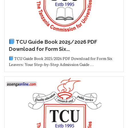
TCU Guide Book 2025/2026 PDF
Download for Form Six...
TCU Guide Book 2025/2026 PDF Download for Form Six
Leavers: Your Step-by-Step Admission Guide …