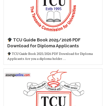
TCU Guide Book 2025/2026 PDF
Download for Diploma Applicants
TCU Guide Book 2025/2026 PDF Download for Diploma
Applicants Are you a diploma holder …