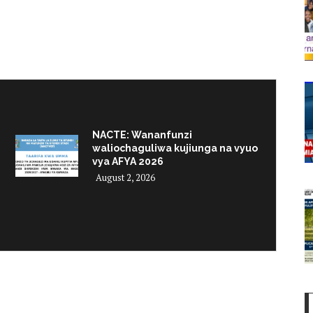
NACTE: Wananfunzi
waliochaguliwa kujiunga na vyuo
vya AFYA 2026
August 2, 2026