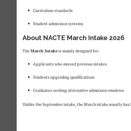
Curriculum standards
Student admission systems
About NACTE March Intake 2026
The
March Intake
is mainly designed for:
Applicants who missed previous intakes
Students upgrading qualifications
Graduates seeking alternative admission windows
Unlike the September intake, the March intake usually has