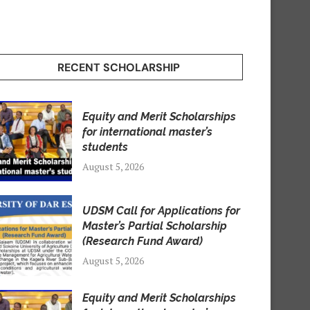
RECENT SCHOLARSHIP
Equity and Merit Scholarships
for international master’s
students
August 5, 2026
UDSM Call for Applications for
Master’s Partial Scholarship
(Research Fund Award)
August 5, 2026
Equity and Merit Scholarships