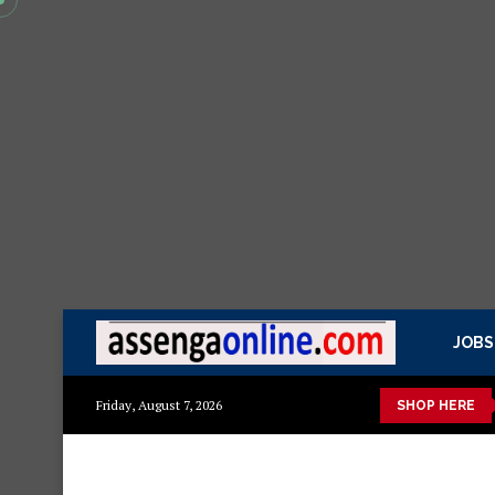
JOBS
kisasa Mazito
Mashuka mazuri ya kisasa
Dressing Table za k
Friday, August 7, 2026
SHOP HERE