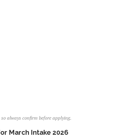
, so always confirm before applying.
or March Intake 2026