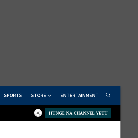
SPORTS
STORE
ENTERTAINMENT
JIUNGE NA CHANNEL YETU
esidential Executive Fancargo Sofa set with Premium details
Mi