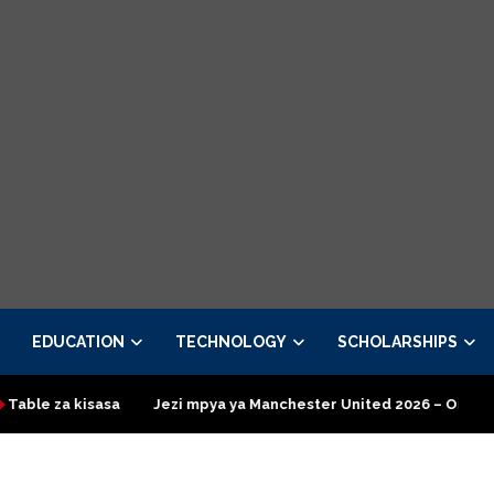
EDUCATION
TECHNOLOGY
SCHOLARSHIPS
isasa
Jezi mpya ya Manchester United 2026 – Order now
Pr