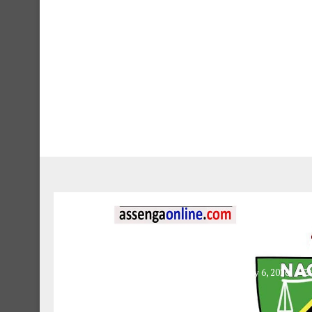
Educatio
NACTE Application 
February 6, 2026