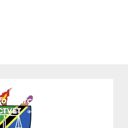
n
NACTE
for March Intake 2026
0 comments
356
views