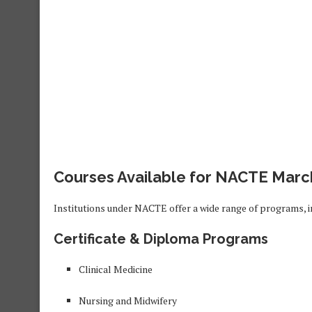
Courses Available for NACTE Marc
Institutions under NACTE offer a wide range of programs, i
Certificate & Diploma Programs
Clinical Medicine
Nursing and Midwifery