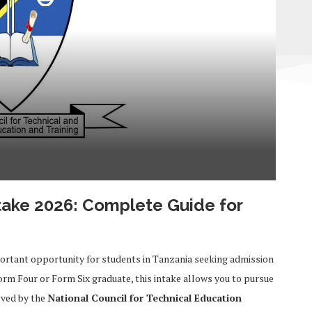
take 2026: Complete Guide for
ortant opportunity for students in Tanzania seeking admission
orm Four or Form Six graduate, this intake allows you to pursue
oved by the
National Council for Technical Education