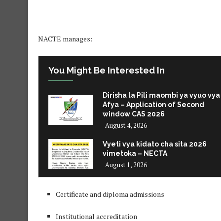
NACTE manages:
You Might Be Interested In
Dirisha la Pili maombi ya vyuo vya
Afya – Application of Second
window CAS 2026
August 4, 2026
Vyeti vya kidato cha sita 2026
vimetoka – NECTA
August 1, 2026
Certificate and diploma admissions
Institutional accreditation