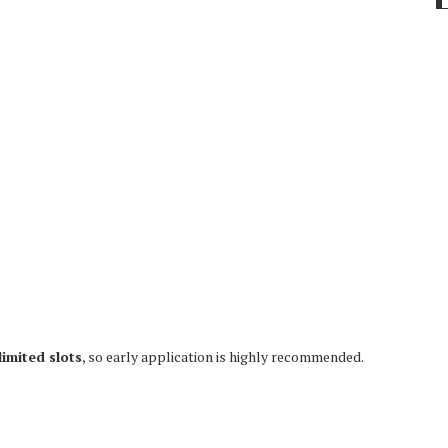
limited slots
, so early application is highly recommended.