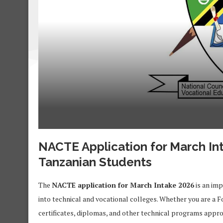
NACTE Application for March In
Tanzanian Students
The
NACTE application for March Intake 2026
is an imp
into technical and vocational colleges. Whether you are a F
certificates, diplomas, and other technical programs appr