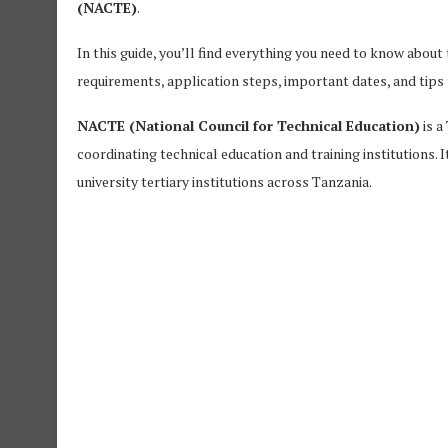
(NACTE)
.
In this guide, you’ll find everything you need to know about
requirements, application steps, important dates, and tips 
NACTE (National Council for Technical Education)
is a
coordinating technical education and training institutions. 
university tertiary institutions across Tanzania.