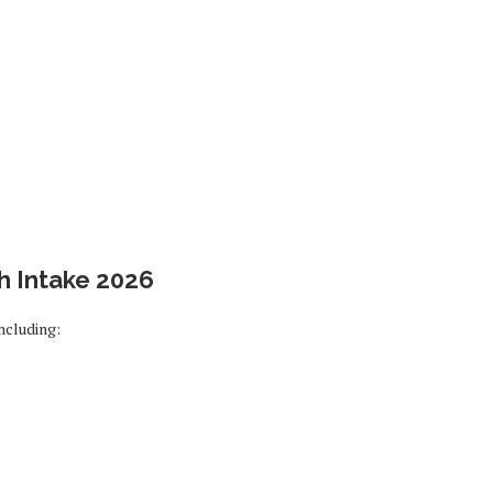
h Intake 2026
ncluding: