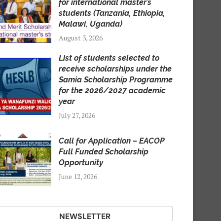
for international master’s
students (Tanzania, Ethiopia,
Malawi, Uganda)
August 3, 2026
List of students selected to
receive scholarships under the
Samia Scholarship Programme
for the 2026/2027 academic
year
July 27, 2026
Call for Application – EACOP
Full Funded Scholarship
Opportunity
June 12, 2026
NEWSLETTER