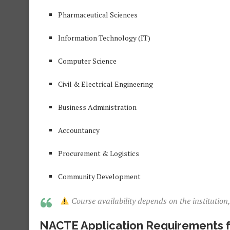
Pharmaceutical Sciences
Information Technology (IT)
Computer Science
Civil & Electrical Engineering
Business Administration
Accountancy
Procurement & Logistics
Community Development
Course availability depends on the institution
NACTE Application Requirements f