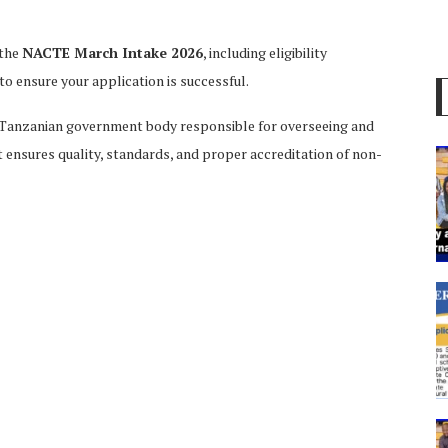
 the
NACTE March Intake 2026
, including eligibility
to ensure your application is successful.
 Tanzanian government body responsible for overseeing and
It ensures quality, standards, and proper accreditation of non-